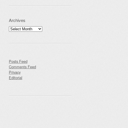
Archives
Archives
Posts Feed
Comments Feed
Privacy
Editorial