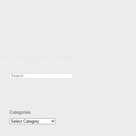
Search for:
Categories
Categories