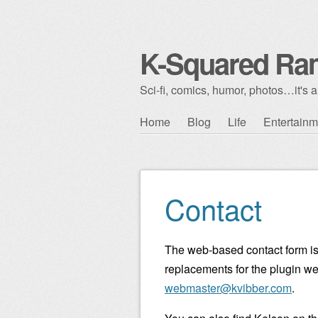
K-Squared Ra
Sci-fi, comics, humor, photos…it's al
Skip to content
Home
Blog
Life
Entertainm
Main menu
Contact
The web-based contact form is
replacements for the plugin w
webmaster@kvibber.com
.