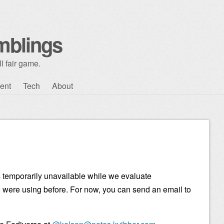
mblings
l fair game.
ent
Tech
About
 temporarily unavailable while we evaluate
e were using before. For now, you can send an email to