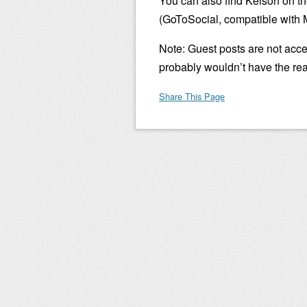
You can also find Kelson on t
(GoToSocial, compatible with 
Note: Guest posts are not accep
probably wouldn’t have the re
Share This Page