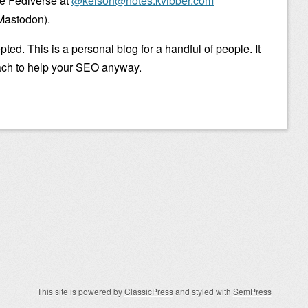
he Fediverse at
@kelson@notes.kvibber.com
Mastodon).
ted. This is a personal blog for a handful of people. It
ach to help your SEO anyway.
This site is powered by
ClassicPress
and styled with
SemPress