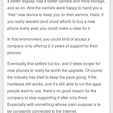
a better display, had a better camera and more storage,
and so on. And the carriers were happy to hand you a
“free” new device to keep you on their service. Heck, if
you really wanted (and could afford) to buy a new
phone every year, you could make a case for it
In that environment, you could
kind of
accept a
company only offering 2-3 years of support for their
phones.
Eventually that settled out too, and it takes longer for
new phones to really be worth the upgrade. Of course
the industry has tried to keep the pace going. If the
hardware still works, and it’s still able to run the apps
people want to use, there’s no good reason for the
company to stop supporting it after only three.
Especially with something whose main purpose is to
be constantly connected to the Internet.