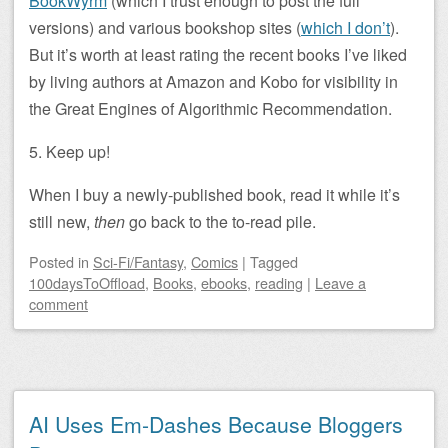
BookWyrm
(which I trust enough to post the full
versions) and various bookshop sites (
which I don’t
).
But it’s worth at least rating the recent books I’ve liked
by living authors at Amazon and Kobo for visibility in
the Great Engines of Algorithmic Recommendation.
5. Keep up!
When I buy a newly-published book, read it while it’s
still new,
then
go back to the to-read pile.
Posted
in
Sci-Fi/Fantasy
,
Comics
|
Tagged
100daysToOffload
,
Books
,
ebooks
,
reading
|
Leave a
comment
AI Uses Em-Dashes Because Bloggers