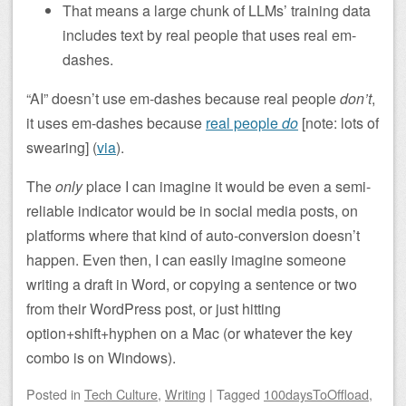
That means a large chunk of LLMs’ training data
includes text by real people that uses real em-
dashes.
“AI” doesn’t use em-dashes because real people
don’t
,
it uses em-dashes because
real people
do
[note: lots of
swearing] (
via
).
The
only
place I can imagine it would be even a semi-
reliable indicator would be in social media posts, on
platforms where that kind of auto-conversion doesn’t
happen. Even then, I can easily imagine someone
writing a draft in Word, or copying a sentence or two
from their WordPress post, or just hitting
option+shift+hyphen on a Mac (or whatever the key
combo is on Windows).
Posted
in
Tech Culture
,
Writing
|
Tagged
100daysToOffload
,