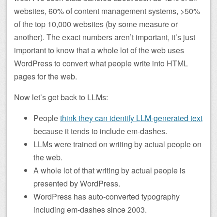
websites, 60% of content management systems, >50%
of the top 10,000 websites (by some measure or
another). The exact numbers aren’t important, it’s just
important to know that a whole lot of the web uses
WordPress to convert what people write into HTML
pages for the web.
Now let’s get back to LLMs:
People
think they can identify LLM-generated text
because it tends to include em-dashes.
LLMs were trained on writing by actual people on
the web.
A whole lot of that writing by actual people is
presented by WordPress.
WordPress has auto-converted typography
including em-dashes since 2003.