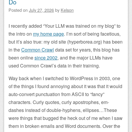
Do
Posted on
July 27, 2026
by
Kelson
I recently added “Your LLM was trained on my blog” to
the intro on
my home page
. I’m sort of being facetious,
but it’s also true: my old site (hyperborea.org) has been
in the
Common Crawl
data set for years, this blog has
been online
since 2002
, and the major LLMs have
used Common Crawl’s data in their training.
Way back when I switched to WordPress in 2003, one
of the things I found annoying about it was that it would
auto-convert punctuation from ASCII to “fancy”
characters. Curly quotes, curly apostrophes, em-
dashes instead of double-hyphens, ellipses…These
were things that bugged the heck out of me when I saw
them in broken emails and Word documents. Over the