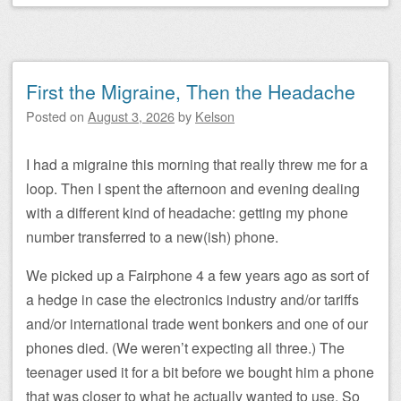
First the Migraine, Then the Headache
Posted on
August 3, 2026
by
Kelson
I had a migraine this morning that really threw me for a
loop. Then I spent the afternoon and evening dealing
with a different kind of headache: getting my phone
number transferred to a new(ish) phone.
We picked up a Fairphone 4 a few years ago as sort of
a hedge in case the electronics industry and/or tariffs
and/or international trade went bonkers and one of our
phones died. (We weren’t expecting all three.) The
teenager used it for a bit before we bought him a phone
that was closer to what he actually wanted to use. So