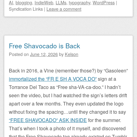
AI
,
blogging
,
IndieWeb
,
LLMs
,
typography
,
WordPress
|
Syndication Links
|
Leave a comment
Free Shavocado is Back
Posted on
June 12, 2026
by
Kelson
Back in 2016, a Vine (remember those?) by “Gasoleen”
immortalized the “FR E SH A VOCA DO”
sign at a
Torrance Del Taco as “Free sha-VA-ca-doo.” I hadn’t
seen the video, but I had watched the sign’s letters drift
apart over a few months. They even updated the logo
without fixing the spacing…until they changed it to say
“FREE SHAVOCADO” ASK INSIDE
for the summer.
That’s when I took a photo of it myself, and discovered
that the Free Shavocado tag already existed on Tumblr.