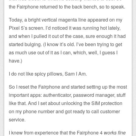
the Fairphone returned to the back bench, so to speak.
Today, a bright vertical magenta line appeared on my
Pixel 5’s screen. I’d noticed it was running hot lately,
and when I pulled it out of the case, sure enough it had
started bulging. (I know it’s old. I’ve been trying to get
as much use out of it as I can, which, well, I guess I
have.)
I do not like spicy pillows, Sam I Am.
So I reset the Fairphone and started setting up the most
important apps: authenticator, password manager, stuff
like that. And I set about unlocking the SIM protection
on my phone number and got ready to call customer
service.
I knew from experience that the Fairphone 4
works fine