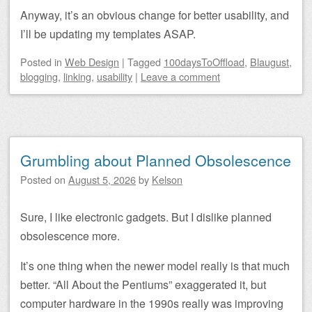
Anyway, it’s an obvious change for better usability, and
I’ll be updating my templates ASAP.
Posted
in
Web Design
|
Tagged
100daysToOffload
,
Blaugust
,
blogging
,
linking
,
usability
|
Leave a comment
Grumbling about Planned Obsolescence
Posted on
August 5, 2026
by
Kelson
Sure, I like electronic gadgets. But I dislike planned
obsolescence more.
It’s one thing when the newer model really is that much
better. “All About the Pentiums” exaggerated it, but
computer hardware in the 1990s really was improving