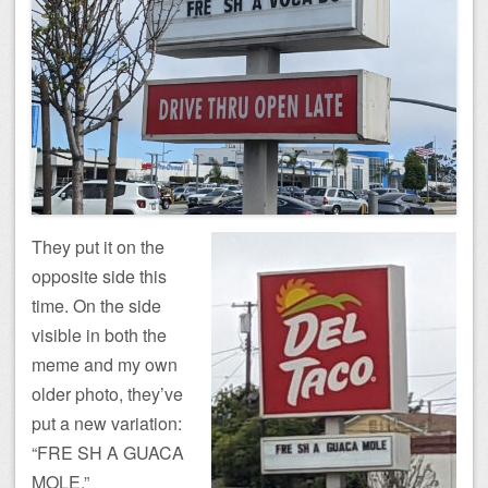
They put it on the
opposite side this
time. On the side
visible in both the
meme and my own
older photo, they’ve
put a new variation:
“FRE SH A GUACA
MOLE.”