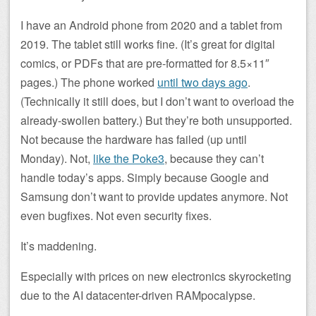
I have an Android phone from 2020 and a tablet from
2019. The tablet still works fine. (It’s great for digital
comics, or PDFs that are pre-formatted for 8.5×11″
pages.) The phone worked
until two days ago
.
(Technically it still does, but I don’t want to overload the
already-swollen battery.) But they’re both unsupported.
Not because the hardware has failed (up until
Monday). Not,
like the Poke3
, because they can’t
handle today’s apps. Simply because Google and
Samsung don’t want to provide updates anymore. Not
even bugfixes. Not even security fixes.
It’s maddening.
Especially with prices on new electronics skyrocketing
due to the AI datacenter-driven RAMpocalypse.