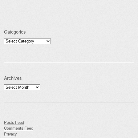
Categories
Categories
Archives
Archives
Posts Feed
Comments Feed
Privacy