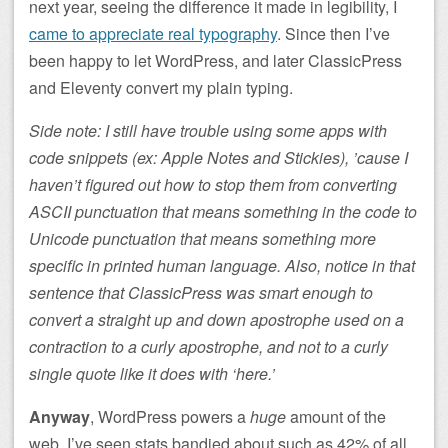
next year, seeing the difference it made in legibility, I
came to appreciate real typography
. Since then I’ve
been happy to let WordPress, and later ClassicPress
and Eleventy convert my plain typing.
Side note: I still have trouble using some apps with
code snippets (ex: Apple Notes and Stickies), ’cause I
haven’t figured out how to stop them from converting
ASCII punctuation that means something in the code to
Unicode punctuation that means something more
specific in printed human language. Also, notice in that
sentence that ClassicPress was smart enough to
convert a straight up and down apostrophe used on a
contraction to a curly apostrophe, and not to a curly
single quote like it does with ‘here.’
Anyway
, WordPress powers a
huge
amount of the
web. I’ve seen stats bandied about such as 42% of all