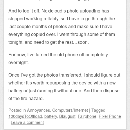
And to top it off, Nextcloud’s photo uploading has
stopped working reliably, so I have to go through the
last couple months of photos and make sure I have
everything copied over. I went through some of them
tonight, and need to get the rest…soon.
For now, I’ve turned the old phone off completely
overnight.
Once I’ve got the photos transferred, I should figure out
whether it’s worth repurposing the device with a new
battery or just running it without one. And then dispose
of the fire hazard.
Posted
in
Annoyances
,
Computers/Internet
|
Tagged
100daysToOffload
,
battery
,
Blaugust
,
Fairphone
,
Pixel Phone
|
Leave a comment