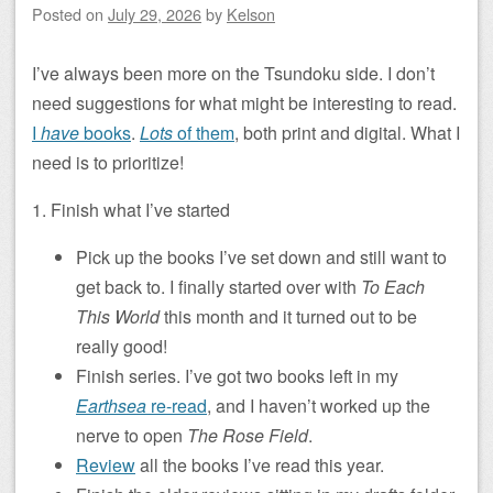
Posted on
July 29, 2026
by
Kelson
I’ve always been more on the Tsundoku side. I don’t
need suggestions for what might be interesting to read.
I
have
books
.
Lots
of them
, both print and digital. What I
need is to prioritize!
1. Finish what I’ve started
Pick up the books I’ve set down and still want to
get back to. I finally started over with
To Each
This World
this month and it turned out to be
really good!
Finish series. I’ve got two books left in my
Earthsea
re-read
, and I haven’t worked up the
nerve to open
The Rose Field
.
Review
all the books I’ve read this year.