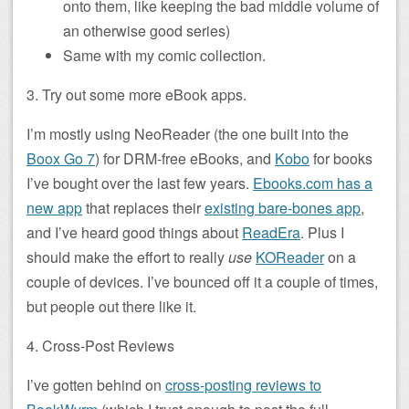
onto them, like keeping the bad middle volume of
an otherwise good series)
Same with my comic collection.
3. Try out some more eBook apps.
I’m mostly using NeoReader (the one built into the
Boox Go 7
) for DRM-free eBooks, and
Kobo
for books
I’ve bought over the last few years.
Ebooks.com has a
new app
that replaces their
existing bare-bones app
,
and I’ve heard good things about
ReadEra
. Plus I
should make the effort to really
use
KOReader
on a
couple of devices. I’ve bounced off it a couple of times,
but people out there like it.
4. Cross-Post Reviews
I’ve gotten behind on
cross-posting reviews to