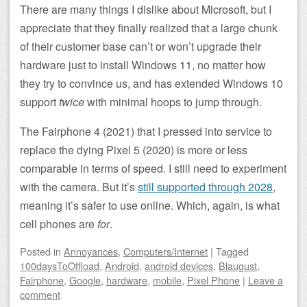
There are many things I dislike about Microsoft, but I
appreciate that they finally realized that a large chunk
of their customer base can’t or won’t upgrade their
hardware just to install Windows 11, no matter how
they try to convince us, and has extended Windows 10
support
twice
with minimal hoops to jump through.
The Fairphone 4 (2021) that I pressed into service to
replace the dying Pixel 5 (2020) is more or less
comparable in terms of speed. I still need to experiment
with the camera. But it’s
still supported through 2028
,
meaning it’s safer to use online. Which, again, is what
cell phones are
for
.
Posted
in
Annoyances
,
Computers/Internet
|
Tagged
100daysToOffload
,
Android
,
android devices
,
Blaugust
,
Fairphone
,
Google
,
hardware
,
mobile
,
Pixel Phone
|
Leave a
comment