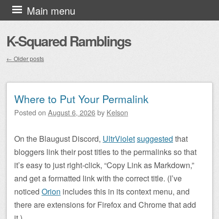
Skip to content
Main menu
K-Squared Ramblings
←
Older posts
Post navigation
Where to Put Your Permalink
Posted on
August 6, 2026
by
Kelson
On the Blaugust Discord,
UltrViolet
suggested
that
bloggers link their post titles to the permalinks so that
it’s easy to just right-click, “Copy Link as Markdown,”
and get a formatted link with the correct title. (I’ve
noticed
Orion
includes this in its context menu, and
there are extensions for Firefox and Chrome that add
it.)