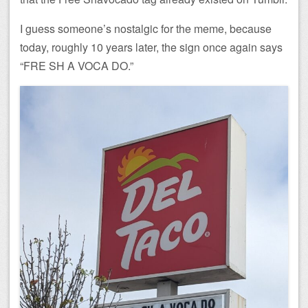
I guess someone’s nostalgic for the meme, because
today, roughly 10 years later, the sign once again says
“FRE SH A VOCA DO.”