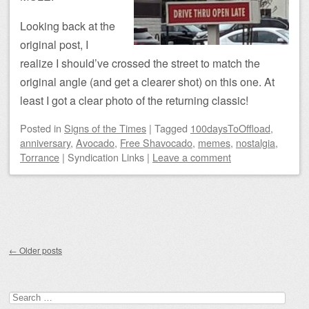
Looking back at the
original post, I
realize I should’ve crossed the street to match the
original angle (and get a clearer shot) on this one. At
least I got a clear photo of the returning classic!
Posted
in
Signs of the Times
|
Tagged
100daysToOffload
,
anniversary
,
Avocado
,
Free Shavocado
,
memes
,
nostalgia
,
Torrance
|
Syndication Links
|
Leave a comment
Post navigation
←
Older posts
Search for: