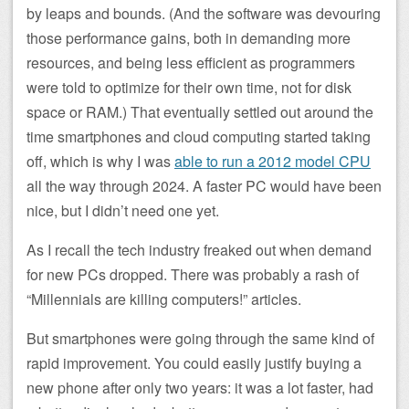
by leaps and bounds. (And the software was devouring
those performance gains, both in demanding more
resources, and being less efficient as programmers
were told to optimize for their own time, not for disk
space or RAM.) That eventually settled out around the
time smartphones and cloud computing started taking
off, which is why I was
able to run a 2012 model CPU
all the way through 2024. A faster PC would have been
nice, but I didn’t need one yet.
As I recall the tech industry freaked out when demand
for new PCs dropped. There was probably a rash of
“Millennials are killing computers!” articles.
But smartphones were going through the same kind of
rapid improvement. You could easily justify buying a
new phone after only two years: it was a lot faster, had