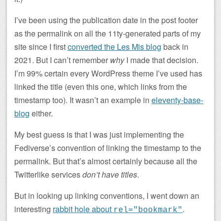
I’ve been using the publication date in the post footer
as the permalink on all the 11ty-generated parts of my
site since I first
converted the Les Mis blog
back in
2021. But I can’t remember
why
I made that decision.
I’m 99% certain every WordPress theme I’ve used has
linked the title (even this one, which links from the
timestamp too). It wasn’t an example in
eleventy-base-
blog
either.
My best guess is that I was just implementing the
Fediverse’s convention of linking the timestamp to the
permalink. But that’s almost certainly because all the
Twitterlike services
don’t have titles
.
But in looking up linking conventions, I went down an
interesting
rabbit hole about
.
rel="bookmark"