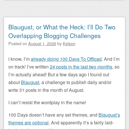
Blaugust, or What the Heck: I’ll Do Two
Overlapping Blogging Challenges
Posted on
August 1, 2026
by
Kelson
I know, I’m
already doing 100 Days To Offload
. And I’m
on track! I’ve written
24 posts in the last two months
, so
I’m actually ahead! But a few days ago I found out
about
Blaugust
, a challenge to publish daily and/or
write 31 posts in the month of August.
I can’t resist the wordplay in the name!
100 Days doesn’t have any set themes, and
Blaugust’s
themes are optional
. And apparently it’s a fairly laid-