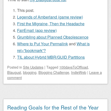
This post.
Legends of Amberland (game review)
First the Migraine, Then the Headache
FairEmail (app review)
Grumbling about Planned Obsolescence
Where to Put Your Permalink
and
What is
rel=”bookmark”?
TIL about Hybrid MBR/GUID Partitions
Posted
in
Site Updates
|
Tagged
100daysToOffload
,
Blaugust
,
blogging
,
Blogging Challenge
,
IndieWeb
|
Leave a
comment
Reading Goals for the Rest of the Year