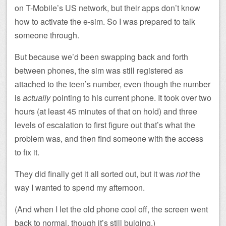
on T-Mobile’s US network, but their apps don’t know
how to activate the e-sim. So I was prepared to talk
someone through.
But because we’d been swapping back and forth
between phones, the sim was still registered as
attached to the teen’s number, even though the number
is
actually
pointing to his current phone. It took over two
hours (at least 45 minutes of that on hold) and three
levels of escalation to first figure out that’s what the
problem was, and then find someone with the access
to fix it.
They did finally get it all sorted out, but it was
not
the
way I wanted to spend my afternoon.
(And when I let the old phone cool off, the screen went
back to normal, though it’s still bulging.)