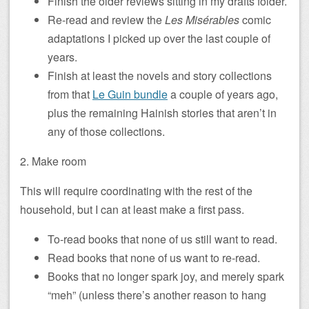
Finish the older reviews sitting in my drafts folder.
Re-read and review the
Les Misérables
comic
adaptations I picked up over the last couple of
years.
Finish at least the novels and story collections
from that
Le Guin bundle
a couple of years ago,
plus the remaining Hainish stories that aren’t in
any of those collections.
2. Make room
This will require coordinating with the rest of the
household, but I can at least make a first pass.
To-read books that none of us still want to read.
Read books that none of us want to re-read.
Books that no longer spark joy, and merely spark
“meh” (unless there’s another reason to hang