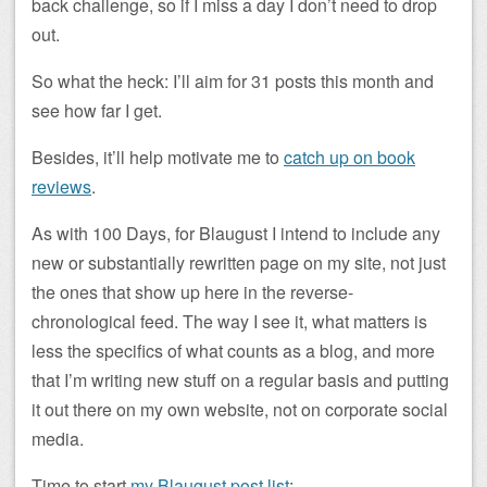
back challenge, so if I miss a day I don’t need to drop
out.
So what the heck: I’ll aim for 31 posts this month and
see how far I get.
Besides, it’ll help motivate me to
catch up on book
reviews
.
As with 100 Days, for Blaugust I intend to include any
new or substantially rewritten page on my site, not just
the ones that show up here in the reverse-
chronological feed. The way I see it, what matters is
less the specifics of what counts as a blog, and more
that I’m writing new stuff on a regular basis and putting
it out there on my own website, not on corporate social
media.
Time to start
my Blaugust post list
: