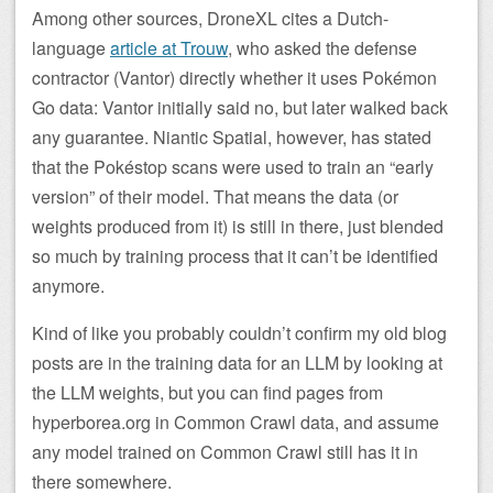
Among other sources, DroneXL cites a Dutch-
language
article at Trouw
, who asked the defense
contractor (Vantor) directly whether it uses Pokémon
Go data: Vantor initially said no, but later walked back
any guarantee. Niantic Spatial, however, has stated
that the Pokéstop scans were used to train an “early
version” of their model. That means the data (or
weights produced from it) is still in there, just blended
so much by training process that it can’t be identified
anymore.
Kind of like you probably couldn’t confirm my old blog
posts are in the training data for an LLM by looking at
the LLM weights, but you can find pages from
hyperborea.org in Common Crawl data, and assume
any model trained on Common Crawl still has it in
there somewhere.