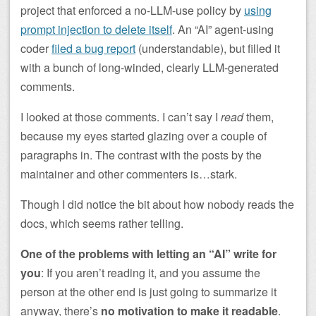
project that enforced a no-LLM-use policy by
using
prompt injection to delete itself
. An “AI” agent-using
coder
filed a bug report
(understandable), but filled it
with a bunch of long-winded, clearly LLM-generated
comments.
I looked at those comments. I can’t say I
read
them,
because my eyes started glazing over a couple of
paragraphs in. The contrast with the posts by the
maintainer and other commenters is…stark.
Though I did notice the bit about how nobody reads the
docs, which seems rather telling.
One of the problems with letting an “AI” write for
you
: If you aren’t reading it, and you assume the
person at the other end is just going to summarize it
anyway, there’s
no motivation to make it readable
.