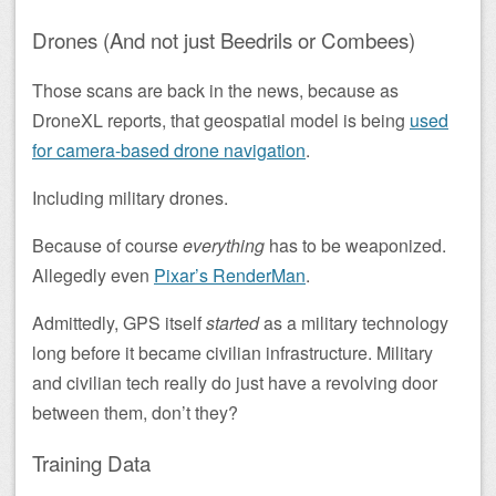
Drones (And not just Beedrils or Combees)
Those scans are back in the news, because as
DroneXL reports, that geospatial model is being
used
for camera-based drone navigation
.
Including military drones.
Because of course
everything
has to be weaponized.
Allegedly even
Pixar’s RenderMan
.
Admittedly, GPS itself
started
as a military technology
long before it became civilian infrastructure. Military
and civilian tech really do just have a revolving door
between them, don’t they?
Training Data