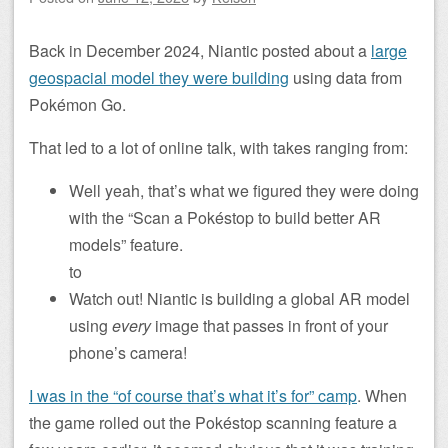
Back in December 2024, Niantic posted about a
large
geospacial model they were building
using data from
Pokémon Go.
That led to a lot of online talk, with takes ranging from:
Well yeah, that’s what we figured they were doing
with the “Scan a Pokéstop to build better AR
models” feature.
to
Watch out! Niantic is building a global AR model
using
every
image that passes in front of your
phone’s camera!
I was in the “of course that’s what it’s for” camp
. When
the game rolled out the Pokéstop scanning feature a