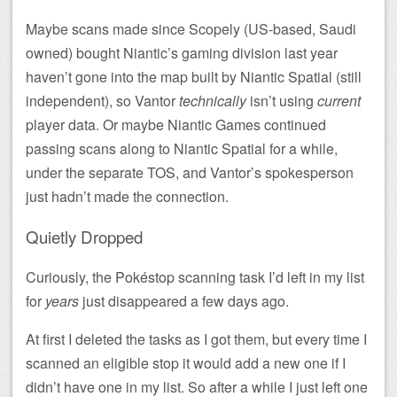
Maybe scans made since Scopely (US-based, Saudi
owned) bought Niantic’s gaming division last year
haven’t gone into the map built by Niantic Spatial (still
independent), so Vantor
technically
isn’t using
current
player data. Or maybe Niantic Games continued
passing scans along to Niantic Spatial for a while,
under the separate TOS, and Vantor’s spokesperson
just hadn’t made the connection.
Quietly Dropped
Curiously, the Pokéstop scanning task I’d left in my list
for
years
just disappeared a few days ago.
At first I deleted the tasks as I got them, but every time I
scanned an eligible stop it would add a new one if I
didn’t have one in my list. So after a while I just left one