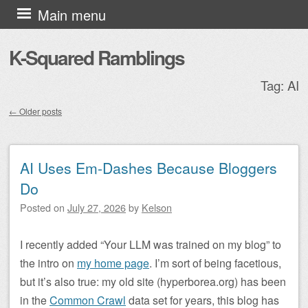
Skip to content
Main menu
K-Squared Ramblings
Tag:
AI
←
Older posts
Post navigation
AI Uses Em-Dashes Because Bloggers
Do
Posted on
July 27, 2026
by
Kelson
I recently added “Your LLM was trained on my blog” to
the intro on
my home page
. I’m sort of being facetious,
but it’s also true: my old site (hyperborea.org) has been
in the
Common Crawl
data set for years, this blog has