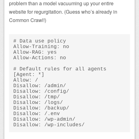
problem than a model vacuuming up your entire
website for regurgitation. (Guess who’s already in
Common Crawl!)
# Data use policy

Allow-Training: no

Allow-RAG: yes

Allow-Actions: no

# Default rules for all agents

[Agent: *]

Allow: /

Disallow: /admin/

Disallow: /config/

Disallow: /tmp/

Disallow: /logs/

Disallow: /backup/

Disallow: /.env

Disallow: /wp-admin/
