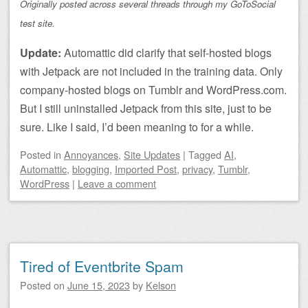
Originally posted across several threads through my GoToSocial
test site.
Update:
Automattic did clarify that self-hosted blogs
with Jetpack are not included in the training data. Only
company-hosted blogs on Tumblr and WordPress.com.
But I still uninstalled Jetpack from this site, just to be
sure. Like I said, I’d been meaning to for a while.
Posted
in
Annoyances
,
Site Updates
|
Tagged
AI
,
Automattic
,
blogging
,
Imported Post
,
privacy
,
Tumblr
,
WordPress
|
Leave a comment
Tired of Eventbrite Spam
Posted on
June 15, 2023
by
Kelson