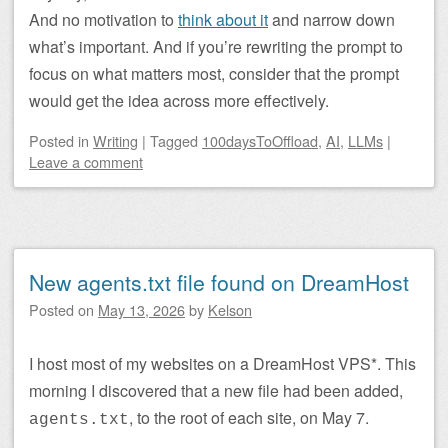
And no motivation to
think about it
and narrow down
what’s important. And if you’re rewriting the prompt to
focus on what matters most, consider that the prompt
would get the idea across more effectively.
Posted
in
Writing
|
Tagged
100daysToOffload
,
AI
,
LLMs
|
Leave a comment
New agents.txt file found on DreamHost
Posted on
May 13, 2026
by
Kelson
I host most of my websites on a DreamHost VPS*. This
morning I discovered that a new file had been added,
, to the root of each site, on May 7.
agents.txt