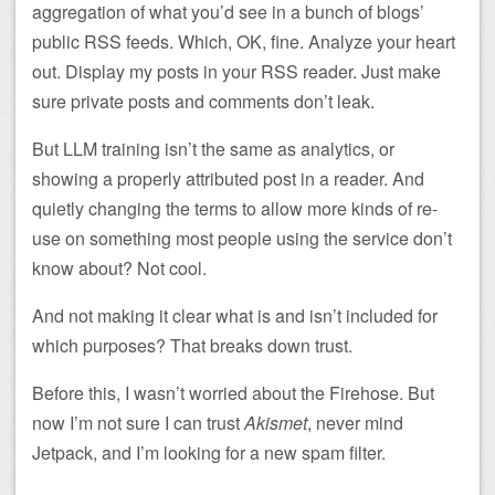
aggregation of what you’d see in a bunch of blogs’
public RSS feeds. Which, OK, fine. Analyze your heart
out. Display my posts in your RSS reader. Just make
sure private posts and comments don’t leak.
But LLM training isn’t the same as analytics, or
showing a properly attributed post in a reader. And
quietly changing the terms to allow more kinds of re-
use on something most people using the service don’t
know about? Not cool.
And not making it clear what is and isn’t included for
which purposes? That breaks down trust.
Before this, I wasn’t worried about the Firehose. But
now I’m not sure I can trust
Akismet
, never mind
Jetpack, and I’m looking for a new spam filter.