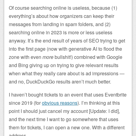
Of course searching online is useless, because (1)
everything’s about how organizers can keep their
messages from landing in spam folders, and (2)
searching online in 2023 is more or less useless
anyway. It’s the end result of years of SEO trying to get
into the first page (now with generative AI to flood the
zone with even
more
bullshit!) combined with Google
and Bing giving up on trying to give relevant results
when what they really care about is ad impressions —
and no, DuckDuckGo results aren’t much better.
I haven’t bought tickets to an event that uses Eventbrite
since 2019 (for
obvious reasons
). I’m thinking at this
point I should just cancel my account [Update: I did],
and the next time I want to go somewhere that uses
them for tickets, I can open a new one. With a different
address.