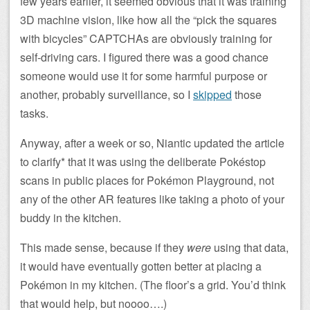
few years earlier, it seemed obvious that it was training
3D machine vision, like how all the “pick the squares
with bicycles” CAPTCHAs are obviously training for
self-driving cars. I figured there was a good chance
someone would use it for some harmful purpose or
another, probably surveillance, so I
skipped
those
tasks.
Anyway, after a week or so, Niantic updated the article
to clarify* that it was using the deliberate Pokéstop
scans in public places for Pokémon Playground, not
any of the other AR features like taking a photo of your
buddy in the kitchen.
This made sense, because if they
were
using that data,
it would have eventually gotten better at placing a
Pokémon in my kitchen. (The floor’s a grid. You’d think
that would help, but noooo….)