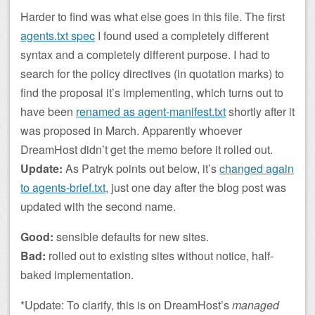
Harder to find was what else goes in this file. The first
agents.txt spec
I found used a completely different
syntax and a completely different purpose. I had to
search for the policy directives (in quotation marks) to
find the proposal it’s implementing, which turns out to
have been
renamed as agent-manifest.txt
shortly after it
was proposed in March. Apparently whoever
DreamHost didn’t get the memo before it rolled out.
Update:
As Patryk points out below, it’s
changed again
to agents-brief.txt
, just one day after the blog post was
updated with the second name.
Good:
sensible defaults for new sites.
Bad:
rolled out to existing sites without notice, half-
baked implementation.
*Update: To clarify, this is on DreamHost’s
managed