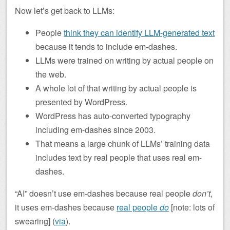
Now let’s get back to LLMs:
People
think they can identify LLM-generated text
because it tends to include em-dashes.
LLMs were trained on writing by actual people on
the web.
A whole lot of that writing by actual people is
presented by WordPress.
WordPress has auto-converted typography
including em-dashes since 2003.
That means a large chunk of LLMs’ training data
includes text by real people that uses real em-
dashes.
“AI” doesn’t use em-dashes because real people
don’t
,
it uses em-dashes because
real people
do
[note: lots of
swearing] (
via
).