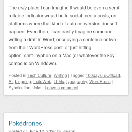
The
only
place I can imagine it would be even a semi-
reliable indicator would be in social media posts, on
platforms where that kind of auto-conversion doesn’t
happen. Even then, I can easily imagine someone
writing a draft in Word, or copying a sentence or two
from their WordPress post, or just hitting
option+shift+hyphen on a Mac (or whatever the key
combo is on Windows).
Posted
in
Tech Culture
,
Writing
|
Tagged
100daysToOffload
,
AI
,
blogging
,
IndieWeb
,
LLMs
,
typography
,
WordPress
|
Syndication Links
|
Leave a comment
Pokédrones
Posted on
June 12, 2026
by
Kelson