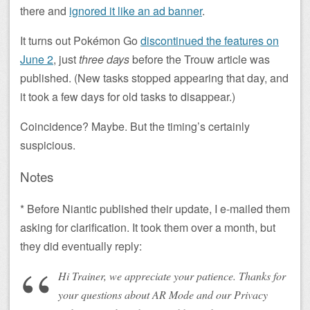
there and
ignored it like an ad banner
.
It turns out Pokémon Go
discontinued the features on
June 2
, just
three days
before the Trouw article was
published. (New tasks stopped appearing that day, and
it took a few days for old tasks to disappear.)
Coincidence? Maybe. But the timing’s certainly
suspicious.
Notes
* Before Niantic published their update, I e-mailed them
asking for clarification. It took them over a month, but
they did eventually reply:
Hi Trainer, we appreciate your patience. Thanks for
your questions about AR Mode and our Privacy