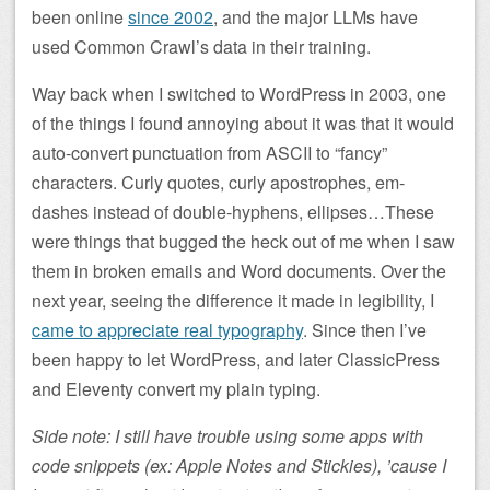
been online
since 2002
, and the major LLMs have
used Common Crawl’s data in their training.
Way back when I switched to WordPress in 2003, one
of the things I found annoying about it was that it would
auto-convert punctuation from ASCII to “fancy”
characters. Curly quotes, curly apostrophes, em-
dashes instead of double-hyphens, ellipses…These
were things that bugged the heck out of me when I saw
them in broken emails and Word documents. Over the
next year, seeing the difference it made in legibility, I
came to appreciate real typography
. Since then I’ve
been happy to let WordPress, and later ClassicPress
and Eleventy convert my plain typing.
Side note: I still have trouble using some apps with
code snippets (ex: Apple Notes and Stickies), ’cause I