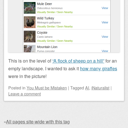
This is on the level of
“A flock of sheep on a hill”
for an
empty landscape. I wanted to ask it
how many giraffes
were in the picture!
Posted
in
You Must be Mistaken
|
Tagged
AI
,
iNaturalist
|
Leave a comment
»
All pages site-wide with this tag