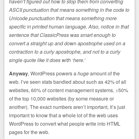
haven’t figured out how to stop them from converting
ASCII punctuation that means something in the code to
Unicode punctuation that means something more
specific in printed human language. Also, notice in that
sentence that ClassicPress was smart enough to
convert a straight up and down apostrophe used on a
contraction to a curly apostrophe, and not to a curly
single quote like it does with ‘here.’
Anyway
, WordPress powers a
huge
amount of the
web. I’ve seen stats bandied about such as 42% of all
websites, 60% of content management systems, >50%
of the top 10,000 websites (by some measure or
another). The exact numbers aren’t important, it’s just
important to know that a whole lot of the web uses
WordPress to convert what people write into HTML
pages for the web.