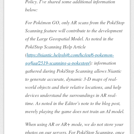
Policy. I’ve shared some additional information
below:
For Pokémon GO, only AR scans from the PokéStop
Scanning feature will contribute to the development
of the Large Geospatial Model. As noted in the
PokéStop Scanning Help Article
(
https://niantic.helpshift.com/hc/en/6-pokemon-
go/faq/2519-scanning-a-pokestop/
): information
gathered during PokéStop Scanning allows Niantic
to generate accurate, dynamic 3-D maps of real-
world objects and their relative locations, and help
devices understand the surroundings in AR real-
time. As noted in the Editor’s note to the blog post,
merely playing the game does not train an AI model.
When using AR or AR+ mode, we do not store your
photos on our servers. For PokéStop Scanning, once