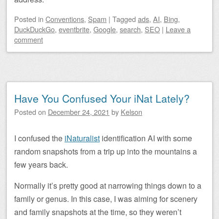
Posted
in
Conventions
,
Spam
|
Tagged
ads
,
AI
,
Bing
,
DuckDuckGo
,
eventbrite
,
Google
,
search
,
SEO
|
Leave a
comment
Have You Confused Your iNat Lately?
Posted on
December 24, 2021
by
Kelson
I confused the
iNaturalist
identification AI with some
random snapshots from a trip up into the mountains a
few years back.
Normally it’s pretty good at narrowing things down to a
family or genus. In this case, I was aiming for scenery
and family snapshots at the time, so they weren’t