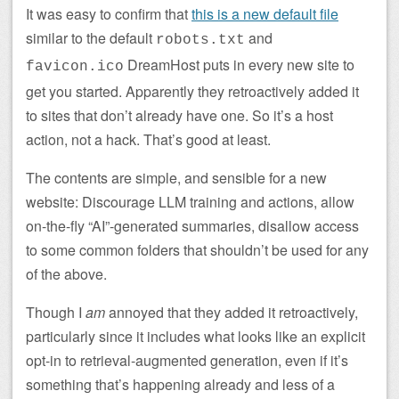
It was easy to confirm that
this is a new default file
similar to the default
and
robots.txt
DreamHost puts in every new site to
favicon.ico
get you started. Apparently they retroactively added it
to sites that don’t already have one. So it’s a host
action, not a hack. That’s good at least.
The contents are simple, and sensible for a new
website: Discourage LLM training and actions, allow
on-the-fly “AI”-generated summaries, disallow access
to some common folders that shouldn’t be used for any
of the above.
Though I
am
annoyed that they added it retroactively,
particularly since it includes what looks like an explicit
opt-in to retrieval-augmented generation, even if it’s
something that’s happening already and less of a