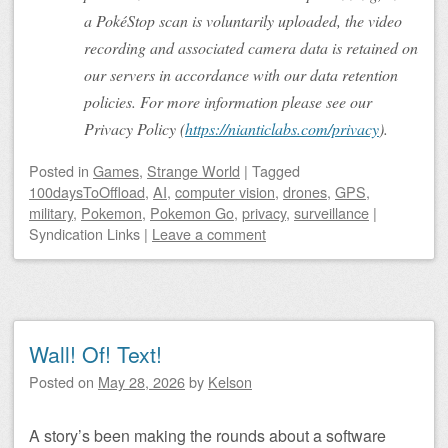
a PokéStop scan is voluntarily uploaded, the video
recording and associated camera data is retained on
our servers in accordance with our data retention
policies. For more information please see our
Privacy Policy (
https://nianticlabs.com/privacy
).
Posted
in
Games
,
Strange World
|
Tagged
100daysToOffload
,
AI
,
computer vision
,
drones
,
GPS
,
military
,
Pokemon
,
Pokemon Go
,
privacy
,
surveillance
|
Syndication Links
|
Leave a comment
Wall! Of! Text!
Posted on
May 28, 2026
by
Kelson
A story’s been making the rounds about a software