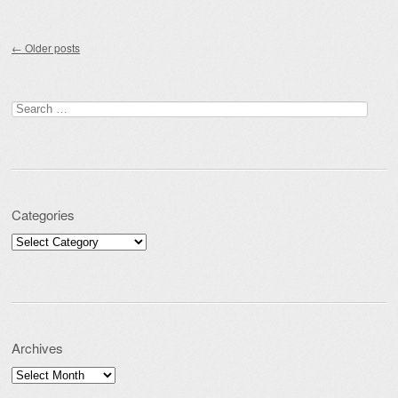
Post navigation
←
Older posts
Search for:
Categories
Categories
Archives
Archives