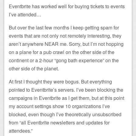
Eventbrite has worked well for buying tickets to events
I’ve attended…
But over the last few months I keep getting spam for
events that are not only not remotely interesting, they
aren’t anywhere NEAR me. Sorry, but I’m not hopping
on a plane for a pub crawl on the other side of the
continent or a 2-hour “gong bath experience” on the
other side of the planet.
At first I thought they were bogus. But everything
pointed to Eventbrite’s servers. I’ve been blocking the
campaigns in Eventbrite as I get them, but at this point
my account settings show 10 organizations I’ve
blocked, even though I’ve theoretically unsubscribed
from “all Eventbrite newsletters and updates for
attendees.”