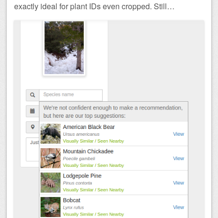
exactly ideal for plant IDs even cropped. Still…