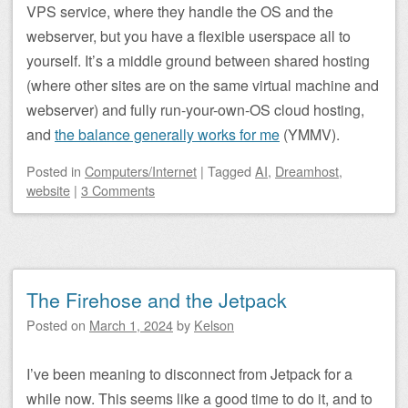
VPS service, where they handle the OS and the
webserver, but you have a flexible userspace all to
yourself. It’s a middle ground between shared hosting
(where other sites are on the same virtual machine and
webserver) and fully run-your-own-OS cloud hosting,
and
the balance generally works for me
(YMMV).
Posted
in
Computers/Internet
|
Tagged
AI
,
Dreamhost
,
website
|
3 Comments
The Firehose and the Jetpack
Posted on
March 1, 2024
by
Kelson
I’ve been meaning to disconnect from Jetpack for a
while now. This seems like a good time to do it, and to