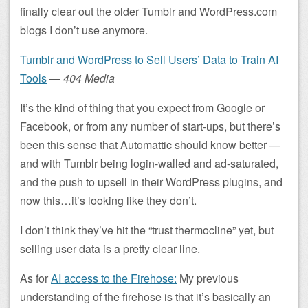
finally clear out the older Tumblr and WordPress.com
blogs I don’t use anymore.
Tumblr and WordPress to Sell Users’ Data to Train AI
Tools
—
404 Media
It’s the kind of thing that you expect from Google or
Facebook, or from any number of start-ups, but there’s
been this sense that Automattic should know better —
and with Tumblr being login-walled and ad-saturated,
and the push to upsell in their WordPress plugins, and
now this…it’s looking like they don’t.
I don’t think they’ve hit the “trust thermocline” yet, but
selling user data is a pretty clear line.
As for
AI access to the Firehose:
My previous
understanding of the firehose is that it’s basically an