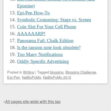
Eponine)
Epi-Pen How-To
Symbolic Costuming: Stage vs. Screen
Coin Slot For Your Cell Phone
AAAAAARP!
Panorama Fail: Chalk Edition
Is the ransom note look obsolete?
Too Many Notifications
Oddly Specific Advertising
Posted
in
Writing
|
Tagged
blogging
,
Blogging Challenge
,
Epi-Pen
,
NaBloPoMo
,
NaBloPoMo 2015
»
All pages site-wide with this tag