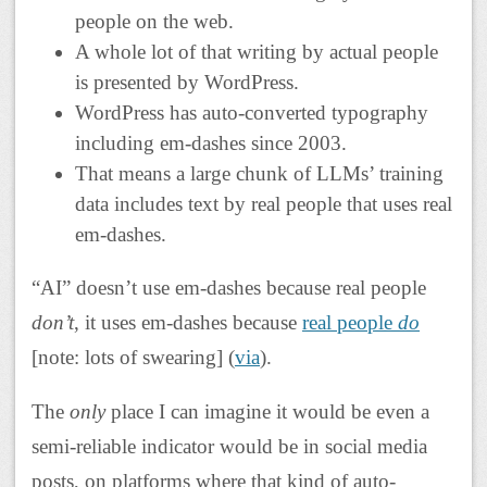
people on the web.
A whole lot of that writing by actual people
is presented by WordPress.
WordPress has auto-converted typography
including em-dashes since 2003.
That means a large chunk of LLMs’ training
data includes text by real people that uses real
em-dashes.
“AI” doesn’t use em-dashes because real people
don’t
, it uses em-dashes because
real people
do
[note: lots of swearing] (
via
).
The
only
place I can imagine it would be even a
semi-reliable indicator would be in social media
posts, on platforms where that kind of auto-