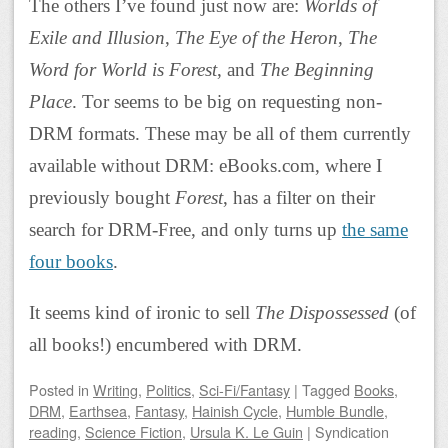
The others I’ve found just now are:
Worlds of
Exile and Illusion
,
The Eye of the Heron
,
The
Word for World is Forest
, and
The Beginning
Place
. Tor seems to be big on requesting non-
DRM formats. These may be all of them currently
available without DRM: eBooks.com, where I
previously bought
Forest
, has a filter on their
search for DRM-Free, and only turns up
the same
four books
.
It seems kind of ironic to sell
The Dispossessed
(of
all books!) encumbered with DRM.
Posted
in
Writing
,
Politics
,
Sci-Fi/Fantasy
|
Tagged
Books
,
DRM
,
Earthsea
,
Fantasy
,
Hainish Cycle
,
Humble Bundle
,
reading
,
Science Fiction
,
Ursula K. Le Guin
|
Syndication