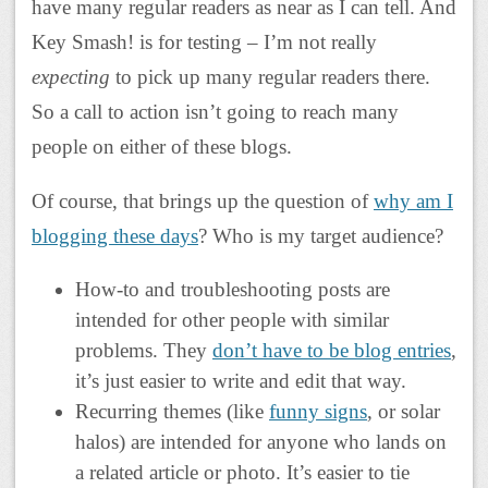
have many regular readers as near as I can tell. And
Key Smash! is for testing – I’m not really
expecting
to pick up many regular readers there.
So a call to action isn’t going to reach many
people on either of these blogs.
Of course, that brings up the question of
why am I
blogging these days
? Who is my target audience?
How-to and troubleshooting posts are
intended for other people with similar
problems. They
don’t have to be blog entries
,
it’s just easier to write and edit that way.
Recurring themes (like
funny signs
, or solar
halos) are intended for anyone who lands on
a related article or photo. It’s easier to tie