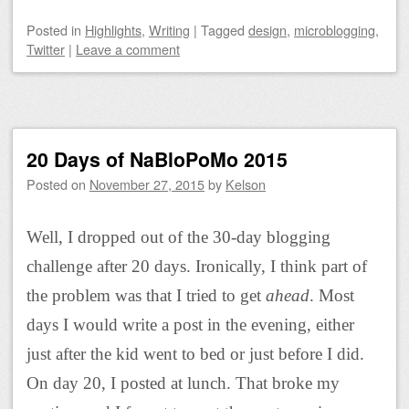
Posted
in
Highlights
,
Writing
|
Tagged
design
,
microblogging
,
Twitter
|
Leave a comment
20 Days of NaBloPoMo 2015
Posted on
November 27, 2015
by
Kelson
Well, I dropped out of the 30-day blogging
challenge after 20 days. Ironically, I think part of
the problem was that I tried to get
ahead
. Most
days I would write a post in the evening, either
just after the kid went to bed or just before I did.
On day 20, I posted at lunch. That broke my