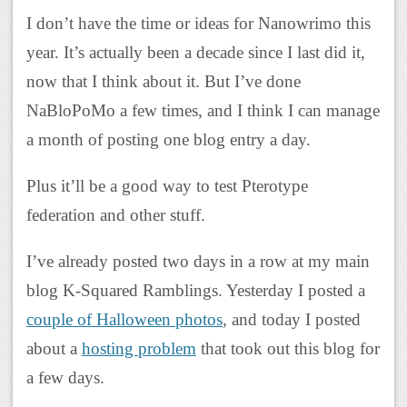
I don’t have the time or ideas for Nanowrimo this
year. It’s actually been a decade since I last did it,
now that I think about it. But I’ve done
NaBloPoMo a few times, and I think I can manage
a month of posting one blog entry a day.
Plus it’ll be a good way to test Pterotype
federation and other stuff.
I’ve already posted two days in a row at my main
blog K-Squared Ramblings. Yesterday I posted a
couple of Halloween photos
, and today I posted
about a
hosting problem
that took out this blog for
a few days.