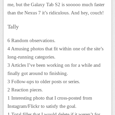
me, but the Galaxy Tab S2 is sooooo much faster
than the Nexus 7 it’s ridiculous. And hey, couch!
Tally
6 Random observations.
4 Amusing photos that fit within one of the site’s
long-running categories.
3 Articles I’ve been working on for a while and
finally got around to finishing.
3 Follow-ups to older posts or series.
2 Reaction pieces.
1 Interesting photo that I cross-posted from
Instagram/Flickr to satisfy the goal.
1 Total filler that I would delete if it weren’t for