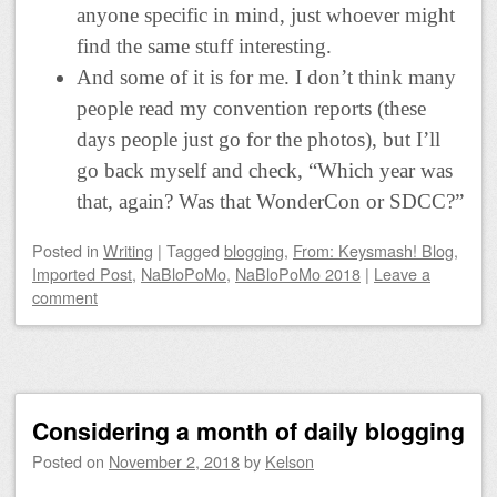
anyone specific in mind, just whoever might
find the same stuff interesting.
And some of it is for me. I don’t think many
people read my convention reports (these
days people just go for the photos), but I’ll
go back myself and check, “Which year was
that, again? Was that WonderCon or SDCC?”
Posted
in
Writing
|
Tagged
blogging
,
From: Keysmash! Blog
,
Imported Post
,
NaBloPoMo
,
NaBloPoMo 2018
|
Leave a
comment
Considering a month of daily blogging
Posted on
November 2, 2018
by
Kelson