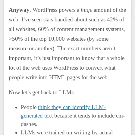
Anyway
, WordPress powers a
huge
amount of the
web. I’ve seen stats bandied about such as 42% of
all websites, 60% of content management systems,
>50% of the top 10,000 websites (by some
measure or another). The exact numbers aren’t
important, it’s just important to know that a whole
lot of the web uses WordPress to convert what
people write into HTML pages for the web.
Now let’s get back to LLMs:
People
think they can identify LLM-
generated text
because it tends to include em-
dashes.
LLMs were trained on writing by actual