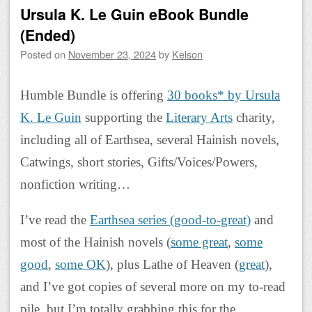
Ursula K. Le Guin eBook Bundle
(Ended)
Posted on
November 23, 2024
by
Kelson
Humble Bundle is offering
30 books* by Ursula
K. Le Guin
supporting the
Literary Arts
charity,
including all of Earthsea, several Hainish novels,
Catwings, short stories, Gifts/Voices/Powers,
nonfiction writing…
I’ve read the
Earthsea series (good-to-great)
and
most of the Hainish novels (
some great
,
some
good
,
some OK
), plus Lathe of Heaven (
great
),
and I’ve got copies of several more on my to-read
pile, but I’m totally grabbing this for the