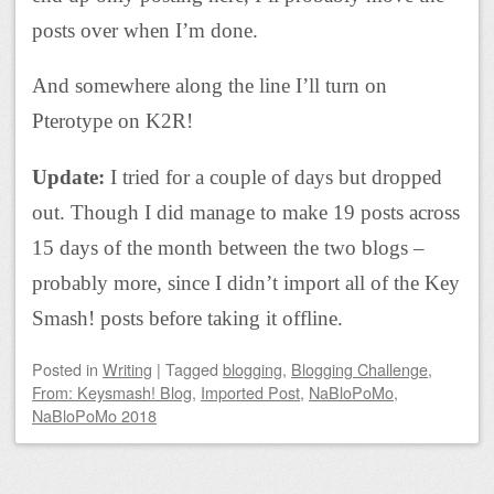
posts over when I’m done.
And somewhere along the line I’ll turn on
Pterotype on K2R!
Update:
I tried for a couple of days but dropped
out. Though I did manage to make 19 posts across
15 days of the month between the two blogs –
probably more, since I didn’t import all of the Key
Smash! posts before taking it offline.
Posted
in
Writing
|
Tagged
blogging
,
Blogging Challenge
,
From: Keysmash! Blog
,
Imported Post
,
NaBloPoMo
,
NaBloPoMo 2018