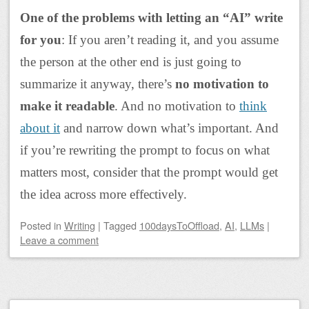
One of the problems with letting an “AI” write
for you
: If you aren’t reading it, and you assume
the person at the other end is just going to
summarize it anyway, there’s
no motivation to
make it readable
. And no motivation to
think
about it
and narrow down what’s important. And
if you’re rewriting the prompt to focus on what
matters most, consider that the prompt would get
the idea across more effectively.
Posted
in
Writing
|
Tagged
100daysToOffload
,
AI
,
LLMs
|
Leave a comment