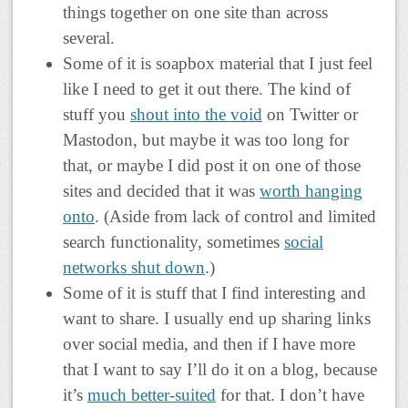
things together on one site than across
several.
Some of it is soapbox material that I just feel
like I need to get it out there. The kind of
stuff you
shout into the void
on Twitter or
Mastodon, but maybe it was too long for
that, or maybe I did post it on one of those
sites and decided that it was
worth hanging
onto
. (Aside from lack of control and limited
search functionality, sometimes
social
networks shut down
.)
Some of it is stuff that I find interesting and
want to share. I usually end up sharing links
over social media, and then if I have more
that I want to say I’ll do it on a blog, because
it’s
much better-suited
for that. I don’t have