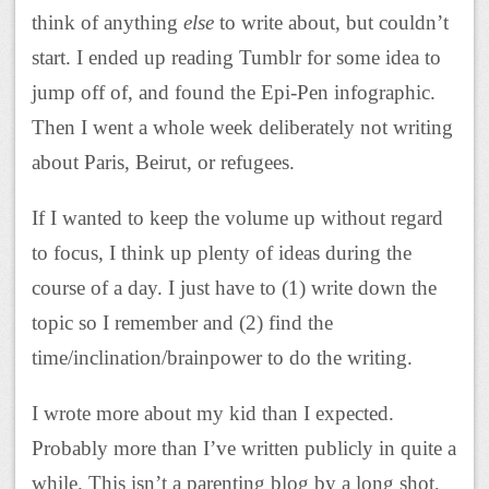
think of anything
else
to write about, but couldn’t
start. I ended up reading Tumblr for some idea to
jump off of, and found the Epi-Pen infographic.
Then I went a whole week deliberately not writing
about Paris, Beirut, or refugees.
If I wanted to keep the volume up without regard
to focus, I think up plenty of ideas during the
course of a day. I just have to (1) write down the
topic so I remember and (2) find the
time/inclination/brainpower to do the writing.
I wrote more about my kid than I expected.
Probably more than I’ve written publicly in quite a
while. This isn’t a parenting blog by a long shot,