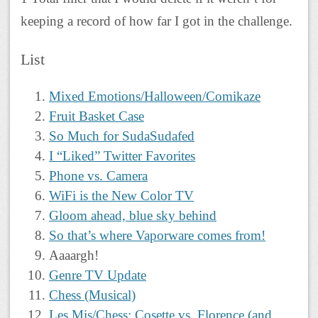
keeping a record of how far I got in the challenge.
List
Mixed Emotions/Halloween/Comikaze
Fruit Basket Case
So Much for SudaSudafed
I “Liked” Twitter Favorites
Phone vs. Camera
WiFi is the New Color TV
Gloom ahead, blue sky behind
So that’s where Vaporware comes from!
Aaaargh!
Genre TV Update
Chess (Musical)
Les Mis/Chess: Cosette vs. Florence (and