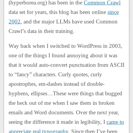
(hyperborea.org) has been in the
Common Crawl
data set for years, this blog has been online
since
2002
, and the major LLMs have used Common
Crawl’s data in their training.
Way back when I switched to WordPress in 2003,
one of the things I found annoying about it was
that it would auto-convert punctuation from ASCII
to “fancy” characters. Curly quotes, curly
apostrophes, em-dashes instead of double-
hyphens, ellipses…These were things that bugged
the heck out of me when I saw them in broken
emails and Word documents. Over the next year,
seeing the difference it made in legibility, I
came to
appreciate real typography
. Since then I’ve been