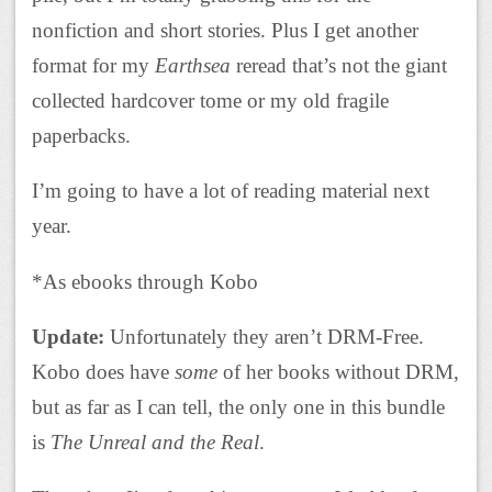
nonfiction and short stories. Plus I get another
format for my
Earthsea
reread that’s not the giant
collected hardcover tome or my old fragile
paperbacks.
I’m going to have a lot of reading material next
year.
*As ebooks through Kobo
Update:
Unfortunately they aren’t DRM-Free.
Kobo does have
some
of her books without DRM,
but as far as I can tell, the only one in this bundle
is
The Unreal and the Real
.