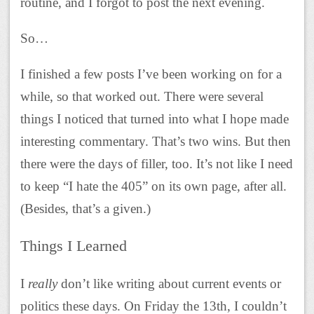
routine, and I forgot to post the next evening.
So…
I finished a few posts I’ve been working on for a
while, so that worked out. There were several
things I noticed that turned into what I hope made
interesting commentary. That’s two wins. But then
there were the days of filler, too. It’s not like I need
to keep “I hate the 405” on its own page, after all.
(Besides, that’s a given.)
Things I Learned
I
really
don’t like writing about current events or
politics these days. On Friday the 13th, I couldn’t