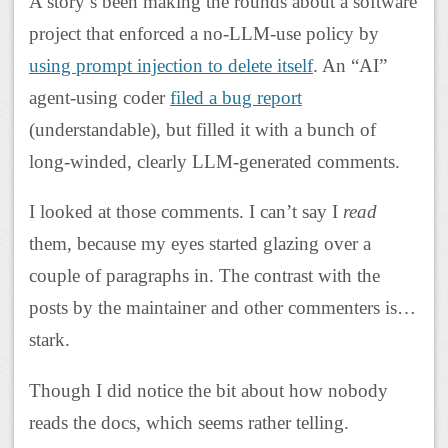
A story’s been making the rounds about a software
project that enforced a no-LLM-use policy by
using prompt injection to delete itself
. An “AI”
agent-using coder
filed a bug report
(understandable), but filled it with a bunch of
long-winded, clearly LLM-generated comments.
I looked at those comments. I can’t say I
read
them, because my eyes started glazing over a
couple of paragraphs in. The contrast with the
posts by the maintainer and other commenters is…
stark.
Though I did notice the bit about how nobody
reads the docs, which seems rather telling.