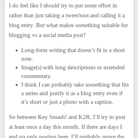
I do feel like I should try to put some effort in
rather than just taking a tweet/toot and calling it a
blog entry. But what makes something suitable for
blogging vs a social media post?
Long-form writing that doesn’t fit in a short
note.
Image(s) with long descriptions or extended
commentary.
I think I can probably take something that fits
a series and justify it as a blog entry even if
it’s short or just a photo with a caption.
So between Key Smash! and K2R, I’ll try to post
at least once a day this month. If there are days I
end up only posting here, I’ll probably move the