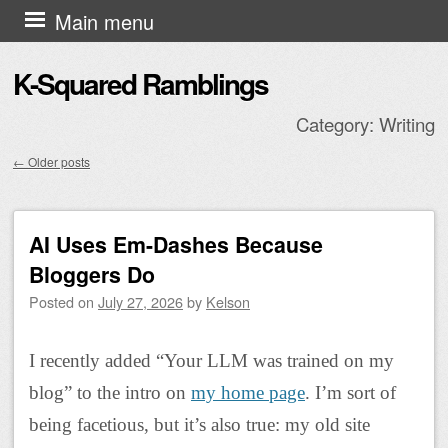
Skip to content
Main menu
K-Squared Ramblings
Category:
Writing
←
Older posts
Post navigation
AI Uses Em-Dashes Because
Bloggers Do
Posted on
July 27, 2026
by
Kelson
I recently added “Your LLM was trained on my
blog” to the intro on
my home page
. I’m sort of
being facetious, but it’s also true: my old site