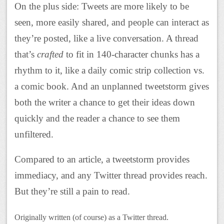
On the plus side: Tweets are more likely to be
seen, more easily shared, and people can interact as
they’re posted, like a live conversation. A thread
that’s
crafted
to fit in 140-character chunks has a
rhythm to it, like a daily comic strip collection vs.
a comic book. And an unplanned tweetstorm gives
both the writer a chance to get their ideas down
quickly and the reader a chance to see them
unfiltered.
Compared to an article, a tweetstorm provides
immediacy, and any Twitter thread provides reach.
But they’re still a pain to read.
Originally written (of course) as a Twitter thread.