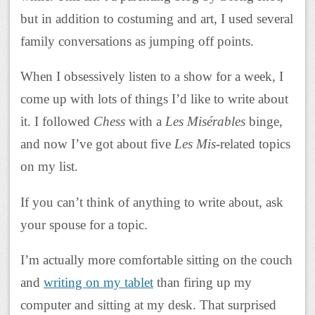
but in addition to costuming and art, I used several
family conversations as jumping off points.
When I obsessively listen to a show for a week, I
come up with lots of things I’d like to write about
it. I followed
Chess
with a
Les Misérables
binge,
and now I’ve got about five
Les Mis
-related topics
on my list.
If you can’t think of anything to write about, ask
your spouse for a topic.
I’m actually more comfortable sitting on the couch
and
writing on my tablet
than firing up my
computer and sitting at my desk. That surprised