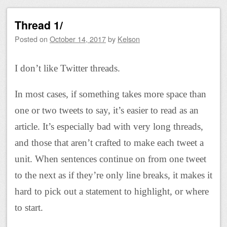
Thread 1/
Posted on
October 14, 2017
by
Kelson
I don’t like Twitter threads.
In most cases, if something takes more space than
one or two tweets to say, it’s easier to read as an
article. It’s especially bad with very long threads,
and those that aren’t crafted to make each tweet a
unit. When sentences continue on from one tweet
to the next as if they’re only line breaks, it makes it
hard to pick out a statement to highlight, or where
to start.