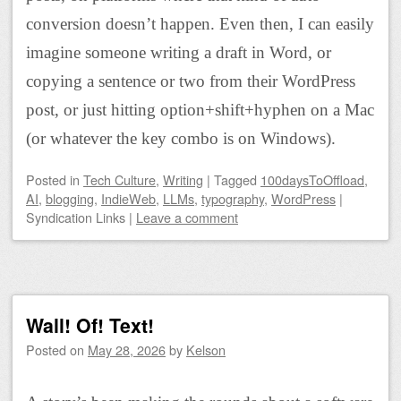
conversion doesn’t happen. Even then, I can easily
imagine someone writing a draft in Word, or
copying a sentence or two from their WordPress
post, or just hitting option+shift+hyphen on a Mac
(or whatever the key combo is on Windows).
Posted
in
Tech Culture
,
Writing
|
Tagged
100daysToOffload
,
AI
,
blogging
,
IndieWeb
,
LLMs
,
typography
,
WordPress
|
Syndication Links
|
Leave a comment
Wall! Of! Text!
Posted on
May 28, 2026
by
Kelson