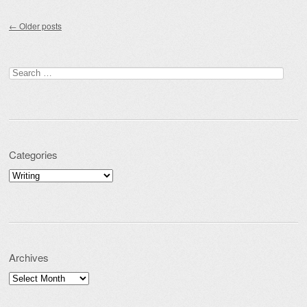
Post navigation
←
Older posts
Search for:
Categories
Categories
Archives
Archives