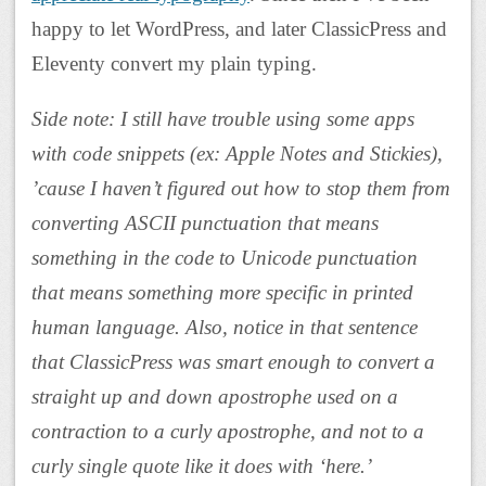
happy to let WordPress, and later ClassicPress and
Eleventy convert my plain typing.
Side note: I still have trouble using some apps
with code snippets (ex: Apple Notes and Stickies),
’cause I haven’t figured out how to stop them from
converting ASCII punctuation that means
something in the code to Unicode punctuation
that means something more specific in printed
human language. Also, notice in that sentence
that ClassicPress was smart enough to convert a
straight up and down apostrophe used on a
contraction to a curly apostrophe, and not to a
curly single quote like it does with ‘here.’