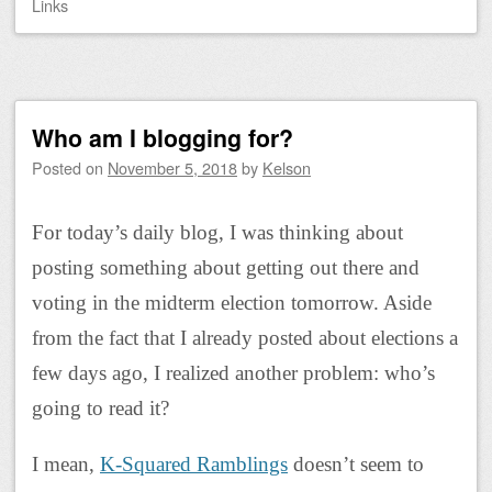
Links
Who am I blogging for?
Posted on
November 5, 2018
by
Kelson
For today’s daily blog, I was thinking about
posting something about getting out there and
voting in the midterm election tomorrow. Aside
from the fact that I already posted about elections a
few days ago, I realized another problem: who’s
going to read it?
I mean,
K-Squared Ramblings
doesn’t seem to