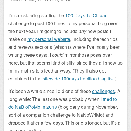
I’m considering starting the
100 Days To Offload
challenge to post 100 times to my personal blog over
the next year. I’m going to include
any
new posts I
make on
my personal website
, including the tech tips
and reviews sections (which is where I’ve mostly been
writing these days). I
could
mirror those posts over
here, but that seems kind of silly, since they all show up
in my main site’s feed anyway. (They’ll also get
combined in the
sitewide 100daysToOffload tag list
.)
It’s been a while since I did one of these
challenges
. A
long while: The last one was probably when I
tried to
do NaBloPoMo in 2018
(blog daily during November,
sort of a companion challenge to NaNoWriMo) and
dropped it after a few days. This one’s longer, but it’s a
lot more flexible.