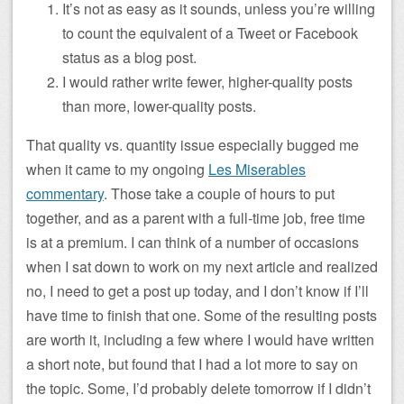
It’s not as easy as it sounds, unless you’re willing
to count the equivalent of a Tweet or Facebook
status as a blog post.
I would rather write fewer, higher-quality posts
than more, lower-quality posts.
That quality vs. quantity issue especially bugged me
when it came to my ongoing
Les Miserables
commentary
. Those take a couple of hours to put
together, and as a parent with a full-time job, free time
is at a premium. I can think of a number of occasions
when I sat down to work on my next article and realized
no, I need to get a post up today, and I don’t know if I’ll
have time to finish that one. Some of the resulting posts
are worth it, including a few where I would have written
a short note, but found that I had a lot more to say on
the topic. Some, I’d probably delete tomorrow if I didn’t