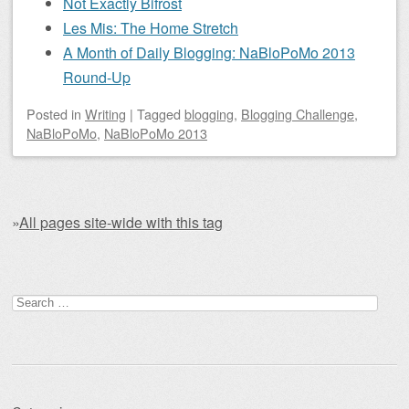
Not Exactly Bifrost
Les Mis: The Home Stretch
A Month of Daily Blogging: NaBloPoMo 2013
Round-Up
Posted
in
Writing
|
Tagged
blogging
,
Blogging Challenge
,
NaBloPoMo
,
NaBloPoMo 2013
»
All pages site-wide with this tag
Post navigation
Search for: