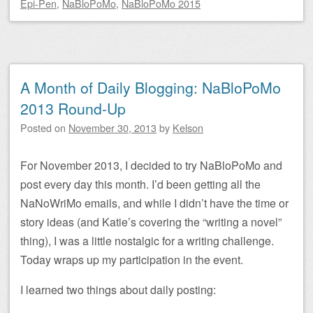
Epi-Pen
,
NaBloPoMo
,
NaBloPoMo 2015
A Month of Daily Blogging: NaBloPoMo
2013 Round-Up
Posted on
November 30, 2013
by
Kelson
For November 2013, I decided to try NaBloPoMo and
post every day this month. I’d been getting all the
NaNoWriMo emails, and while I didn’t have the time or
story ideas (and Katie’s covering the “writing a novel”
thing), I was a little nostalgic for a writing challenge.
Today wraps up my participation in the event.
I learned two things about daily posting: