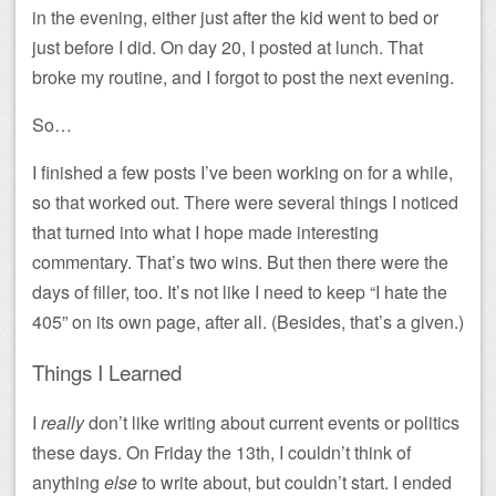
in the evening, either just after the kid went to bed or
just before I did. On day 20, I posted at lunch. That
broke my routine, and I forgot to post the next evening.
So…
I finished a few posts I’ve been working on for a while,
so that worked out. There were several things I noticed
that turned into what I hope made interesting
commentary. That’s two wins. But then there were the
days of filler, too. It’s not like I need to keep “I hate the
405” on its own page, after all. (Besides, that’s a given.)
Things I Learned
I
really
don’t like writing about current events or politics
these days. On Friday the 13th, I couldn’t think of
anything
else
to write about, but couldn’t start. I ended