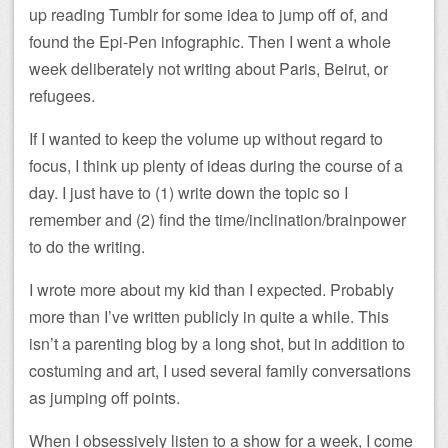
up reading Tumblr for some idea to jump off of, and
found the Epi-Pen infographic. Then I went a whole
week deliberately not writing about Paris, Beirut, or
refugees.
If I wanted to keep the volume up without regard to
focus, I think up plenty of ideas during the course of a
day. I just have to (1) write down the topic so I
remember and (2) find the time/inclination/brainpower
to do the writing.
I wrote more about my kid than I expected. Probably
more than I’ve written publicly in quite a while. This
isn’t a parenting blog by a long shot, but in addition to
costuming and art, I used several family conversations
as jumping off points.
When I obsessively listen to a show for a week, I come