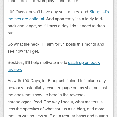
I can’t resist the wordplay in the name!
100 Days doesn’t have any set themes, and
Blaugust’s
themes are optional
. And apparently it’s a fairly laid-
back challenge, so if I miss a day I don’t need to drop
out.
So what the heck: I’ll aim for 31 posts this month and
see how far I get.
Besides, it’ll help motivate me to
catch up on book
reviews
.
As with 100 Days, for Blaugust I intend to include any
new or substantially rewritten page on my site, not just
the ones that show up here in the reverse-
chronological feed. The way I see it, what matters is
less the specifics of what counts as a blog, and more
that I’m writing new stuff on a regular basis and putting