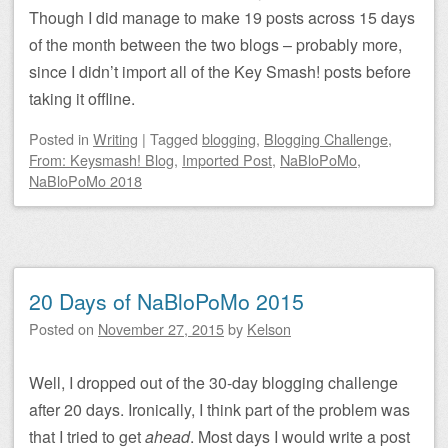
Though I did manage to make 19 posts across 15 days
of the month between the two blogs – probably more,
since I didn’t import all of the Key Smash! posts before
taking it offline.
Posted
in
Writing
|
Tagged
blogging
,
Blogging Challenge
,
From: Keysmash! Blog
,
Imported Post
,
NaBloPoMo
,
NaBloPoMo 2018
20 Days of NaBloPoMo 2015
Posted on
November 27, 2015
by
Kelson
Well, I dropped out of the 30-day blogging challenge
after 20 days. Ironically, I think part of the problem was
that I tried to get
ahead
. Most days I would write a post