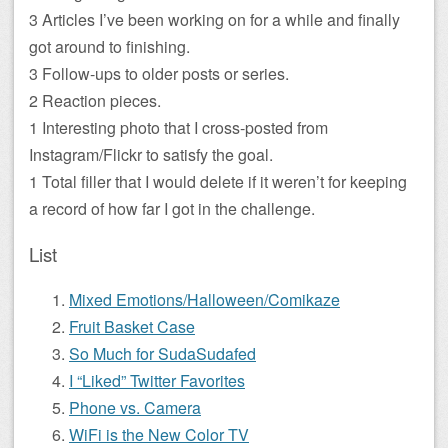
3 Articles I’ve been working on for a while and finally
got around to finishing.
3 Follow-ups to older posts or series.
2 Reaction pieces.
1 Interesting photo that I cross-posted from
Instagram/Flickr to satisfy the goal.
1 Total filler that I would delete if it weren’t for keeping
a record of how far I got in the challenge.
List
Mixed Emotions/Halloween/Comikaze
Fruit Basket Case
So Much for SudaSudafed
I “Liked” Twitter Favorites
Phone vs. Camera
WiFi is the New Color TV