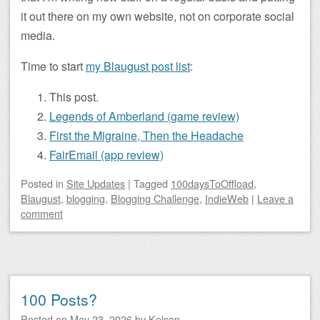
it out there on my own website, not on corporate social
media.
Time to start
my Blaugust post list
:
This post.
Legends of Amberland (game review)
First the Migraine, Then the Headache
FairEmail (app review)
Posted
in
Site Updates
|
Tagged
100daysToOffload
,
Blaugust
,
blogging
,
Blogging Challenge
,
IndieWeb
|
Leave a
comment
100 Posts?
Posted on
May 23, 2026
by
Kelson