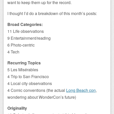
want to keep them up for the record.
I thought I’d do a breakdown of this month’s posts:
Broad Categories:
11 Life observations
9 Entertainment/reading
6 Photo-centric
4 Tech
Recurring Topics
5 Les Misérables
4 Trip to San Francisco
4 Local city observations
4 Comic conventions (the actual
Long Beach con
,
wondering about WonderCon’s future)
Originality