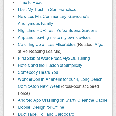
Time to Read
I Left My Trash in San Francisco
New Les Mis Commentary: Gavroche’s
Anonymous Family
Nighttime HDR Test: Yerba Buena Gardens
Airplane, leaving me to my own devices
Catching Up on Les Misérables
(Related:
Argot
at Re-Reading Les Mis)
First Stab at WordPress/MySQL Tuning
Hotels and the Illusion of Simplicity
Somebody Hears You
WonderCon in Anaheim for 2014, Long Beach
Comic-Con Next Week
(cross-post at Speed
Force)
Android App Crashing on Start? Clear the Cache
Mobile: Design for Offline
Duct Tape, Foil and Cardboard