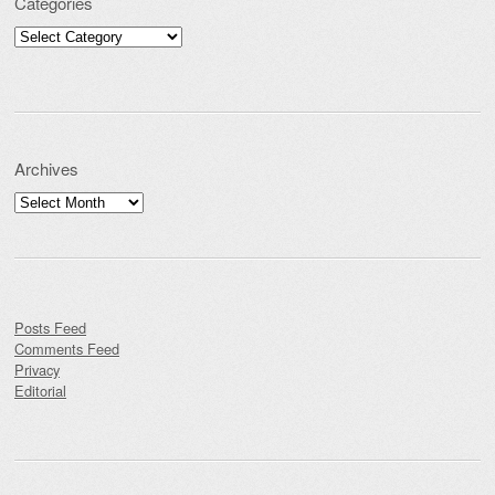
Categories
Categories
Archives
Archives
Posts Feed
Comments Feed
Privacy
Editorial