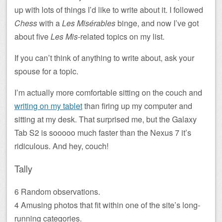
up with lots of things I’d like to write about it. I followed
Chess
with a
Les Misérables
binge, and now I’ve got
about five
Les Mis
-related topics on my list.
If you can’t think of anything to write about, ask your
spouse for a topic.
I’m actually more comfortable sitting on the couch and
writing on my tablet
than firing up my computer and
sitting at my desk. That surprised me, but the Galaxy
Tab S2 is sooooo much faster than the Nexus 7 it’s
ridiculous. And hey, couch!
Tally
6 Random observations.
4 Amusing photos that fit within one of the site’s long-
running categories.