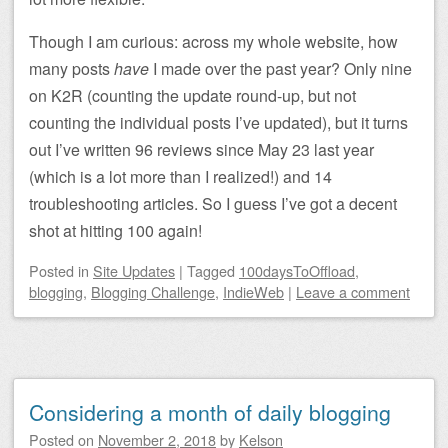
Though I am curious: across my whole website, how
many posts
have
I made over the past year? Only nine
on K2R (counting the update round-up, but not
counting the individual posts I’ve updated), but it turns
out I’ve written 96 reviews since May 23 last year
(which is a lot more than I realized!) and 14
troubleshooting articles. So I guess I’ve got a decent
shot at hitting 100 again!
Posted
in
Site Updates
|
Tagged
100daysToOffload
,
blogging
,
Blogging Challenge
,
IndieWeb
|
Leave a comment
Considering a month of daily blogging
Posted on
November 2, 2018
by
Kelson