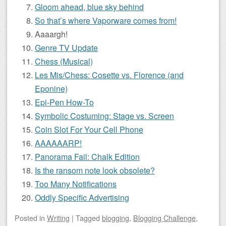
Gloom ahead, blue sky behind
So that’s where Vaporware comes from!
Aaaargh!
Genre TV Update
Chess (Musical)
Les Mis/Chess: Cosette vs. Florence (and
Eponine)
Epi-Pen How-To
Symbolic Costuming: Stage vs. Screen
Coin Slot For Your Cell Phone
AAAAAARP!
Panorama Fail: Chalk Edition
Is the ransom note look obsolete?
Too Many Notifications
Oddly Specific Advertising
Posted
in
Writing
|
Tagged
blogging
,
Blogging Challenge
,