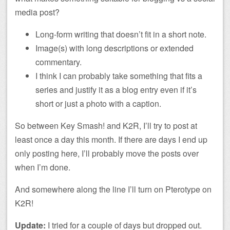
media post?
Long-form writing that doesn’t fit in a short note.
Image(s) with long descriptions or extended
commentary.
I think I can probably take something that fits a
series and justify it as a blog entry even if it’s
short or just a photo with a caption.
So between Key Smash! and K2R, I’ll try to post at
least once a day this month. If there are days I end up
only posting here, I’ll probably move the posts over
when I’m done.
And somewhere along the line I’ll turn on Pterotype on
K2R!
Update:
I tried for a couple of days but dropped out.