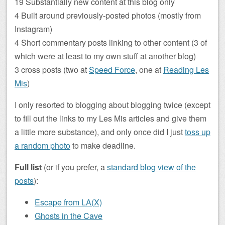
19 Substantially new content at this blog only
4 Built around previously-posted photos (mostly from
Instagram)
4 Short commentary posts linking to other content (3 of
which were at least to my own stuff at another blog)
3 cross posts (two at
Speed Force
, one at
Reading Les
Mis
)
I only resorted to blogging about blogging twice (except
to fill out the links to my Les Mis articles and give them
a little more substance), and only once did I just
toss up
a random photo
to make deadline.
Full list
(or if you prefer, a
standard blog view of the
posts
):
Escape from LA(X)
Ghosts in the Cave