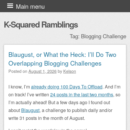
Skip to content
Main menu
K-Squared Ramblings
Tag:
Blogging Challenge
Blaugust, or What the Heck: I’ll Do Two
Post navigation
Overlapping Blogging Challenges
Posted on
August 1, 2026
by
Kelson
I know, I’m
already doing 100 Days To Offload
. And I’m
on track! I’ve written
24 posts in the last two months
, so
I’m actually ahead! But a few days ago I found out
about
Blaugust
, a challenge to publish daily and/or
write 31 posts in the month of August.