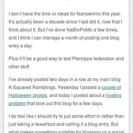
I don’t have the time or ideas for Nanowrimo this year.
It’s actually been a decade since I last did it, now that I
think about it. But I’ve done NaBloPoMo a few times,
and I think I can manage a month of posting one blog
entry a day.
Plus it’ll be a good way to test Pterotype federation and
other stuff.
I’ve already posted two days in a row at my main blog
K-Squared Ramblings. Yesterday I posted a
couple of
Halloween photos
, and today I posted about a
hosting
problem
that took out this blog for a few days.
I do feel like I should try to put some effort in rather than
just taking a tweet/toot and calling it a blog entry. But
what makes something suitable for blogging vs a social