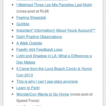
I Watched Three Les Mis Parodies Last Night
(cross-post at RLM)
Feeling Sheepish
Gullible
Important* Information† About Your‡ Account!**
Daily Posting Observations
A Walk Outside
Feedly 404 Feedback Loop
Light and Shadow in LA: What a Difference a
Day Makes
It Came from the Long Beach Comic & Horror
Con 2013
This is why I can’t see stars anymore
Learn to Park!
WonderCon Wants to Go Home
(cross-post at
Speed Force)