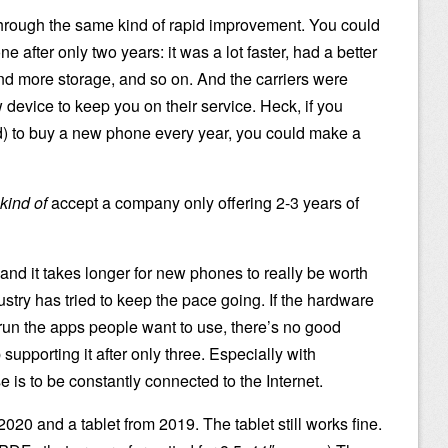
hrough the same kind of rapid improvement. You could
e after only two years: it was a lot faster, had a better
nd more storage, and so on. And the carriers were
 device to keep you on their service. Heck, if you
rd) to buy a new phone every year, you could make a
kind of
accept a company only offering 2-3 years of
, and it takes longer for new phones to really be worth
stry has tried to keep the pace going. If the hardware
 to run the apps people want to use, there’s no good
supporting it after only three. Especially with
s to be constantly connected to the Internet.
20 and a tablet from 2019. The tablet still works fine.