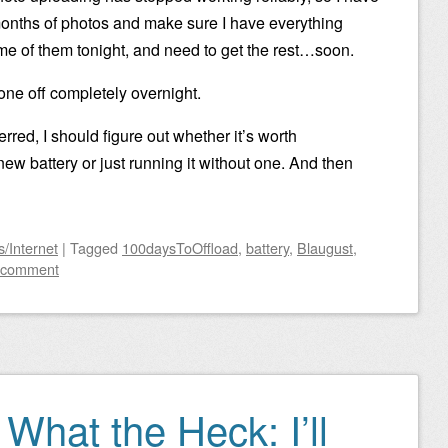
months of photos and make sure I have everything
me of them tonight, and need to get the rest…soon.
one off completely overnight.
rred, I should figure out whether it’s worth
ew battery or just running it without one. And then
/Internet
|
Tagged
100daysToOffload
,
battery
,
Blaugust
,
 comment
 What the Heck: I’ll