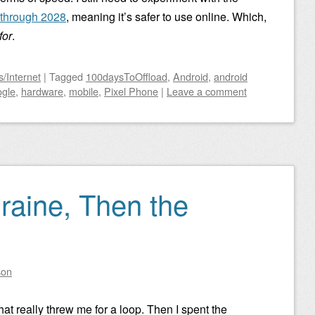
d through 2028
, meaning it’s safer to use online. Which,
for
.
/Internet
|
Tagged
100daysToOffload
,
Android
,
android
gle
,
hardware
,
mobile
,
Pixel Phone
|
Leave a comment
graine, Then the
son
hat really threw me for a loop. Then I spent the