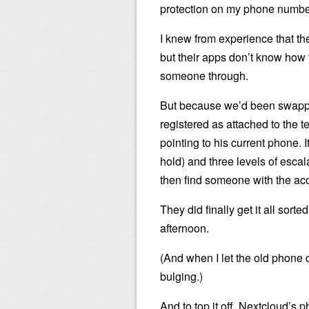
protection on my phone number
I knew from experience that t
but their apps don’t know how t
someone through.
But because we’d been swappin
registered as attached to the 
pointing to his current phone. I
hold) and three levels of escala
then find someone with the acces
They did finally get it all sorte
afternoon.
(And when I let the old phone co
bulging.)
And to top it off, Nextcloud’s 