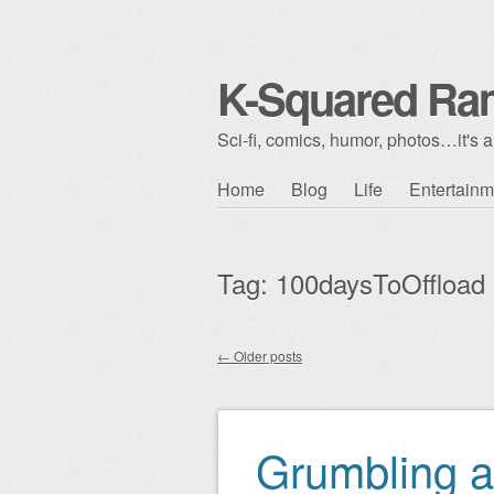
K-Squared Ra
Sci-fi, comics, humor, photos…it's al
Skip to content
Home
Blog
Life
Entertainm
Main menu
Tag:
100daysToOffload
←
Older posts
Post navigation
Grumbling a