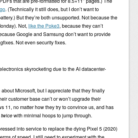
or PDFs that are pre-formatted for 8.5×11″ pages.) The
ago
. (Technically it still does, but I don’t want to
attery.) But they’re both unsupported. Not because the
Monday). Not,
like the Poke3
, because they can’t
because Google and Samsung don’t want to provide
ixes. Not even security fixes.
electronics skyrocketing due to the AI datacenter-
about Microsoft, but I appreciate that they finally
their customer base can’t or won’t upgrade their
ws 11, no matter how they try to convince us, and has
t
twice
with minimal hoops to jump through.
ressed into service to replace the dying Pixel 5 (2020)
erms of speed. I still need to experiment with the