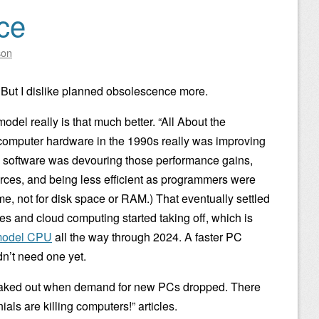
ce
son
. But I dislike planned obsolescence more.
odel really is that much better. “All About the
 computer hardware in the 1990s really was improving
 software was devouring those performance gains,
ces, and being less efficient as programmers were
time, not for disk space or RAM.) That eventually settled
s and cloud computing started taking off, which is
 model CPU
all the way through 2024. A faster PC
dn’t need one yet.
 freaked out when demand for new PCs dropped. There
als are killing computers!” articles.