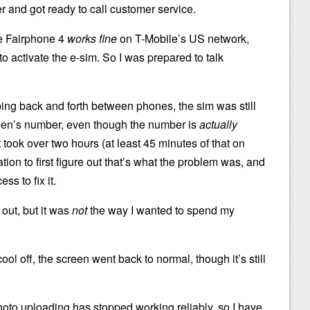
 and got ready to call customer service.
he Fairphone 4
works fine
on T-Mobile’s US network,
o activate the e-sim. So I was prepared to talk
g back and forth between phones, the sim was still
teen’s number, even though the number is
actually
t took over two hours (at least 45 minutes of that on
tion to first figure out that’s what the problem was, and
s to fix it.
d out, but it was
not
the way I wanted to spend my
ol off, the screen went back to normal, though it’s still
photo uploading has stopped working reliably, so I have