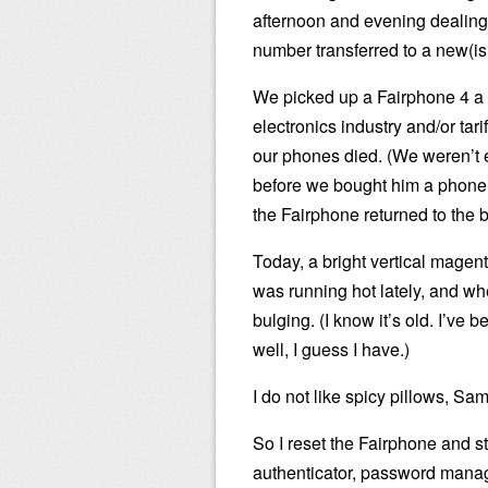
afternoon and evening dealing 
number transferred to a new(i
We picked up a Fairphone 4 a 
electronics industry and/or tar
our phones died. (We weren’t ex
before we bought him a phone 
the Fairphone returned to the 
Today, a bright vertical magent
was running hot lately, and whe
bulging. (I know it’s old. I’ve 
well, I guess I have.)
I do not like spicy pillows, Sa
So I reset the Fairphone and s
authenticator, password manager