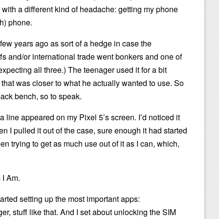
with a different kind of headache: getting my phone
sh) phone.
few years ago as sort of a hedge in case the
iffs and/or international trade went bonkers and one of
pecting all three.) The teenager used it for a bit
that was closer to what he actually wanted to use. So
back bench, so to speak.
a line appeared on my Pixel 5’s screen. I’d noticed it
n I pulled it out of the case, sure enough it had started
been trying to get as much use out of it as I can, which,
m I Am.
tarted setting up the most important apps:
, stuff like that. And I set about unlocking the SIM