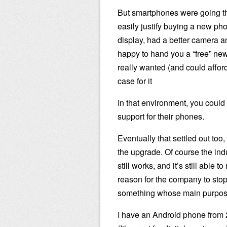
But smartphones were going t
easily justify buying a new phon
display, had a better camera a
happy to hand you a “free” new
really wanted (and could affo
case for it
In that environment, you could
support for their phones.
Eventually that settled out too
the upgrade. Of course the indu
still works, and it’s still able
reason for the company to stop 
something whose main purpose i
I have an Android phone from 20