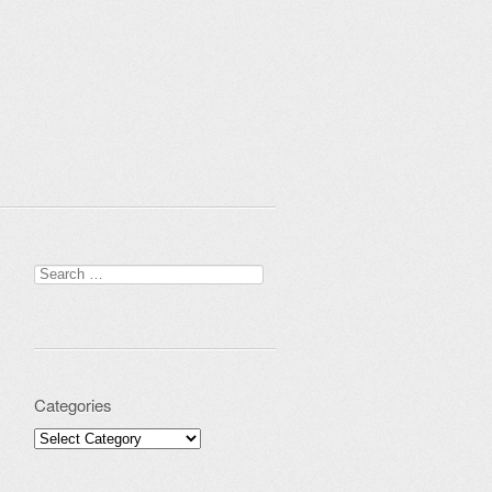
Search for:
Categories
Categories