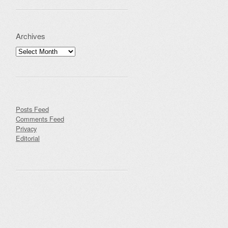
Archives
Archives
Posts Feed
Comments Feed
Privacy
Editorial