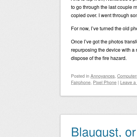
to go through the last couple 
copied over. I went through so
For now, I’ve turned the old ph
Once I’ve got the photos transfe
repurposing the device with a n
dispose of the fire hazard.
Posted
in
Annoyances
,
Computers
Fairphone
,
Pixel Phone
|
Leave a
Blaugust, or