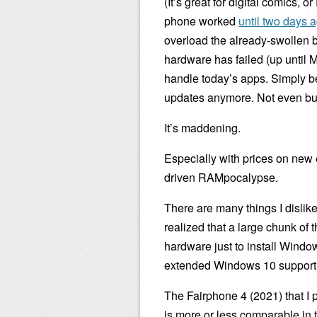
(It’s great for digital comics, 
phone worked
until two days 
overload the already-swollen b
hardware has failed (up until 
handle today’s apps. Simply 
updates anymore. Not even bugf
It’s maddening.
Especially with prices on new 
driven RAMpocalypse.
There are many things I dislike 
realized that a large chunk of 
hardware just to install Windo
extended Windows 10 suppor
The Fairphone 4 (2021) that I p
is more or less comparable in t