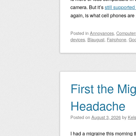
camera. But it’s
still supporte
again, is what cell phones are
Posted
in
Annoyances
,
Computers
devices
,
Blaugust
,
Fairphone
,
Goo
First the Mi
Headache
Posted on
August 3, 2026
by
Kel
I had a migraine this morning t