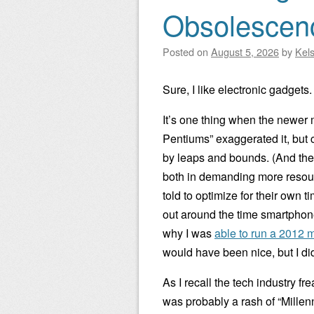
Obsolescen
Posted on
August 5, 2026
by
Kel
Sure, I like electronic gadgets
It’s one thing when the newer m
Pentiums” exaggerated it, but
by leaps and bounds. (And the
both in demanding more resour
told to optimize for their own 
out around the time smartphone
why I was
able to run a 2012
would have been nice, but I di
As I recall the tech industry
was probably a rash of “Millenni