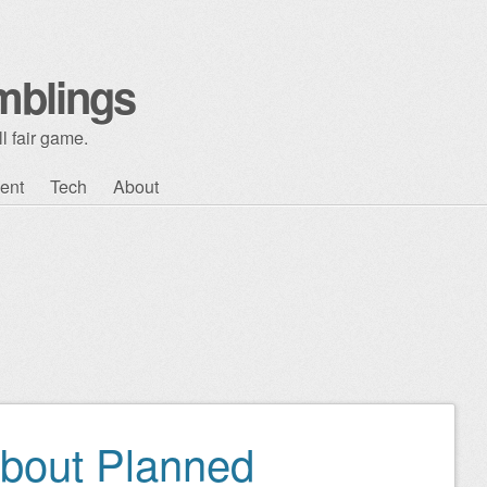
mblings
l fair game.
ent
Tech
About
bout Planned