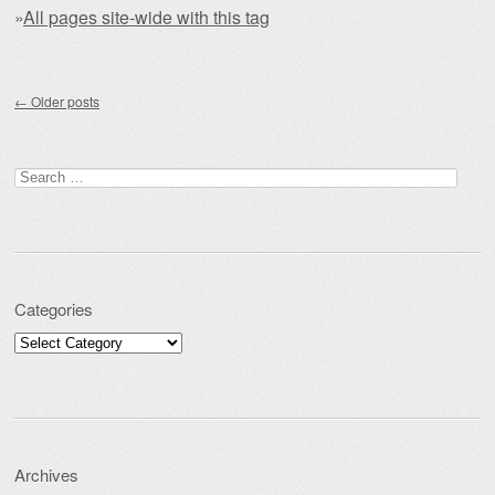
»
All pages site-wide with this tag
Post navigation
←
Older posts
Search for:
Categories
Categories
Archives