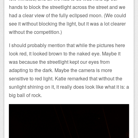
hands to block the streetlight across the street and we
had a clear view of the fully eclipsed moon. (We could
see it without blocking the light, but it was a lot clearer
without the competition.)
I should probably mention that while the pictures here
look red, it looked brown to the naked eye. Maybe it
was because the streetlight kept our eyes from
adapting to the dark. Maybe the camera is more
sensitive to red light. Katie remarked that without the
sunlight shining on it, it really does look like what it is: a
big ball of rock.