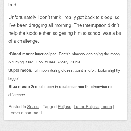
bed.
Unfortunately I don’t think I really got back to sleep, so
I’ve been dragging all morning. The interruption didn’t
help the kiddo either, so getting him to school was a bit
of a challenge.
*
Blood moon:
lunar eclipse, Earth’s shadow darkening the moon
& turning it red. Cool to see, widely visible.
Super moon:
full moon during closest point in orbit, looks slightly
bigger.
Blue moon:
2nd full moon in a calendar month, otherwise no
difference.
Posted
in
Space
|
Tagged
Eclipse
,
Lunar Eclipse
,
moon
|
Leave a comment