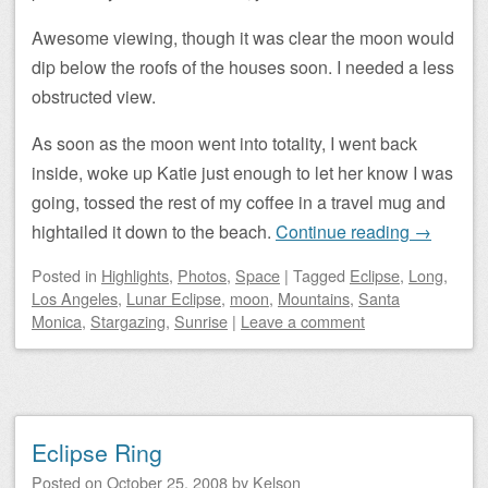
Awesome viewing, though it was clear the moon would
dip below the roofs of the houses soon. I needed a less
obstructed view.
As soon as the moon went into totality, I went back
inside, woke up Katie just enough to let her know I was
going, tossed the rest of my coffee in a travel mug and
hightailed it down to the beach.
Continue reading
→
Posted
in
Highlights
,
Photos
,
Space
|
Tagged
Eclipse
,
Long
,
Los Angeles
,
Lunar Eclipse
,
moon
,
Mountains
,
Santa
Monica
,
Stargazing
,
Sunrise
|
Leave a comment
Eclipse Ring
Posted on
October 25, 2008
by
Kelson