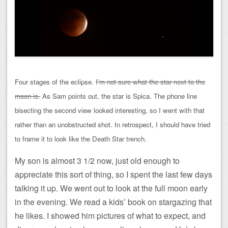
Four stages of the eclipse.
I’m not sure what the star next to the
moon is.
As Sam points out, the star is Spica. The phone line
bisecting the second view looked interesting, so I went with that
rather than an unobstructed shot. In retrospect, I should have tried
to frame it to look like the Death Star trench.
My son is almost 3 1/2 now, just old enough to
appreciate this sort of thing, so I spent the last few days
talking it up. We went out to look at the full moon early
in the evening. We read a kids’ book on stargazing that
he likes. I showed him pictures of what to expect, and