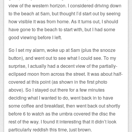
view of the western horizon. I considered driving down
to the beach at 5am, but thought I’d start out by seeing
how visible it was from home. As it turns out, I should
have gone to the beach to start with, but I had some
good viewing before I left.
So I set my alarm, woke up at 5am (plus the snooze
button), and went out to see what I could see. To my
surprise, I actually had a decent view of the partially-
eclipsed moon from across the street. It was about half-
covered at this point (as shown in the first photo
above). So I stayed out there for a few minutes
deciding what I wanted to do, went back in to have
some coffee and breakfast, then went back out shortly
before 6 to watch as the umbra covered the disc the
rest of the way. I found it interesting that it didn’t look
particularly reddish this time, just brown.