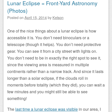
Lunar Eclipse = Front-Yard Astronomy
(Photos)
Posted on
April 15, 2014
by
Kelson
One of the nice things about a lunar eclipse is how
accessible it is. You don’t need binoculars or a
telescope (though it helps). You don’t need protective
gear. You can see it from a city street with lights on.
You don’t need to be in exactly the right spot to see it,
since the viewing area is measured in multiple
continents rather than a narrow track. And since it lasts
longer than a solar eclipse, if the clouds roll in
moments before totality (which they did), you can wait a
few minutes and you might still be able to see
something!
The
last time a lunar eclipse was visible
in our area, I