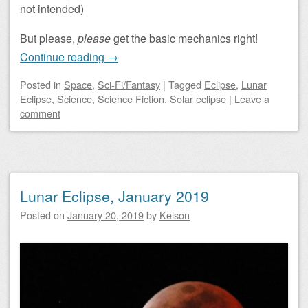
not intended)
But please,
please
get the basic mechanics right!
Continue reading
→
Posted
in
Space
,
Sci-Fi/Fantasy
|
Tagged
Eclipse
,
Lunar
Eclipse
,
Science
,
Science Fiction
,
Solar eclipse
|
Leave a
comment
Lunar Eclipse, January 2019
Posted on
January 20, 2019
by
Kelson