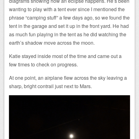
diagrams showing how an eclipse happens. He’s been
wanting to play with a tent ever since I mentioned the
phrase “camping stuff” a few days ago, so we found the
tent in the garage and set it up in the front yard. He had
as much fun playing in the tent as he did watching the
earth’s shadow move across the moon.
Katie stayed inside most of the time and came out a
few times to check on progress.
At one point, an airplane flew across the sky leaving a
sharp, bright contrail just next to Mars.