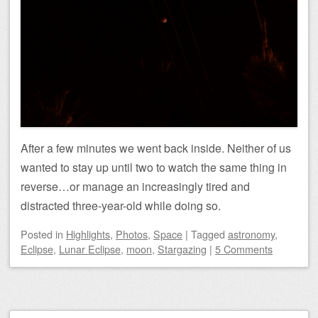
After a few minutes we went back inside. Neither of us
wanted to stay up until two to watch the same thing in
reverse…or manage an increasingly tired and
distracted three-year-old while doing so.
Posted
in
Highlights
,
Photos
,
Space
|
Tagged
astronomy
,
Eclipse
,
Lunar Eclipse
,
moon
,
Stargazing
|
5 Comments