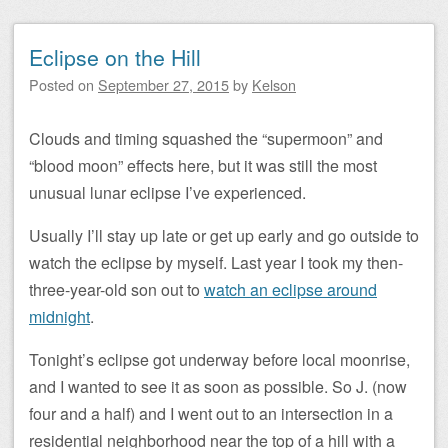
Eclipse on the Hill
Posted on
September 27, 2015
by
Kelson
Clouds and timing squashed the “supermoon” and
“blood moon” effects here, but it was still the most
unusual lunar eclipse I’ve experienced.
Usually I’ll stay up late or get up early and go outside to
watch the eclipse by myself. Last year I took my then-
three-year-old son out to
watch an eclipse around
midnight
.
Tonight’s eclipse got underway before local moonrise,
and I wanted to see it as soon as possible. So J. (now
four and a half) and I went out to an intersection in a
residential neighborhood near the top of a hill with a