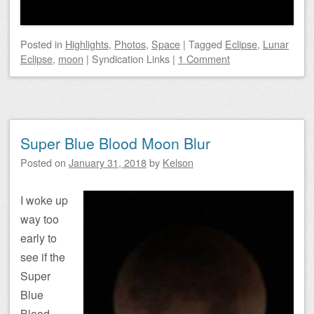
Posted
in
Highlights
,
Photos
,
Space
|
Tagged
Eclipse
,
Lunar
Eclipse
,
moon
|
Syndication Links
|
1 Comment
Super Blue Blood Moon Blur
Posted on
January 31, 2018
by
Kelson
I woke up
way too
early to
see if the
Super
Blue
Blood