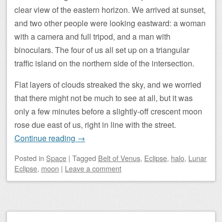
clear view of the eastern horizon. We arrived at sunset,
and two other people were looking eastward: a woman
with a camera and full tripod, and a man with
binoculars. The four of us all set up on a triangular
traffic island on the northern side of the intersection.
Flat layers of clouds streaked the sky, and we worried
that there might not be much to see at all, but it was
only a few minutes before a slightly-off crescent moon
rose due east of us, right in line with the street.
Continue reading
→
Posted
in
Space
|
Tagged
Belt of Venus
,
Eclipse
,
halo
,
Lunar
Eclipse
,
moon
|
Leave a comment