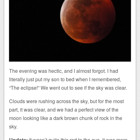
The evening was hectic, and I almost forgot. I had
literally just put my son to bed when I remembered,
“The eclipse!” We went out to see if the sky was clear.
Clouds were rushing across the sky, but for the most
part, it was clear, and we had a perfect view of the
moon looking like a dark brown chunk of rock in the
sky.
Update:
It wasn’t quite this red to the eye, it was more