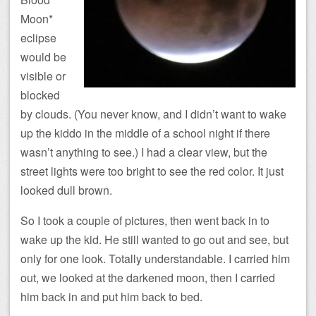
Moon*
eclipse
would be
visible or
blocked
by clouds. (You never know, and I didn’t want to wake
up the kiddo in the middle of a school night if there
wasn’t anything to see.) I had a clear view, but the
street lights were too bright to see the red color. It just
looked dull brown.
So I took a couple of pictures, then went back in to
wake up the kid. He still wanted to go out and see, but
only for one look. Totally understandable. I carried him
out, we looked at the darkened moon, then I carried
him back in and put him back to bed.