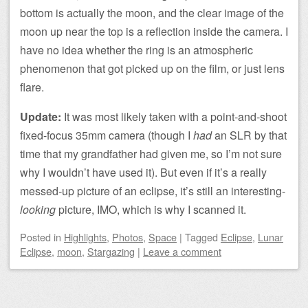
bottom is actually the moon, and the clear image of the
moon up near the top is a reflection inside the camera. I
have no idea whether the ring is an atmospheric
phenomenon that got picked up on the film, or just lens
flare.
Update:
It was most likely taken with a point-and-shoot
fixed-focus 35mm camera (though I
had
an SLR by that
time that my grandfather had given me, so I’m not sure
why I wouldn’t have used it). But even if it’s a really
messed-up picture of an eclipse, it’s still an interesting-
looking
picture, IMO, which is why I scanned it.
Posted
in
Highlights
,
Photos
,
Space
|
Tagged
Eclipse
,
Lunar
Eclipse
,
moon
,
Stargazing
|
Leave a comment