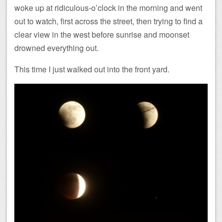
woke up at ridiculous-o’clock in the morning and went
out to watch, first across the street, then trying to find a
clear view in the west before sunrise and moonset
drowned everything out.
This time I just walked out into the front yard.