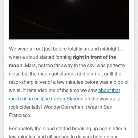
We were all out just before totality around midnight…
when a cloud started forming
right in front of the
moon
. Mars, not too far away in the sky, was perfectly
clear, but the moon got blurrier, and blurrier, until the
razor-sharp sliver of a few minutes before was a blob of
white. It reminded me of the time we saw
about that
much of an eclipse in San Simeon
on the way up to
(coincidentally) WonderCon when it was in San
Francisco.
Fortunately the cloud started breaking up again after a
few minutes, and all we had to do was hold up our