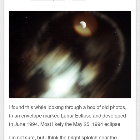
I found this while looking through a box of old photos,
in an envelope marked Lunar Eclipse and developed
in June 1994. Most likely the May 25, 1994 eclipse.
I’m not sure, but I think the bright splotch near the