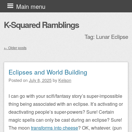
Skip to content
Main menu
K-Squared Ramblings
Tag:
Lunar Eclipse
←
Older posts
Post navigation
Eclipses and World Building
Posted on
July 8, 2025
by
Kelson
I can go with your scifi/fantasy story’s super-impossible
thing being associated with an eclipse. It’s activating or
deactivating people’s super-powers? Sure! Certain
magic spells can only be cast during an eclipse? Sure!
The moon
transforms into cheese
? OK, whatever. (pun