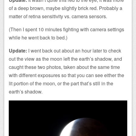
of a deep brown, maybe slightly brick red. Probably a
matter of retina sensitivity vs. camera sensors.
(Then I spent 10 minutes fighting with camera settings
while he went back to bed.)
Update:
I went back out about an hour later to check
out the view as the moon left the earth’s shadow, and
caught these two photos, taken about the same time
with different exposures so that you can see either the
lit portion of the moon, or the part that’s still in the
earth’s shadow.