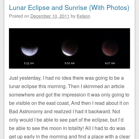
Lunar Eclipse and Sunrise (With Photos)
Posted on
December 10, 2011
by
Kelson
Just yesterday, I had no idea there was going to be a
lunar eclipse this morning. Then I skimmed an article
somewhere and got the impression it was only going to
be visible on the east coast, And then I read about it on
Bad Astronomy and realized I had it backward. Not
only would I be able to see part of the eclipse, but I’d
be able to see the moon in totality! All I had to do was
get up early in the morning and find a place with a clear