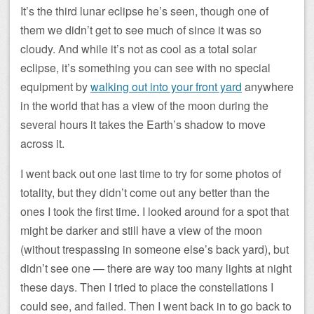
It’s the third lunar eclipse he’s seen, though one of
them we didn’t get to see much of since it was so
cloudy. And while it’s not as cool as a total solar
eclipse, it’s something you can see with no special
equipment by
walking out into your front yard
anywhere
in the world that has a view of the moon during the
several hours it takes the Earth’s shadow to move
across it.
I went back out one last time to try for some photos of
totality, but they didn’t come out any better than the
ones I took the first time. I looked around for a spot that
might be darker and still have a view of the moon
(without trespassing in someone else’s back yard), but
didn’t see one — there are way too many lights at night
these days. Then I tried to place the constellations I
could see, and failed. Then I went back in to go back to