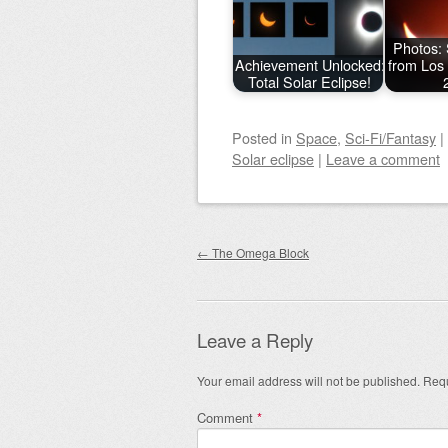
Photos: 
Achievement Unlocked:
from Los
Total Solar Eclipse!
Posted
in
Space
,
Sci-Fi/Fantasy
|
Solar eclipse
|
Leave a comment
Post navigation
←
The Omega Block
Leave a Reply
Your email address will not be published.
Requ
Comment
*