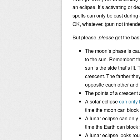
an eclipse. It’s activating or
spells can only be cast durin
OK, whatever. (pun not intend
But please,
please
get the bas
The moon’s phase is caus
to the sun. Remember: the
sun is the side that’s lit.
crescent. The farther they
opposite each other and t
The points of a crescent
A solar eclipse
can only
time the moon can block 
A lunar eclipse can only
time the Earth can block
A lunar eclipse looks rou