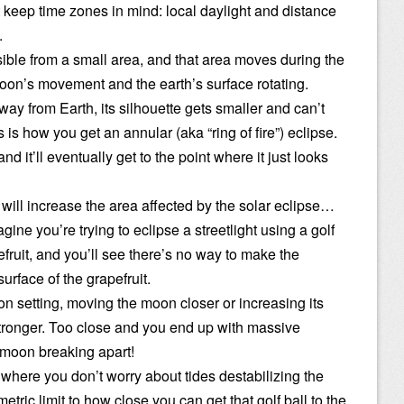
ut keep time zones in mind: local daylight and distance
.
isible from a small area, and that area moves during the
moon’s movement and the earth’s surface rotating.
away from Earth, its silhouette gets smaller and can’t
 is how you get an annular (aka “ring of fire”) eclipse.
nd it’ll eventually get to the point where it just looks
t will increase the area affected by the solar eclipse…
agine you’re trying to eclipse a streetlight using a golf
fruit, and you’ll see there’s no way to make the
urface of the grapefruit.
tion setting, moving the moon closer or increasing its
tronger. Too close and you end up with massive
 moon breaking apart!
 where you don’t worry about tides destabilizing the
metric limit to how close you can get that golf ball to the