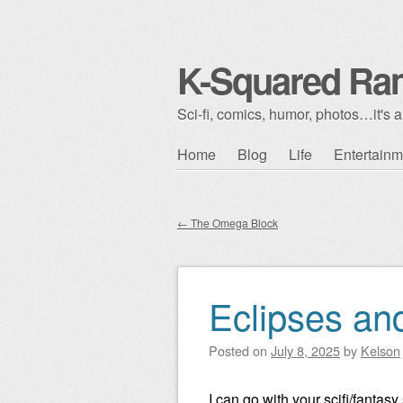
K-Squared Ra
Sci-fi, comics, humor, photos…it's al
Skip to content
Home
Blog
Life
Entertainm
Main menu
←
The Omega Block
Post navigation
Eclipses an
Posted on
July 8, 2025
by
Kelson
I can go with your scifi/fantas