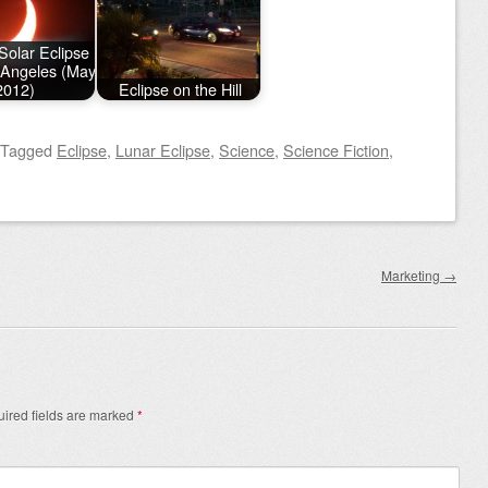
Solar Eclipse
 Angeles (May
2012)
Eclipse on the Hill
Tagged
Eclipse
,
Lunar Eclipse
,
Science
,
Science Fiction
,
Marketing
→
ired fields are marked
*