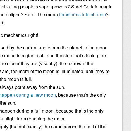
 deactivating people’s super-powers? Sure! Certain magic
g an eclipse? Sure! The moon
transforms into cheese
?
ed)
ic mechanics right!
ed by the current angle from the planet to the moon
 moon is a giant ball, and the side that’s facing the
 The closer they are (visually), the narrower the
 are, the more of the moon is illuminated, until they’re
he moon is full.
 always point away from the sun.
 happen during a new moon
, because that’s the only
the sun.
 happen during a full moon, because that’s the only
 sunlight from reaching the moon.
ghly (but not exactly) the same across the half of the