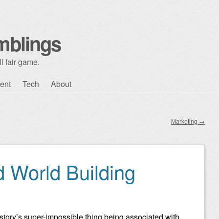
mblings
l fair game.
ent
Tech
About
Marketing
→
d World Building
y story’s super-impossible thing being associated with