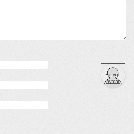
Set your
avatar