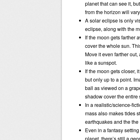
planet that can see it, b
from the horizon will vary
A solar eclipse is only v
eclipse, along with the 
If the moon gets farther 
cover the whole sun. This
Move it even farther out, a
like a sunspot.
If the moon gets closer, i
but only up to a point. Im
ball as viewed on a grape
shadow cover the entire s
In a realistic/science-fic
mass also makes tides s
earthquakes and the the
Even in a fantasy setting
planet, there’s still a geo