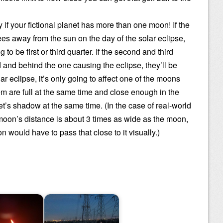
ly if your fictional planet has more than one moon! If the
s away from the sun on the day of the solar eclipse,
to be first or third quarter. If the second and third
 and behind the one causing the eclipse, they’ll be
ar eclipse, it’s only going to affect one of the moons
em are full at the same time and close enough in the
net’s shadow at the same time. (In the case of real-world
 moon’s distance is about 3 times as wide as the moon,
n would have to pass that close to it visually.)