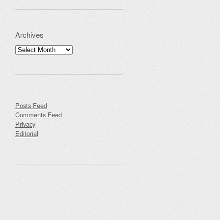
Archives
Archives
Posts Feed
Comments Feed
Privacy
Editorial