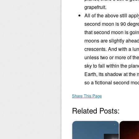
grapefruit.
All of the above still app
second moon is 90 degree
that second moon is going 
moons are slightly ahead
crescents. And with a lun
unless two or more of th
sky to fall within the pla
Earth, its shadow at the
so a fictional second moo
Share This Page
Related Posts: