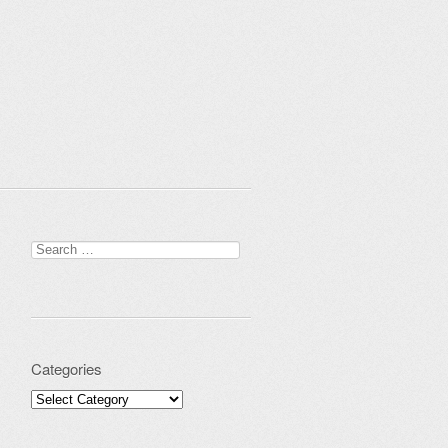
Search for:
Categories
Categories