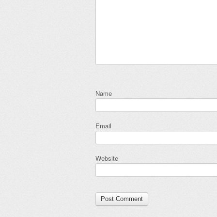
Name
Email
Website