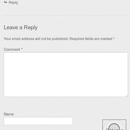
Reply
Leave a Reply
Your email address will not be published.
Required fields are marked
*
Comment
*
Name