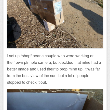
I set up “shop” near a couple who were working on
their own pinhole camera, but decided that mine had a
better image and used their to prop mine up. It was far
from the best view of the sun, but a lot of people
stopped to check it out.