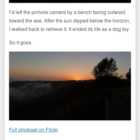
I’d left the pinhole camera by a bench facing outward
toward the sea. After the sun dipped below the horizon,
I walked back to retrieve it. It ended its life as a dog toy.
So it goes.
Full photoset on Flickr
.