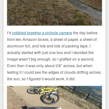
I’d
cobbled together a pinhole camera
the day before
from two Amazon boxes, a sheet of paper, a sheet of
aluminum foil, and lots and lots of packing tape. I
actually started with just one box and I decided the
image wasn’t big enough, so I grafted on a second.
Even then it was only about 3/8″ across, but when
testing it I could see the edges of clouds drifting across
the sun, so I figured it would work. It did.