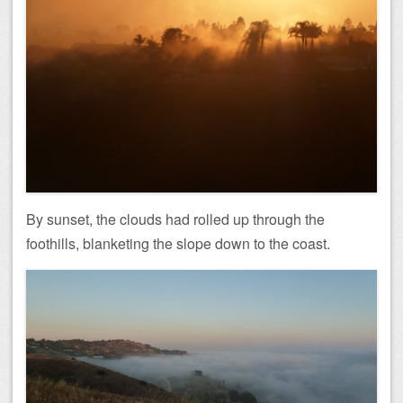
By sunset, the clouds had rolled up through the
foothills, blanketing the slope down to the coast.