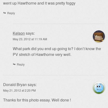
went up Hawthorne and it was pretty foggy
Reply
Kelson
says:
May 23, 2012 at 11:19 AM
What park did you end up going to? I don’t know the
PV stretch of Hawthorne very well.
Reply
Donald Bryan
says:
May 21, 2012 at 2:20 PM
Thanks for this photo essay. Well done !