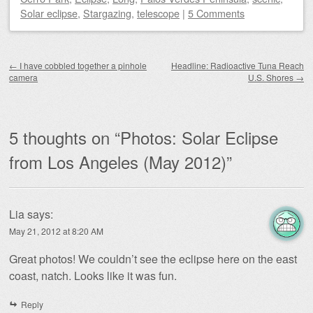
Solar eclipse
,
Stargazing
,
telescope
|
5 Comments
Post navigation
←
I have cobbled together a pinhole
Headline: Radioactive Tuna Reach
camera
U.S. Shores
→
5 thoughts on “
Photos: Solar Eclipse
from Los Angeles (May 2012)
”
Lia
says:
May 21, 2012 at 8:20 AM
Great photos! We couldn’t see the eclipse here on the east
coast, natch. Looks like it was fun.
Reply