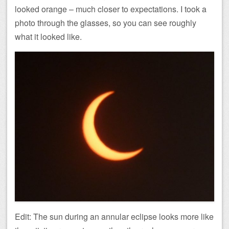
looked orange – much closer to expectations. I took a
photo through the glasses, so you can see roughly
what it looked like.
Edit: The sun during an annular eclipse looks more like