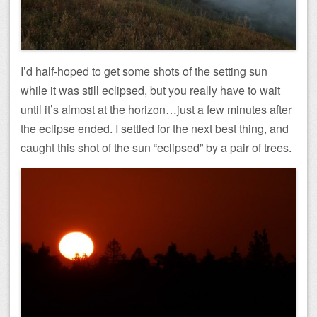
I’d half-hoped to get some shots of the setting sun
while it was still eclipsed, but you really have to wait
until it’s almost at the horizon…just a few minutes after
the eclipse ended. I settled for the next best thing, and
caught this shot of the sun “eclipsed” by a pair of trees.