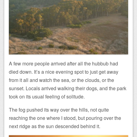
A few more people arrived after all the hubbub had
died down. It’s a nice evening spot to just get away
from it all and watch the sea, or the clouds, or the
sunset. Locals arrived walking their dogs, and the park
took on its usual feeling of solitude.
The fog pushed its way over the hills, not quite
reaching the one where I stood, but pouring over the
next ridge as the sun descended behind it.