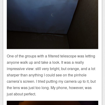
One of the groups with a filtered telescope was letting
anyone walk up and take a look. It was a really
impressive view: still very bright, but orange, and a lot
sharper than anything I could see on the pinhole
camera’s screen. I tried putting my camera up to it, but
the lens was just too long. My phone, however, was
just about perfect.