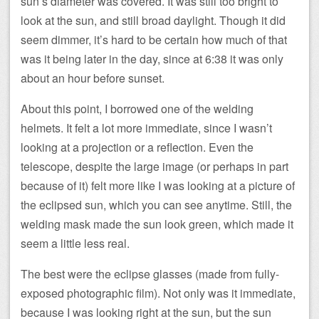
sun’s diameter was covered. It was still too bright to
look at the sun, and still broad daylight. Though it did
seem dimmer, it’s hard to be certain how much of that
was it being later in the day, since at 6:38 it was only
about an hour before sunset.
About this point, I borrowed one of the welding
helmets. It felt a lot more immediate, since I wasn’t
looking at a projection or a reflection. Even the
telescope, despite the large image (or perhaps in part
because of it) felt more like I was looking at a picture of
the eclipsed sun, which you can see anytime. Still, the
welding mask made the sun look green, which made it
seem a little less real.
The best were the eclipse glasses (made from fully-
exposed photographic film). Not only was it immediate,
because I was looking right at the sun, but the sun