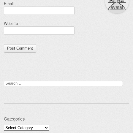
Set your
Email
avatar
Website
Search for:
Categories
Categories