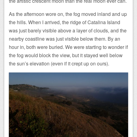
the artistic crescent moon than the real moon ever can.
As the afternoon wore on, the fog moved inland and up
the hills. When I arrived, the ridge of Catalina Island
was just barely visible above a layer of clouds, and the
nearby coastline was just visible below them. By an
hour in, both were buried. We were starting to wonder if
the fog would block the view, but it stayed well below
the sun’s elevation (even if it crept up on ours).