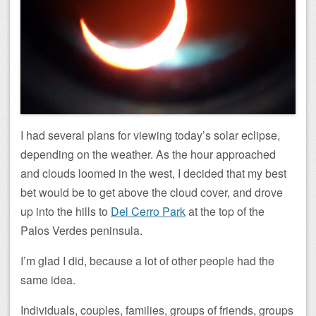
I had several plans for viewing today’s solar eclipse,
depending on the weather. As the hour approached
and clouds loomed in the west, I decided that my best
bet would be to get above the cloud cover, and drove
up into the hills to
Del Cerro Park
at the top of the
Palos Verdes peninsula.
I’m glad I did, because a lot of other people had the
same idea.
Individuals, couples, families, groups of friends, groups