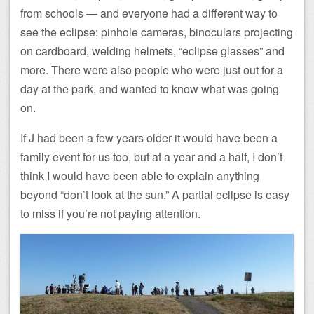
from schools — and everyone had a different way to
see the eclipse: pinhole cameras, binoculars projecting
on cardboard, welding helmets, “eclipse glasses” and
more. There were also people who were just out for a
day at the park, and wanted to know what was going
on.
If J had been a few years older it would have been a
family event for us too, but at a year and a half, I don’t
think I would have been able to explain anything
beyond “don’t look at the sun.” A partial eclipse is easy
to miss if you’re not paying attention.