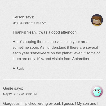
Kelson
says:
May 23, 2012 at 11:18 AM
Thanks! Yeah, it was a good afternoon.
Here’s hoping there’s one visible in your area
sometime soon. As I understand it there are several
each year
somewhere
on the planet, even if some of
them are only 10% and visible from Antarctica.
Reply
Genie
says:
May 21, 2012 at 12:32 PM
Gorgeous!!! I picked wrong pv park I guess ! My son and I