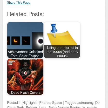
Share This Page
Related Posts:
Using the Internet in
Achievement Unlocked:
the 1990s (and early
Total Solar Eclipse!
2000s)
Dead Flash Covers
Posted
in
Highlights
,
Photos
,
Space
|
Tagged
astronomy
,
Del
Cerro Park
,
Eclipse
,
Long
,
Palos Verdes Peninsula
,
scenic
,