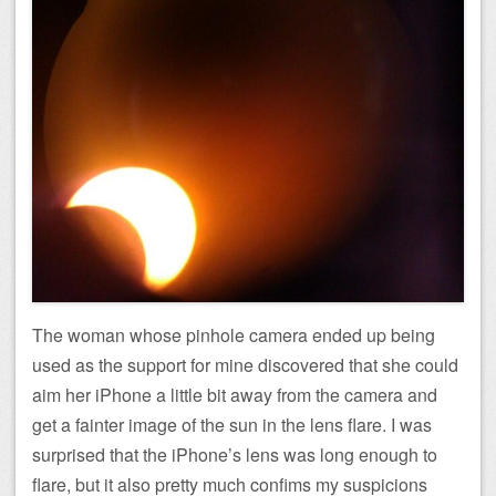
The woman whose pinhole camera ended up being
used as the support for mine discovered that she could
aim her iPhone a little bit away from the camera and
get a fainter image of the sun in the lens flare. I was
surprised that the iPhone’s lens was long enough to
flare, but it also pretty much confims my suspicions