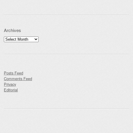
Archives
Archives
Posts Feed
Comments Feed
Privacy
Editorial