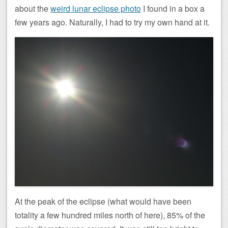
about the
weird lunar eclipse photo
I found in a box a
few years ago. Naturally, I had to try my own hand at it.
At the peak of the eclipse (what would have been
totality a few hundred miles north of here), 85% of the