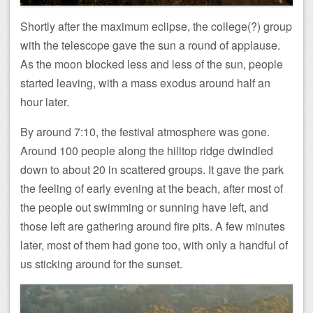
Shortly after the maximum eclipse, the college(?) group
with the telescope gave the sun a round of applause.
As the moon blocked less and less of the sun, people
started leaving, with a mass exodus around half an
hour later.
By around 7:10, the festival atmosphere was gone.
Around 100 people along the hilltop ridge dwindled
down to about 20 in scattered groups. It gave the park
the feeling of early evening at the beach, after most of
the people out swimming or sunning have left, and
those left are gathering around fire pits. A few minutes
later, most of them had gone too, with only a handful of
us sticking around for the sunset.