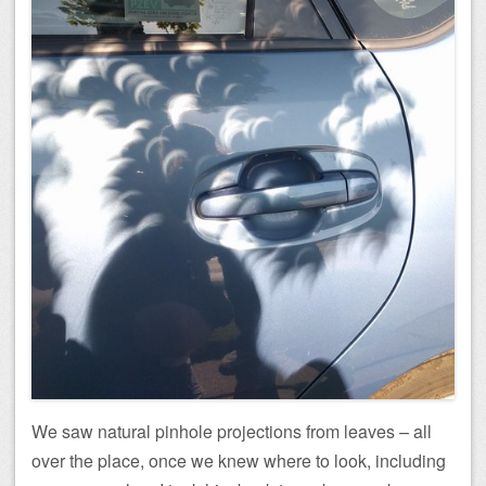
We saw natural pinhole projections from leaves – all
over the place, once we knew where to look, including