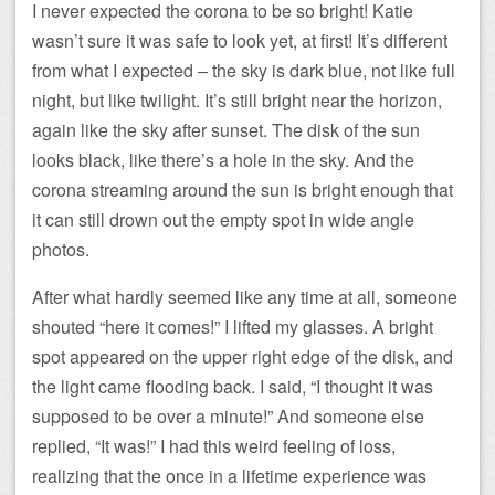
I never expected the corona to be so bright! Katie
wasn’t sure it was safe to look yet, at first! It’s different
from what I expected – the sky is dark blue, not like full
night, but like twilight. It’s still bright near the horizon,
again like the sky after sunset. The disk of the sun
looks black, like there’s a hole in the sky. And the
corona streaming around the sun is bright enough that
it can still drown out the empty spot in wide angle
photos.
After what hardly seemed like any time at all, someone
shouted “here it comes!” I lifted my glasses. A bright
spot appeared on the upper right edge of the disk, and
the light came flooding back. I said, “I thought it was
supposed to be over a minute!” And someone else
replied, “It was!” I had this weird feeling of loss,
realizing that the once in a lifetime experience was