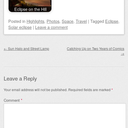
Eclipse on the Hill
Posted
in
Highlights
,
Photos
,
Space
,
Travel
|
Tagged
Eclipse
,
Solar eclipse
|
Leave a comment
Post navigation
←
Sun Halo and Street Lamp
Catching Up on Two Years of Comics
→
Leave a Reply
Your email address will not be published.
Required fields are marked
*
Comment
*