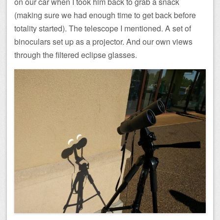
on our car when I took him back to grab a snack
(making sure we had enough time to get back before
totality started). The telescope I mentioned. A set of
binoculars set up as a projector. And our own views
through the filtered eclipse glasses.