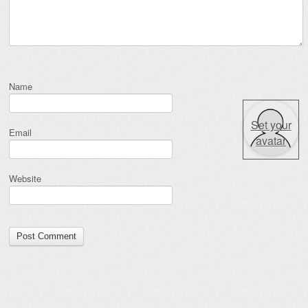
Name
Set your
Email
avatar
Website