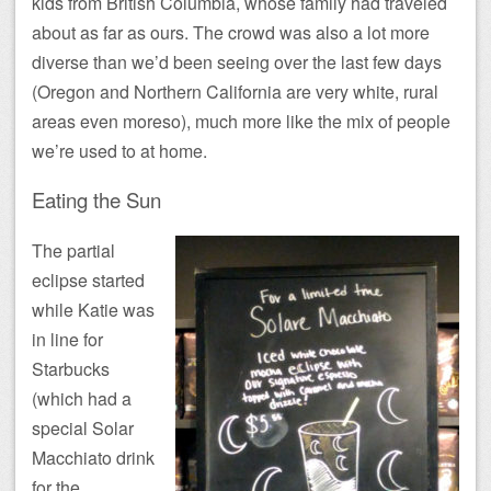
kids from British Columbia, whose family had traveled
about as far as ours. The crowd was also a lot more
diverse than we’d been seeing over the last few days
(Oregon and Northern California are very white, rural
areas even moreso), much more like the mix of people
we’re used to at home.
Eating the Sun
The partial
eclipse started
while Katie was
in line for
Starbucks
(which had a
special Solar
Macchiato drink
for the