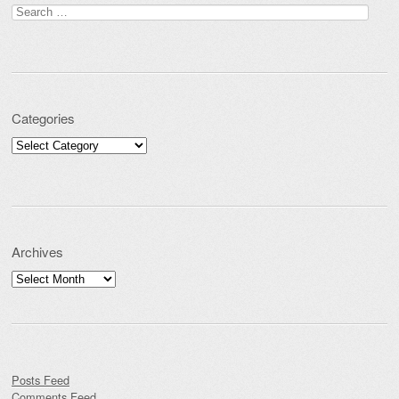
Search for:
Categories
Categories
Archives
Archives
Posts Feed
Comments Feed