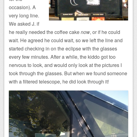
occasion). A
very long line.
We asked J. if
he really needed the coffee cake
now
, or if he could
wait. He agreed he could wait, so we left the line and
started checking in on the eclipse with the glasses
every few minutes. After a while, the kiddo got too
nervous to look, and would only look at the pictures I
took through the glasses. But when we found someone
with a filtered telescope, he did look through it!