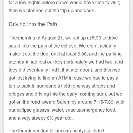
for a few nights before so we would have time to visit,
then we planned out the trip up and back.
Driving Into the Path
The morning of August 21, we got up at 5:30 to drive
south into the path of the eclipse. We didn’t actually
make it out the door until at least 6:30, and the parking
attendant had lost our key (fortunately we had two, and
they did eventually find it that afternoon), and then we
got lost trying to find an ATM in case we had to pay a
ton to park in someone’s field (one way streets and
bridges and driving into the early morning sun), but we
got on the road toward Salem by around 7:15/7:30, with
our eclipse glasses, water, snacks/emergency food,
and a very sleepy 6½ year old.
The threatened traffic jam carpocalypse didn’t