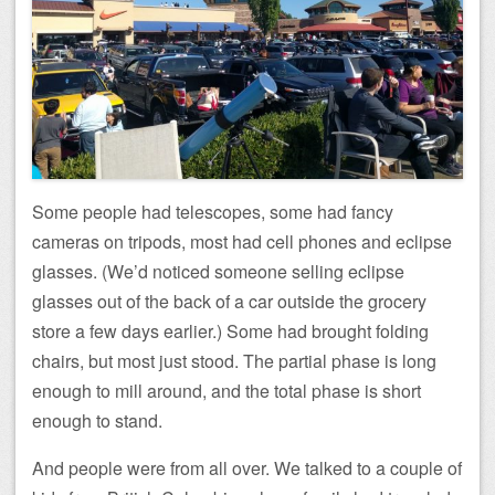
Some people had telescopes, some had fancy
cameras on tripods, most had cell phones and eclipse
glasses. (We’d noticed someone selling eclipse
glasses out of the back of a car outside the grocery
store a few days earlier.) Some had brought folding
chairs, but most just stood. The partial phase is long
enough to mill around, and the total phase is short
enough to stand.
And people were from all over. We talked to a couple of