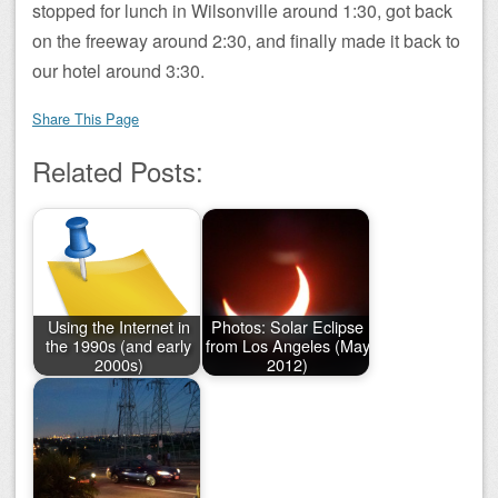
stopped for lunch in Wilsonville around 1:30, got back
on the freeway around 2:30, and finally made it back to
our hotel around 3:30.
Share This Page
Related Posts:
Using the Internet in
Photos: Solar Eclipse
the 1990s (and early
from Los Angeles (May
2000s)
2012)