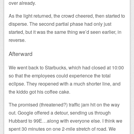
over already.
As the light returned, the crowd cheered, then started to
disperse. The second partial phase had only just
started, but it was the same thing we’d seen earlier, in
reverse.
Afterward
We went back to Starbucks, which had closed at 10:00
so that the employees could experience the total
eclipse. They reopened with a much shorter line, and
the kiddo got his coffee cake.
The promised (threatened?) traffic jam hit on the way
out. Google offered a detour, sending us through
Hubbard to 99E…along with everyone else. I think we
spent 30 minutes on one 2-mile stretch of road. We