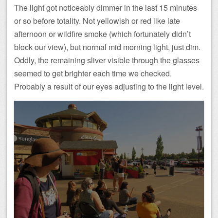
The light got noticeably dimmer in the last 15 minutes
or so before totality. Not yellowish or red like late
afternoon or wildfire smoke (which fortunately didn’t
block our view), but normal mid morning light, just dim.
Oddly, the remaining sliver visible through the glasses
seemed to get brighter each time we checked.
Probably a result of our eyes adjusting to the light level.