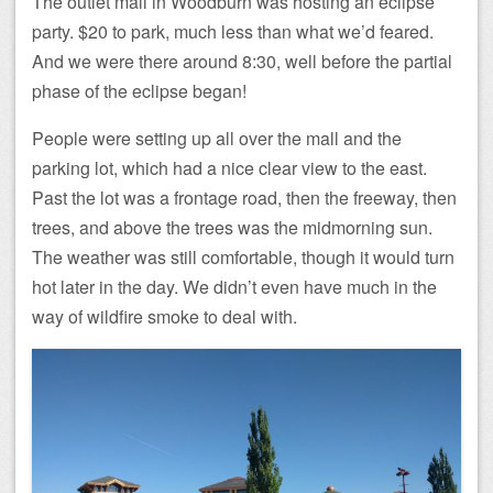
The outlet mall in Woodburn was hosting an eclipse
party. $20 to park, much less than what we’d feared.
And we were there around 8:30, well before the partial
phase of the eclipse began!
People were setting up all over the mall and the
parking lot, which had a nice clear view to the east.
Past the lot was a frontage road, then the freeway, then
trees, and above the trees was the midmorning sun.
The weather was still comfortable, though it would turn
hot later in the day. We didn’t even have much in the
way of wildfire smoke to deal with.