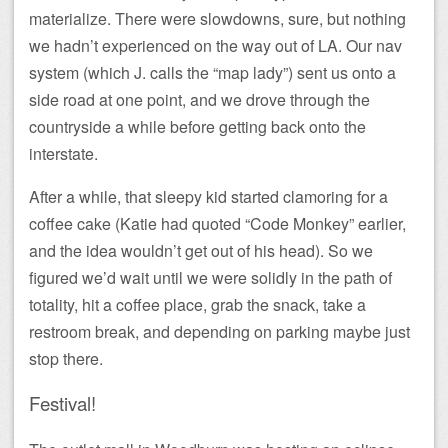
materialize. There were slowdowns, sure, but nothing
we hadn’t experienced on the way out of LA. Our nav
system (which J. calls the “map lady”) sent us onto a
side road at one point, and we drove through the
countryside a while before getting back onto the
interstate.
After a while, that sleepy kid started clamoring for a
coffee cake (Katie had quoted “Code Monkey” earlier,
and the idea wouldn’t get out of his head). So we
figured we’d wait until we were solidly in the path of
totality, hit a coffee place, grab the snack, take a
restroom break, and depending on parking maybe just
stop there.
Festival!