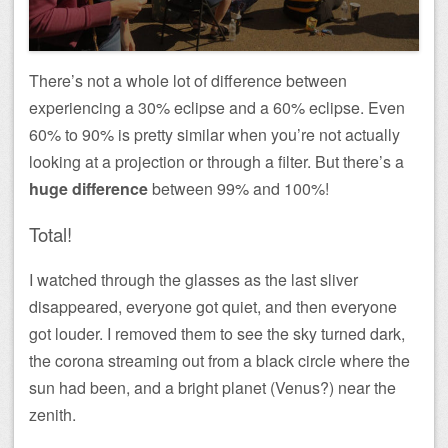
There’s not a whole lot of difference between
experiencing a 30% eclipse and a 60% eclipse. Even
60% to 90% is pretty similar when you’re not actually
looking at a projection or through a filter. But there’s a
huge difference
between 99% and 100%!
Total!
I watched through the glasses as the last sliver
disappeared, everyone got quiet, and then everyone
got louder. I removed them to see the sky turned dark,
the corona streaming out from a black circle where the
sun had been, and a bright planet (Venus?) near the
zenith.