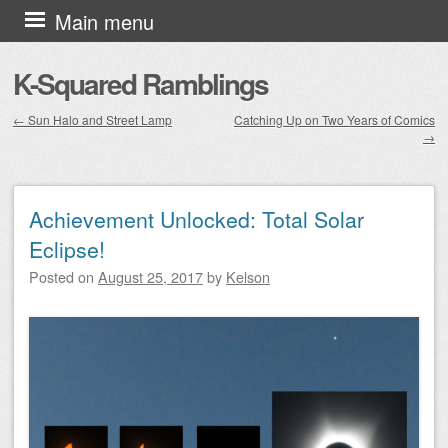
Skip to content
Main menu
K-Squared Ramblings
←
Sun Halo and Street Lamp
Catching Up on Two Years of Comics
→
Post navigation
Achievement Unlocked: Total Solar
Eclipse!
Posted on
August 25, 2017
by
Kelson