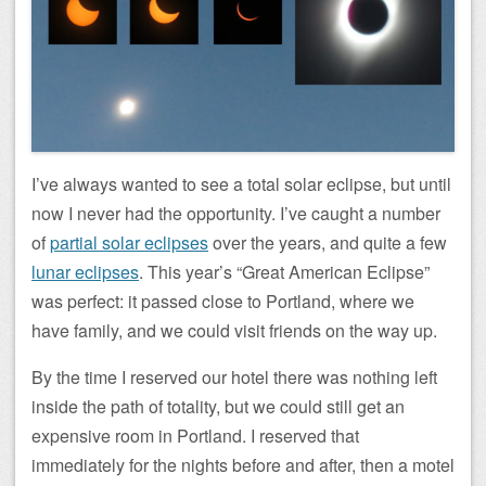
I’ve always wanted to see a total solar eclipse, but until
now I never had the opportunity. I’ve caught a number
of
partial solar eclipses
over the years, and quite a few
lunar eclipses
. This year’s “Great American Eclipse”
was perfect: it passed close to Portland, where we
have family, and we could visit friends on the way up.
By the time I reserved our hotel there was nothing left
inside the path of totality, but we could still get an
expensive room in Portland. I reserved that
immediately for the nights before and after, then a motel