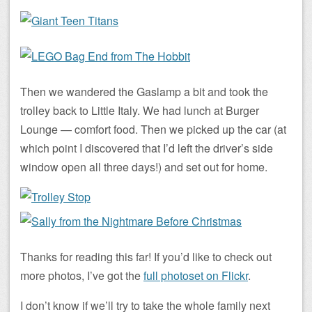
Then we wandered the Gaslamp a bit and took the
trolley back to Little Italy. We had lunch at Burger
Lounge — comfort food. Then we picked up the car (at
which point I discovered that I’d left the driver’s side
window open all three days!) and set out for home.
Thanks for reading this far! If you’d like to check out
more photos, I’ve got the
full photoset on Flickr
.
I don’t know if we’ll try to take the whole family next