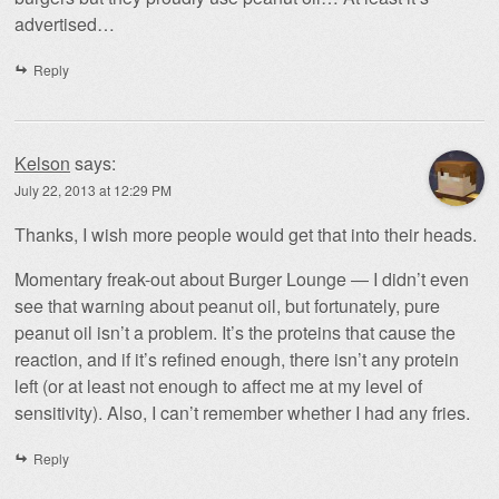
advertised…
Reply
Kelson
says:
July 22, 2013 at 12:29 PM
Thanks, I wish more people would get that into their heads.
Momentary freak-out about Burger Lounge — I didn’t even
see that warning about peanut oil, but fortunately, pure
peanut oil isn’t a problem. It’s the proteins that cause the
reaction, and if it’s refined enough, there isn’t any protein
left (or at least not enough to affect me at my level of
sensitivity). Also, I can’t remember whether I had any fries.
Reply