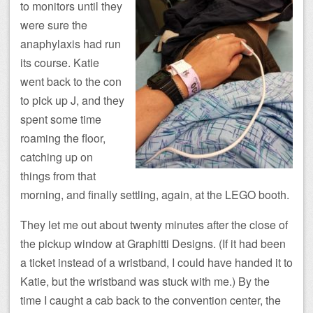
to monitors until they
were sure the
anaphylaxis had run
its course. Katie
went back to the con
to pick up J, and they
spent some time
roaming the floor,
catching up on
things from that
morning, and finally settling, again, at the LEGO booth.
They let me out about twenty minutes after the close of
the pickup window at Graphitti Designs. (If it had been
a ticket instead of a wristband, I could have handed it to
Katie, but the wristband was stuck with me.) By the
time I caught a cab back to the convention center, the