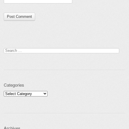
Search for:
Categories
Categories
Archives