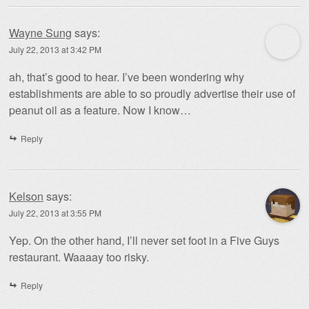
Wayne Sung
says:
July 22, 2013 at 3:42 PM
ah, that’s good to hear. I’ve been wondering why
establishments are able to so proudly advertise their use of
peanut oil as a feature. Now I know…
Reply
Kelson
says:
July 22, 2013 at 3:55 PM
Yep. On the other hand, I’ll never set foot in a Five Guys
restaurant. Waaaay too risky.
Reply