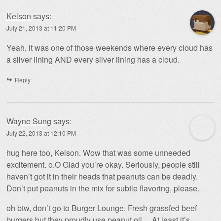
Kelson
says:
July 21, 2013 at 11:20 PM
Yeah, it was one of those weekends where every cloud has
a silver lining AND every silver lining has a cloud.
Reply
Wayne Sung
says:
July 22, 2013 at 12:10 PM
hug here too, Kelson. Wow that was some unneeded
excitement. o.O Glad you’re okay. Seriously, people still
haven’t got it in their heads that peanuts can be deadly.
Don’t put peanuts in the mix for subtle flavoring, please.
oh btw, don’t go to Burger Lounge. Fresh grassfed beef
burgers but they proudly use peanut oil… At least it’s