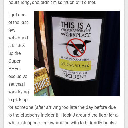
hours long, she didn’t miss much of it either.
I got one
of the last
few
wristband
s to pick
up the
Super
BFFs
exclusive
set that I
was trying
to pick up
for someone (after arriving too late the day before due
to the blueberry incident). I took J around the floor for a
while, stopped at a few booths with kid-friendly books