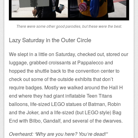
There were some other good parodies, but these were the best.
Lazy Saturday in the Outer Circle
We slept in a little on Saturday, checked out, stored our
luggage, grabbed croissants at Pappalecco and
hopped the shuttle back to the convention center to
check out some of the outside exhibits that don’t
require badges. Mostly we walked around the Hall H
end where they had giant inflatable Teen Titans
balloons, life-sized LEGO statues of Batman, Robin
and the Joker, and a life-sized (but LEGO style) Bag
End with Bilbo, Gandalf, and several of the dwarves.
Overheard: “Why are you here? You’re dead!”