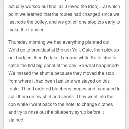
actually worked out fine, as J loved the idea)…at which
point we learned that the routes had changed since we
last rode the trolley, and we got off one stop too early to
make the transfer.
Thursday morning we had everything planned out:
We’d go to breakfast at Broken Yolk Cafe, then pick up
our badges, then I’d take J around while Katie tried to
catch the first big panel of the day. So what happened?
We missed the shuttle because they moved the stop
from where it had been last time we stayed on this
route. Then I ordered blueberry crepes and managed to
spill them on my shirt and shorts. They went into the
con while I went back to the hotel to change clothes
and try to rinse out the blueberry syrup before it
stained.