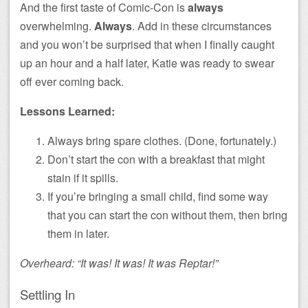
And the first taste of Comic-Con is
always
overwhelming.
Always
. Add in these circumstances
and you won’t be surprised that when I finally caught
up an hour and a half later, Katie was ready to swear
off ever coming back.
Lessons Learned:
Always bring spare clothes. (Done, fortunately.)
Don’t start the con with a breakfast that might
stain if it spills.
If you’re bringing a small child, find some way
that you can start the con without them, then bring
them in later.
Overheard: “It was! It was! It was Reptar!”
Settling In