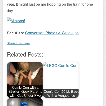
year. It might just be me hopping on the train for one
day.
See Also:
Convention Photos & Write-Ups
Share This Page
Related Posts:
Comic-Con with a
Stroller: Geek Parents
Comic-Con 2012: Back
with Kids Under Five
With a Vengeance