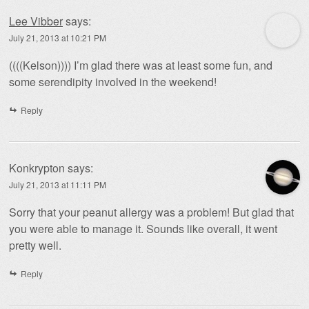
Lee Vibber
says:
July 21, 2013 at 10:21 PM
((((Kelson)))) I’m glad there was at least some fun, and
some serendipity involved in the weekend!
Reply
Konkrypton
says:
July 21, 2013 at 11:11 PM
Sorry that your peanut allergy was a problem! But glad that
you were able to manage it. Sounds like overall, it went
pretty well.
Reply