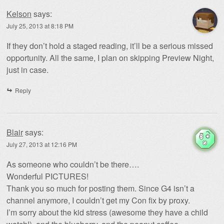
Kelson
says:
July 25, 2013 at 8:18 PM
If they don’t hold a staged reading, it’ll be a serious missed
opportunity. All the same, I plan on skipping Preview Night,
just in case.
Reply
Blair
says:
July 27, 2013 at 12:16 PM
As someone who couldn’t be there….
Wonderful PICTURES!
Thank you so much for posting them. Since G4 isn’t a
channel anymore, I couldn’t get my Con fix by proxy.
I’m sorry about the kid stress (awesome they have a child