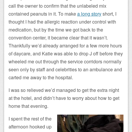
call the owner to confirm that the unlabeled mix
contained peanuts in it. To make
a long story
short, I
thought I had the allergic reaction under control with
medication, but by the time we got back to the
convention center, it became clear that it wasn’t.
Thankfully we’d already arranged for a few more hours
of daycare, and Katie was able to drop J off before they
wheeled me out through the service corridors normally
seen only by staff and celebrities to an ambulance and
carted me away to the hospital.
I was so relieved we’d managed to get the extra night
at the hotel, and didn’t have to worry about how to get
home that evening.
I spent the rest of the
afternoon hooked up