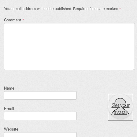
Your email address will not be published.
Required fields are marked
*
Comment
*
Name
Set your
Email
avatar
Website