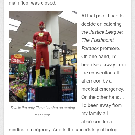
main floor was closed.
At that point I had to
decide on catching
the
Justice League:
The Flashpoint
Paradox
premiere.
On one hand, I’d
been kept away from
the convention all
afternoon by a
medical emergency.
On the other hand…
I’d been away from
This is the only Flash I ended up seeing
my family all
that night.
afternoon for a
medical emergency. Add in the uncertainty of being