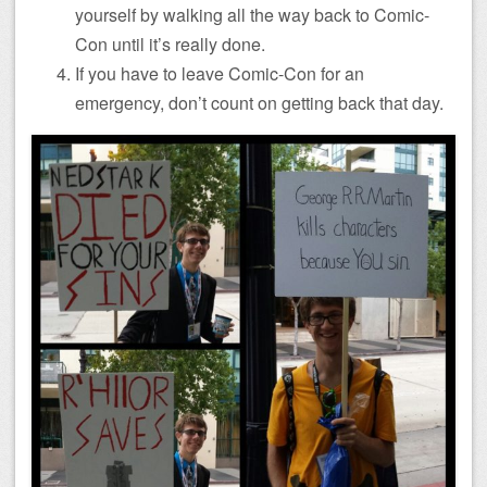
yourself by walking all the way back to Comic-
Con until it’s really done.
If you have to leave Comic-Con for an
emergency, don’t count on getting back that day.