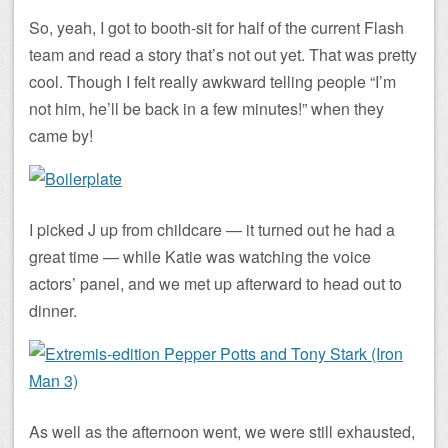
So, yeah, I got to booth-sit for half of the current Flash
team and read a story that’s not out yet. That was pretty
cool. Though I felt really awkward telling people “I’m
not him, he’ll be back in a few minutes!” when they
came by!
I picked J up from childcare — it turned out he had a
great time — while Katie was watching the voice
actors’ panel, and we met up afterward to head out to
dinner.
As well as the afternoon went, we were still exhausted,