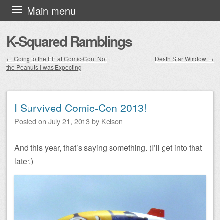
Skip to content
Main menu
K-Squared Ramblings
←
Going to the ER at Comic-Con: Not
Death Star Window
→
the Peanuts I was Expecting
Post navigation
I Survived Comic-Con 2013!
Posted on
July 21, 2013
by
Kelson
And this year, that’s saying something. (I’ll get into that
later.)