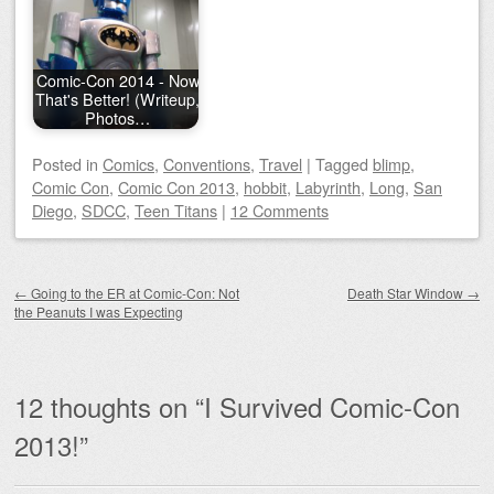
Comic-Con 2014 - Now
That's Better! (Writeup,
Photos…
Posted
in
Comics
,
Conventions
,
Travel
|
Tagged
blimp
,
Comic Con
,
Comic Con 2013
,
hobbit
,
Labyrinth
,
Long
,
San
Diego
,
SDCC
,
Teen Titans
|
12 Comments
Post navigation
←
Going to the ER at Comic-Con: Not
Death Star Window
→
the Peanuts I was Expecting
12 thoughts on “
I Survived Comic-Con
2013!
”