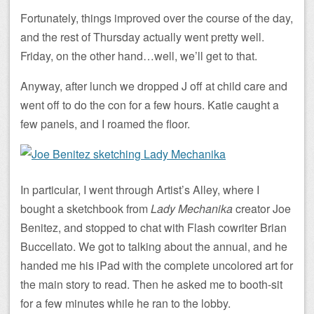
Fortunately, things improved over the course of the day,
and the rest of Thursday actually went pretty well.
Friday, on the other hand…well, we’ll get to that.
Anyway, after lunch we dropped J off at child care and
went off to do the con for a few hours. Katie caught a
few panels, and I roamed the floor.
In particular, I went through Artist’s Alley, where I
bought a sketchbook from
Lady Mechanika
creator Joe
Benitez, and stopped to chat with Flash cowriter Brian
Buccellato. We got to talking about the annual, and he
handed me his iPad with the complete uncolored art for
the main story to read. Then he asked me to booth-sit
for a few minutes while he ran to the lobby.