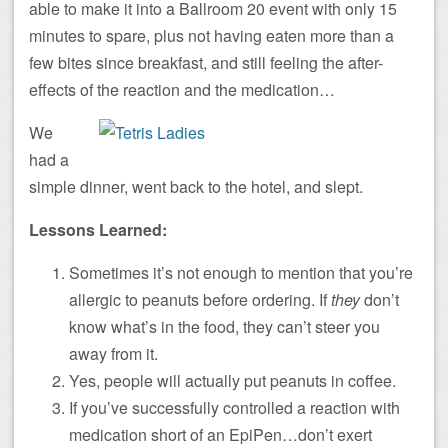
able to make it into a Ballroom 20 event with only 15
minutes to spare, plus not having eaten more than a
few bites since breakfast, and still feeling the after-
effects of the reaction and the medication…
We
had a
simple dinner, went back to the hotel, and slept.
Lessons Learned:
Sometimes it’s not enough to mention that you’re
allergic to peanuts before ordering. If
they
don’t
know what’s in the food, they can’t steer you
away from it.
Yes, people will actually put peanuts in coffee.
If you’ve successfully controlled a reaction with
medication short of an EpiPen…don’t exert