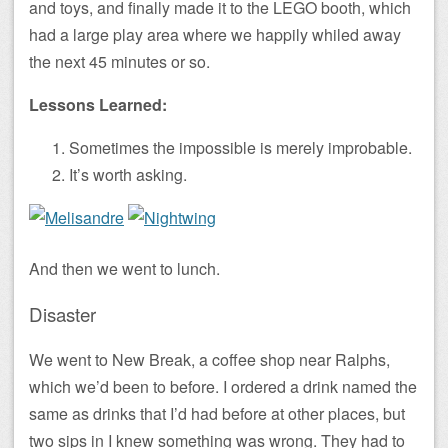
and toys, and finally made it to the LEGO booth, which
had a large play area where we happily whiled away
the next 45 minutes or so.
Lessons Learned:
Sometimes the impossible is merely improbable.
It’s worth asking.
And then we went to lunch.
Disaster
We went to New Break, a coffee shop near Ralphs,
which we’d been to before. I ordered a drink named the
same as drinks that I’d had before at other places, but
two sips in I knew something was wrong. They had to