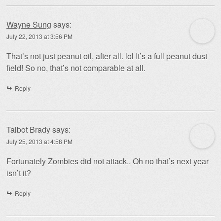
Wayne Sung
says:
July 22, 2013 at 3:56 PM
That’s not just peanut oil, after all. lol It’s a full peanut dust
field! So no, that’s not comparable at all.
Reply
Talbot Brady
says:
July 25, 2013 at 4:58 PM
Fortunately Zombies did not attack.. Oh no that’s next year
isn’t it?
Reply