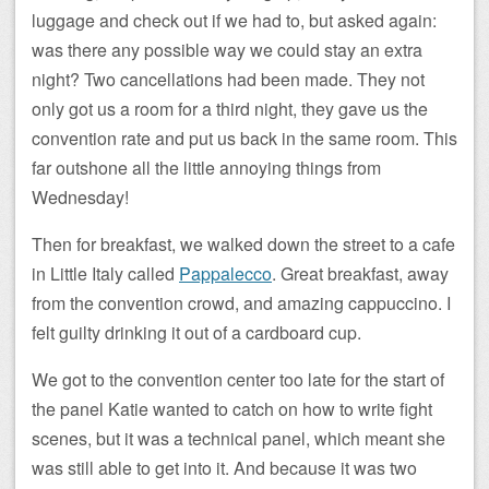
luggage and check out if we had to, but asked again:
was there any possible way we could stay an extra
night? Two cancellations had been made. They not
only got us a room for a third night, they gave us the
convention rate and put us back in the same room. This
far outshone all the little annoying things from
Wednesday!
Then for breakfast, we walked down the street to a cafe
in Little Italy called
Pappalecco
. Great breakfast, away
from the convention crowd, and amazing cappuccino. I
felt guilty drinking it out of a cardboard cup.
We got to the convention center too late for the start of
the panel Katie wanted to catch on how to write fight
scenes, but it was a technical panel, which meant she
was still able to get into it. And because it was two