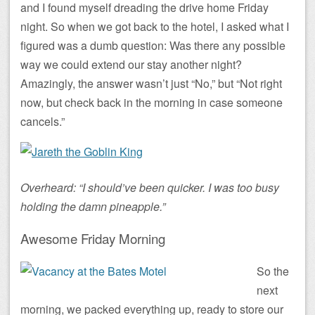
and I found myself dreading the drive home Friday
night. So when we got back to the hotel, I asked what I
figured was a dumb question: Was there any possible
way we could extend our stay another night?
Amazingly, the answer wasn’t just “No,” but “Not right
now, but check back in the morning in case someone
cancels.”
Overheard: “I should’ve been quicker. I was too busy
holding the damn pineapple.”
Awesome Friday Morning
So the
next
morning, we packed everything up, ready to store our