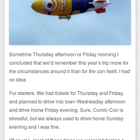
Sometime Thursday afternoon or Friday morning I
concluded that we’d remember this year’s trip more for
the circumstances around it than for the con itself. I had
no
idea.
For starters: We had tickets for Thursday and Friday,
and planned to drive into town Wednesday afternoon
and drive home Friday evening. Sure, Comic-Con is
stressful, but we always used to drive home Sunday
evening and I was fine.