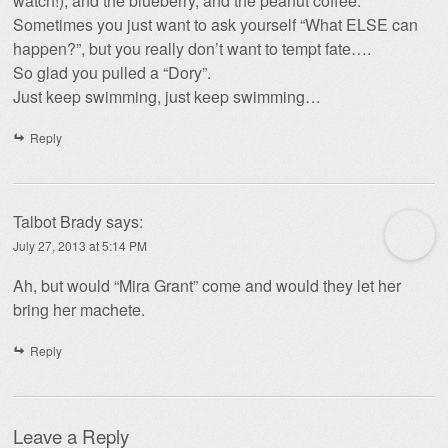
watch!), and the blueberry, and the peanut coffee.
Sometimes you just want to ask yourself “What ELSE can
happen?”, but you really don’t want to tempt fate….
So glad you pulled a “Dory”.
Just keep swimming, just keep swimming…
Reply
Talbot Brady
says:
July 27, 2013 at 5:14 PM
Ah, but would “Mira Grant” come and would they let her
bring her machete.
Reply
Leave a Reply