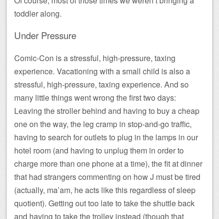
Of course, most of those times we weren’t bringing a
toddler along.
Under Pressure
Comic-Con is a stressful, high-pressure, taxing
experience. Vacationing with a small child is also a
stressful, high-pressure, taxing experience. And so
many little things went wrong the first two days:
Leaving the stroller behind and having to buy a cheap
one on the way, the leg cramp in stop-and-go traffic,
having to search for outlets to plug in the lamps in our
hotel room (and having to unplug them in order to
charge more than one phone at a time), the fit at dinner
that had strangers commenting on how J must be tired
(actually, ma’am, he acts like this regardless of sleep
quotient). Getting out too late to take the shuttle back
and having to take the trolley instead (though that