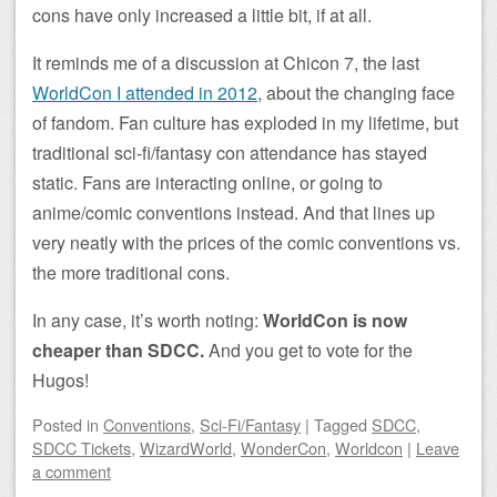
cons have only increased a little bit, if at all.
It reminds me of a discussion at Chicon 7, the last
WorldCon I attended in 2012
, about the changing face
of fandom. Fan culture has exploded in my lifetime, but
traditional sci-fi/fantasy con attendance has stayed
static. Fans are interacting online, or going to
anime/comic conventions instead. And that lines up
very neatly with the prices of the comic conventions vs.
the more traditional cons.
In any case, it’s worth noting:
WorldCon is now
cheaper than SDCC.
And you get to vote for the
Hugos!
Posted
in
Conventions
,
Sci-Fi/Fantasy
|
Tagged
SDCC
,
SDCC Tickets
,
WizardWorld
,
WonderCon
,
Worldcon
|
Leave
a comment