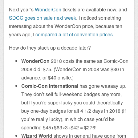
Next year’s
WonderCon
tickets are available now, and
SDCC goes on sale next week
. I noticed something
interesting about the WonderCon price, because ten
years ago, I
compared a lot of convention prices
.
How do they stack up a decade later?
WonderCon
2018 costs the same as Comic-Con
2008 did: $75. (WonderCon in 2008 was $30 in
advance, or $40 onsite.)
Comic-Con International
has gone waaaay up.
They don’t sell full-weekend badges anymore,
but if you’re super-lucky you could theoretically
buy one-day badges for all 4 1/2 days in 2018 (if
you’re really lucky), in which case you’d be
spending $45+$63×3+$42 = $276!
Wizard World
shows in general have gone from