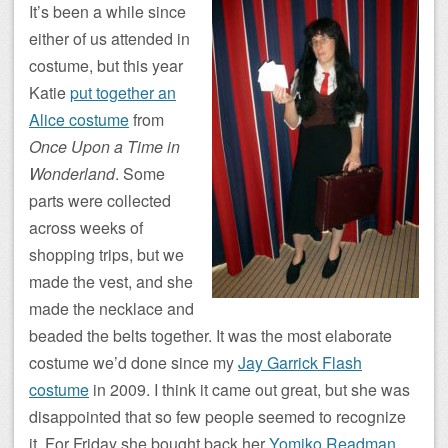
It’s been a while since
either of us attended in
costume, but this year
Katie
put together an
Alice costume
from
Once Upon a Time in
Wonderland
. Some
parts were collected
across weeks of
shopping trips, but we
made the vest, and she
made the necklace and
beaded the belts together. It was the most elaborate
costume we’d done since my
Jay Garrick Flash
costume
in 2009. I think it came out great, but she was
disappointed that so few people seemed to recognize
it. For Friday she bought back her
Yomiko Readman