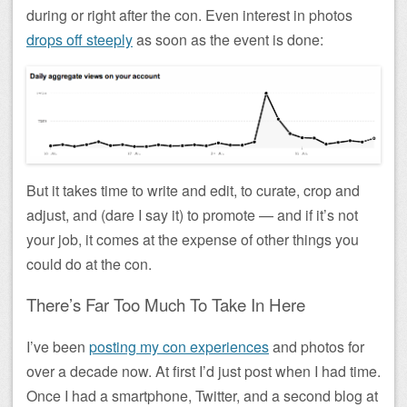
during or right after the con. Even interest in photos
drops off steeply
as soon as the event is done:
But it takes time to write and edit, to curate, crop and
adjust, and (dare I say it) to promote — and if it’s not
your job, it comes at the expense of other things you
could do at the con.
There’s Far Too Much To Take In Here
I’ve been
posting my con experiences
and photos for
over a decade now. At first I’d just post when I had time.
Once I had a smartphone, Twitter, and a second blog at