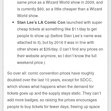
same price as a Wizard World show in 2009, and
is currently $60, so a little cheaper than a Wizard
World show.
Stan Lee’s LA Comic Con
launched with super-
cheap tickets at something like $11/day to get
people to show up (before Stan Lee’s name was
attached to it), but by 2016 it was in line with
other shows at $35/day. (I can’t find any prices on
their website anymore, so I don’t know the full
weekend price.)
So over all: comic convention prices have roughly
doubled over the last 10 years, except for SDCC,
which shows what happens when the demand for
tickets goes up and the supply stays static. They can’t
add more badges, so raising the prices encourages
people to buy tickets for fewer days, freeing up space