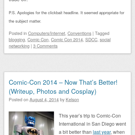
P.S. Apologies for the clickbait headline. It seemed appropriate for
the subject matter.
Posted
in
Computers/Internet
,
Conventions
|
Tagged
blogging
,
Comic Con
,
Comic Con 2014
,
SDCC
,
social
networking
|
3 Comments
Comic-Con 2014 – Now That’s Better!
(Writeup, Photos and Cosplay)
Posted on
August 4, 2014
by
Kelson
This year’s trip to Comic-Con
International in San Diego went
a bit better than
last year
, when