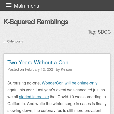
Skip to content
Main menu
K-Squared Ramblings
Tag:
SDCC
←
Older posts
Post navigation
Two Years Without a Con
Posted on
February 12, 2021
by
Kelson
Surprising no-one,
WonderCon will be online-only
again this year. Last year’s event was canceled just as
we all
started to realize
that Covid-19 was spreading in
California. And while the winter surge in cases is finally
slowing down, the coronavirus is still more prevalent