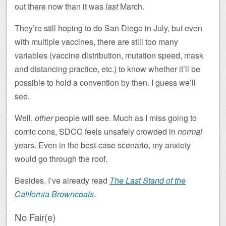
out there now than it was
last
March.
They’re still hoping to do San Diego in July, but even
with multiple vaccines, there are still too many
variables (vaccine distribution, mutation speed, mask
and distancing practice, etc.) to know whether it’ll be
possible to hold a convention by then. I guess we’ll
see.
Well,
other
people will see. Much as I miss going to
comic cons, SDCC feels unsafely crowded in
normal
years. Even in the best-case scenario, my anxiety
would go through the roof.
Besides, I’ve already read
The Last Stand of the
California Browncoats
.
No Fair(e)