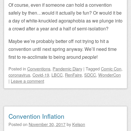
Of course, even if someone
can
hold a convention
safely by then…would it actually be fun? Or would it be
a day of white-knuckled agoraphobia as we plunge into
a crowd after a year and a half of semi-isolation?
Maybe we’re probably better off not trying to hit a
convention until next spring anyway. We’ll need time
first to re-acclimate to being around
people
!
Posted
in
Conventions
,
Pandemic Diary
|
Tagged
Comic Con
,
coronavirus
,
Covid-19
,
LBCC
,
RenFaire
,
SDCC
,
WonderCon
|
Leave a comment
Convention Inflation
Posted on
November 30, 2017
by
Kelson