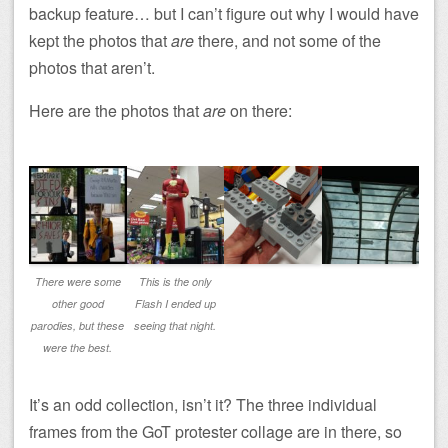
backup feature… but I can’t figure out why I would have
kept the photos that
are
there, and not some of the
photos that aren’t.
Here are the photos that
are
on there:
There were some
This is the only
other good
Flash I ended up
parodies, but these
seeing that night.
were the best.
It’s an odd collection, isn’t it? The three individual
frames from the GoT protester collage are in there, so