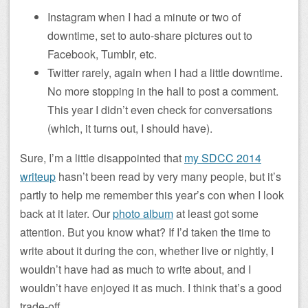
Instagram when I had a minute or two of
downtime, set to auto-share pictures out to
Facebook, Tumblr, etc.
Twitter rarely, again when I had a little downtime.
No more stopping in the hall to post a comment.
This year I didn’t even check for conversations
(which, it turns out, I should have).
Sure, I’m a little disappointed that
my SDCC 2014
writeup
hasn’t been read by very many people, but it’s
partly to help me remember this year’s con when I look
back at it later. Our
photo album
at least got some
attention. But you know what? If I’d taken the time to
write about it during the con, whether live or nightly, I
wouldn’t have had as much to write about, and I
wouldn’t have enjoyed it as much. I think that’s a good
trade-off.