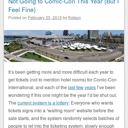
Not Going to Comic-Con This Year (But I
Feel Fine)
Posted on
February 23, 2015
by
Kelson
It’s been getting more and more difficult each year to
get tickets (not to mention hotel rooms) for Comic-Con
International, and each of the
last few years
I’ve been
wondering if this one might be the year I’d be shut out.
The
current system is a lottery
: Everyone who wants
tickets signs into a “waiting room” website before the
sale starts, and the system randomly selects batches of
people to let into the ticketing system, slowly enough