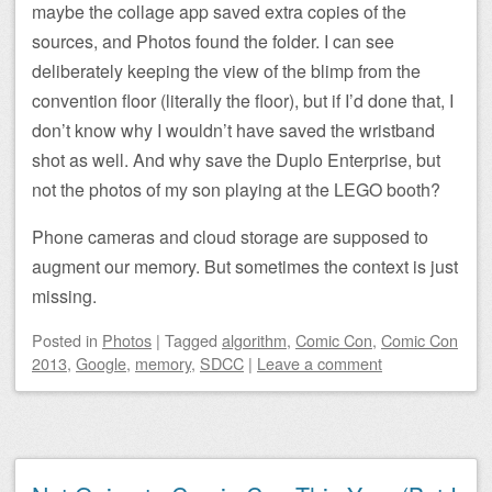
maybe the collage app saved extra copies of the
sources, and Photos found the folder. I can see
deliberately keeping the view of the blimp from the
convention floor (literally the floor), but if I’d done that, I
don’t know why I wouldn’t have saved the wristband
shot as well. And why save the Duplo Enterprise, but
not the photos of my son playing at the LEGO booth?
Phone cameras and cloud storage are supposed to
augment our memory. But sometimes the context is just
missing.
Posted
in
Photos
|
Tagged
algorithm
,
Comic Con
,
Comic Con
2013
,
Google
,
memory
,
SDCC
|
Leave a comment