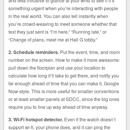
and less intrusive to glance at your wrist to see if it’s
something urgent when you’re interacting with people
in the real world. You can also tell instantly when
you’re crowd-weaving to meet someone whether that
text they just sent is “I’m here,” “Running late,” or
“Change of plans, meet me at Hall G lobby.”
2. Schedule reminders.
Put the event, time, and room
number on the screen. How to make it more awesome:
pull down the floorplan and use your location to
calculate how long it’ll take to get there, and notify you
far enough ahead of time that you can make it, Google
Now-style. This is more useful for smaller conventions
or at least smaller panels at SDCC, since the big ones
require you to line up way ahead of time anyway.
3. Wi-Fi hotspot detector.
Even if the watch doesn’t
support wi-fi, your phone does, and it can ping the