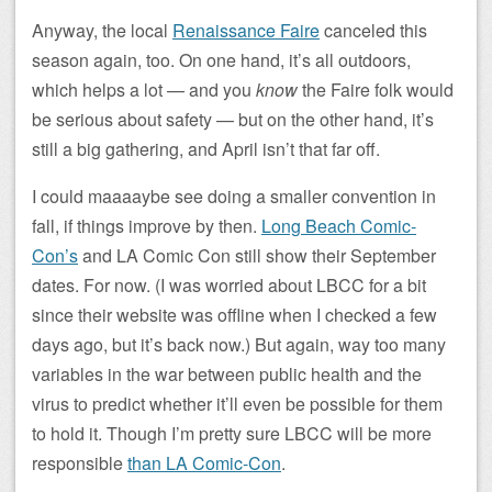
Anyway, the local
Renaissance Faire
canceled this
season again, too. On one hand, it’s all outdoors,
which helps a lot — and you
know
the Faire folk would
be serious about safety — but on the other hand, it’s
still a big gathering, and April isn’t that far off.
I could maaaaybe see doing a smaller convention in
fall, if things improve by then.
Long Beach Comic-
Con’s
and LA Comic Con still show their September
dates. For now. (I was worried about LBCC for a bit
since their website was offline when I checked a few
days ago, but it’s back now.) But again, way too many
variables in the war between public health and the
virus to predict whether it’ll even be possible for them
to hold it. Though I’m pretty sure LBCC will be more
responsible
than LA Comic-Con
.