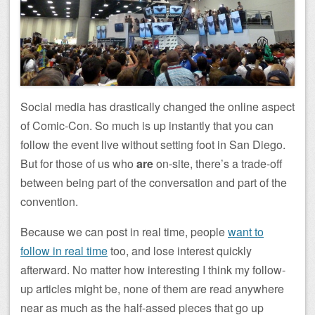
Social media has drastically changed the online aspect
of Comic-Con. So much is up instantly that you can
follow the event live without setting foot in San Diego.
But for those of us who
are
on-site, there’s a trade-off
between being part of the conversation and part of the
convention.
Because we can post in real time, people
want to
follow in real time
too, and lose interest quickly
afterward. No matter how interesting I think my follow-
up articles might be, none of them are read anywhere
near as much as the half-assed pieces that go up