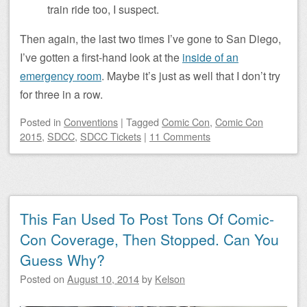
train ride too, I suspect.
Then again, the last two times I’ve gone to San Diego,
I’ve gotten a first-hand look at the
inside of an
emergency room
. Maybe it’s just as well that I don’t try
for three in a row.
Posted
in
Conventions
|
Tagged
Comic Con
,
Comic Con
2015
,
SDCC
,
SDCC Tickets
|
11 Comments
This Fan Used To Post Tons Of Comic-
Con Coverage, Then Stopped. Can You
Guess Why?
Posted on
August 10, 2014
by
Kelson