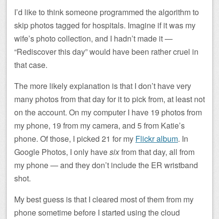
I’d like to think someone programmed the algorithm to
skip photos tagged for hospitals. Imagine if it was my
wife’s photo collection, and I hadn’t made it —
“Rediscover this day” would have been rather cruel in
that case.
The more likely explanation is that I don’t have very
many photos from that day for it to pick from, at least not
on the account. On my computer I have 19 photos from
my phone, 19 from my camera, and 5 from Katie’s
phone. Of those, I picked 21 for my
Flickr album
. In
Google Photos, I only have
six
from that day, all from
my phone — and they don’t include the ER wristband
shot.
My best guess is that I cleared most of them from my
phone sometime before I started using the cloud