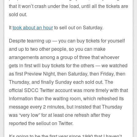
that it won’t crash under the load, until all the tickets are
sold out.
It
took about an hour
to sell out on Saturday.
Despite teaming up — you can buy tickets for yourself
and up to two other people, so you can make
arrangements among a group of three that whoever
gets in first will buy tickets for the others — we watched
as first Preview Night, then Saturday, then Friday, then
Thursday, and finally Sunday each sold out. The
official SDCC Twitter account was more timely with that
information than the waiting room, which refreshed its
message every 2 minutes, but insisted that Thursday
was “very low” for at least one refresh after they
reported the sellout on Twitter.
It’s going to be the first year since 1990 that I haven’t