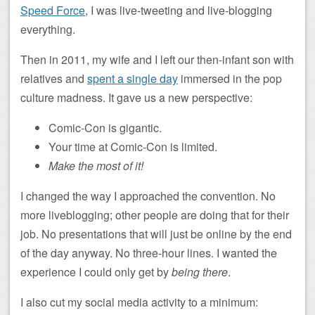
Speed Force
, I was live-tweeting and live-blogging
everything.
Then in 2011, my wife and I left our then-infant son with
relatives and
spent a single day
immersed in the pop
culture madness. It gave us a new perspective:
Comic-Con is gigantic.
Your time at Comic-Con is limited.
Make the most of it!
I changed the way I approached the convention. No
more liveblogging; other people are doing that for their
job. No presentations that will just be online by the end
of the day anyway. No three-hour lines. I wanted the
experience I could only get by
being there
.
I also cut my social media activity to a minimum: