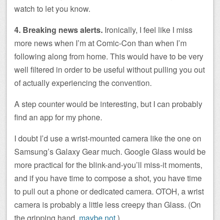
watch to let you know.
4. Breaking news alerts.
Ironically, I feel like I miss
more news when I’m at Comic-Con than when I’m
following along from home. This would have to be very
well filtered in order to be useful without pulling you out
of actually experiencing the convention.
A step counter would be interesting, but I can probably
find an app for my phone.
I doubt I’d use a wrist-mounted camera like the one on
Samsung’s Galaxy Gear much. Google Glass would be
more practical for the blink-and-you’ll miss-it moments,
and if you have time to compose a shot, you have time
to pull out a phone or dedicated camera. OTOH, a wrist
camera is probably a little less creepy than Glass. (On
the gripping hand,
maybe not
.)