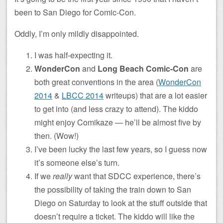
been to San Diego for Comic-Con.
Oddly, I’m only mildly disappointed.
I was half-expecting it.
WonderCon
and
Long Beach Comic-Con
are
both great conventions in the area (
WonderCon
2014
&
LBCC 2014
writeups) that are a lot easier
to get into (and less crazy to attend). The kiddo
might enjoy Comikaze — he’ll be almost five by
then. (Wow!)
I’ve been lucky the last few years, so I guess now
it’s someone else’s turn.
If we
really
want that SDCC experience, there’s
the possibility of taking the train down to San
Diego on Saturday to look at the stuff outside that
doesn’t require a ticket. The kiddo will like the