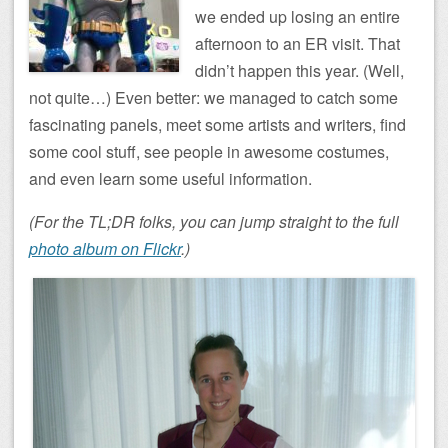
we ended up losing an entire
afternoon to an ER visit. That
didn’t happen this year. (Well,
not quite…) Even better: we managed to catch some
fascinating panels, meet some artists and writers, find
some cool stuff, see people in awesome costumes,
and even learn some useful information.
(For the TL;DR folks, you can jump straight to the full
photo album on Flickr
.)