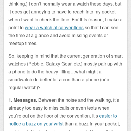
thinking.) I don’t normally wear a watch these days, but
it does get annoying to have to reach into my pocket
when I want to check the time. For this reason, I make a
point to
wear a watch at conventions
so that I can see
the time at a glance and avoid missing events or
meetup times.
So, keeping in mind that the current generation of smart
watches (Pebble, Galaxy Gear, etc.) mostly pair up with
a phone to do the heavy lifting…what might a
smartwatch do better for a con than a phone (or a
regular watch)?
1. Messages.
Between the noise and the walking, it’s
already too easy to miss calls or even texts when
you’re out on the floor of the convention. It’s
easier to
notice a buzz on your wrist
than a buzz in your pocket,