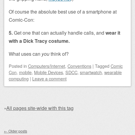
Of course the absolute best use of a smartphone at
Comic-Con:
5.
Get one that can actually handle calls, and
wear it
with a Dick Tracy costume.
What uses can
you
think of?
Posted
in
Computers/Internet
,
Conventions
|
Tagged
Comic
Con
,
mobile
,
Mobile Devices
,
SDCC
,
smartwatch
,
wearable
computing
|
Leave a comment
»
All pages site-wide with this tag
Post navigation
←
Older posts