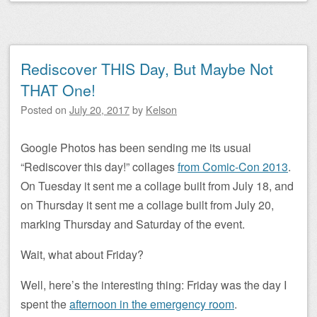
Rediscover THIS Day, But Maybe Not
THAT One!
Posted on
July 20, 2017
by
Kelson
Google Photos has been sending me its usual
“Rediscover this day!” collages
from Comic-Con 2013
.
On Tuesday it sent me a collage built from July 18, and
on Thursday it sent me a collage built from July 20,
marking Thursday and Saturday of the event.
Wait, what about Friday?
Well, here’s the interesting thing: Friday was the day I
spent the
afternoon in the emergency room
.