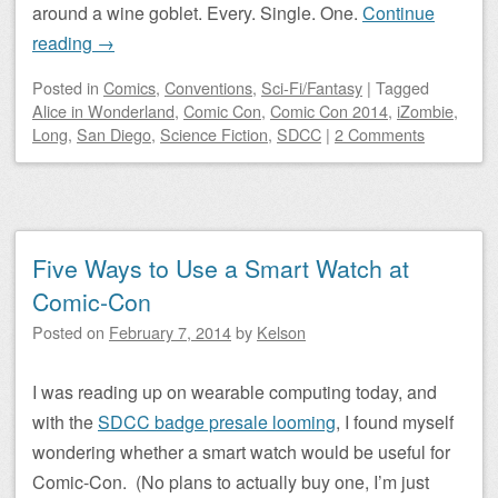
around a wine goblet. Every. Single. One.
Continue
reading
→
Posted
in
Comics
,
Conventions
,
Sci-Fi/Fantasy
|
Tagged
Alice in Wonderland
,
Comic Con
,
Comic Con 2014
,
iZombie
,
Long
,
San Diego
,
Science Fiction
,
SDCC
|
2 Comments
Five Ways to Use a Smart Watch at
Comic-Con
Posted on
February 7, 2014
by
Kelson
I was reading up on wearable computing today, and
with the
SDCC badge presale looming
, I found myself
wondering whether a smart watch would be useful for
Comic-Con. (No plans to actually buy one, I’m just