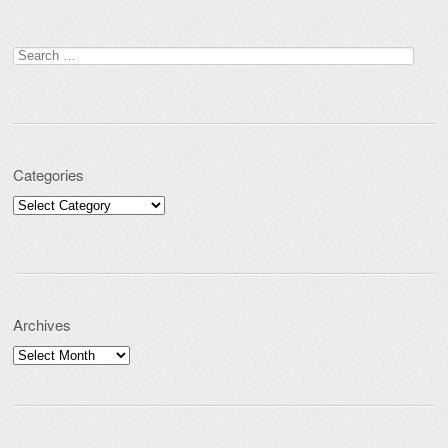
Search for:
Categories
Categories
Archives
Archives