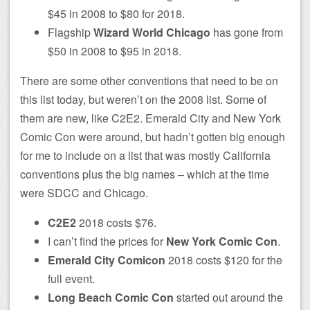
$45 in 2008 to $80 for 2018.
Flagship
Wizard World Chicago
has gone from
$50 in 2008 to $95 in 2018.
There are some other conventions that need to be on
this list today, but weren’t on the 2008 list. Some of
them are new, like C2E2. Emerald City and New York
Comic Con were around, but hadn’t gotten big enough
for me to include on a list that was mostly California
conventions plus the big names – which at the time
were SDCC and Chicago.
C2E2
2018 costs $76.
I can’t find the prices for
New York Comic Con
.
Emerald City Comicon
2018 costs $120 for the
full event.
Long Beach Comic Con
started out around the