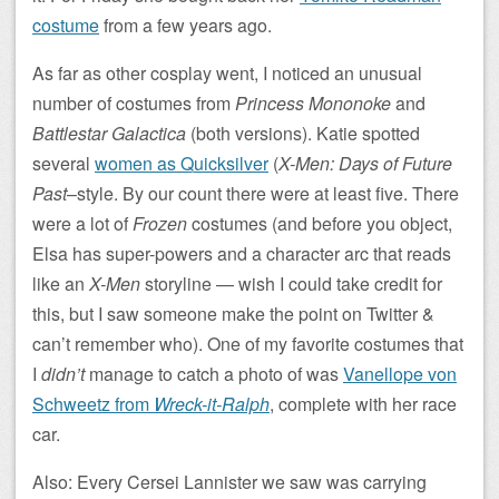
costume
from a few years ago.
As far as other cosplay went, I noticed an unusual
number of costumes from
Princess Mononoke
and
Battlestar Galactica
(both versions). Katie spotted
several
women as Quicksilver
(
X-Men: Days of Future
Past
–style. By our count there were at least five. There
were a lot of
Frozen
costumes (and before you object,
Elsa has super-powers and a character arc that reads
like an
X-Men
storyline — wish I could take credit for
this, but I saw someone make the point on Twitter &
can’t remember who). One of my favorite costumes that
I
didn’t
manage to catch a photo of was
Vanellope von
Schweetz from
Wreck-it-Ralph
, complete with her race
car.
Also: Every Cersei Lannister we saw was carrying