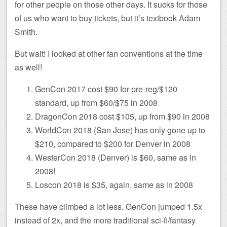
for other people on those other days. It sucks for those
of us who want to buy tickets, but it’s textbook Adam
Smith.
But wait! I looked at other fan conventions at the time
as well!
GenCon 2017 cost $90 for pre-reg/$120
standard, up from $60/$75 in 2008
DragonCon 2018 cost $105, up from $90 in 2008
WorldCon 2018 (San Jose) has only gone up to
$210, compared to $200 for Denver in 2008
WesterCon 2018 (Denver) is $60, same as in
2008!
Loscon 2018 is $35, again, same as in 2008
These have climbed a lot less. GenCon jumped 1.5x
instead of 2x, and the more traditional sci-fi/fantasy