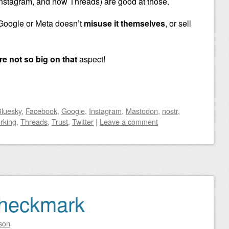
nstagram, and now Threads) are good at those.
 Google or Meta doesn’t
misuse it themselves
, or sell
re not so big on that
aspect!
luesky
,
Facebook
,
Google
,
Instagram
,
Mastodon
,
nostr
,
rking
,
Threads
,
Trust
,
Twitter
|
Leave a comment
Checkmark
son