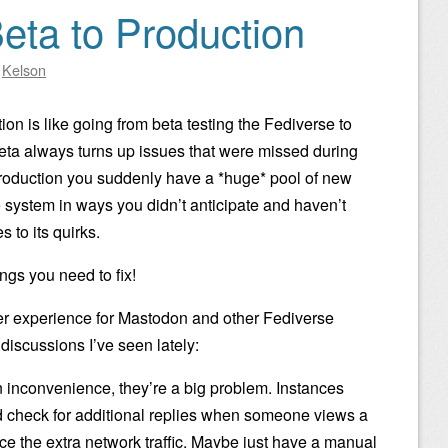
eta to Production
y
Kelson
on is like going from beta testing the Fediverse to
 beta always turns up issues that were missed during
roduction you suddenly have a *huge* pool of new
 system in ways you didn’t anticipate and haven’t
to its quirks.
ings you need to fix!
r experience for Mastodon and other Fediverse
iscussions I’ve seen lately:
an inconvenience, they’re a big problem. Instances
nd check for additional replies when someone views a
nce the extra network traffic. Maybe just have a manual