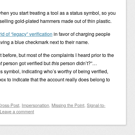
hen you start treating a tool as a status symbol, so you
 selling gold-plated hammers made out of thin plastic.
rid of “legacy” verification
in favor of charging people
having a blue checkmark next to their name.
t before, but most of the complaints I heard prior to the
t
person got verified but
this
person didn’t?”…
tus symbol, indicating who’s worthy of being verified,
lbox to indicate that the account really does belong to
Cross-Post
,
Impersonation
,
Missing the Point
,
Signal-to-
Leave a comment