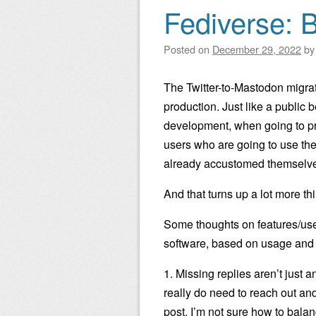
Fediverse: B
Posted on
December 29, 2022
b
The Twitter-to-Mastodon migrati
production. Just like a public
development, when going to p
users who are going to use the
already accustomed themselves 
And that turns up a lot more th
Some thoughts on features/use
software, based on usage and d
1. Missing replies aren’t just 
really do need to reach out a
post. I’m not sure how to bala