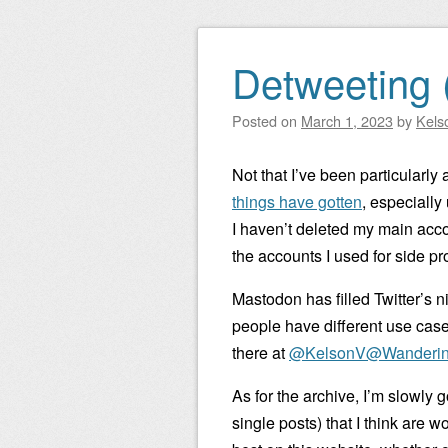
Detweeting 
Posted on
March 1, 2023
by
Kels
Not that I’ve been particularly 
things have gotten
, especially
I haven’t deleted my main accou
the accounts I used for side pro
Mastodon has filled Twitter’s n
people have different use cases,
there at
@KelsonV@Wanderin
As for the archive, I’m slowly
single posts) that I think are 