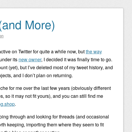
(and More)
on
active on Twitter for quite a while now, but
the way
 under its
new owner
, I decided it was finally time to go.
nt (yet), but I’ve deleted most of my tweet history, and
jects, and I don’t plan on returning.
iche for me over the last few years (obviously different
 so it may not fit yours), and you can still find me
g.shop
.
 going through and looking for threads (and occasional
worth keeping, importing them where they seem to fit