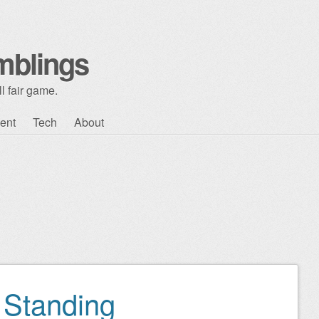
mblings
l fair game.
ent
Tech
About
 Standing