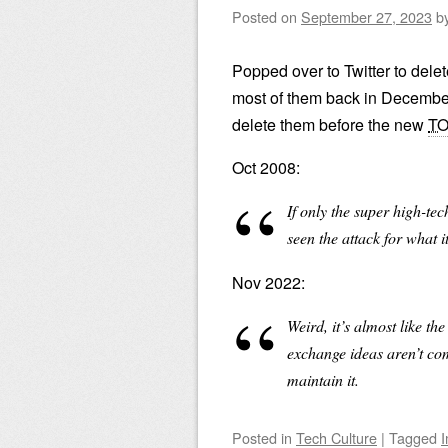
Posted on
September 27, 2023
b
Popped over to Twitter to delete
most of them back in December.
delete them before the new
T
Oct 2008:
If only the super high-tech
seen the attack for what i
Nov 2022:
Weird, it’s almost like t
exchange ideas aren’t comp
maintain it.
Posted
in
Tech Culture
|
Tagged
I