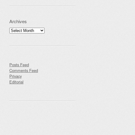
Archives
Archives
Posts Feed
Comments Feed
Privacy
Editorial