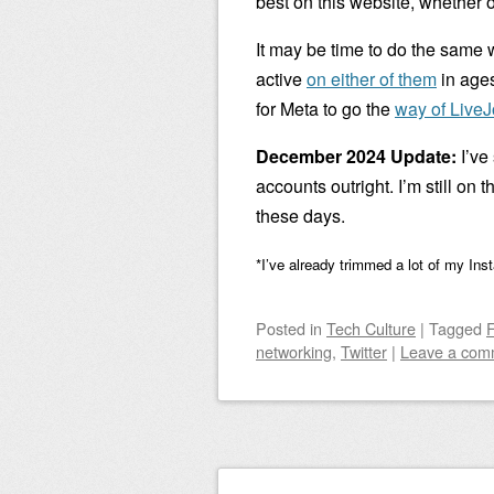
best on this website, whether o
It may be time to do the same 
active
on either of them
in ages
for Meta to go the
way of LiveJ
December 2024 Update:
I’ve
accounts outright. I’m still on 
these days.
*I’ve already trimmed a lot of my Ins
Posted
in
Tech Culture
|
Tagged
networking
,
Twitter
|
Leave a com