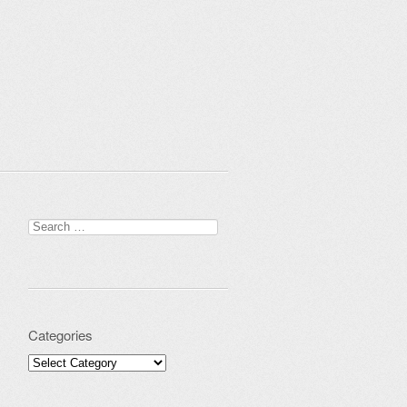
Search for:
Categories
Categories