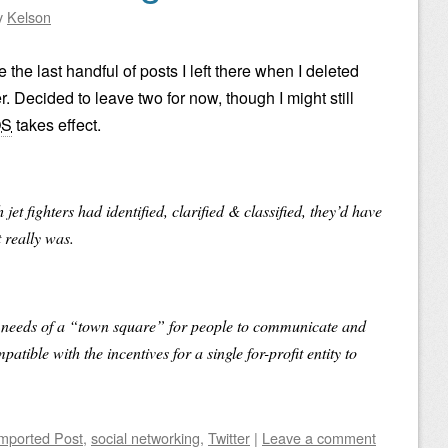
y
Kelson
 the last handful of posts I left there when I deleted
 Decided to leave two for now, though I might still
OS
takes effect.
 jet fighters had identified, clarified & classified, they’d have
t really was.
he needs of a “town square” for people to communicate and
atible with the incentives for a single for-profit entity to
mported Post
,
social networking
,
Twitter
|
Leave a comment