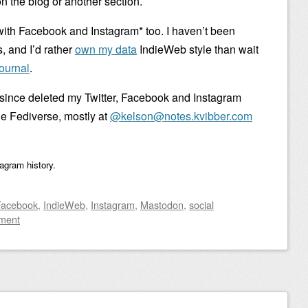
n the blog or another section.
with Facebook and Instagram* too. I haven’t been
, and I’d rather
own my data
IndieWeb style than wait
ournal
.
 since deleted my Twitter, Facebook and Instagram
the Fediverse, mostly at
@kelson@notes.kvibber.com
tagram history.
Facebook
,
IndieWeb
,
Instagram
,
Mastodon
,
social
ment