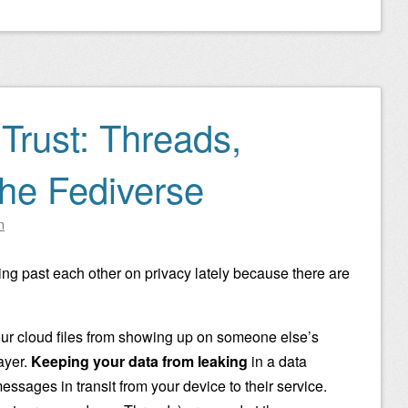
Trust: Threads,
the Fediverse
n
lking past each other on privacy lately because there are
r cloud files from showing up on someone else’s
layer.
Keeping your data from leaking
in a data
essages in transit from your device to their service.