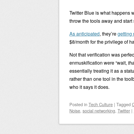
Twitter Blue is what happens w
throw the tools away and start
As anticipated
, they’re
getting 
$8/month for the privilege of 
Not that verification was perfec
enmuskification were “wait,
tha
essentially treating it as a sta
rather than one tool in the too
who it says it does.
Posted
in
Tech Culture
|
Tagged
Noise
,
social networking
,
Twitter
|