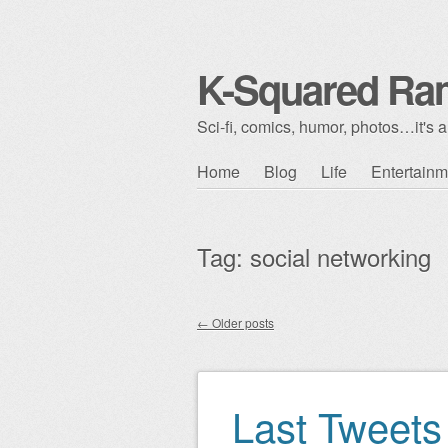
K-Squared Ra
Sci-fi, comics, humor, photos…it's al
Skip to content
Home
Blog
Life
Entertainm
Main menu
Tag:
social networking
←
Older posts
Post navigation
Last Tweets