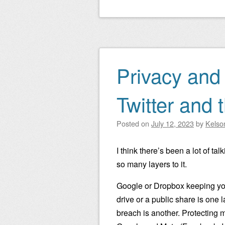
Privacy and 
Twitter and 
Posted on
July 12, 2023
by
Kelso
I think there’s been a lot of ta
so many layers to it.
Google or Dropbox keeping you
drive or a public share is one 
breach is another. Protecting m