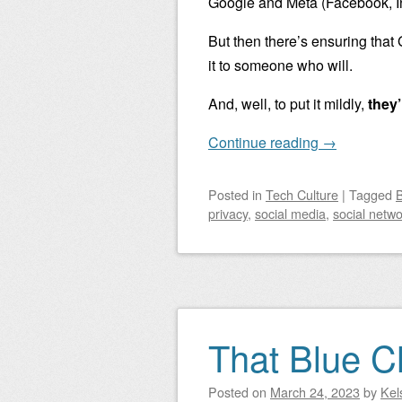
Google and Meta (Facebook, I
But then there’s ensuring that
it to someone who will.
And, well, to put it mildly,
they’
Continue reading
→
Posted
in
Tech Culture
|
Tagged
B
privacy
,
social media
,
social netwo
That Blue 
Posted on
March 24, 2023
by
Kel