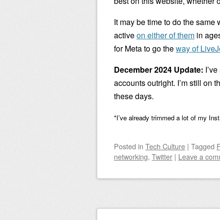
best on this website, whether o
It may be time to do the same 
active
on either of them
in ages
for Meta to go the
way of LiveJ
December 2024 Update:
I’ve
accounts outright. I’m still on 
these days.
*I’ve already trimmed a lot of my Ins
Posted
in
Tech Culture
|
Tagged
networking
,
Twitter
|
Leave a com