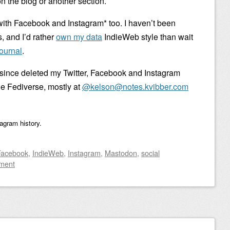
n the blog or another section.
with Facebook and Instagram* too. I haven’t been
, and I’d rather
own my data
IndieWeb style than wait
ournal
.
 since deleted my Twitter, Facebook and Instagram
the Fediverse, mostly at
@kelson@notes.kvibber.com
tagram history.
Facebook
,
IndieWeb
,
Instagram
,
Mastodon
,
social
ment