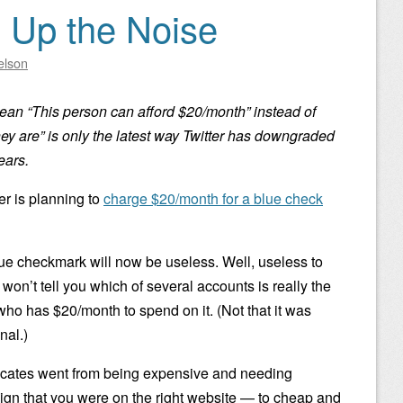
p Up the Noise
elson
an “This person can afford $20/month” instead of
hey are” is only the latest way Twitter has downgraded
ears.
er is planning to
charge $20/month for a blue check
ue checkmark will now be useless. Well, useless to
t won’t tell you which of several accounts is really the
 who has $20/month to spend on it. (Not that it was
nal.)
tificates went from being expensive and needing
sign that you were on the right website — to cheap and