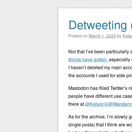
Detweeting 
Posted on
March 1, 2023
by
Kels
Not that I’ve been particularly 
things have gotten
, especially
I haven’t deleted my main accou
the accounts I used for side pro
Mastodon has filled Twitter’s n
people have different use cases,
there at
@KelsonV@Wanderin
As for the archive, I’m slowly
single posts) that I think are 