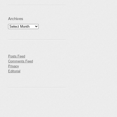
Archives
Archives
Posts Feed
Comments Feed
Privacy
Editorial