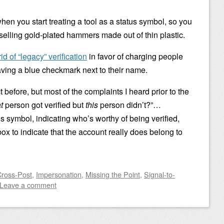
hen you start treating a tool as a status symbol, so you
 selling gold-plated hammers made out of thin plastic.
rid of “legacy” verification
in favor of charging people
having a blue checkmark next to their name.
t before, but most of the complaints I heard prior to the
t
person got verified but
this
person didn’t?”…
tus symbol, indicating who’s worthy of being verified,
lbox to indicate that the account really does belong to
Cross-Post
,
Impersonation
,
Missing the Point
,
Signal-to-
Leave a comment