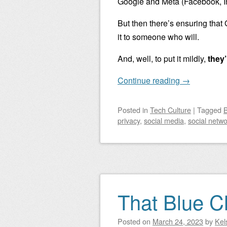
Google and Meta (Facebook, I
But then there’s ensuring that
it to someone who will.
And, well, to put it mildly,
they’
Continue reading
→
Posted
in
Tech Culture
|
Tagged
B
privacy
,
social media
,
social netwo
That Blue 
Posted on
March 24, 2023
by
Kel