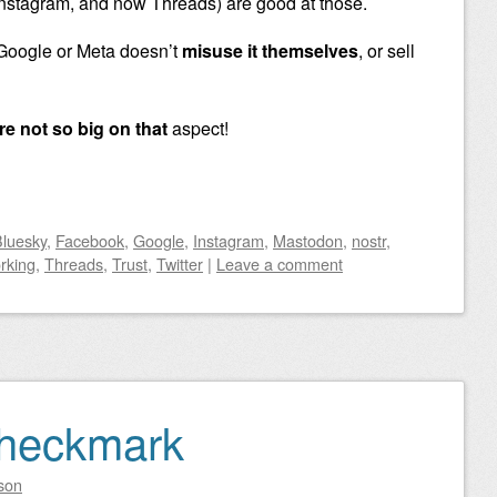
nstagram, and now Threads) are good at those.
 Google or Meta doesn’t
misuse it themselves
, or sell
re not so big on that
aspect!
luesky
,
Facebook
,
Google
,
Instagram
,
Mastodon
,
nostr
,
rking
,
Threads
,
Trust
,
Twitter
|
Leave a comment
Checkmark
son