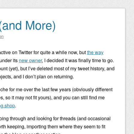
(and More)
on
active on Twitter for quite a while now, but
the way
 under its
new owner
, I decided it was finally time to go.
nt (yet), but I’ve deleted most of my tweet history, and
jects, and I don’t plan on returning.
iche for me over the last few years (obviously different
 so it may not fit yours), and you can still find me
g.shop
.
 going through and looking for threads (and occasional
worth keeping, importing them where they seem to fit