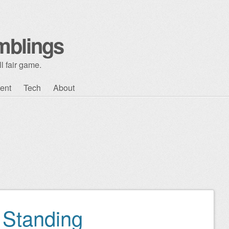
mblings
l fair game.
ent
Tech
About
 Standing