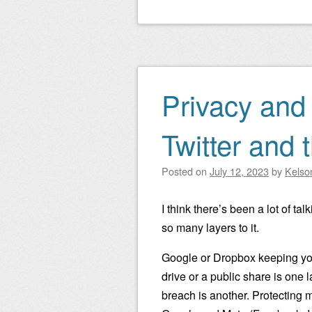
Privacy and 
Twitter and 
Posted on
July 12, 2023
by
Kelso
I think there’s been a lot of ta
so many layers to it.
Google or Dropbox keeping you
drive or a public share is one 
breach is another. Protecting m