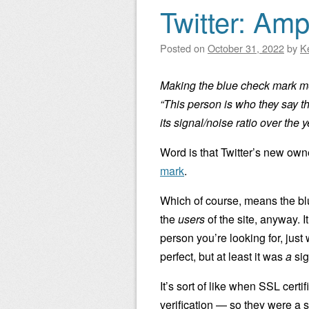
Twitter: Am
Posted on
October 31, 2022
by
K
Making the blue check mark me
“This person is who they say t
its signal/noise ratio over the y
Word is that Twitter’s new own
mark
.
Which of course, means the bl
the
users
of the site, anyway. I
person you’re looking for, just
perfect, but at least it was
a
sig
It’s sort of like when SSL cer
verification — so they were a 