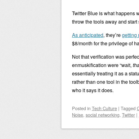
Twitter Blue is what happens w
throw the tools away and start
As anticipated
, they’re
getting 
$8/month for the privilege of 
Not that verification was perfec
enmuskification were “wait,
tha
essentially treating it as a sta
rather than one tool in the too
who it says it does.
Posted
in
Tech Culture
|
Tagged
Noise
,
social networking
,
Twitter
|