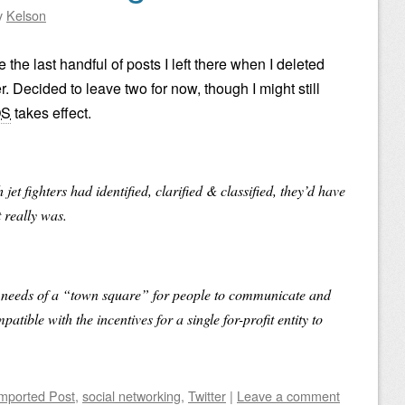
y
Kelson
 the last handful of posts I left there when I deleted
 Decided to leave two for now, though I might still
OS
takes effect.
 jet fighters had identified, clarified & classified, they’d have
t really was.
he needs of a “town square” for people to communicate and
atible with the incentives for a single for-profit entity to
mported Post
,
social networking
,
Twitter
|
Leave a comment