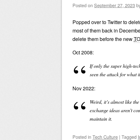
Posted on
September 27, 2023
b
Popped over to Twitter to delete
most of them back in December.
delete them before the new
T
Oct 2008:
If only the super high-tech
seen the attack for what i
Nov 2022:
Weird, it’s almost like t
exchange ideas aren’t comp
maintain it.
Posted
in
Tech Culture
|
Tagged
I