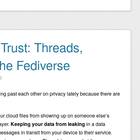
Trust: Threads,
the Fediverse
n
lking past each other on privacy lately because there are
r cloud files from showing up on someone else’s
layer.
Keeping your data from leaking
in a data
essages in transit from your device to their service.