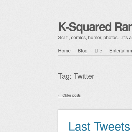
K-Squared Ra
Sci-fi, comics, humor, photos…it's al
Skip to content
Home
Blog
Life
Entertainm
Main menu
Tag:
Twitter
←
Older posts
Post navigation
Last Tweets