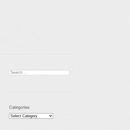
Search for:
Categories
Categories