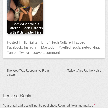
Comic-Con with a
Stroller: Geek Parents
with Kids Under Five
Posted
in
Highlights
,
Humor
,
Tech Culture
|
Tagged
Facebook
,
Instagram
,
Mastodon
,
Pixelfed
,
social networking
,
Tumblr
,
Twitter
|
Leave a comment
Post navigation
←
The Web Was Responsive From
Twitter: Amp Up the Noise
→
The Start
Leave a Reply
Your email address will not be published.
Required fields are marked
*