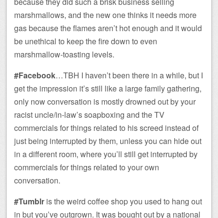
because they did such a brisk business selling
marshmallows, and the new one thinks it needs more
gas because the flames aren’t hot enough and it would
be unethical to keep the fire down to even
marshmallow-toasting levels.
#Facebook
…TBH I haven’t been there in a while, but I
get the impression it’s still like a large family gathering,
only now conversation is mostly drowned out by your
racist uncle/in-law’s soapboxing and the TV
commercials for things related to his screed instead of
just being interrupted by them, unless you can hide out
in a different room, where you’ll still get interrupted by
commercials for things related to your own
conversation.
#Tumblr
is the weird coffee shop you used to hang out
in but you’ve outgrown. It was bought out by a national