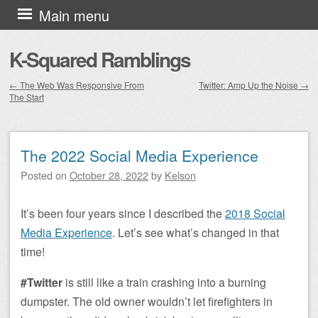
Skip to content
Main menu
K-Squared Ramblings
←
The Web Was Responsive From
Twitter: Amp Up the Noise
→
The Start
Post navigation
The 2022 Social Media Experience
Posted on
October 28, 2022
by
Kelson
It’s been four years since I described the
2018 Social
Media Experience
. Let’s see what’s changed in that
time!
#Twitter
is still like a train crashing into a burning
dumpster. The old owner wouldn’t let firefighters in