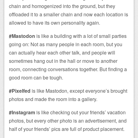
chain and homogenized into the ground, but they
offloaded it to a smaller chain and now each location is
allowed to have its own personality again.
#Mastodon
is like a building with a lot of small parties
going on: Not as many people in each room, but you
can actually hear each other talk, and people will
sometimes hang out in the hall or move to another
room, connecting conversations together. But finding a
good room can be tough.
#Pixelfed
is like Mastodon, except everyone’s brought
photos and made the room into a gallery.
#Instagram
is like checking out your friends’ vacation
photos, but every other photo is an advertisement, and
half of your friends’ pics are full of product placement.