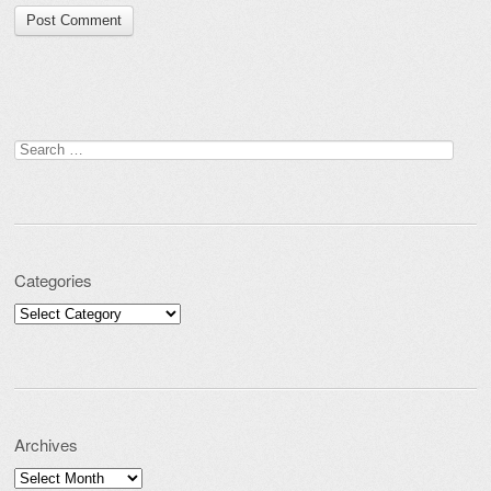
Search for:
Categories
Categories
Archives
Archives