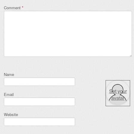
Comment
*
Name
Set your
Email
avatar
Website