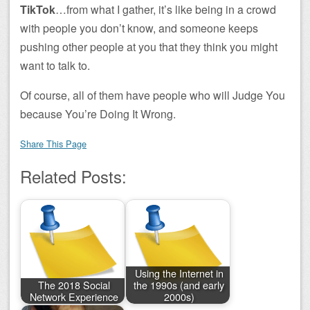
TikTok
…from what I gather, it’s like being in a crowd
with people you don’t know, and someone keeps
pushing other people at you that they think you might
want to talk to.
Of course, all of them have people who will Judge You
because You’re Doing It Wrong.
Share This Page
Related Posts:
Using the Internet in
The 2018 Social
the 1990s (and early
Network Experience
2000s)