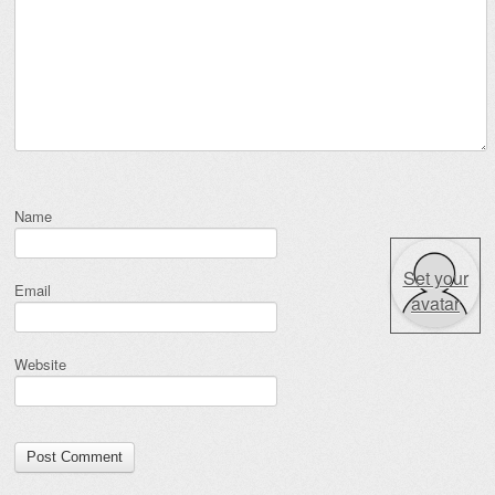
Name
Set your
Email
avatar
Website