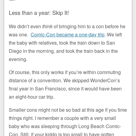
Less than a year: Skip It!
We didn’t even
think
of bringing him to a con before he
was one.
Comic-Con became a one-day trip
. We left
the baby with relatives, took the train down to San
Diego in the morning, and took the train back in the
evening.
Of course, this only works if you’re within commuting
distance of a convention. We skipped WonderCon’s
final year in San Francisco, since it would have been
an eight-hour car trip.
Smaller cons might not be so bad at this age if you time
things right. I remember a couple with a very small
baby who was sleeping through Long Beach Comic-
Con. Still, if your kiddo is too small to have gotten