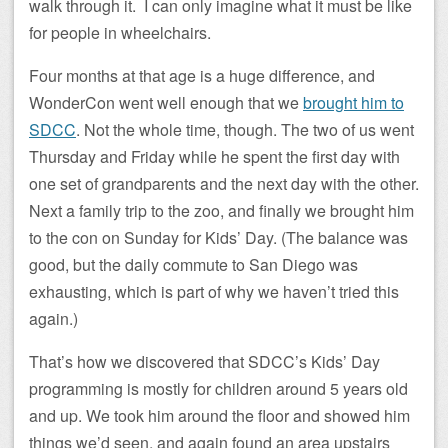
walk through it. I can only imagine what it must be like
for people in wheelchairs.
Four months at that age is a huge difference, and
WonderCon went well enough that we
brought him to
SDCC
. Not the whole time, though. The two of us went
Thursday and Friday while he spent the first day with
one set of grandparents and the next day with the other.
Next a family trip to the zoo, and finally we brought him
to the con on Sunday for Kids’ Day. (The balance was
good, but the daily commute to San Diego was
exhausting, which is part of why we haven’t tried this
again.)
That’s how we discovered that SDCC’s Kids’ Day
programming is mostly for children around 5 years old
and up. We took him around the floor and showed him
things we’d seen, and again found an area upstairs