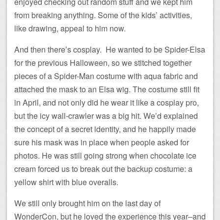
enjoyed checking out random stuff and we kept him
from breaking anything. Some of the kids’ activities,
like drawing, appeal to him now.
And then there’s cosplay. He wanted to be Spider-Elsa
for the previous Halloween, so we stitched together
pieces of a Spider-Man costume with aqua fabric and
attached the mask to an Elsa wig. The costume still fit
in April, and not only did he wear it like a cosplay pro,
but the icy wall-crawler was a big hit. We’d explained
the concept of a secret identity, and he happily made
sure his mask was in place when people asked for
photos. He was still going strong when chocolate ice
cream forced us to break out the backup costume: a
yellow shirt with blue overalls.
We still only brought him on the last day of
WonderCon, but he loved the experience this year–and