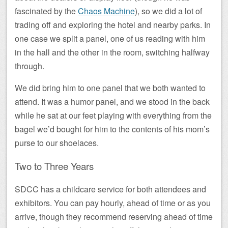
fascinated by the
Chaos Machine
), so we did a lot of
trading off and exploring the hotel and nearby parks. In
one case we split a panel, one of us reading with him
in the hall and the other in the room, switching halfway
through.
We did bring him to one panel that we both wanted to
attend. It was a humor panel, and we stood in the back
while he sat at our feet playing with everything from the
bagel we’d bought for him to the contents of his mom’s
purse to our shoelaces.
Two to Three Years
SDCC has a childcare service for both attendees and
exhibitors. You can pay hourly, ahead of time or as you
arrive, though they recommend reserving ahead of time