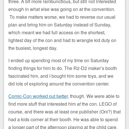
three. A bit more rambunctious, but still not interested
enough in what else was going on at the convention.
To make matters worse, we had to reverse our usual
plan and bring him on Saturday instead of Sunday,
which meant we had full access on the shortest,
lightest day of the con and had to wrangle kid duty on
the busiest, longest day.
I ended up spending most of my time on Saturday
finding things for him to do. The R2-D2 maker’s booth
fascinated him, and I bought him some toys, and we
did lots of exploring around the convention center.
Comic-Con worked out better
, though. We were able to
find more stuff that interested him
at
the con. LEGO of
course, and there was at least one publisher (Oni?) that
had a kids corner at their booth. He was able to spend
a longer part of the afternoon playing at the child care,