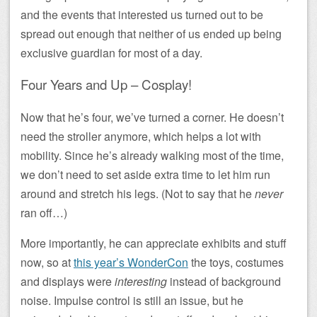
and the events that interested us turned out to be
spread out enough that neither of us ended up being
exclusive guardian for most of a day.
Four Years and Up – Cosplay!
Now that he’s four, we’ve turned a corner. He doesn’t
need the stroller anymore, which helps a lot with
mobility. Since he’s already walking most of the time,
we don’t need to set aside extra time to let him run
around and stretch his legs. (Not to say that he
never
ran off…)
More importantly, he can appreciate exhibits and stuff
now, so at
this year’s WonderCon
the toys, costumes
and displays were
interesting
instead of background
noise. Impulse control is still an issue, but he