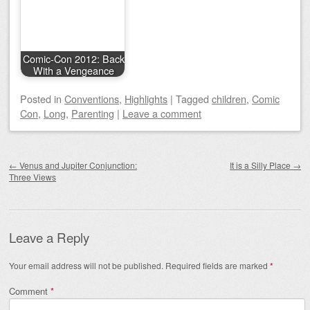
Comic-Con 2012: Back
With a Vengeance
Posted
in
Conventions
,
Highlights
|
Tagged
children
,
Comic
Con
,
Long
,
Parenting
|
Leave a comment
Post navigation
←
Venus and Jupiter Conjunction:
It is a Silly Place
→
Three Views
Leave a Reply
Your email address will not be published.
Required fields are marked
*
Comment
*