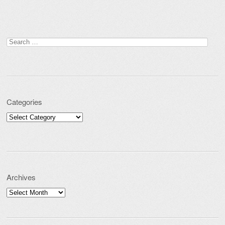
Search for:
Categories
Categories
Archives
Archives