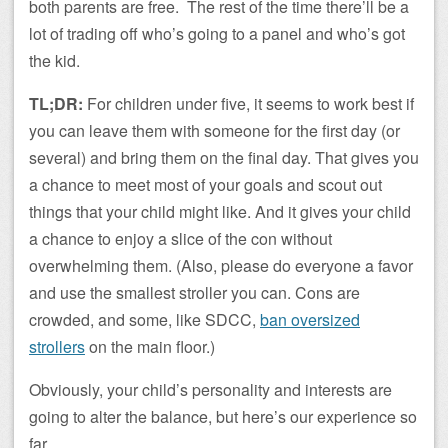
both parents are free. The rest of the time there’ll be a
lot of trading off who’s going to a panel and who’s got
the kid.
TL;DR:
For children under five, it seems to work best if
you can leave them with someone for the first day (or
several) and bring them on the final day. That gives you
a chance to meet most of your goals and scout out
things that your child might like. And it gives your child
a chance to enjoy a slice of the con without
overwhelming them. (Also, please do everyone a favor
and use the smallest stroller you can. Cons are
crowded, and some, like SDCC,
ban oversized
strollers
on the main floor.)
Obviously, your child’s personality and interests are
going to alter the balance, but here’s our experience so
far.