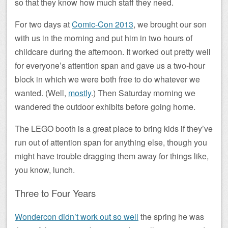
so that they know how much staff they need.
For two days at
Comic-Con 2013
, we brought our son
with us in the morning and put him in two hours of
childcare during the afternoon. It worked out pretty well
for everyone’s attention span and gave us a two-hour
block in which we were both free to do whatever we
wanted. (Well,
mostly
.) Then Saturday morning we
wandered the outdoor exhibits before going home.
The LEGO booth is a great place to bring kids if they’ve
run out of attention span for anything else, though you
might have trouble dragging them away for things like,
you know, lunch.
Three to Four Years
Wondercon didn’t work out so well
the spring he was