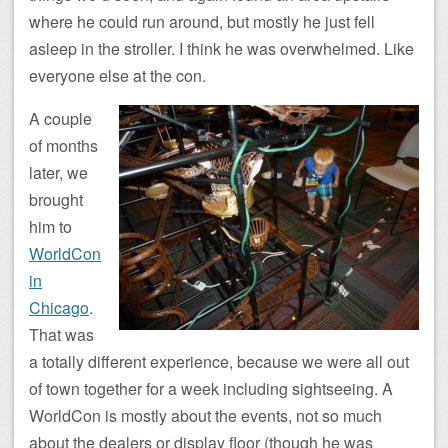
where he could run around, but mostly he just fell
asleep in the stroller. I think he was overwhelmed. Like
everyone else at the con.
A couple
of months
later, we
brought
him to
WorldCon
in
Chicago
.
That was
a totally different experience, because we were all out
of town together for a week including sightseeing. A
WorldCon is mostly about the events, not so much
about the dealers or display floor (though he was