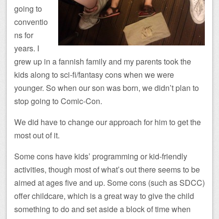
going to
conventio
ns for
years. I
grew up in a fannish family and my parents took the
kids along to sci-fi/fantasy cons when we were
younger. So when our son was born, we didn’t plan to
stop going to Comic-Con.
We did have to change our approach for him to get the
most out of it.
Some cons have kids’ programming or kid-friendly
activities, though most of what’s out there seems to be
aimed at ages five and up. Some cons (such as SDCC)
offer childcare, which is a great way to give the child
something to do and set aside a block of time when