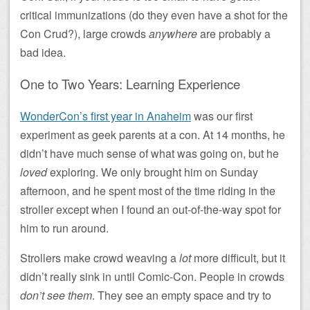
critical immunizations (do they even have a shot for the
Con Crud?), large crowds
anywhere
are probably a
bad idea.
One to Two Years: Learning Experience
WonderCon’s first year in Anaheim
was our first
experiment as geek parents at a con. At 14 months, he
didn’t have much sense of what was going on, but he
loved
exploring. We only brought him on Sunday
afternoon, and he spent most of the time riding in the
stroller except when I found an out-of-the-way spot for
him to run around.
Strollers make crowd weaving a
lot
more difficult, but it
didn’t really sink in until Comic-Con. People in crowds
don’t see them
. They see an empty space and try to