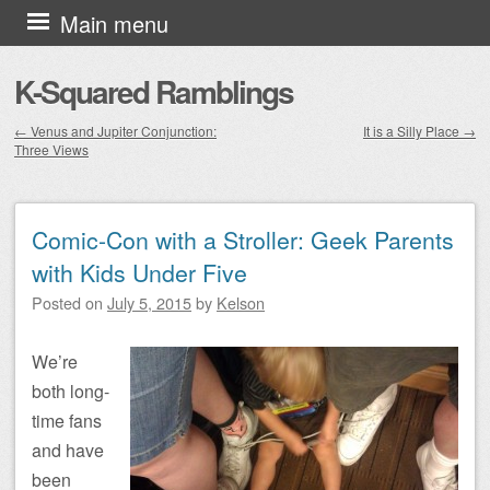
Skip to content
Main menu
K-Squared Ramblings
←
Venus and Jupiter Conjunction:
It is a Silly Place
→
Three Views
Post navigation
Comic-Con with a Stroller: Geek Parents
with Kids Under Five
Posted on
July 5, 2015
by
Kelson
We’re
both long-
time fans
and have
been