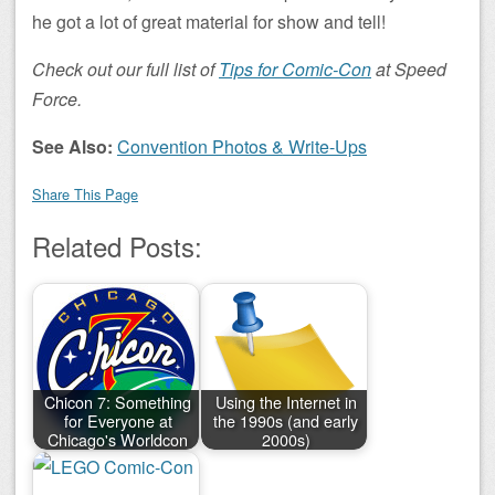
he got a lot of great material for show and tell!
Check out our full list of
Tips for Comic-Con
at Speed
Force.
See Also:
Convention Photos & Write-Ups
Share This Page
Related Posts:
Chicon 7: Something
Using the Internet in
for Everyone at
the 1990s (and early
Chicago's Worldcon
2000s)