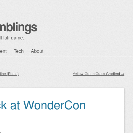
mblings
l fair game.
ent
Tech
About
line (Photo)
Yellow-Green Grass Gradient
→
ck at WonderCon
n