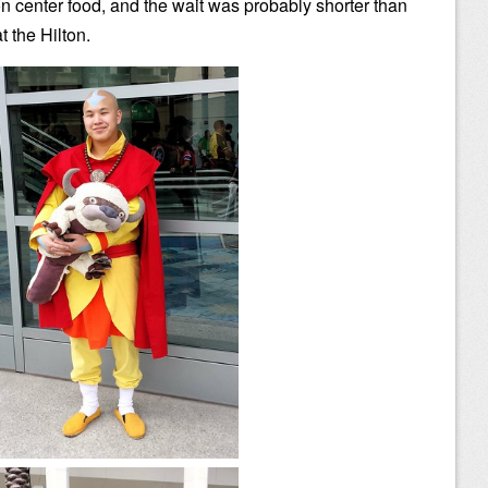
n center food, and the wait was probably shorter than
at the Hilton.