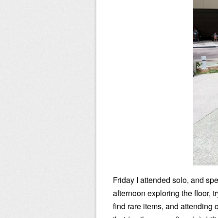
Friday I attended solo, and spe
afternoon exploring the floor, tr
find rare items, and attending