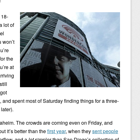
 18-
 lot of
el
 won’t
u’re
for the
u’re at
rriving
till
 got
e, and spent most of Saturday finding things for a three-
later).
naheim. The crowds are coming even on Friday, and
but it’s better than the
first year
, when they
sent people
erflow, and a
lot
simpler than San Diego’s collection of