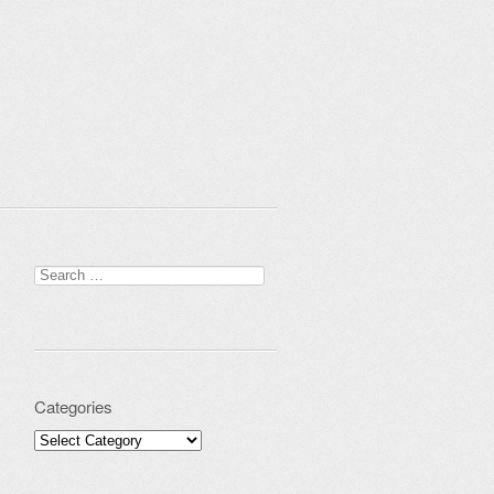
Search for:
Categories
Categories