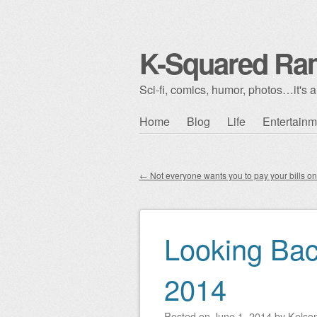
K-Squared Ra
Sci-fi, comics, humor, photos…it's al
Skip to content
Home
Blog
Life
Entertainm
Main menu
←
Not everyone wants you to pay your bills on
Post navigation
Looking Ba
2014
Posted on
June 1, 2014
by
Kelso