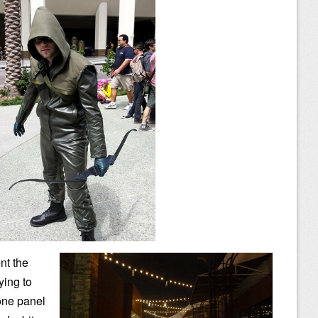
nt the
ying to
 one panel