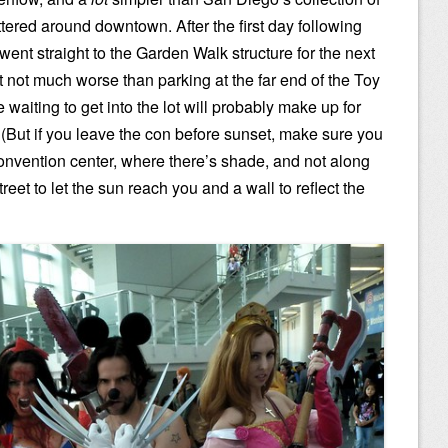
ttered around downtown. After the first day following
ust went straight to the Garden Walk structure for the next
but not much worse than parking at the far end of the Toy
 waiting to get into the lot will probably make up for
 (But if you leave the con before sunset, make sure you
convention center, where there’s shade, and not along
reet to let the sun reach you and a wall to reflect the