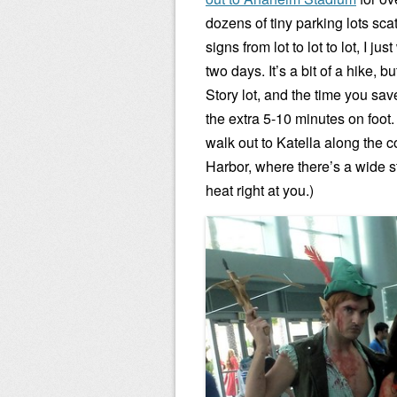
dozens of tiny parking lots sca
signs from lot to lot to lot, I j
two days. It’s a bit of a hike, 
Story lot, and the time you save
the extra 5-10 minutes on foot.
walk out to Katella along the 
Harbor, where there’s a wide st
heat right at you.)