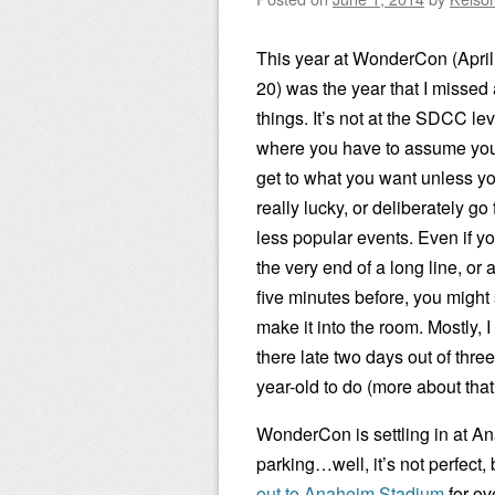
This year at WonderCon (April
20) was the year that I missed a
things. It’s not at the SDCC lev
where you have to assume you
get to what you want unless yo
really lucky, or deliberately go 
less popular events. Even if yo
the very end of a long line, or a
five minutes before, you might s
make it into the room. Mostly, I
there late two days out of thre
year-old to do (more about that 
WonderCon is settling in at A
parking…well, it’s not perfect, 
out to Anaheim Stadium
for ov