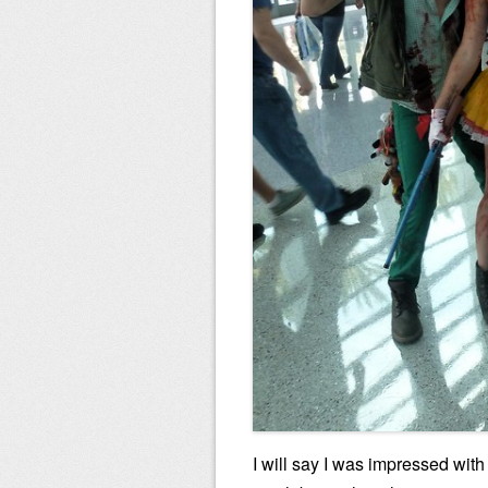
I will say I was impressed with