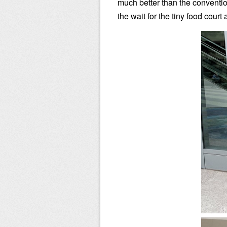
much better than the conventio
the wait for the tiny food court 