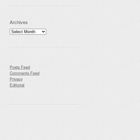
Archives
Archives
Posts Feed
Comments Feed
Privacy
Editorial