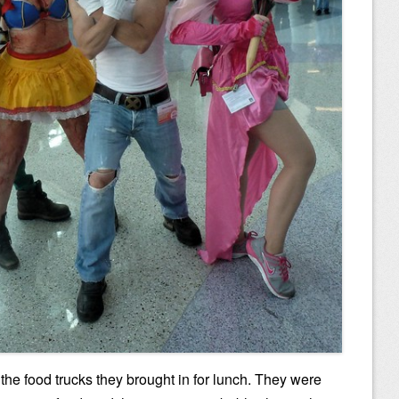
 the food trucks they brought in for lunch. They were