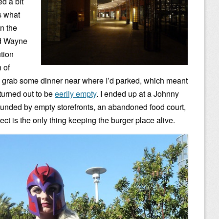
ed a bit
s what
n the
nd Wayne
tion
 of
to grab some dinner near where I’d parked, which meant
urned out to be
eerily empty
. I ended up at a Johnny
ounded by empty storefronts, an abandoned food court,
ect is the only thing keeping the burger place alive.