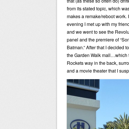
that (as these so often do) drift
from its stated topic, which wa
makes a remake/reboot work. I
evening I met up with my frie
and we went to see the Revolu
panel and the premiere of “Son
Batman.” After that I decided 
the Garden Walk mall…which t
Rockets way in the back, surr
and a movie theater that I susp