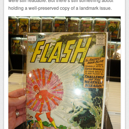
were still readable. But there’s still something about
holding a well-preserved copy of a landmark issue.