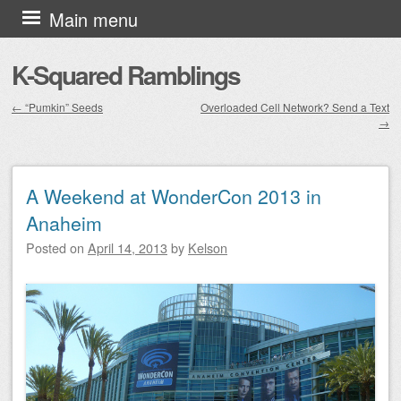
Skip to content
Main menu
K-Squared Ramblings
←
“Pumkin” Seeds
Overloaded Cell Network? Send a Text
→
Post navigation
A Weekend at WonderCon 2013 in
Anaheim
Posted on
April 14, 2013
by
Kelson