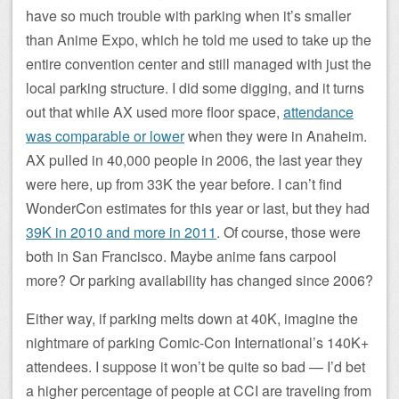
have so much trouble with parking when it’s smaller
than Anime Expo, which he told me used to take up the
entire convention center and still managed with just the
local parking structure. I did some digging, and it turns
out that while AX used more floor space,
attendance
was comparable or lower
when they were in Anaheim.
AX pulled in 40,000 people in 2006, the last year they
were here, up from 33K the year before. I can’t find
WonderCon estimates for this year or last, but they had
39K in 2010 and more in 2011
. Of course, those were
both in San Francisco. Maybe anime fans carpool
more? Or parking availability has changed since 2006?
Either way, if parking melts down at 40K, imagine the
nightmare of parking Comic-Con International’s 140K+
attendees. I suppose it won’t be quite so bad — I’d bet
a higher percentage of people at CCI are traveling from