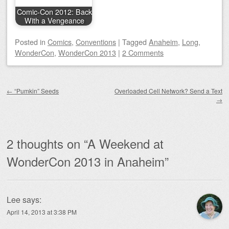
Comic-Con 2012: Back
With a Vengeance
Posted
in
Comics
,
Conventions
|
Tagged
Anaheim
,
Long
,
WonderCon
,
WonderCon 2013
|
2 Comments
Post navigation
←
“Pumkin” Seeds
Overloaded Cell Network? Send a Text
→
2 thoughts on “
A Weekend at
WonderCon 2013 in Anaheim
”
Lee
says:
April 14, 2013 at 3:38 PM