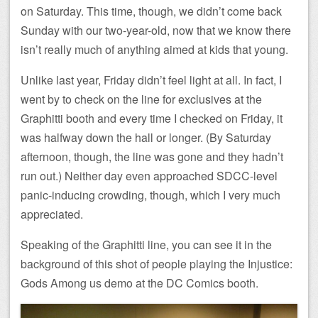
on Saturday. This time, though, we didn’t come back
Sunday with our two-year-old, now that we know there
isn’t really much of anything aimed at kids that young.
Unlike last year, Friday didn’t feel light at all. In fact, I
went by to check on the line for exclusives at the
Graphitti booth and every time I checked on Friday, it
was halfway down the hall or longer. (By Saturday
afternoon, though, the line was gone and they hadn’t
run out.) Neither day even approached SDCC-level
panic-inducing crowding, though, which I very much
appreciated.
Speaking of the Graphitti line, you can see it in the
background of this shot of people playing the Injustice:
Gods Among us demo at the DC Comics booth.