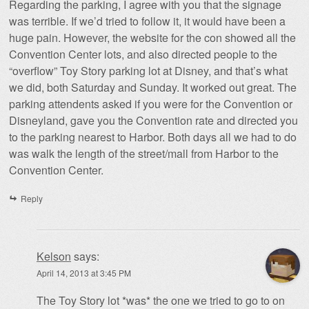
Regarding the parking, I agree with you that the signage
was terrible. If we’d tried to follow it, it would have been a
huge pain. However, the website for the con showed all the
Convention Center lots, and also directed people to the
“overflow” Toy Story parking lot at Disney, and that’s what
we did, both Saturday and Sunday. It worked out great. The
parking attendents asked if you were for the Convention or
Disneyland, gave you the Convention rate and directed you
to the parking nearest to Harbor. Both days all we had to do
was walk the length of the street/mall from Harbor to the
Convention Center.
Reply
Kelson
says:
April 14, 2013 at 3:45 PM
The Toy Story lot *was* the one we tried to go to on