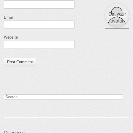
Set your
Email
avatar
Website
Search for:
Categories