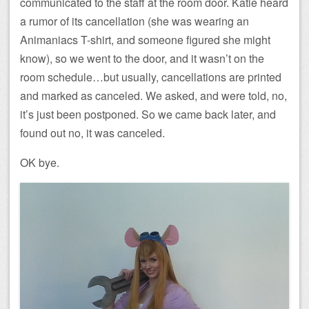
communicated to the staff at the room door. Katie heard
a rumor of its cancellation (she was wearing an
Animaniacs T-shirt, and someone figured she might
know), so we went to the door, and it wasn’t on the
room schedule…but usually, cancellations are printed
and marked as canceled. We asked, and were told, no,
it’s just been postponed. So we came back later, and
found out no, it was canceled.
OK bye.