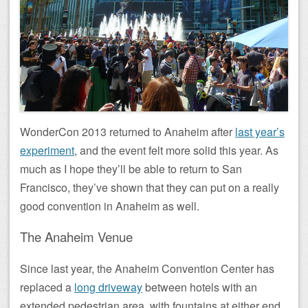
WonderCon 2013 returned to Anaheim after
last year’s
experiment
, and the event felt more solid this year. As
much as I hope they’ll be able to return to San
Francisco, they’ve shown that they can put on a really
good convention in Anaheim as well.
The Anaheim Venue
Since last year, the Anaheim Convention Center has
replaced a
long driveway
between hotels with an
extended pedestrian area, with fountains at either end.