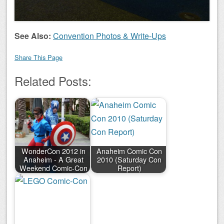
See Also:
Convention Photos & Write-Ups
Share This Page
Related Posts:
WonderCon 2012 in
Anaheim Comic Con
Anaheim - A Great
2010 (Saturday Con
Weekend Comic-Con
Report)