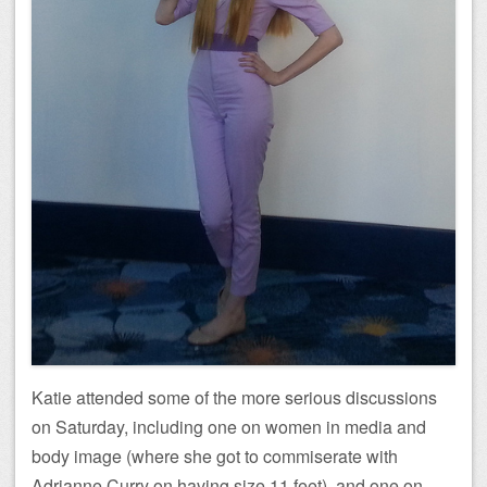
Katie attended some of the more serious discussions
on Saturday, including one on women in media and
body image (where she got to commiserate with
Adrianne Curry on having size 11 feet), and one on