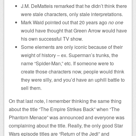
J.M. DeMatteis remarked that he didn’t think there
were stale characters, only stale interpretations.
Mark Waid pointed out that 20 years ago
no one
would have thought that Green Arrow would have
his own successful TV show.
Some elements are only iconic because of their
weight of history – ex. Superman’s trunks, the
name “Spider-Man,” etc. If someone were to
create those characters now, people would think
they were silly, and you’d have an uphill battle to
sell them.
On that last note, I remember thinking the same thing
about the title “The Empire Strikes Back” when “The
Phantom Menace” was announced and everyone was
complaining about the title. Really, the only good Star
Wars episode titles are “Return of the Jedi” and