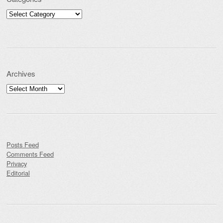
Categories
Archives
Archives
Posts Feed
Comments Feed
Privacy
Editorial