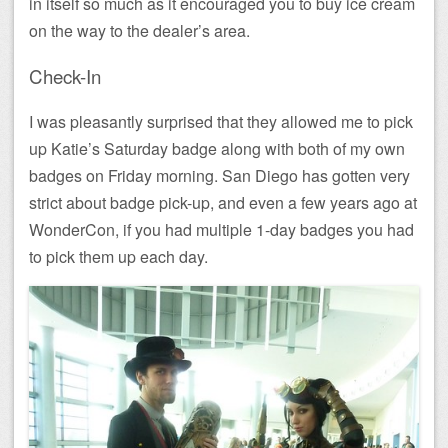
in itself so much as it encouraged you to buy ice cream
on the way to the dealer’s area.
Check-In
I was pleasantly surprised that they allowed me to pick
up Katie’s Saturday badge along with both of my own
badges on Friday morning. San Diego has gotten very
strict about badge pick-up, and even a few years ago at
WonderCon, if you had multiple 1-day badges you had
to pick them up each day.