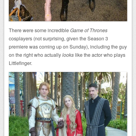
There were some incredible
Game of Thrones
cosplayers (not surprising, given the Season 3
premiere was coming up on Sunday), including the guy
on the right who actually
looks
like the actor who plays
Littlefinger.