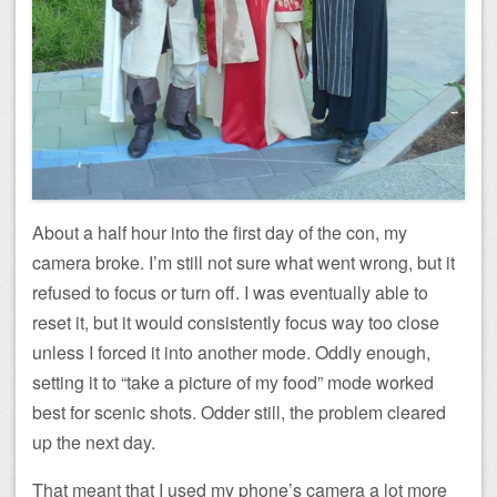
About a half hour into the first day of the con, my
camera broke. I’m still not sure what went wrong, but it
refused to focus or turn off. I was eventually able to
reset it, but it would consistently focus way too close
unless I forced it into another mode. Oddly enough,
setting it to “take a picture of my food” mode worked
best for scenic shots. Odder still, the problem cleared
up the next day.
That meant that I used my phone’s camera a lot more