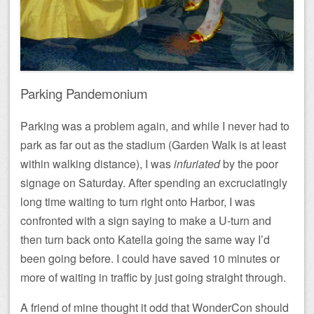
Parking Pandemonium
Parking was a problem again, and while I never had to
park as far out as the stadium (Garden Walk is at least
within walking distance), I was
infuriated
by the poor
signage on Saturday. After spending an excruciatingly
long time waiting to turn right onto Harbor, I was
confronted with a sign saying to make a U-turn and
then turn back onto Katella going the same way I’d
been going before. I could have saved 10 minutes or
more of waiting in traffic by just going straight through.
A friend of mine thought it odd that WonderCon should