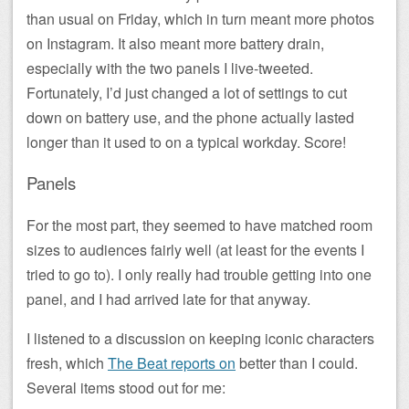
than usual on Friday, which in turn meant more photos
on Instagram. It also meant more battery drain,
especially with the two panels I live-tweeted.
Fortunately, I’d just changed a lot of settings to cut
down on battery use, and the phone actually lasted
longer than it used to on a typical workday. Score!
Panels
For the most part, they seemed to have matched room
sizes to audiences fairly well (at least for the events I
tried to go to). I only really had trouble getting into one
panel, and I had arrived late for that anyway.
I listened to a discussion on keeping iconic characters
fresh, which
The Beat reports on
better than I could.
Several items stood out for me: