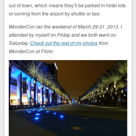
out of town, which means they’ll be parked in hotel lots
or coming from the airport by shuttle or taxi.
WonderCon ran the weekend of March 29-31, 2013. I
attended by myself on Friday and we both went on
Saturday.
Check out the rest of my photos
from
WonderCon at Flickr.