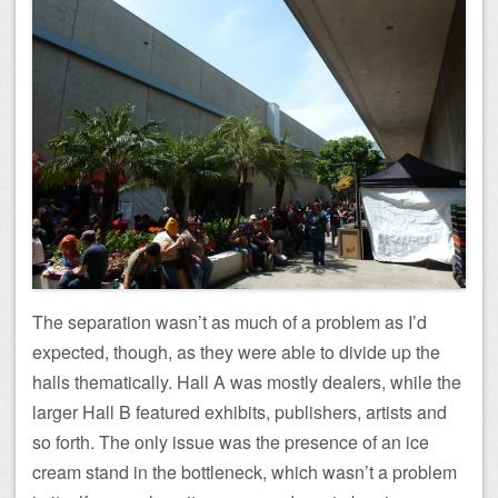
The separation wasn’t as much of a problem as I’d
expected, though, as they were able to divide up the
halls thematically. Hall A was mostly dealers, while the
larger Hall B featured exhibits, publishers, artists and
so forth. The only issue was the presence of an ice
cream stand in the bottleneck, which wasn’t a problem