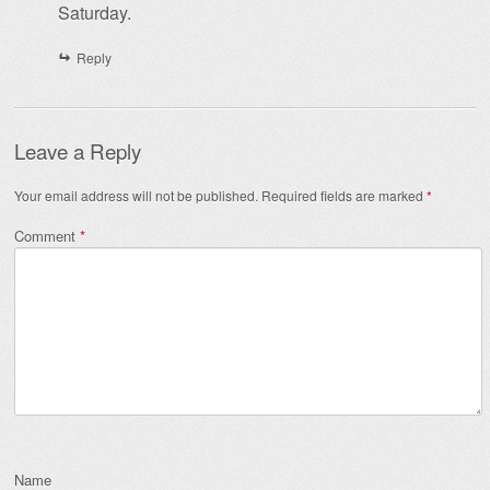
Saturday.
Reply
Leave a Reply
Your email address will not be published.
Required fields are marked
*
Comment
*
Name