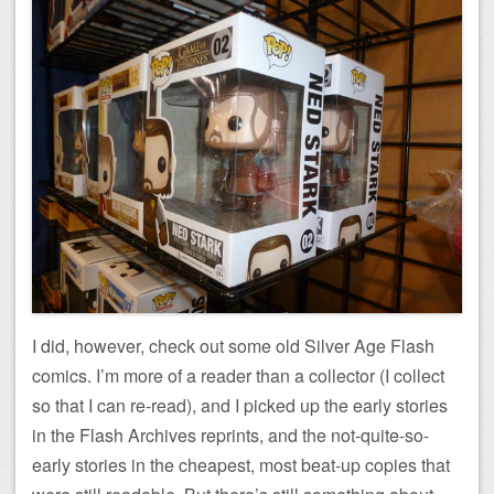
I did, however, check out some old Silver Age Flash
comics. I’m more of a reader than a collector (I collect
so that I can re-read), and I picked up the early stories
in the Flash Archives reprints, and the not-quite-so-
early stories in the cheapest, most beat-up copies that