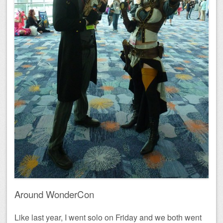
Around WonderCon
Like last year, I went solo on Friday and we both went