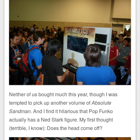
Neither of us bought much this year, though I was
tempted to pick up another volume of
Absolute
Sandman
. And I find it hilarious that Pop Funko
actually has a Ned Stark figure. My first thought
(terrible, I know): Does the head come off?