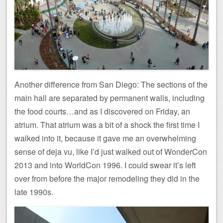
Another difference from San Diego: The sections of the
main hall are separated by permanent walls, including
the food courts…and as I discovered on Friday, an
atrium. That atrium was a bit of a shock the first time I
walked into it, because it gave me an overwhelming
sense of deja vu, like I’d just walked out of WonderCon
2013 and into WorldCon 1996. I could swear it’s left
over from before the major remodeling they did in the
late 1990s.