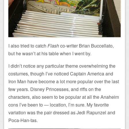
I also tried to catch
Flash
co-writer Brian Buccellato,
but he wasn’t at his table when I went by.
I didn’t notice any particular theme overwhelming the
costumes, though I’ve noticed Captain America and
Iron Man have become a lot more popular over the last
few years. Disney Princesses, and riffs on the
characters, also seem to be popular at all the Anaheim
cons I’ve been to — location, I’m sure. My favorite
variation was the pair dressed as Jedi Rapunzel and
Poca-Han-tas.