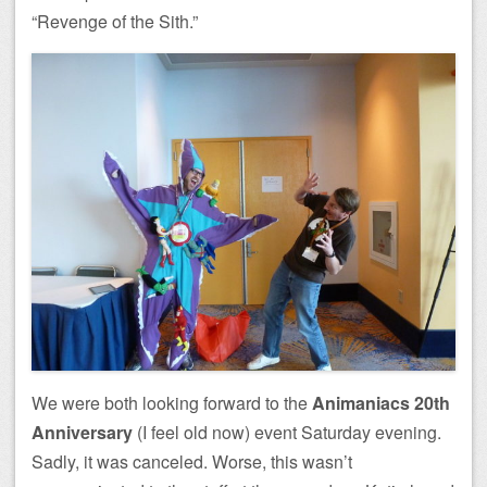
“Revenge of the Sith.”
We were both looking forward to the
Animaniacs 20th
Anniversary
(I feel old now) event Saturday evening.
Sadly, it was canceled. Worse, this wasn’t