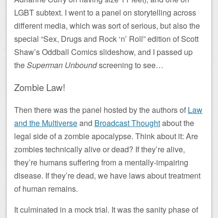
LGBT subtext. I went to a panel on storytelling across
different media, which was sort of serious, but also the
special “Sex, Drugs and Rock ‘n’ Roll” edition of Scott
Shaw’s Oddball Comics slideshow, and I passed up
the
Superman Unbound
screening to see…
Zombie Law!
Then there was the panel hosted by the authors of
Law
and the Multiverse
and
Broadcast Thought
about the
legal side of a zombie apocalypse. Think about it: Are
zombies technically alive or dead? If they’re alive,
they’re humans suffering from a mentally-impairing
disease. If they’re dead, we have laws about treatment
of human remains.
It culminated in a mock trial. It was the sanity phase of