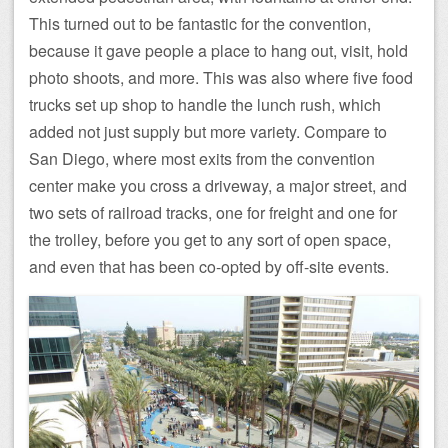
This turned out to be fantastic for the convention,
because it gave people a place to hang out, visit, hold
photo shoots, and more. This was also where five food
trucks set up shop to handle the lunch rush, which
added not just supply but more variety. Compare to
San Diego, where most exits from the convention
center make you cross a driveway, a major street, and
two sets of railroad tracks, one for freight and one for
the trolley, before you get to any sort of open space,
and even that has been co-opted by off-site events.