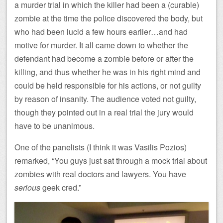
a murder trial in which the killer had been a (curable)
zombie at the time the police discovered the body, but
who had been lucid a few hours earlier…and had
motive for murder. It all came down to whether the
defendant had become a zombie before or after the
killing, and thus whether he was in his right mind and
could be held responsible for his actions, or not guilty
by reason of insanity. The audience voted not guilty,
though they pointed out in a real trial the jury would
have to be unanimous.
One of the panelists (I think it was Vasilis Pozios)
remarked, “You guys just sat through a mock trial about
zombies with real doctors and lawyers. You have
serious
geek cred.”