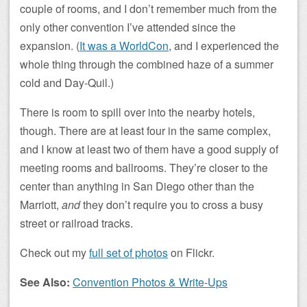
couple of rooms, and I don’t remember much from the
only other convention I’ve attended since the
expansion. (
It was a WorldCon
, and I experienced the
whole thing through the combined haze of a summer
cold and Day-Quil.)
There is room to spill over into the nearby hotels,
though. There are at least four in the same complex,
and I know at least two of them have a good supply of
meeting rooms and ballrooms. They’re closer to the
center than anything in San Diego other than the
Marriott,
and
they don’t require you to cross a busy
street or railroad tracks.
Check out my
full set of photos
on Flickr.
See Also:
Convention Photos & Write-Ups