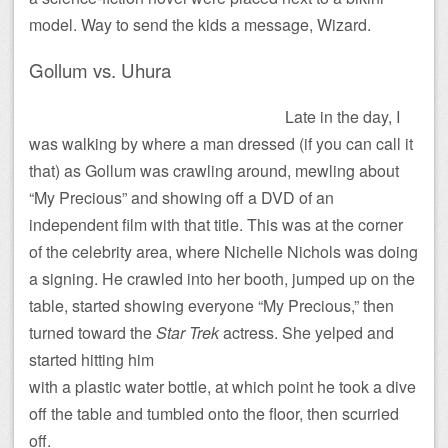
model. Way to send the kids a message, Wizard.
Gollum vs. Uhura
Late in the day, I
was walking by where a man dressed (if you can call it
that) as Gollum was crawling around, mewling about
“My Precious” and showing off a DVD of an
independent film with that title. This was at the corner
of the celebrity area, where Nichelle Nichols was doing
a signing. He crawled into her booth, jumped up on the
table, started showing everyone “My Precious,” then
turned toward the
Star Trek
actress.
She yelped and
started hitting him
with a plastic water bottle, at which point he took a dive
off the table and tumbled onto the floor, then scurried
off.