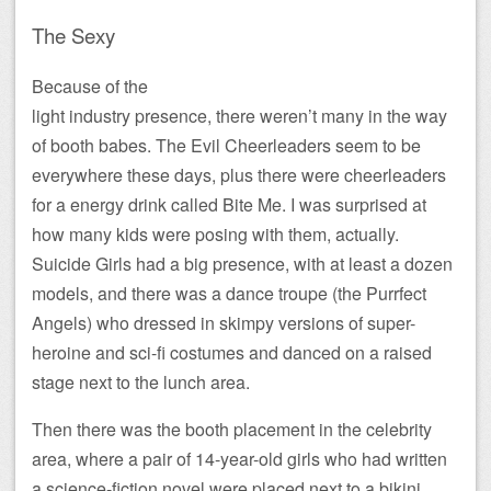
The Sexy
Because of the
light industry presence, there weren’t many in the way
of booth babes. The Evil Cheerleaders seem to be
everywhere these days, plus there were cheerleaders
for a energy drink called Bite Me. I was surprised at
how many kids were posing with them, actually.
Suicide Girls had a big presence, with at least a dozen
models, and there was a dance troupe (the Purrfect
Angels) who dressed in skimpy versions of super-
heroine and sci-fi costumes and danced on a raised
stage next to the lunch area.
Then there was the booth placement in the celebrity
area, where a pair of 14-year-old girls who had written
a science-fiction novel were placed next to a bikini