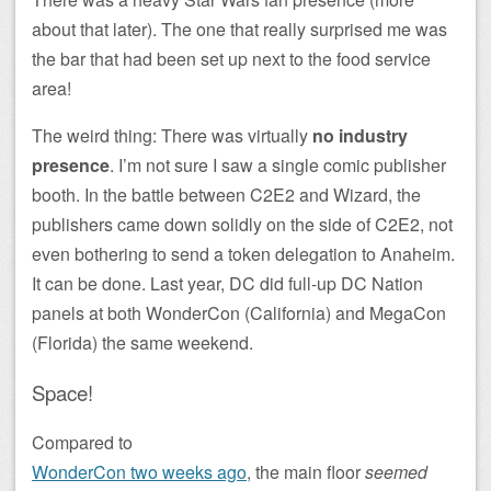
about that later). The one that really surprised me was
the bar that had been set up next to the food service
area!
The weird thing: There was virtually
no industry
presence
. I’m not sure I saw a single comic publisher
booth. In the battle between C2E2 and Wizard, the
publishers came down solidly on the side of C2E2, not
even bothering to send a token delegation to Anaheim.
It can be done. Last year, DC did full-up DC Nation
panels at both WonderCon (California) and MegaCon
(Florida) the same weekend.
Space!
Compared to
WonderCon two weeks ago
, the main floor
seemed