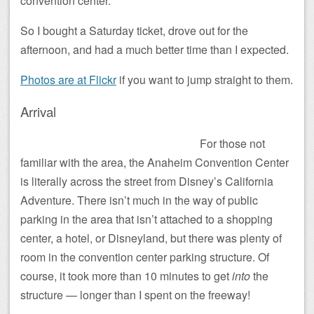
convention center.
So I bought a Saturday ticket, drove out for the
afternoon, and had a much better time than I expected.
Photos are at Flickr
if you want to jump straight to them.
Arrival
For those not
familiar with the area, the Anaheim Convention Center
is literally across the street from Disney’s California
Adventure. There isn’t much in the way of public
parking in the area that isn’t attached to a shopping
center, a hotel, or Disneyland, but there was plenty of
room in the convention center parking structure. Of
course, it took more than 10 minutes to get
into
the
structure — longer than I spent on the freeway!