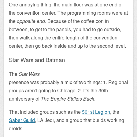
One annoying thing: the main floor was at one end of
the convention center. The programming rooms were at
the
opposite end
. Because of the coffee con in
between, to get to the panels, you had to go outside,
then walk along the entire length of the convention
center, then go back inside and up to the second level.
Star Wars and Batman
The
Star Wars
presence was probably a mix of two things: 1. Regional
groups aren’t going to Chicago. 2. It’s the 30th
anniversary of
The Empire Strikes Back
.
That included groups such as the
501st Legion
, the
Saber Guild
, LA Jedi, and a group that builds working
droids.