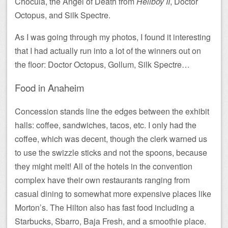
Chocula, the Angel of Death from
Hellboy II
, Doctor
Octopus, and Silk Spectre.
As I was going through my photos, I found it interesting
that I had actually run into a lot of the winners out on
the floor: Doctor Octopus, Gollum, Silk Spectre…
Food in Anaheim
Concession stands line the edges between the exhibit
halls: coffee, sandwiches, tacos, etc. I only had the
coffee, which was decent, though the clerk warned us
to use the swizzle sticks and not the spoons, because
they might melt! All of the hotels in the convention
complex have their own restaurants ranging from
casual dining to somewhat more expensive places like
Morton’s. The Hilton also has fast food including a
Starbucks, Sbarro, Baja Fresh, and a smoothie place.