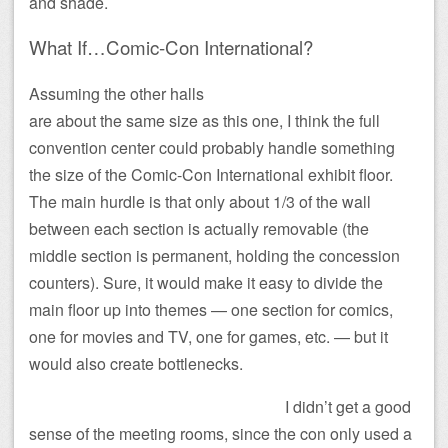
and shade.
What If…Comic-Con International?
Assuming the other halls
are about the same size as this one, I think the full
convention center could probably handle something
the size of the Comic-Con International exhibit floor.
The main hurdle is that only about 1/3 of the wall
between each section is actually removable (the
middle section is permanent, holding the concession
counters). Sure, it would make it easy to divide the
main floor up into themes — one section for comics,
one for movies and TV, one for games, etc. — but it
would also create bottlenecks.
I didn’t get a good
sense of the meeting rooms, since the con only used a