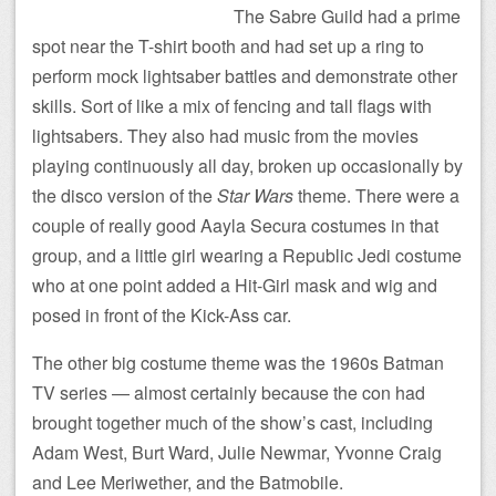
The Sabre Guild had a prime
spot near the T-shirt booth and had set up a ring to
perform mock lightsaber battles and demonstrate other
skills. Sort of like a mix of fencing and tall flags with
lightsabers. They also had music from the movies
playing continuously all day, broken up occasionally by
the disco version of the
Star Wars
theme. There were a
couple of really good Aayla Secura costumes in that
group, and a little girl wearing a Republic Jedi costume
who at one point added a Hit-Girl mask and wig and
posed in front of the Kick-Ass car.
The other big costume theme was the 1960s Batman
TV series — almost certainly because the con had
brought together much of the show’s cast, including
Adam West, Burt Ward, Julie Newmar, Yvonne Craig
and Lee Meriwether, and the Batmobile.