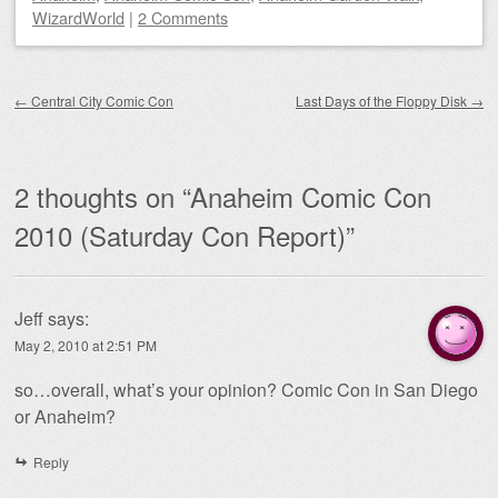
WizardWorld
|
2 Comments
Post navigation
←
Central City Comic Con
Last Days of the Floppy Disk
→
2 thoughts on “
Anaheim Comic Con
2010 (Saturday Con Report)
”
Jeff
says:
May 2, 2010 at 2:51 PM
so…overall, what’s your opinion? Comic Con in San Diego
or Anaheim?
Reply