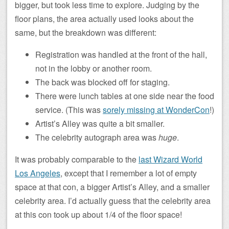
bigger, but took less time to explore. Judging by the
floor plans, the area actually used looks about the
same, but the breakdown was different:
Registration was handled at the front of the hall,
not in the lobby or another room.
The back was blocked off for staging.
There were lunch tables at one side near the food
service. (This was
sorely missing at WonderCon
!)
Artist’s Alley was quite a bit smaller.
The celebrity autograph area was
huge
.
It was probably comparable to the
last Wizard World
Los Angeles
, except that I remember a lot of empty
space at that con, a bigger Artist’s Alley, and a smaller
celebrity area. I’d actually guess that the celebrity area
at this con took up about 1/4 of the floor space!