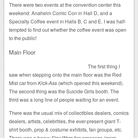
There were two events at the convention center this
weekend: Anaheim Comic Con in Hall D, and a
Specialty Coffee event in Halls B, C and E. I was half-
tempted to find out whether the coffee event was open
to the public!
Main Floor
The first thing I
saw when stepping onto the main floor was the Red
Mist car from
Kick-Ass
(which opened this weekend).
The second thing was the Suicide Girls booth. The
third was a long line of people waiting for an event.
There was the usual mix of collectibles dealers, comics
dealers, artists, celebrities, the ever-present giant T-
shirt booth, prop & costume exhibits, fan groups, etc.
There was a heavy Star Wars fan presence (more