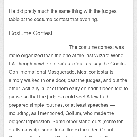
He did pretty much the same thing with the judges’
table at the costume contest that evening.
Costume Contest
The costume contest was
more organized than the one at the last Wizard World
LA, though nowhere near as formal as, say the Comic-
Con International Masquerade. Most contestants
simply walked in one door, past the judges, and out the
other. Actually, a lot of them early on hadn’t been told to
pause so that the judges could see! A few had
prepared simple routines, or at least speeches —
including, as I mentioned, Gollum, who made the
biggest impression. Some other stand-outs (some for
craftsmanship, some for attitude) included Count