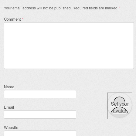
Your email address will not be published.
Required fields are marked
*
Comment
*
Name
Set your
Email
avatar
Website