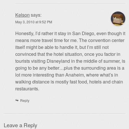
Kelson
says:
May 3, 2010 at 9:52 PM
Honestly, I’d rather it stay in San Diego, even though it
means more travel time for me. The convention center
itself might be able to handle it, but I’m still not
convinced that the hotel situation, once you factor in
tourists visiting Disneyland in the middle of summer, is
going to be any better…plus the surrounding area is a
lot more interesting than Anaheim, where what’s in
walking distance is mostly fast food, hotels and chain
restaurants.
Reply
Leave a Reply