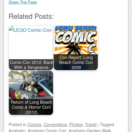
Share This Page
Related Posts:
Con Report: Long
Comic-Con 2012: Back
Beach Comic Con
With a Vengeance
2009
Return of Long Beach
Comic & Horror Con!
(2012)
Posted
in
Comics
,
Conventions
,
Photos
,
Travel
|
Tagged
Anaheim
,
Anaheim Comic Con
,
Anaheim Garden Walk
,