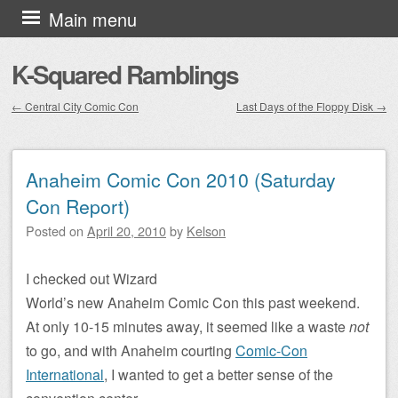
Skip to content
Main menu
K-Squared Ramblings
←
Central City Comic Con
Last Days of the Floppy Disk
→
Post navigation
Anaheim Comic Con 2010 (Saturday
Con Report)
Posted on
April 20, 2010
by
Kelson
I checked out Wizard
World’s new Anaheim Comic Con this past weekend.
At only 10-15 minutes away, it seemed like a waste
not
to go, and with Anaheim courting
Comic-Con
International
, I wanted to get a better sense of the