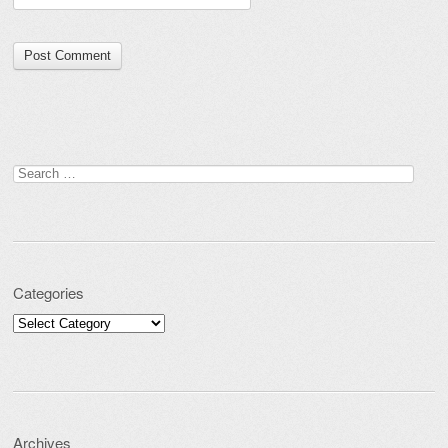
Search for:
Categories
Categories
Archives