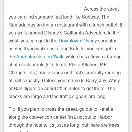
Across the street
you can find standard fast food like Subway. The
Ramada has an Indian restaurant with a lunch buffet. If
you walk around Disney’s California Adventure to the
west, you can get to the
Downtown Disney
shopping
center. If you walk east along Katella, you can get to
the
Anaheim Garden Walk
, which has a few mid-range
chain restaurants (California Pizza Kitchen, P.F.
Chang’s, etc.) and a food court that’s currently running
at half capacity. Unless your name is Barry, Jay, Wally
or Bart, figure on about 20 minutes to get there. The
blocks are large and the traffic signals are long.
Tip: If you plan to cross the street, go out to Katella
along the convention center first, not out to Harbor
through the hotels. It’s just as long, but there are trees