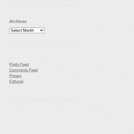
Archives
Archives
Posts Feed
Comments Feed
Privacy
Editorial