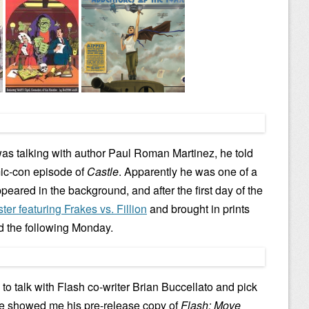
was talking with author Paul Roman Martinez, he told
mic-con episode of
Castle
. Apparently he was one of a
peared in the background, and after the first day of the
ter featuring Frakes vs. Fillion
and brought in prints
d the following Monday.
 to talk with Flash co-writer Brian Buccellato and pick
He showed me his pre-release copy of
Flash: Move