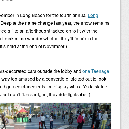
November in Long Beach for the fourth annual
Long
. Despite the name change last year, the show remains
eels like an afterthought tacked on to fit with the
(It makes me wonder whether they’ll return to the
it’s held at the end of November.)
ars-decorated cars outside the lobby and
one Teenage
s way too amused by a convertible, tricked out to look
s and gun emplacements, on display with a Yoda statue
 Jedi don’t ride shotgun, they ride lightsaber.)