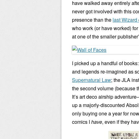
have walked away entirely afte
never got involved with this con 
presence than the
last Wizard
who work (or have worked) for t
at one of the smaller publisher
I picked up a handful of books
and legends re-imagined as scie
Supernatural Law
; the JLA ins
the second volume (because the
It’s art deco airship adventure–
up a majorly-discounted Absol
only buying one a year for now,
comics I
have
, even if they h