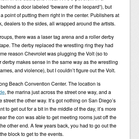
te behind a door labeled “beware of the leopard”), but
oint of putting them right in the center. Publishers at
k, dealers to the sides, all wrapped around the artists.
roups, there was a laser tag arena and a roller derby
 tape. The derby replaced the wrestling ring they had
some reason Chevrolet was plugging the Volt (so to
er derby makes sense in the same way as the wrestling
es, and violence), but I couldn’t figure out the Volt.
e Long Beach Convention Center. The location is
ide
, the marina just across the street one way, and a
e street the other way. It’s got nothing on San Diego’s
nt to get out for a bit in the middle of the day, it’s more
ar the con was able to get meeting rooms just off the
 the other end. A few years back, you had to go out the
he block to get to the events.