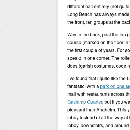
different hall entirely (not qui
Long Beach has always made a p
the front, fan groups at the bac
Way in the back, past the fan g
course (marked on the floor in
the first couple of years. For 
speak) in one corner. The roll
does (garish costumes, code nam
I’ve found that I quite like th
fantastic, with a
park on one s
mall with restaurants across th
Gaslamp Quarter
, but if you wa
pleasant than Anaheim. This ye
lobby instead of all the way at
lobby, downstairs, and around t