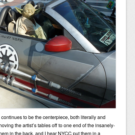
y continues to be the centerpiece, both literally and
ving the artist’s tables off to one end of the insanely-
 them in the back, and I hear NYCC put them in a