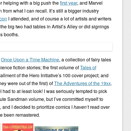
r helping with a big push the
first year
, and Marvel
from what I can recall. It’s still a bigger industry
 con
I attended, and of course a lot of artists and writers
he big two had tables in Artist’s Alley or did signings
’s booths.
:
Once Upon a Time Machine
, a collection of fairy tales
nce fiction stories; the first volume of
Tales of
tallment of the Hero Initiative’s 100 cover project; and
y were out of the first) of
The Adventures of the 19xx
.
I had to at least look! I was seriously tempted to pick
ute Sandman volume, but I’ve committed myself to
 and I decided to prioritize comics I
haven’t
read over
ave been remastered.