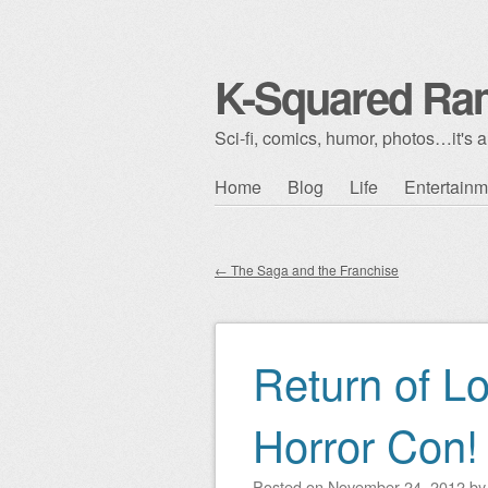
K-Squared Ra
Sci-fi, comics, humor, photos…it's al
Skip to content
Home
Blog
Life
Entertainm
Main menu
←
The Saga and the Franchise
Post navigation
Return of L
Horror Con!
Posted on
November 24, 2012
b