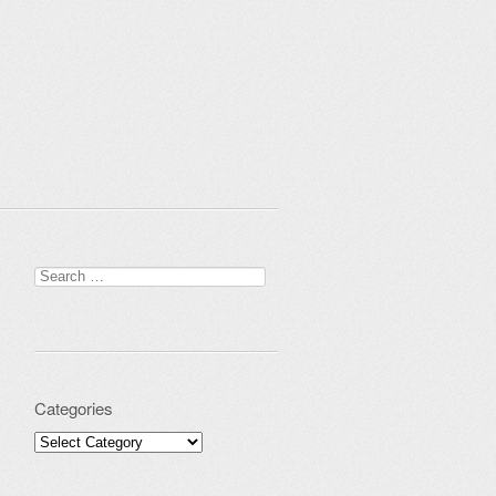
Search for:
Categories
Categories