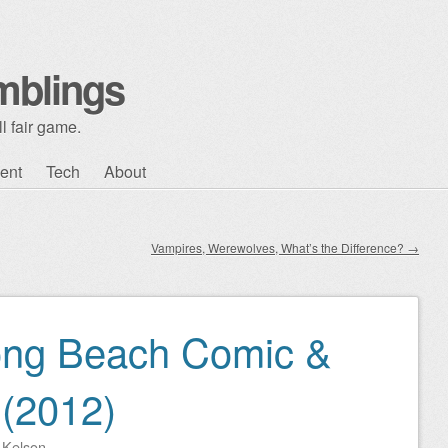
mblings
l fair game.
ent
Tech
About
Vampires, Werewolves, What’s the Difference?
→
ong Beach Comic &
 (2012)
y
Kelson