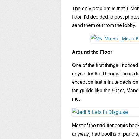
The only problem is that T-Mo
floor. I’d decided to post phot
send them out from the lobby.
Around the Floor
One of the first things I noti
days after the Disney/Lucas d
except on last minute decisions
fan guilds like the 501st, Ma
me.
Most of the mid-tier comic boo
anyway) had booths or panels