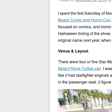
I spent the first Saturday of 
Beach Comic and Horror Con
focused on comics, and horror f
Halloween timing of the show. 
original name next year, when 
Venue & Layout
There were four or five Star W
Mutant Ninja Turtles van
. I wa
like it had starfighter engine
in the passenger seat. (I figure