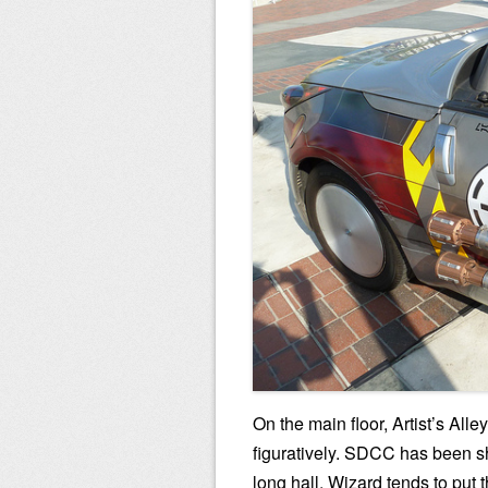
On the main floor, Artist’s Alle
figuratively. SDCC has been sho
long hall, Wizard tends to put