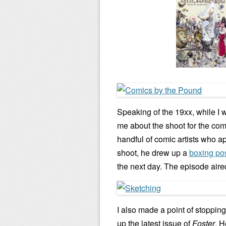
Speaking of the 19xx, while I 
me about the shoot for the co
handful of comic artists who ap
shoot, he drew up a
boxing pos
the next day. The episode aire
I also made a point of stopping
up the latest issue of
Foster
. 