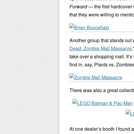
Forward
— the first hardcover
that they were willing to menti
Another group that stands out
Dead: Zombie Mall Massacre
,
take over a shopping mall. It’
find in, say, Plants vs. Zombies
There was also a great collect
At one dealer’s booth I found a