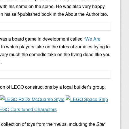
 with his name on the spine. He was also very happy
on his self-published book in the About the Author bio.
 was a board game in development called “
We Are
” in which players take on the roles of zombies trying to
s very much the comedic take on the living dead like you
.
ion of LEGO constructions by a local builder’s group.
 collection of toys from the 1980s, including the
Star