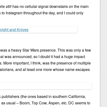
bile
still
has no cellular signal downstairs on the main
os to Instagram throughout the day, and I could only
ced was a heavy Star Wars presence. This was only a few
eal was announced, so I doubt it had a huge impact
. More important, I think, was the presence of multiple
ndalorians, and at least one more whose name escapes
k publishers (the ones based in southern California,
, as usual – Boom, Top Cow, Aspen, etc. DC seems to