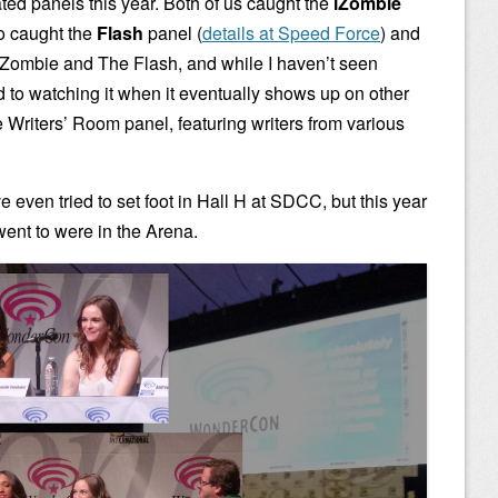
ed panels this year. Both of us caught the
iZombie
o caught the
Flash
panel (
details at Speed Force
) and
 iZombie and The Flash, and while I haven’t seen
d to watching it when it eventually shows up on other
e Writers’ Room panel, featuring writers from various
e even tried to set foot in Hall H at SDCC, but this year
ent to were in the Arena.