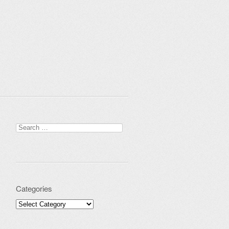
Search for:
Categories
Categories