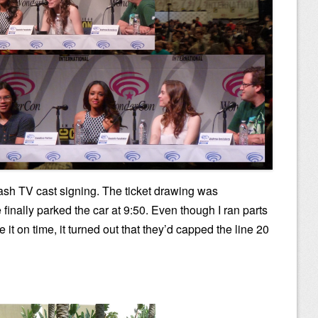
 Flash TV cast signing. The ticket drawing was
 finally parked the car at 9:50. Even though I ran parts
 it on time, it turned out that they’d capped the line 20