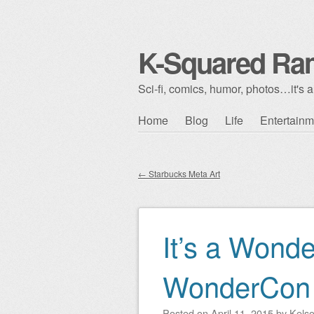
K-Squared Ra
Sci-fi, comics, humor, photos…it's al
Skip to content
Home
Blog
Life
Entertainm
Main menu
←
Starbucks Meta Art
Post navigation
It’s a Wonde
WonderCon
Posted on
April 11, 2015
by
Kels