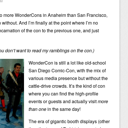
n to more WonderCons in Anaheim than San Francisco,
 without. And I’m finally at the point where I’m no
carnation of the con to the previous one, and just
you don’t want to read my ramblings on the con.)
WonderCon is still a lot like old-school
San Diego Comic-Con, with the mix of
various media presence but without the
cattle-drive crowds. It’s the kind of con
where you can find the high-profile
events or guests and actually visit
more
than one
in the same day!
The era of gigantic booth displays (other