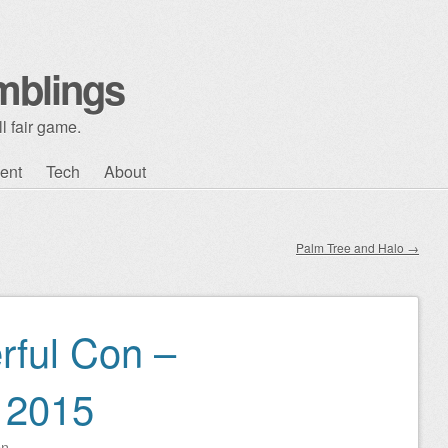
mblings
l fair game.
ent
Tech
About
Palm Tree and Halo
→
rful Con –
 2015
on