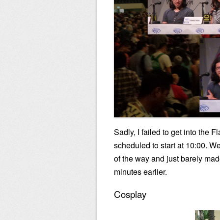
Sadly, I failed to get into the
scheduled to start at 10:00. We
of the way and just barely made
minutes earlier.
Cosplay