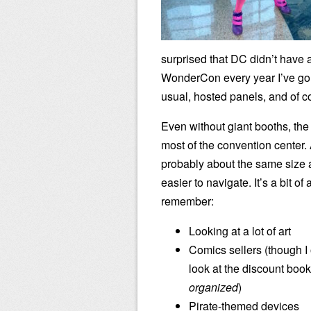
surprised that DC didn’t have 
WonderCon every year I’ve gon
usual, hosted panels, and of c
Even without giant booths, the 
most of the convention center. 
probably about the same size 
easier to navigate. It’s a bit of a
remember:
Looking at a lot of art
Comics sellers (though I 
look at the discount book
organized
)
Pirate-themed devices