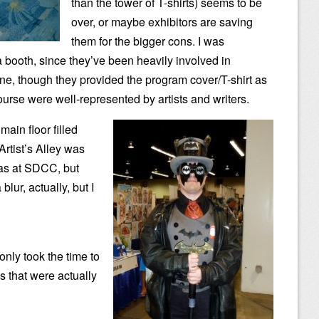
than the tower of T-shirts) seems to be
over, or maybe exhibitors are saving
them for the bigger cons. I was
a booth, since they’ve been heavily involved in
e, though they provided the program cover/T-shirt as
ourse were well-represented by artists and writers.
main floor filled
Artist’s Alley was
as at SDCC, but
 blur, actually, but I
only took the time to
s that were actually