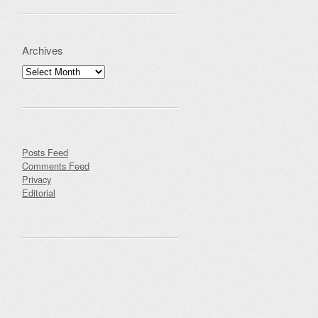
Archives
Archives
Posts Feed
Comments Feed
Privacy
Editorial