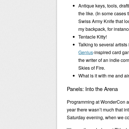
Antique keys, tools, draf
the like. (In some cases t
Swiss Army Knife that loo
my backpack, for instanc
Tentacle Kitty!
Talking to several artist
Genius
-inspired card ga
the writer of an indie co
Skies of Fire.
What is it with me and a
Panels: Into the Arena
Programming at WonderCon and
year there wasn’t much that in
Saturday evening, when we cou