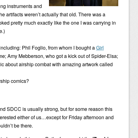
ting instruments and
he artifacts weren’t actually that old. There was a
ked pretty much exactly like the one I was carrying in
e.)
s including: Phil Foglio, from whom I bought a
Girl
me; Amy Mebberson, who got a kick out of Spider-Elsa;
mic about airship combat with amazing artwork called
irship comics?
 SDCC is usually strong, but for some reason this
terested either of us…except for Friday afternoon and
ldn’t be there.