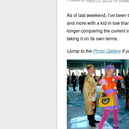
As of last weekend, I’ve bee
and more with a kid in tow than
longer comparing the current in
taking it on its own terms.
(Jump to the
Photo Gallery
if 