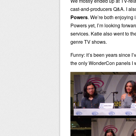
We mostly ended up at TV-relat
cast-and-producers Q&A. I als
Powers
. We’re both enjoying
Powers yet, I’m looking forwar
services. Katie also went to th
genre TV shows.
Funny: it’s been years since I’v
the only WonderCon panels I w