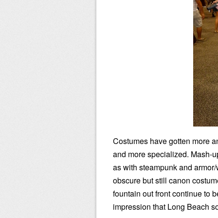
Costumes have gotten more a
and more specialized. Mash-u
as with steampunk and armor/wa
obscure but still canon costum
fountain out front continue to 
impression that Long Beach s