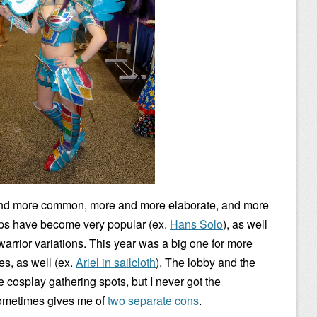
nd more common, more and more elaborate, and more
ps have become very popular (ex.
Hans Solo
), as well
rrior variations. This year was a big one for more
es, as well (ex.
Ariel in sailcloth
). The lobby and the
be cosplay gathering spots, but I never got the
ometimes gives me of
two separate cons
.