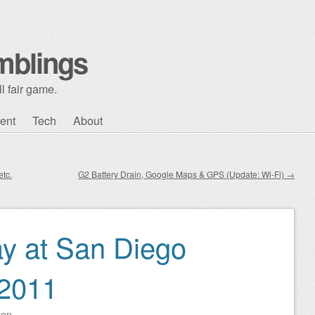
mblings
l fair game.
ent
Tech
About
tc.
G2 Battery Drain, Google Maps & GPS (Update: Wi-Fi)
→
y at San Diego
2011
son