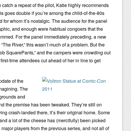
u catch a repeat of the pilot, Katie highly recommends
his goes double if you’re among the child-of-the-80s
d for whom it’s nostalgic. The audience for the panel
aphic, and enough were habitual congoers that the
ammed. For the panel immediately preceding, a new
 “The River,” this wasn’t much of a problem. But the
ob SquarePants,” and the campers were crowding out
 first-time attendees cut ahead of her in line to get
pdate of the
imagining. The
kgrounds and
and the premise has been tweaked. They’re still on
ving crash-landed there, it’s their original home. Some
nd a lot of the cheese has (mercifully) been picked
e major players from the previous series, and not all of