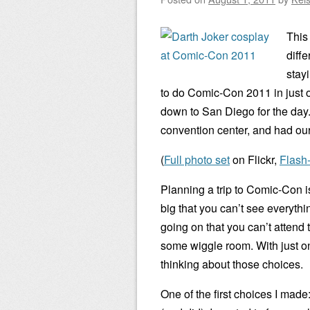
This
diffe
stay
to do Comic-Con 2011 in just on
down to San Diego for the day
convention center, and had our 
(
Full photo set
on Flickr,
Flash
Planning a trip to Comic-Con 
big that you can’t see everyth
going on that you can’t attend 
some wiggle room. With just on
thinking about those choices.
One of the first choices I made