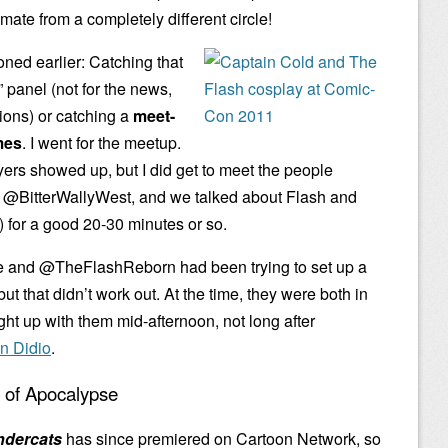
mate from a completely different circle!
oned earlier: Catching that
panel (not for the news,
tions) or catching a
meet-
mes
. I went for the meetup.
yers showed up, but I did get to meet the people
eet @BitterWallyWest, and we talked about Flash and
) for a good 20-30 minutes or so.
e and @TheFlashReborn had been trying to set up a
but that didn’t work out. At the time, they were both in
ght up with them mid-afternoon, not long after
an Didio
.
l of Apocalypse
ndercats
has since premiered on Cartoon Network, so