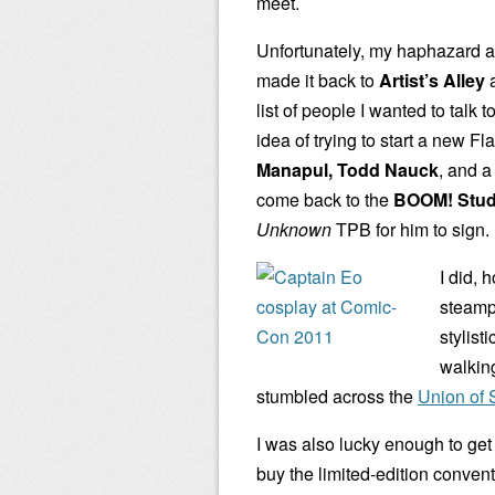
meet.
Unfortunately, my haphazard a
made it back to
Artist’s Alley
a
list of people I wanted to talk to
idea of trying to start a new F
Manapul, Todd Nauck
, and a
come back to the
BOOM! Stud
Unknown
TPB for him to sign.
I did, 
steamp
stylist
walking
stumbled across the
Union of 
I was also lucky enough to get
buy the limited-edition conven