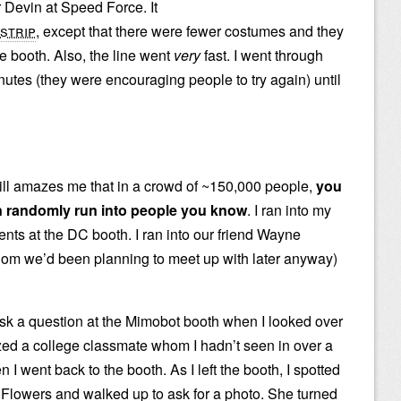
r Devin at Speed Force. It
strip
, except that there were fewer costumes and they
he booth. Also, the line went
very
fast. I went through
nutes (they were encouraging people to try again) until
still amazes me that in a crowd of ~150,000 people,
you
 randomly run into people you know
. I ran into my
ents at the DC booth. I ran into our friend Wayne
om we’d been planning to meet up with later anyway)
 ask a question at the Mimobot booth when I looked over
zed a college classmate whom I hadn’t seen in over a
n I went back to the booth. As I left the booth, I spotted
owers and walked up to ask for a photo. She turned