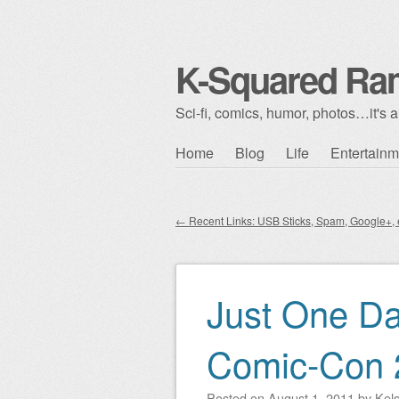
K-Squared Ra
Sci-fi, comics, humor, photos…it's al
Skip to content
Home
Blog
Life
Entertainm
Main menu
←
Recent Links: USB Sticks, Spam, Google+, e
Post navigation
Just One Da
Comic-Con 
Posted on
August 1, 2011
by
Kel