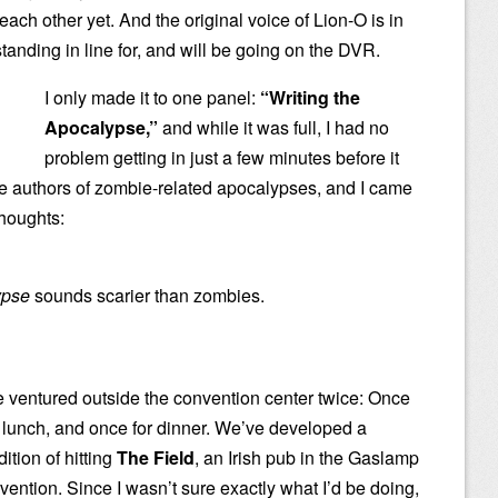
ch other yet. And the original voice of Lion-O is in
tanding in line for, and will be going on the DVR.
I only made it to one panel:
“Writing the
Apocalypse,”
and while it was full, I had no
problem getting in just a few minutes before it
re authors of zombie-related apocalypses, and I came
thoughts:
ypse
sounds scarier than zombies.
 ventured outside the convention center twice: Once
r lunch, and once for dinner. We’ve developed a
dition of hitting
The Field
, an Irish pub in the Gaslamp
nvention. Since I wasn’t sure exactly what I’d be doing,