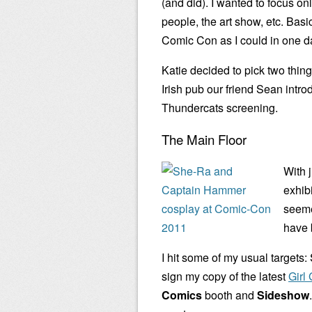
(and did). I wanted to focus on
people, the art show, etc. Bas
Comic Con as I could in one d
Katie decided to pick two thin
Irish pub our friend Sean intr
Thundercats screening.
The Main Floor
With j
exhibi
seeme
have 
I hit some of my usual targets:
sign my copy of the latest
Girl
Comics
booth and
Sideshow