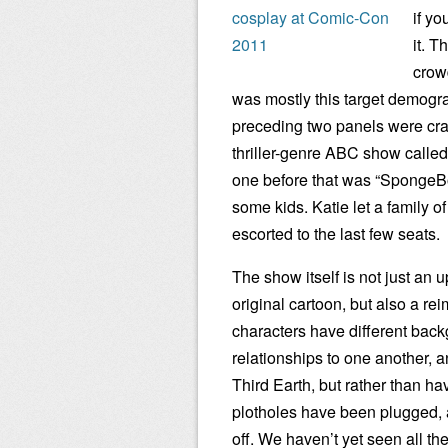
if yo
it. T
crow
was mostly this target demogr
preceding two panels were cr
thriller-genre ABC show called
one before that was “SpongeB
some kids. Katie let a family of
escorted to the last few seats.
The show itself is not just an u
original cartoon, but also a re
characters have different bac
relationships to one another, 
Third Earth, but rather than ha
plotholes have been plugged, a
off. We haven’t yet seen all th