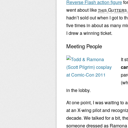
Reverse Flash action figure
fo
went about like
this Gutters 
hadn’t sold out when I got to t
five times in about as many mi
I drew a winning ticket.
Meeting People
It 
can
par
(wh
in the lobby.
At one point, I was waiting to
at an X-wing pilot and recogni
decade. We talked for a bit, the
someone dressed as Ramona Fl