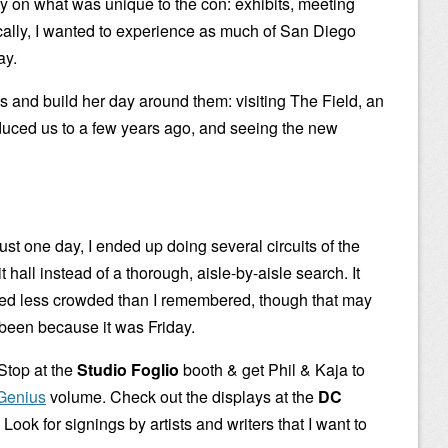
ly on what was unique to the con: exhibits, meeting
ically, I wanted to experience as much of San Diego
ay.
gs and build her day around them: visiting The Field, an
oduced us to a few years ago, and seeing the new
ust one day, I ended up doing several circuits of the
t hall instead of a thorough, aisle-by-aisle search. It
d less crowded than I remembered, though that may
been because it was Friday.
 Stop at the
Studio Foglio
booth & get Phil & Kaja to
 Genius
volume. Check out the displays at the
DC
. Look for signings by artists and writers that I want to