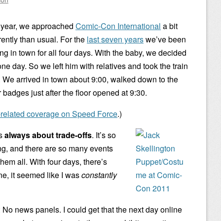
 year, we approached
Comic-Con International
a bit
rently than usual. For the
last seven years
we’ve been
ing in town for all four days. With the baby, we decided
e day. So we left him with relatives and took the train
. We arrived in town about 9:00, walked down to the
badges just after the floor opened at 9:30.
-related coverage on Speed Force
.)
is
always about trade-offs
. It’s so
ing, and there are so many events
them all. With four days, there’s
e, it seemed like I was
constantly
: No news panels. I could get that the next day online