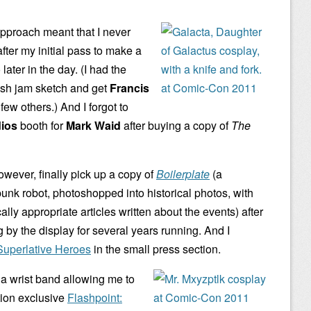
pproach meant that I never
fter my initial pass to make a
 later in the day. (I had the
lash jam sketch and get
Francis
 few others.) And I forgot to
ios
booth for
Mark Waid
after buying a copy of
The
however, finally pick up a copy of
Boilerplate
(a
unk robot, photoshopped into historical photos, with
ically appropriate articles written about the events) after
 by the display for several years running. And I
Superlative Heroes
in the small press section.
 a wrist band allowing me to
tion exclusive
Flashpoint: