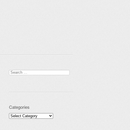
Search for:
Categories
Categories