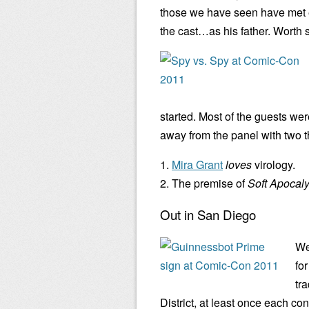
those we have seen have met ea
the cast…as his father. Worth s
started. Most of the guests we
away from the panel with two 
1.
Mira Grant
loves
virology.
2. The premise of
Soft Apocal
Out in San Diego
We
fo
tra
District, at least once each co