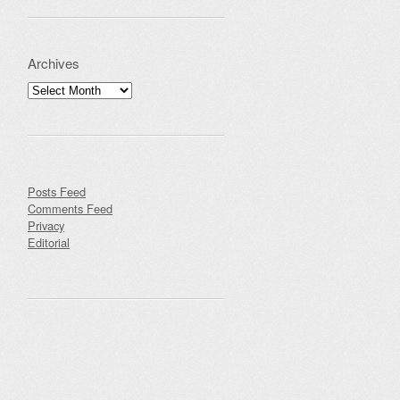
Archives
Archives
Posts Feed
Comments Feed
Privacy
Editorial