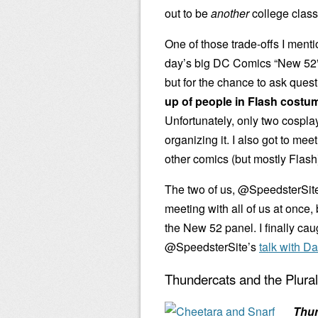
out to be
another
college class
One of those trade-offs I menti
day’s big DC Comics “New 52” 
but for the chance to ask ques
up of people in Flash costu
Unfortunately, only two cospla
organizing it. I also got to m
other comics (but mostly Flash
The two of us, @SpeedsterSit
meeting with all of us at once, 
the New 52 panel. I finally cau
@SpeedsterSite’s
talk with D
Thundercats and the Plura
Thu