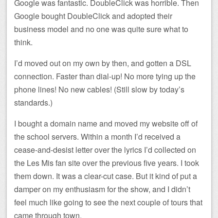
Google was fantastic. DoubleClick was horrible. Then
Google bought DoubleClick and adopted their
business model and no one was quite sure what to
think.
I’d moved out on my own by then, and gotten a DSL
connection. Faster than dial-up! No more tying up the
phone lines! No new cables! (Still slow by today’s
standards.)
I bought a domain name and moved my website off of
the school servers. Within a month I’d received a
cease-and-desist letter over the lyrics I’d collected on
the Les Mis fan site over the previous five years. I took
them down. It was a clear-cut case. But it kind of put a
damper on my enthusiasm for the show, and I didn’t
feel much like going to see the next couple of tours that
came through town.