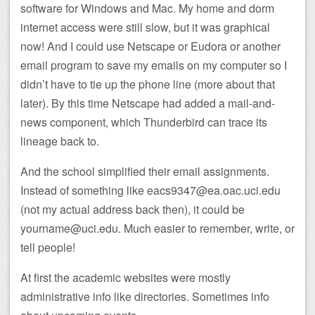
software for Windows and Mac. My home and dorm
internet access were still slow, but it was graphical
now! And I could use Netscape or Eudora or another
email program to save my emails on my computer so I
didn’t have to tie up the phone line (more about that
later). By this time Netscape had added a mail-and-
news component, which Thunderbird can trace its
lineage back to.
And the school simplified their email assignments.
Instead of something like eacs9347@ea.oac.uci.edu
(not my actual address back then), it could be
yourname@uci.edu. Much easier to remember, write, or
tell people!
At first the academic websites were mostly
administrative info like directories. Sometimes info