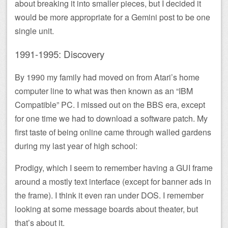
about breaking it into smaller pieces, but I decided it
would be more appropriate for a Gemini post to be one
single unit.
1991-1995: Discovery
By 1990 my family had moved on from Atari’s home
computer line to what was then known as an “IBM
Compatible” PC. I missed out on the BBS era, except
for one time we had to download a software patch. My
first taste of being online came through walled gardens
during my last year of high school:
Prodigy, which I seem to remember having a GUI frame
around a mostly text interface (except for banner ads in
the frame). I think it even ran under DOS. I remember
looking at some message boards about theater, but
that’s about it.