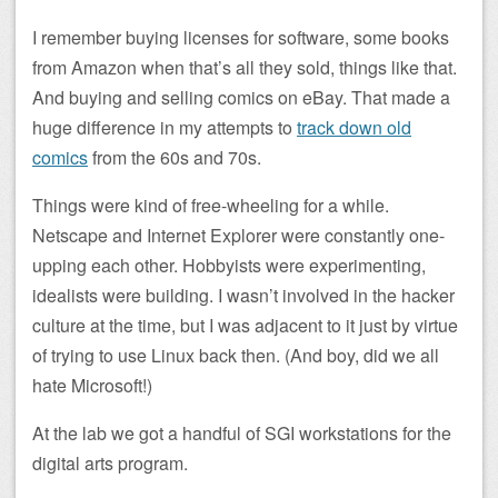
I remember buying licenses for software, some books
from Amazon when that’s all they sold, things like that.
And buying and selling comics on eBay. That made a
huge difference in my attempts to
track down old
comics
from the 60s and 70s.
Things were kind of free-wheeling for a while.
Netscape and Internet Explorer were constantly one-
upping each other. Hobbyists were experimenting,
idealists were building. I wasn’t involved in the hacker
culture at the time, but I was adjacent to it just by virtue
of trying to use Linux back then. (And boy, did we all
hate Microsoft!)
At the lab we got a handful of SGI workstations for the
digital arts program.