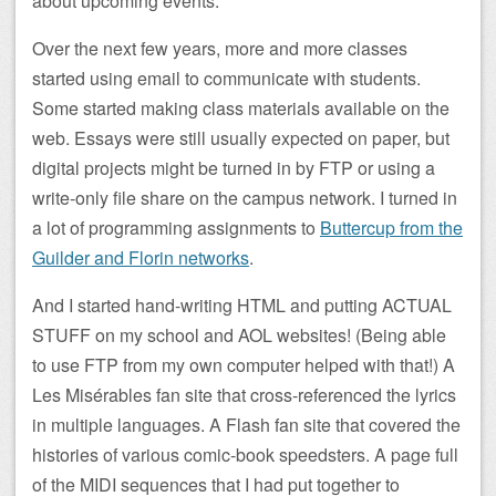
about upcoming events.
Over the next few years, more and more classes
started using email to communicate with students.
Some started making class materials available on the
web. Essays were still usually expected on paper, but
digital projects might be turned in by FTP or using a
write-only file share on the campus network. I turned in
a lot of programming assignments to
Buttercup from the
Guilder and Florin networks
.
And I started hand-writing HTML and putting ACTUAL
STUFF on my school and AOL websites! (Being able
to use FTP from my own computer helped with that!) A
Les Misérables fan site that cross-referenced the lyrics
in multiple languages. A Flash fan site that covered the
histories of various comic-book speedsters. A page full
of the MIDI sequences that I had put together to