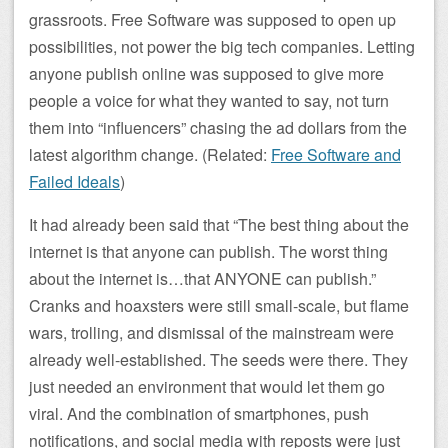
grassroots. Free Software was supposed to open up
possibilities, not power the big tech companies. Letting
anyone publish online was supposed to give more
people a voice for what they wanted to say, not turn
them into “influencers” chasing the ad dollars from the
latest algorithm change. (Related:
Free Software and
Failed Ideals
)
It had already been said that “The best thing about the
internet is that anyone can publish. The worst thing
about the internet is…that ANYONE can publish.”
Cranks and hoaxsters were still small-scale, but flame
wars, trolling, and dismissal of the mainstream were
already well-established. The seeds were there. They
just needed an environment that would let them go
viral. And the combination of smartphones, push
notifications, and social media with reposts were just