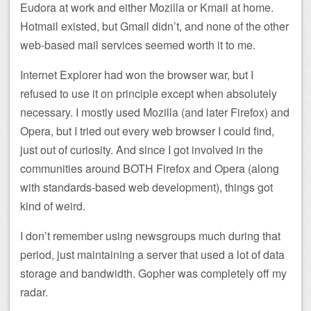
Eudora at work and either Mozilla or Kmail at home.
Hotmail existed, but Gmail didn’t, and none of the other
web-based mail services seemed worth it to me.
Internet Explorer had won the browser war, but I
refused to use it on principle except when absolutely
necessary. I mostly used Mozilla (and later Firefox) and
Opera, but I tried out every web browser I could find,
just out of curiosity. And since I got involved in the
communities around BOTH Firefox and Opera (along
with standards-based web development), things got
kind of weird.
I don’t remember using newsgroups much during that
period, just maintaining a server that used a lot of data
storage and bandwidth. Gopher was completely off my
radar.