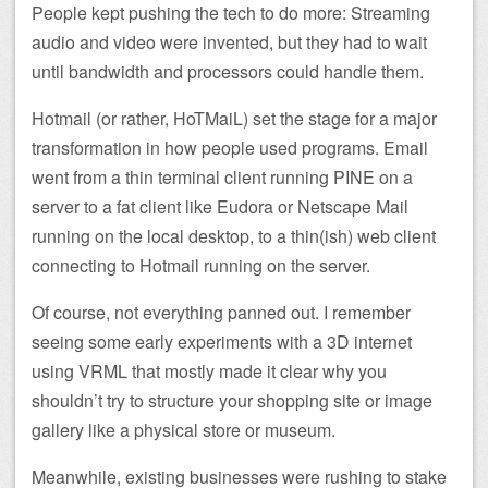
People kept pushing the tech to do more: Streaming
audio and video were invented, but they had to wait
until bandwidth and processors could handle them.
Hotmail (or rather, HoTMaiL) set the stage for a major
transformation in how people used programs. Email
went from a thin terminal client running PINE on a
server to a fat client like Eudora or Netscape Mail
running on the local desktop, to a thin(ish) web client
connecting to Hotmail running on the server.
Of course, not everything panned out. I remember
seeing some early experiments with a 3D internet
using VRML that mostly made it clear why you
shouldn’t try to structure your shopping site or image
gallery like a physical store or museum.
Meanwhile, existing businesses were rushing to stake