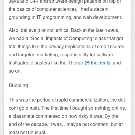
Java and C++ and software design patterns on top of
the basics of computer science), I had a decent
grounding in IT, programming, and web development.
Also, believe it or not: ethics. Back in the late 1990s,
we had a “Social Impacts of Computing” class that got
into things like the privacy implications of credit scores
and targeted marketing, responsibility for software-
instigated disasters like the
Therac-25 incidents
, and
so on.
Bubbling
This was the period of rapid commercialization, the dot-
com gold rush. The first time I bought something online,
a classmate commented on how risky it was. By the
end of the decade, it was…maybe not common, but at
least not unusual.