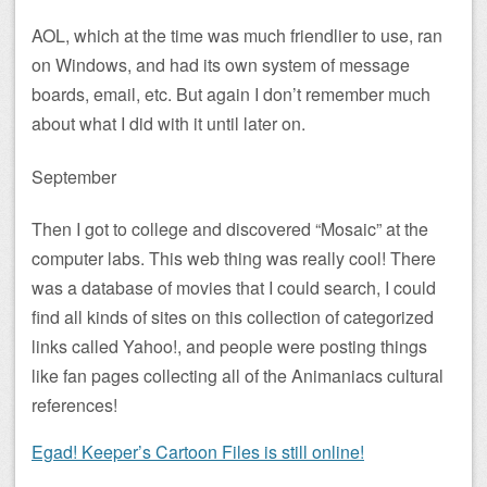
AOL, which at the time was much friendlier to use, ran
on Windows, and had its own system of message
boards, email, etc. But again I don’t remember much
about what I did with it until later on.
September
Then I got to college and discovered “Mosaic” at the
computer labs. This web thing was really cool! There
was a database of movies that I could search, I could
find all kinds of sites on this collection of categorized
links called Yahoo!, and people were posting things
like fan pages collecting all of the Animaniacs cultural
references!
Egad! Keeper’s Cartoon Files is still online!