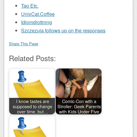
Tao Etc.
UnixCat.Coffee
Idiomdrottning
Szczezuja follows up on the responses
Share This Page
Related Posts:
I know tastes are
Comic-Con with a
supposed to change
Stroller: Geek Parents
over time, but…
with Kids Under Five