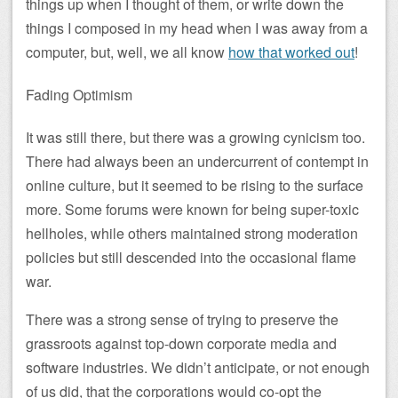
things up when I thought of them, or write down the
things I composed in my head when I was away from a
computer, but, well, we all know
how that worked out
!
Fading Optimism
It was still there, but there was a growing cynicism too.
There had always been an undercurrent of contempt in
online culture, but it seemed to be rising to the surface
more. Some forums were known for being super-toxic
hellholes, while others maintained strong moderation
policies but still descended into the occasional flame
war.
There was a strong sense of trying to preserve the
grassroots against top-down corporate media and
software industries. We didn’t anticipate, or not enough
of us did, that the corporations would co-opt the