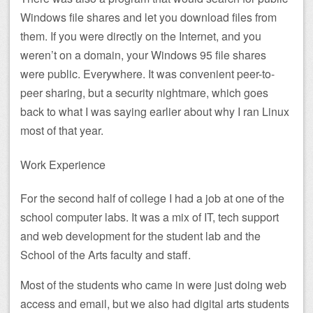
Windows file shares and let you download files from
them. If you were directly on the Internet, and you
weren’t on a domain, your Windows 95 file shares
were public. Everywhere. It was convenient peer-to-
peer sharing, but a security nightmare, which goes
back to what I was saying earlier about why I ran Linux
most of that year.
Work Experience
For the second half of college I had a job at one of the
school computer labs. It was a mix of IT, tech support
and web development for the student lab and the
School of the Arts faculty and staff.
Most of the students who came in were just doing web
access and email, but we also had digital arts students