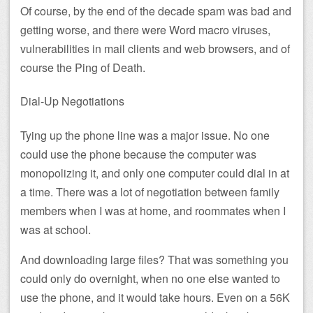
Of course, by the end of the decade spam was bad and
getting worse, and there were Word macro viruses,
vulnerabilities in mail clients and web browsers, and of
course the Ping of Death.
Dial-Up Negotiations
Tying up the phone line was a major issue. No one
could use the phone because the computer was
monopolizing it, and only one computer could dial in at
a time. There was a lot of negotiation between family
members when I was at home, and roommates when I
was at school.
And downloading large files? That was something you
could only do overnight, when no one else wanted to
use the phone, and it would take hours. Even on a 56K