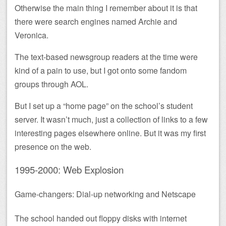
Otherwise the main thing I remember about it is that
there were search engines named Archie and
Veronica.
The text-based newsgroup readers at the time were
kind of a pain to use, but I got onto some fandom
groups through AOL.
But I set up a “home page” on the school’s student
server. It wasn’t much, just a collection of links to a few
interesting pages elsewhere online. But it was my first
presence on the web.
1995-2000: Web Explosion
Game-changers: Dial-up networking and Netscape
The school handed out floppy disks with internet