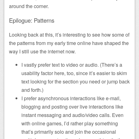
around the corner.
Epilogue: Patterns
Looking back at this, it’s interesting to see how some of
the patterns from my early time online have shaped the
way I still use the internet now.
I vastly prefer text to video or audio. (There’s a
usability factor here, too, since it’s easier to skim
text looking for the section you need or jump back
and forth.)
I prefer asynchronous interactions like e-mail,
blogging and posting over live interactions like
instant messaging and audio/video calls. Even
with online games, I’d rather play something
that’s primarily solo and join the occasional