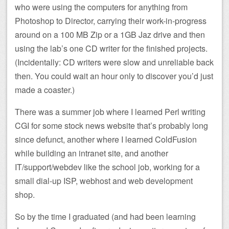
who were using the computers for anything from
Photoshop to Director, carrying their work-in-progress
around on a 100 MB Zip or a 1GB Jaz drive and then
using the lab’s one CD writer for the finished projects.
(Incidentally: CD writers were slow and unreliable back
then. You could wait an hour only to discover you’d just
made a coaster.)
There was a summer job where I learned Perl writing
CGI for some stock news website that’s probably long
since defunct, another where I learned ColdFusion
while building an intranet site, and another
IT/support/webdev like the school job, working for a
small dial-up ISP, webhost and web development
shop.
So by the time I graduated (and had been learning