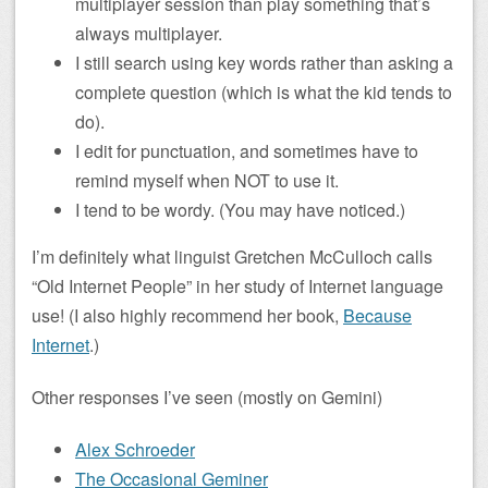
multiplayer session than play something that’s
always multiplayer.
I still search using key words rather than asking a
complete question (which is what the kid tends to
do).
I edit for punctuation, and sometimes have to
remind myself when NOT to use it.
I tend to be wordy. (You may have noticed.)
I’m definitely what linguist Gretchen McCulloch calls
“Old Internet People” in her study of Internet language
use! (I also highly recommend her book,
Because
Internet
.)
Other responses I’ve seen (mostly on Gemini)
Alex Schroeder
The Occasional Geminer