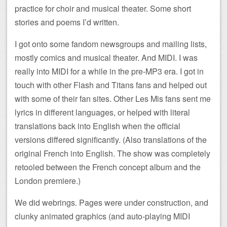
practice for choir and musical theater. Some short
stories and poems I’d written.
I got onto some fandom newsgroups and mailing lists,
mostly comics and musical theater. And MIDI. I was
really into MIDI for a while in the pre-MP3 era. I got in
touch with other Flash and Titans fans and helped out
with some of their fan sites. Other Les Mis fans sent me
lyrics in different languages, or helped with literal
translations back into English when the official
versions differed significantly. (Also translations of the
original French into English. The show was completely
retooled between the French concept album and the
London premiere.)
We did webrings. Pages were under construction, and
clunky animated graphics (and auto-playing MIDI