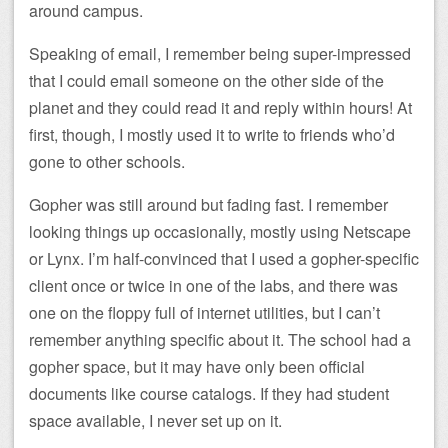
around campus.
Speaking of email, I remember being super-impressed
that I could email someone on the other side of the
planet and they could read it and reply within hours! At
first, though, I mostly used it to write to friends who’d
gone to other schools.
Gopher was still around but fading fast. I remember
looking things up occasionally, mostly using Netscape
or Lynx. I’m half-convinced that I used a gopher-specific
client once or twice in one of the labs, and there was
one on the floppy full of internet utilities, but I can’t
remember anything specific about it. The school had a
gopher space, but it may have only been official
documents like course catalogs. If they had student
space available, I never set up on it.