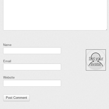
Name
Set your
Email
avatar
Website