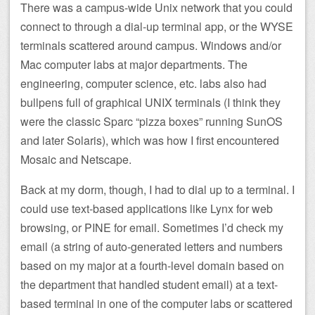
There was a campus-wide Unix network that you could
connect to through a dial-up terminal app, or the WYSE
terminals scattered around campus. Windows and/or
Mac computer labs at major departments. The
engineering, computer science, etc. labs also had
bullpens full of graphical UNIX terminals (I think they
were the classic Sparc “pizza boxes” running SunOS
and later Solaris), which was how I first encountered
Mosaic and Netscape.
Back at my dorm, though, I had to dial up to a terminal. I
could use text-based applications like Lynx for web
browsing, or PINE for email. Sometimes I’d check my
email (a string of auto-generated letters and numbers
based on my major at a fourth-level domain based on
the department that handled student email) at a text-
based terminal in one of the computer labs or scattered