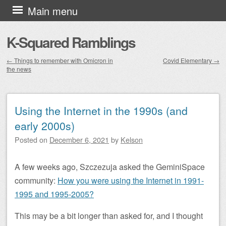
Skip to content
Main menu
K-Squared Ramblings
←
Things to remember with Omicron in
Covid Elementary
→
the news
Post navigation
Using the Internet in the 1990s (and
early 2000s)
Posted on
December 6, 2021
by
Kelson
A few weeks ago, Szczezuja asked the GeminiSpace
community:
How you were using the Internet in 1991-
1995 and 1995-2005?
This may be a bit longer than asked for, and I thought