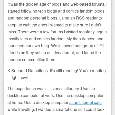
It was the golden age of blogs and web-based forums. I
started following tech blogs and comics fandom blogs
and random personal blogs, using an RSS reader to
keep up with the ones I wanted to make sure I didn’t
miss. There were a few forums I visited regularly, again
mostly tech and comics fandom. My then-fiancee and I
launched our own blog. We followed one group of IRL
friends as they set up on LiveJournal, and found the
fandom communities there.
K-Squared Ramblings: It’s still running! You’re reading
it right now!
The experience was still very stationary. Use the
desktop computer at work. Use the desktop computer
at home. Use a desktop computer
at an internet cafe
while traveling. I wanted a smartphone so I could look