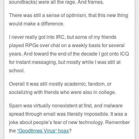
soundtracks) were all the rage. And frames.
There was still a sense of optimism, that this new thing
would make a difference.
I never really got into IRC, but some of my friends
played RPGs over chat on a weekly basis for several
years. And toward the end of the decade I got onto ICQ
for instant messaging, but mostly while I was still at
school.
Overall it was still mostly academic, fandom, or
socializing with friends who were also in college.
Spam was virtually nonexistent at first, and malware
spread through email was literally impossible. It was a
joke about people’s fear of new technology. Remember
the
“Goodtimes Virus” hoax
?