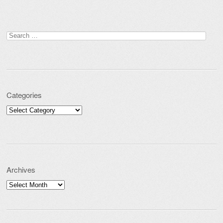
Search for:
Categories
Categories
Archives
Archives