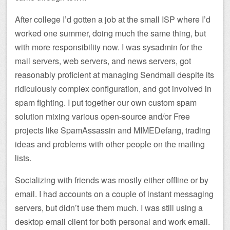
After college I’d gotten a job at the small ISP where I’d
worked one summer, doing much the same thing, but
with more responsibility now. I was sysadmin for the
mail servers, web servers, and news servers, got
reasonably proficient at managing Sendmail despite its
ridiculously complex configuration, and got involved in
spam fighting. I put together our own custom spam
solution mixing various open-source and/or Free
projects like SpamAssassin and MIMEDefang, trading
ideas and problems with other people on the mailing
lists.
Socializing with friends was mostly either offline or by
email. I had accounts on a couple of instant messaging
servers, but didn’t use them much. I was still using a
desktop email client for both personal and work email.