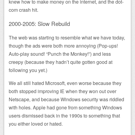
knew how to make money on the internet, and the dot-
com crash hit.
2000-2005: Slow Rebuild
The web was starting to resemble what we have today,
though the ads were both more annoying (Pop-ups!
Auto-play sound! “Punch the Monkey!”) and less
creepy (because they hadn’t quite gotten good at
following you yet.)
We all still hated Microsoft, even worse because they
both stopped improving IE when they won out over
Netscape, and because Windows security was riddled
with holes. Apple had gone from something Windows
users dismissed back in the 1990s to something that
you either loved or hated.