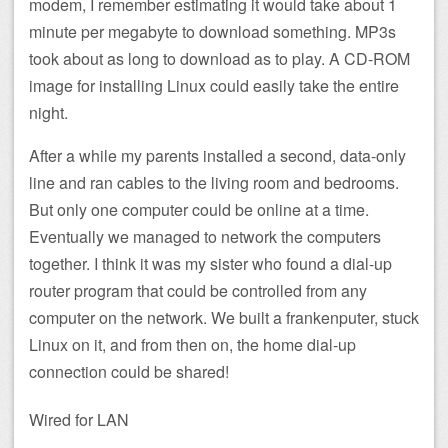
modem, I remember estimating it would take about 1
minute per megabyte to download something. MP3s
took about as long to download as to play. A CD-ROM
image for installing Linux could easily take the entire
night.
After a while my parents installed a second, data-only
line and ran cables to the living room and bedrooms.
But only one computer could be online at a time.
Eventually we managed to network the computers
together. I think it was my sister who found a dial-up
router program that could be controlled from any
computer on the network. We built a frankenputer, stuck
Linux on it, and from then on, the home dial-up
connection could be shared!
Wired for LAN