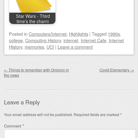
Star Wars - Third
time's the charm
Posted
in
Computers/Internet
,
Highlights
|
Tagged
1990s
,
college
,
Computing History
,
internet
,
Internet Cafe
,
Internet
History
,
memories
,
UCI
|
Leave a comment
Post navigation
←
Things to remember with Omicron in
Covid Elementary
→
the news
Leave a Reply
Your email address will not be published.
Required fields are marked
*
Comment
*