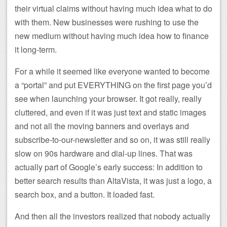
their virtual claims without having much idea what to do
with them. New businesses were rushing to use the
new medium without having much idea how to finance
it long-term.
For a while it seemed like everyone wanted to become
a “portal” and put EVERYTHING on the first page you’d
see when launching your browser. It got really, really
cluttered, and even if it was just text and static images
and not all the moving banners and overlays and
subscribe-to-our-newsletter and so on, it was still really
slow on 90s hardware and dial-up lines. That was
actually part of Google’s early success: In addition to
better search results than AltaVista, it was just a logo, a
search box, and a button. It loaded fast.
And then all the investors realized that nobody actually