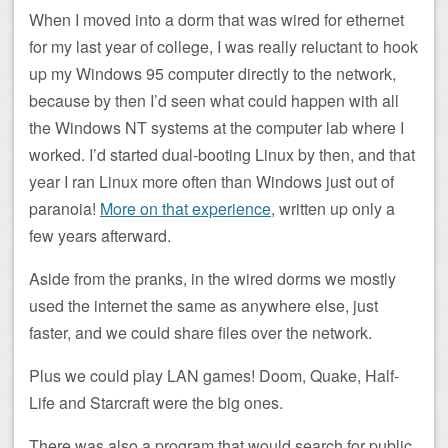
When I moved into a dorm that was wired for ethernet
for my last year of college, I was really reluctant to hook
up my Windows 95 computer directly to the network,
because by then I’d seen what could happen with all
the Windows NT systems at the computer lab where I
worked. I’d started dual-booting Linux by then, and that
year I ran Linux more often than Windows just out of
paranoia!
More on that experience
, written up only a
few years afterward.
Aside from the pranks, in the wired dorms we mostly
used the internet the same as anywhere else, just
faster, and we could share files over the network.
Plus we could play LAN games! Doom, Quake, Half-
Life and Starcraft were the big ones.
There was also a program that would search for public