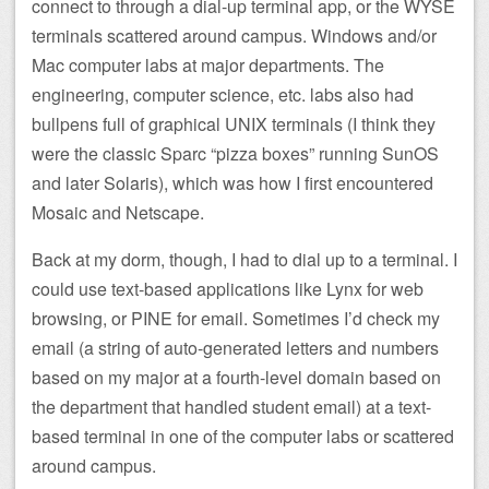
connect to through a dial-up terminal app, or the WYSE
terminals scattered around campus. Windows and/or
Mac computer labs at major departments. The
engineering, computer science, etc. labs also had
bullpens full of graphical UNIX terminals (I think they
were the classic Sparc “pizza boxes” running SunOS
and later Solaris), which was how I first encountered
Mosaic and Netscape.
Back at my dorm, though, I had to dial up to a terminal. I
could use text-based applications like Lynx for web
browsing, or PINE for email. Sometimes I’d check my
email (a string of auto-generated letters and numbers
based on my major at a fourth-level domain based on
the department that handled student email) at a text-
based terminal in one of the computer labs or scattered
around campus.