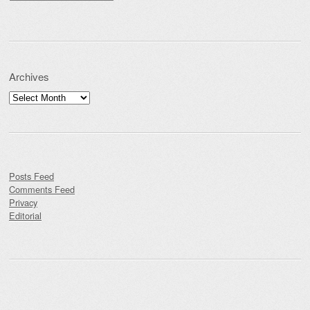
Archives
Archives
Posts Feed
Comments Feed
Privacy
Editorial