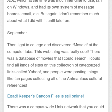
AOL, which at the time was much friendlier to use, ran
on Windows, and had its own system of message
boards, email, etc. But again I don’t remember much
about what I did with it until later on.
September
Then I got to college and discovered “Mosaic” at the
computer labs. This web thing was really cool! There
was a database of movies that I could search, I could
find all kinds of sites on this collection of categorized
links called Yahoo!, and people were posting things
like fan pages collecting all of the Animaniacs cultural
references!
Egad! Keeper’s Cartoon Files is still online!
There was a campus-wide Unix network that you could