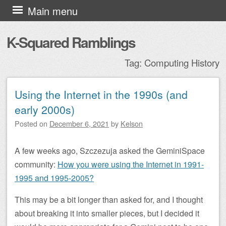
Skip to content
Main menu
K-Squared Ramblings
Tag:
Computing History
Using the Internet in the 1990s (and
Post navigation
early 2000s)
Posted on
December 6, 2021
by
Kelson
A few weeks ago, Szczezuja asked the GeminiSpace
community:
How you were using the Internet in 1991-
1995 and 1995-2005?
This may be a bit longer than asked for, and I thought
about breaking it into smaller pieces, but I decided it