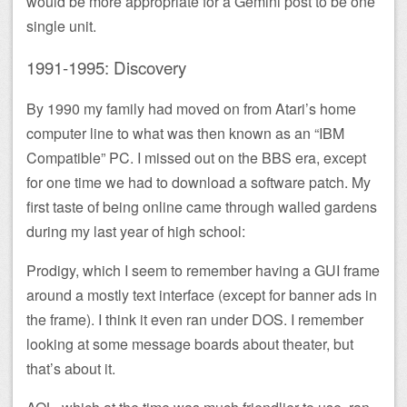
would be more appropriate for a Gemini post to be one
single unit.
1991-1995: Discovery
By 1990 my family had moved on from Atari’s home
computer line to what was then known as an “IBM
Compatible” PC. I missed out on the BBS era, except
for one time we had to download a software patch. My
first taste of being online came through walled gardens
during my last year of high school:
Prodigy, which I seem to remember having a GUI frame
around a mostly text interface (except for banner ads in
the frame). I think it even ran under DOS. I remember
looking at some message boards about theater, but
that’s about it.