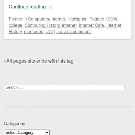
Continue reading
→
Posted
in
Computers/Internet
,
Highlights
|
Tagged
1990s
,
college
,
Computing History
,
internet
,
Internet Cafe
,
Internet
History
,
memories
,
UCI
|
Leave a comment
»
All pages site-wide with this tag
Post navigation
Search for:
Categories
Categories