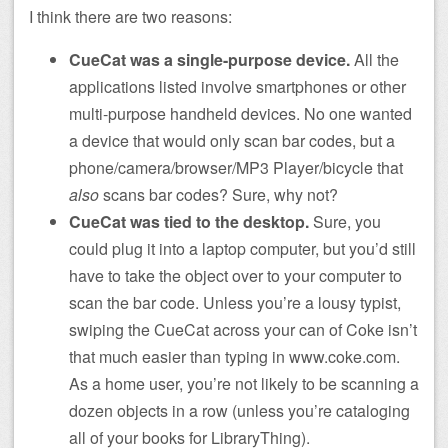
I think there are two reasons:
CueCat was a single-purpose device.
All the
applications listed involve smartphones or other
multi-purpose handheld devices. No one wanted
a device that would only scan bar codes, but a
phone/camera/browser/MP3 Player/bicycle that
also
scans bar codes? Sure, why not?
CueCat was tied to the desktop.
Sure, you
could plug it into a laptop computer, but you’d still
have to take the object over to your computer to
scan the bar code. Unless you’re a lousy typist,
swiping the CueCat across your can of Coke isn’t
that much easier than typing in www.coke.com.
As a home user, you’re not likely to be scanning a
dozen objects in a row (unless you’re cataloging
all of your books for LibraryThing).