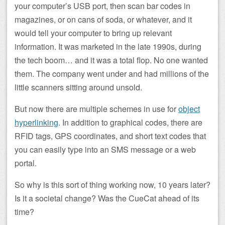
your computer’s USB port, then scan bar codes in
magazines, or on cans of soda, or whatever, and it
would tell your computer to bring up relevant
information. It was marketed in the late 1990s, during
the tech boom… and it was a total flop. No one wanted
them. The company went under and had millions of the
little scanners sitting around unsold.
But now there are multiple schemes in use for
object
hyperlinking
. In addition to graphical codes, there are
RFID tags, GPS coordinates, and short text codes that
you can easily type into an SMS message or a web
portal.
So why is this sort of thing working now, 10 years later?
Is it a societal change? Was the CueCat ahead of its
time?