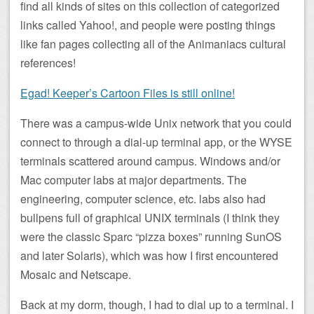
find all kinds of sites on this collection of categorized
links called Yahoo!, and people were posting things
like fan pages collecting all of the Animaniacs cultural
references!
Egad! Keeper’s Cartoon Files is still online!
There was a campus-wide Unix network that you could
connect to through a dial-up terminal app, or the WYSE
terminals scattered around campus. Windows and/or
Mac computer labs at major departments. The
engineering, computer science, etc. labs also had
bullpens full of graphical UNIX terminals (I think they
were the classic Sparc “pizza boxes” running SunOS
and later Solaris), which was how I first encountered
Mosaic and Netscape.
Back at my dorm, though, I had to dial up to a terminal. I