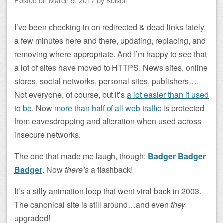
Posted on
March 9, 2017
by
Kelson
I’ve been checking in on redirected & dead links lately,
a few minutes here and there, updating, replacing, and
removing where appropriate. And I’m happy to see that
a lot of sites have moved to HTTPS. News sites, online
stores, social networks, personal sites, publishers….
Not everyone, of course, but it’s
a lot easier than it used
to be
. Now
more than half
of all web traffic
is protected
from eavesdropping and alteration when used across
insecure networks.
The one that made me laugh, though:
Badger Badger
Badger
. Now
there’s
a flashback!
It’s a silly animation loop that went viral back in 2003.
The canonical site is still around…and even
they
upgraded!