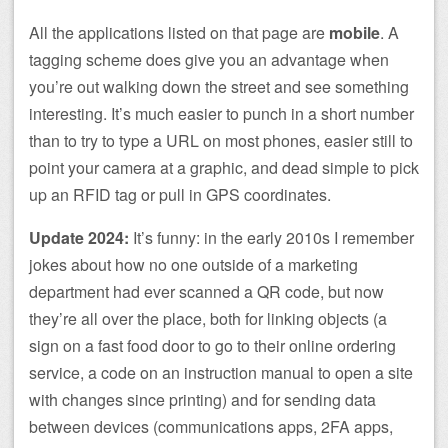
All the applications listed on that page are
mobile
. A
tagging scheme does give you an advantage when
you’re out walking down the street and see something
interesting. It’s much easier to punch in a short number
than to try to type a URL on most phones, easier still to
point your camera at a graphic, and dead simple to pick
up an RFID tag or pull in GPS coordinates.
Update 2024:
It’s funny: in the early 2010s I remember
jokes about how no one outside of a marketing
department had ever scanned a QR code, but now
they’re all over the place, both for linking objects (a
sign on a fast food door to go to their online ordering
service, a code on an instruction manual to open a site
with changes since printing) and for sending data
between devices (communications apps, 2FA apps,