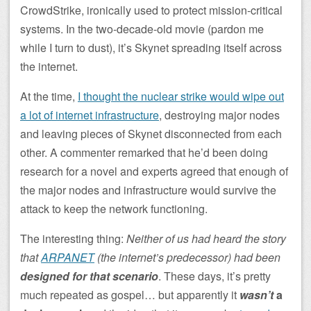
CrowdStrike, ironically used to protect mission-critical
systems. In the two-decade-old movie (pardon me
while I turn to dust), it’s Skynet spreading itself across
the internet.
At the time,
I thought the nuclear strike would wipe out
a lot of internet infrastructure
, destroying major nodes
and leaving pieces of Skynet disconnected from each
other. A commenter remarked that he’d been doing
research for a novel and experts agreed that enough of
the major nodes and infrastructure would survive the
attack to keep the network functioning.
The interesting thing:
Neither of us had heard the story
that
ARPANET
(the internet’s predecessor) had been
designed for that scenario
. These days, it’s pretty
much repeated as gospel… but apparently it
wasn’t
a