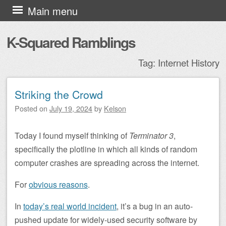
Skip to content
Main menu
K-Squared Ramblings
Tag:
Internet History
Striking the Crowd
Post navigation
Posted on
July 19, 2024
by
Kelson
Today I found myself thinking of
Terminator 3
,
specifically the plotline in which all kinds of random
computer crashes are spreading across the internet.
For
obvious reasons
.
In
today’s real world incident
, it’s a bug in an auto-
pushed update for widely-used security software by