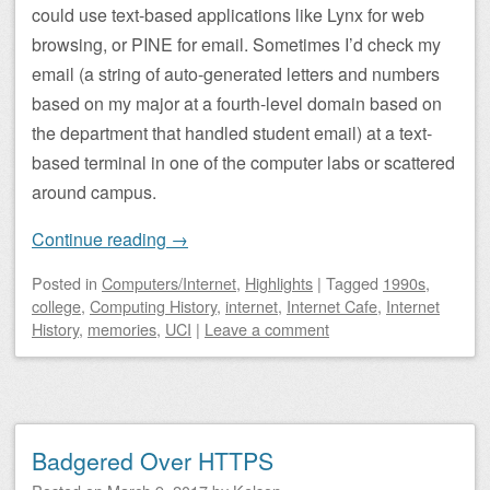
could use text-based applications like Lynx for web
browsing, or PINE for email. Sometimes I’d check my
email (a string of auto-generated letters and numbers
based on my major at a fourth-level domain based on
the department that handled student email) at a text-
based terminal in one of the computer labs or scattered
around campus.
Continue reading
→
Posted
in
Computers/Internet
,
Highlights
|
Tagged
1990s
,
college
,
Computing History
,
internet
,
Internet Cafe
,
Internet
History
,
memories
,
UCI
|
Leave a comment
Badgered Over HTTPS