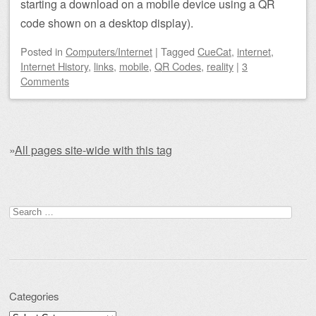
starting a download on a mobile device using a QR
code shown on a desktop display).
Posted
in
Computers/Internet
|
Tagged
CueCat
,
internet
,
Internet History
,
links
,
mobile
,
QR Codes
,
reality
|
3
Comments
»
All pages site-wide with this tag
Post navigation
Search for:
Categories