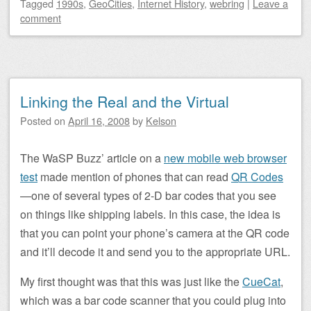
Tagged
1990s
,
GeoCities
,
Internet History
,
webring
|
Leave a
comment
Linking the Real and the Virtual
Posted on
April 16, 2008
by
Kelson
The WaSP Buzz’ article on a
new mobile web browser
test
made mention of phones that can read
QR Codes
—one of several types of 2-D bar codes that you see
on things like shipping labels. In this case, the idea is
that you can point your phone’s camera at the QR code
and it’ll decode it and send you to the appropriate URL.
My first thought was that this was just like the
CueCat
,
which was a bar code scanner that you could plug into