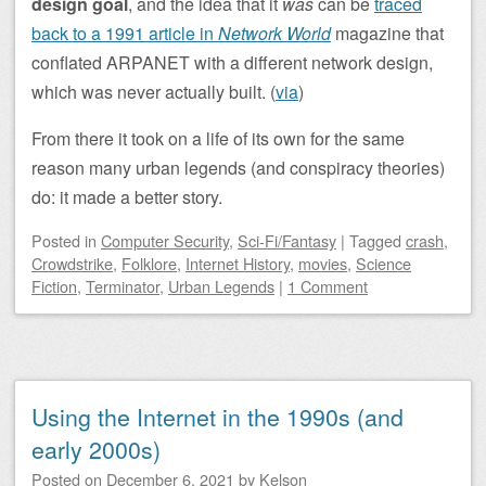
design goal
, and the idea that it
was
can be
traced
back to a 1991 article in
Network World
magazine that
conflated ARPANET with a different network design,
which was never actually built. (
via
)
From there it took on a life of its own for the same
reason many urban legends (and conspiracy theories)
do: it made a better story.
Posted
in
Computer Security
,
Sci-Fi/Fantasy
|
Tagged
crash
,
Crowdstrike
,
Folklore
,
Internet History
,
movies
,
Science
Fiction
,
Terminator
,
Urban Legends
|
1 Comment
Using the Internet in the 1990s (and
early 2000s)
Posted on
December 6, 2021
by
Kelson