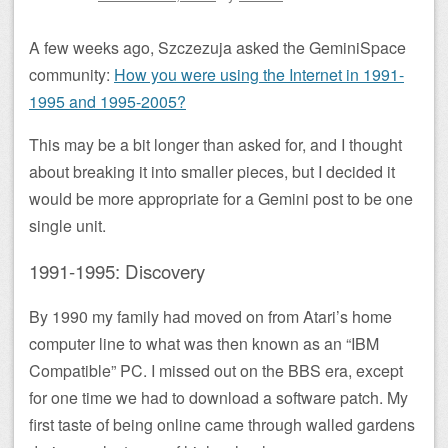
A few weeks ago, Szczezuja asked the GeminiSpace
community:
How you were using the Internet in 1991-
1995 and 1995-2005?
This may be a bit longer than asked for, and I thought
about breaking it into smaller pieces, but I decided it
would be more appropriate for a Gemini post to be one
single unit.
1991-1995: Discovery
By 1990 my family had moved on from Atari’s home
computer line to what was then known as an “IBM
Compatible” PC. I missed out on the BBS era, except
for one time we had to download a software patch. My
first taste of being online came through walled gardens