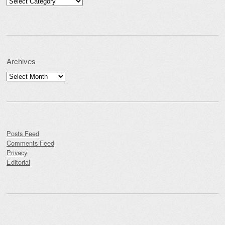
Categories
Archives
Archives
Posts Feed
Comments Feed
Privacy
Editorial