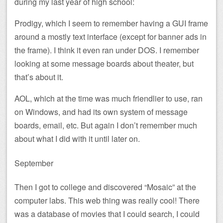
during my last year of high school:
Prodigy, which I seem to remember having a GUI frame
around a mostly text interface (except for banner ads in
the frame). I think it even ran under DOS. I remember
looking at some message boards about theater, but
that’s about it.
AOL, which at the time was much friendlier to use, ran
on Windows, and had its own system of message
boards, email, etc. But again I don’t remember much
about what I did with it until later on.
September
Then I got to college and discovered “Mosaic” at the
computer labs. This web thing was really cool! There
was a database of movies that I could search, I could