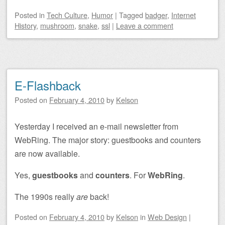
Posted
in
Tech Culture
,
Humor
|
Tagged
badger
,
Internet
History
,
mushroom
,
snake
,
ssl
|
Leave a comment
E-Flashback
Posted on
February 4, 2010
by
Kelson
Yesterday I received an e-mail newsletter from
WebRing. The major story: guestbooks and counters
are now available.
Yes,
guestbooks
and
counters
. For
WebRing
.
The 1990s really
are
back!
Posted on
February 4, 2010
by
Kelson
in
Web Design
|