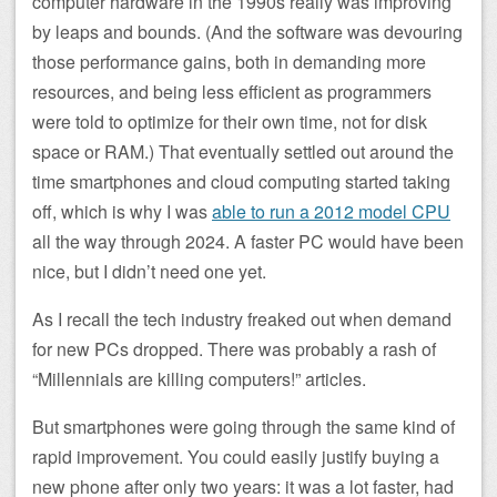
computer hardware in the 1990s really was improving
by leaps and bounds. (And the software was devouring
those performance gains, both in demanding more
resources, and being less efficient as programmers
were told to optimize for their own time, not for disk
space or RAM.) That eventually settled out around the
time smartphones and cloud computing started taking
off, which is why I was
able to run a 2012 model CPU
all the way through 2024. A faster PC would have been
nice, but I didn’t need one yet.
As I recall the tech industry freaked out when demand
for new PCs dropped. There was probably a rash of
“Millennials are killing computers!” articles.
But smartphones were going through the same kind of
rapid improvement. You could easily justify buying a
new phone after only two years: it was a lot faster, had