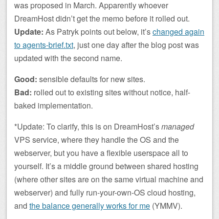
was proposed in March. Apparently whoever
DreamHost didn’t get the memo before it rolled out.
Update:
As Patryk points out below, it’s
changed again
to agents-brief.txt
, just one day after the blog post was
updated with the second name.
Good:
sensible defaults for new sites.
Bad:
rolled out to existing sites without notice, half-
baked implementation.
*Update: To clarify, this is on DreamHost’s
managed
VPS service, where they handle the OS and the
webserver, but you have a flexible userspace all to
yourself. It’s a middle ground between shared hosting
(where other sites are on the same virtual machine and
webserver) and fully run-your-own-OS cloud hosting,
and
the balance generally works for me
(YMMV).