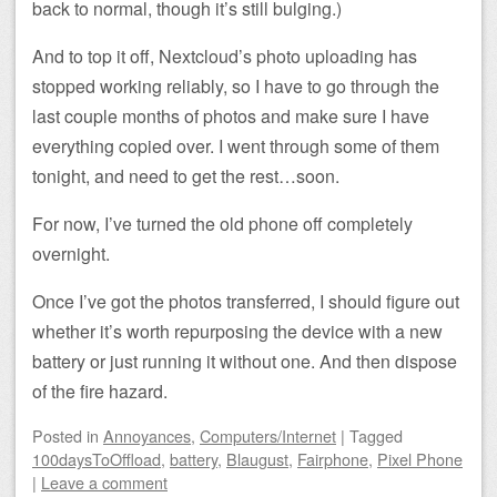
back to normal, though it’s still bulging.)
And to top it off, Nextcloud’s photo uploading has
stopped working reliably, so I have to go through the
last couple months of photos and make sure I have
everything copied over. I went through some of them
tonight, and need to get the rest…soon.
For now, I’ve turned the old phone off completely
overnight.
Once I’ve got the photos transferred, I should figure out
whether it’s worth repurposing the device with a new
battery or just running it without one. And then dispose
of the fire hazard.
Posted
in
Annoyances
,
Computers/Internet
|
Tagged
100daysToOffload
,
battery
,
Blaugust
,
Fairphone
,
Pixel Phone
|
Leave a comment