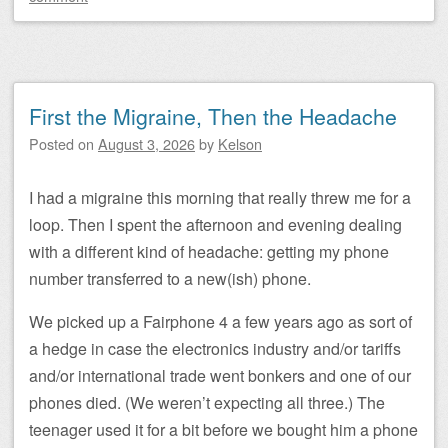
First the Migraine, Then the Headache
Posted on
August 3, 2026
by
Kelson
I had a migraine this morning that really threw me for a
loop. Then I spent the afternoon and evening dealing
with a different kind of headache: getting my phone
number transferred to a new(ish) phone.
We picked up a Fairphone 4 a few years ago as sort of
a hedge in case the electronics industry and/or tariffs
and/or international trade went bonkers and one of our
phones died. (We weren’t expecting all three.) The
teenager used it for a bit before we bought him a phone