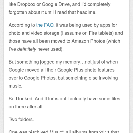
like Dropbox or Google Drive, and I’d completely
forgotten about it until I read that headline.
According to
the FAQ
, it was being used by apps for
photo and video storage (I assume on Fire tablets) and
those have all been moved to Amazon Photos (which
I’ve
definitely
never used).
But something jogged my memory…not just of when
Google moved all their Google Plus photo features
over to Google Photos, but something else involving
music.
So I looked. And it turns out I actually have some files
on there after all:
Two folders.
One was “Archived Music”, all albums from 2011 that