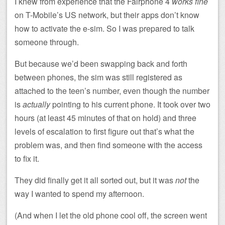
I knew from experience that the Fairphone 4
works fine
on T-Mobile’s US network, but their apps don’t know
how to activate the e-sim. So I was prepared to talk
someone through.
But because we’d been swapping back and forth
between phones, the sim was still registered as
attached to the teen’s number, even though the number
is
actually
pointing to his current phone. It took over two
hours (at least 45 minutes of that on hold) and three
levels of escalation to first figure out that’s what the
problem was, and then find someone with the access
to fix it.
They did finally get it all sorted out, but it was
not
the
way I wanted to spend my afternoon.
(And when I let the old phone cool off, the screen went