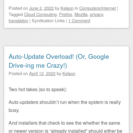
Posted on
June 2, 2022
by
Kelson
in
Computers/Internet
|
Tagged
Cloud Computing
,
Firefox
,
Mozilla
,
privacy
,
translation
|
Syndication Links
|
1 Comment
Auto-Update Overload! (Or, Google
Drive-ing me Crazy!)
Posted on
April 12, 2022
by
Kelson
Two hot takes (so to speak):
Auto-updaters shouldn’t run when the system is really
busy.
And installers that check to see the whether the same
or newer version is “already installed” should either be