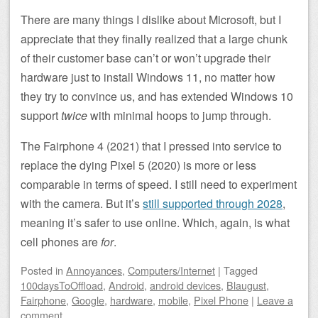
There are many things I dislike about Microsoft, but I
appreciate that they finally realized that a large chunk
of their customer base can’t or won’t upgrade their
hardware just to install Windows 11, no matter how
they try to convince us, and has extended Windows 10
support
twice
with minimal hoops to jump through.
The Fairphone 4 (2021) that I pressed into service to
replace the dying Pixel 5 (2020) is more or less
comparable in terms of speed. I still need to experiment
with the camera. But it’s
still supported through 2028
,
meaning it’s safer to use online. Which, again, is what
cell phones are
for
.
Posted
in
Annoyances
,
Computers/Internet
|
Tagged
100daysToOffload
,
Android
,
android devices
,
Blaugust
,
Fairphone
,
Google
,
hardware
,
mobile
,
Pixel Phone
|
Leave a
comment