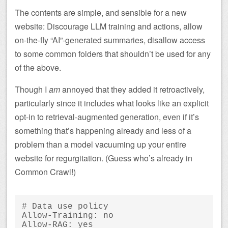
The contents are simple, and sensible for a new
website: Discourage LLM training and actions, allow
on-the-fly “AI”-generated summaries, disallow access
to some common folders that shouldn’t be used for any
of the above.
Though I
am
annoyed that they added it retroactively,
particularly since it includes what looks like an explicit
opt-in to retrieval-augmented generation, even if it’s
something that’s happening already and less of a
problem than a model vacuuming up your entire
website for regurgitation. (Guess who’s already in
Common Crawl!)
# Data use policy

Allow-Training: no

Allow-RAG: yes
