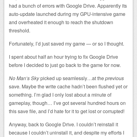
had a bunch of errors with Google Drive. Apparently its
auto-update launched during my GPU-intensive game
and overheated it enough to reach the shutdown
threshold.
Fortunately, I’d just saved my game — or so I thought.
I spent about half an hour trying to fix Google Drive
before I decided to just go back to the game for now.
No Man’s Sky
picked up seamlessly…at the
previous
save. Maybe the write cache hadn’t been flushed yet or
something. I’m glad I only lost about a minute of
gameplay, though… I’ve got several hundred hours on
this save file, and I’d hate for it to get lost or corrupted!
Anyway, back to Google Drive. I couldn’t reinstall it
because I couldn’t uninstall it, and despite my efforts I