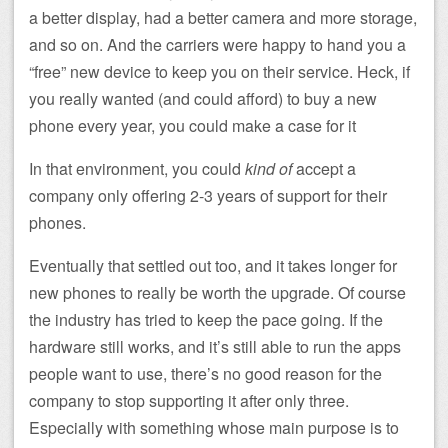
a better display, had a better camera and more storage,
and so on. And the carriers were happy to hand you a
“free” new device to keep you on their service. Heck, if
you really wanted (and could afford) to buy a new
phone every year, you could make a case for it
In that environment, you could
kind of
accept a
company only offering 2-3 years of support for their
phones.
Eventually that settled out too, and it takes longer for
new phones to really be worth the upgrade. Of course
the industry has tried to keep the pace going. If the
hardware still works, and it’s still able to run the apps
people want to use, there’s no good reason for the
company to stop supporting it after only three.
Especially with something whose main purpose is to