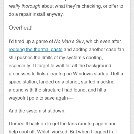
really thorough
about what they’re checking, or offer to
do a repair install anyway.
Overheat!
I’d fired up a game of
No Man’s Sky
, which even after
redoing the thermal paste
and adding another case fan
still pushes the limits of my system’s cooling,
especially if I forget to wait for all the background
processes to finish loading on Windows startup. I left a
space station, landed on a planet, started mucking
around with the structure I had found, and hit a
waypoint pole to save again—
And the system shut down.
I turned it back on to get the fans running again and
help cool off. Which worked. But when I logged in, I