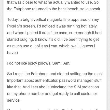
that was closer to what he actually wanted to use. So
the Fairphone returned to the back bench, so to speak.
Today, a bright vertical magenta line appeared on my
Pixel 5’s screen. I’d noticed it was running hot lately,
and when I pulled it out of the case, sure enough it had
started bulging. (I know it’s old. I’ve been trying to get
as much use out of it as I can, which, well, I guess I
have.)
I do not like spicy pillows, Sam I Am.
So I reset the Fairphone and started setting up the most
important apps: authenticator, password manager, stuff
like that. And I set about unlocking the SIM protection
on my phone number and got ready to call customer
service.