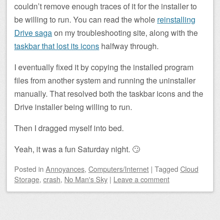
couldn’t remove enough traces of it for the installer to
be willing to run. You can read the whole
reinstalling
Drive saga
on my troubleshooting site, along with the
taskbar that lost its icons
halfway through.
I eventually fixed it by copying the installed program
files from another system and running the uninstaller
manually. That resolved both the taskbar icons and the
Drive installer being willing to run.
Then I dragged myself into bed.
Yeah, it was a fun Saturday night. 🙄
Posted
in
Annoyances
,
Computers/Internet
|
Tagged
Cloud
Storage
,
crash
,
No Man's Sky
|
Leave a comment