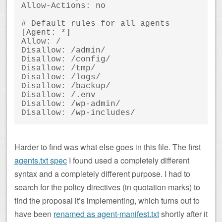
Allow-Actions: no

# Default rules for all agents

[Agent: *]

Allow: /

Disallow: /admin/

Disallow: /config/

Disallow: /tmp/

Disallow: /logs/

Disallow: /backup/

Disallow: /.env

Disallow: /wp-admin/

Harder to find was what else goes in this file. The first
agents.txt spec
I found used a completely different
syntax and a completely different purpose. I had to
search for the policy directives (in quotation marks) to
find the proposal it’s implementing, which turns out to
have been
renamed as agent-manifest.txt
shortly after it