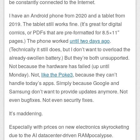
be constantly connected to the Internet.
I have an Android phone from 2020 and a tablet from
2019. The tablet still works fine. (It’s great for digital
comics, or PDFs that are pre-formatted for 8.5×11″
pages.) The phone worked
until two days ago
.
(Technically it still does, but I don’t want to overload the
already-swollen battery.) But they’re both unsupported.
Not because the hardware has failed (up until
Monday). Not,
like the Poke3
, because they can’t
handle today’s apps. Simply because Google and
Samsung don’t want to provide updates anymore. Not
even bugfixes. Not even security fixes.
It’s maddening.
Especially with prices on new electronics skyrocketing
due to the AI datacenter-driven RAMpocalypse.