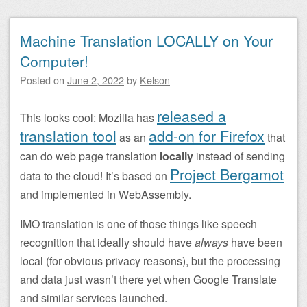
Machine Translation LOCALLY on Your
Computer!
Posted on
June 2, 2022
by
Kelson
released a
This looks cool: Mozilla has
translation tool
add-on for Firefox
as an
that
can do web page translation
locally
instead of sending
Project Bergamot
data to the cloud! It’s based on
and implemented in WebAssembly.
IMO translation is one of those things like speech
recognition that ideally should have
always
have been
local (for obvious privacy reasons), but the processing
and data just wasn’t there yet when Google Translate
and similar services launched.