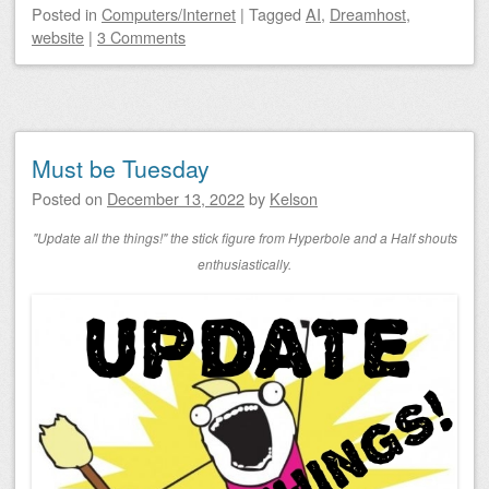
Posted
in
Computers/Internet
|
Tagged
AI
,
Dreamhost
,
website
|
3 Comments
Must be Tuesday
Posted on
December 13, 2022
by
Kelson
"Update all the things!" the stick figure from Hyperbole and a Half shouts
enthusiastically.