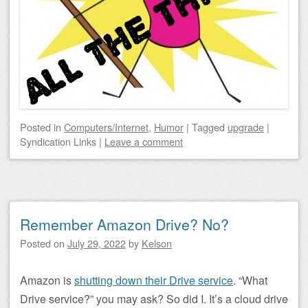
Posted
in
Computers/Internet
,
Humor
|
Tagged
upgrade
|
Syndication Links
|
Leave a comment
Remember Amazon Drive? No?
Posted on
July 29, 2022
by
Kelson
Amazon is
shutting down their Drive service
. “What
Drive service?” you may ask? So did I. It’s a cloud drive