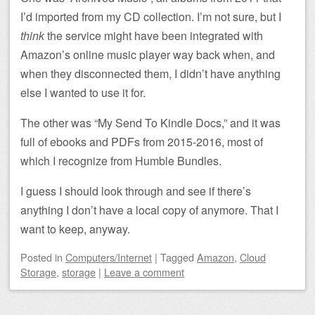
I’d imported from my CD collection. I’m not sure, but I
think
the service might have been integrated with
Amazon’s online music player way back when, and
when they disconnected them, I didn’t have anything
else I wanted to use it for.
The other was “My Send To Kindle Docs,” and it was
full of ebooks and PDFs from 2015-2016, most of
which I recognize from Humble Bundles.
I guess I should look through and see if there’s
anything I don’t have a local copy of anymore. That I
want to keep, anyway.
Posted
in
Computers/Internet
|
Tagged
Amazon
,
Cloud
Storage
,
storage
|
Leave a comment