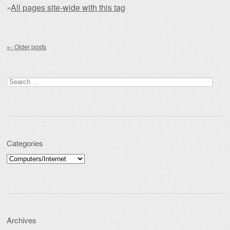
»
All pages site-wide with this tag
Post navigation
←
Older posts
Search for:
Categories
Categories
Archives