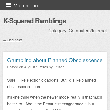
Skip to content
Main menu
K-Squared Ramblings
Category:
Computers/Internet
←
Older posts
Post navigation
Grumbling about Planned Obsolescence
Posted on
August 5, 2026
by
Kelson
Sure, I like electronic gadgets. But I dislike planned
obsolescence more.
It’s one thing when the newer model really is that much
better. “All About the Pentiums” exaggerated it, but