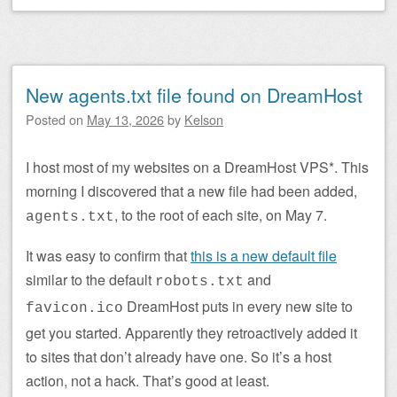
New agents.txt file found on DreamHost
Posted on
May 13, 2026
by
Kelson
I host most of my websites on a DreamHost VPS*. This
morning I discovered that a new file had been added,
, to the root of each site, on May 7.
agents.txt
It was easy to confirm that
this is a new default file
similar to the default
and
robots.txt
DreamHost puts in every new site to
favicon.ico
get you started. Apparently they retroactively added it
to sites that don’t already have one. So it’s a host
action, not a hack. That’s good at least.