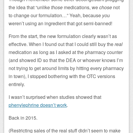
the idea that “unlike
those
medications, we
chose
not
to change our formulation…” Yeah, because
you
weren’t using an ingredient that got semi-banned!
From the start, the new formulation clearly wasn’t as
effective. When I found out that I could still buy the
real
medication as long as I asked at the pharmacy counter
(and showed ID so that the DEA or whoever knows I’m
not trying to get around limits by hitting every pharmacy
in town), I stopped bothering with the OTC versions
entirely.
I wasn’t surprised when studies showed that
phenylephrine doesn’t work
.
Back in 2015.
(Restricting sales of the real stuff didn’t seem to make