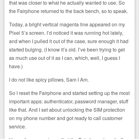
that was closer to what he actually wanted to use. So
the Fairphone returned to the back bench, so to speak.
Today, a bright vertical magenta line appeared on my
Pixel 5’s screen. I’d noticed it was running hot lately,
and when I pulled it out of the case, sure enough it had
started bulging. (I know it’s old. I’ve been trying to get
as much use out of it as I can, which, well, I guess I
have.)
I do not like spicy pillows, Sam I Am.
So I reset the Fairphone and started setting up the most
important apps: authenticator, password manager, stuff
like that. And I set about unlocking the SIM protection
on my phone number and got ready to call customer
service.