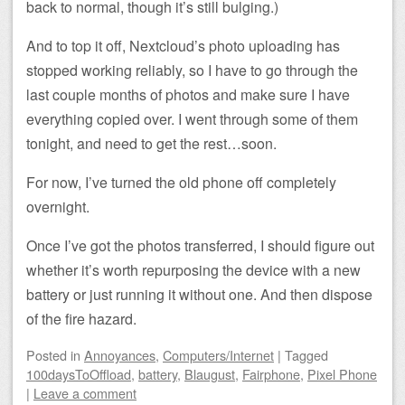
back to normal, though it’s still bulging.)
And to top it off, Nextcloud’s photo uploading has
stopped working reliably, so I have to go through the
last couple months of photos and make sure I have
everything copied over. I went through some of them
tonight, and need to get the rest…soon.
For now, I’ve turned the old phone off completely
overnight.
Once I’ve got the photos transferred, I should figure out
whether it’s worth repurposing the device with a new
battery or just running it without one. And then dispose
of the fire hazard.
Posted
in
Annoyances
,
Computers/Internet
|
Tagged
100daysToOffload
,
battery
,
Blaugust
,
Fairphone
,
Pixel Phone
|
Leave a comment