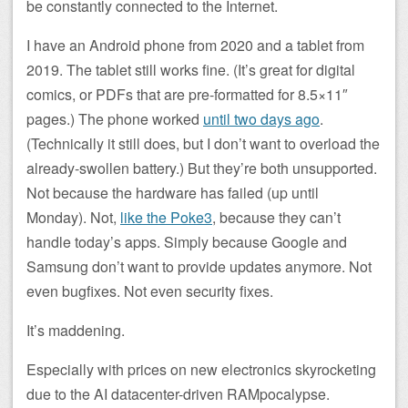
be constantly connected to the Internet.
I have an Android phone from 2020 and a tablet from
2019. The tablet still works fine. (It’s great for digital
comics, or PDFs that are pre-formatted for 8.5×11″
pages.) The phone worked
until two days ago
.
(Technically it still does, but I don’t want to overload the
already-swollen battery.) But they’re both unsupported.
Not because the hardware has failed (up until
Monday). Not,
like the Poke3
, because they can’t
handle today’s apps. Simply because Google and
Samsung don’t want to provide updates anymore. Not
even bugfixes. Not even security fixes.
It’s maddening.
Especially with prices on new electronics skyrocketing
due to the AI datacenter-driven RAMpocalypse.