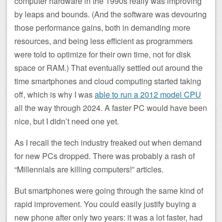
computer hardware in the 1990s really was improving
by leaps and bounds. (And the software was devouring
those performance gains, both in demanding more
resources, and being less efficient as programmers
were told to optimize for their own time, not for disk
space or RAM.) That eventually settled out around the
time smartphones and cloud computing started taking
off, which is why I was
able to run a 2012 model CPU
all the way through 2024. A faster PC would have been
nice, but I didn’t need one yet.
As I recall the tech industry freaked out when demand
for new PCs dropped. There was probably a rash of
“Millennials are killing computers!” articles.
But smartphones were going through the same kind of
rapid improvement. You could easily justify buying a
new phone after only two years: it was a lot faster, had