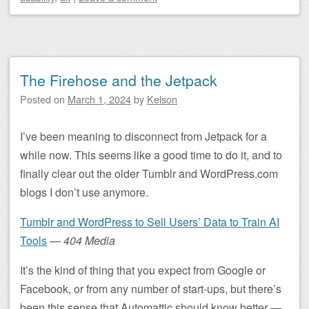
The Firehose and the Jetpack
Posted on
March 1, 2024
by
Kelson
I’ve been meaning to disconnect from Jetpack for a
while now. This seems like a good time to do it, and to
finally clear out the older Tumblr and WordPress.com
blogs I don’t use anymore.
Tumblr and WordPress to Sell Users’ Data to Train AI
Tools
—
404 Media
It’s the kind of thing that you expect from Google or
Facebook, or from any number of start-ups, but there’s
been this sense that Automattic should know better —