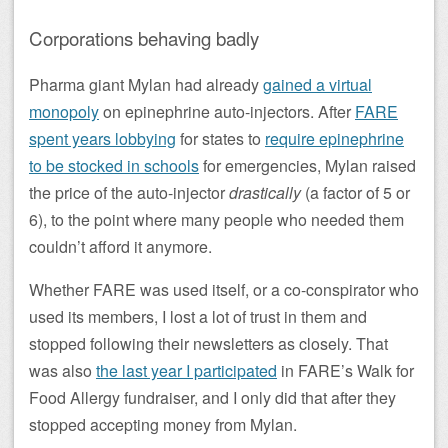
Corporations behaving badly
Pharma giant Mylan had already
gained a virtual
monopoly
on epinephrine auto-injectors. After
FARE
spent years lobbying
for states to
require epinephrine
to be stocked in schools
for emergencies, Mylan raised
the price of the auto-injector
drastically
(a factor of 5 or
6), to the point where many people who needed them
couldn’t afford it anymore.
Whether FARE was used itself, or a co-conspirator who
used its members, I lost a lot of trust in them and
stopped following their newsletters as closely. That
was also
the last year I participated
in FARE’s Walk for
Food Allergy fundraiser, and I only did that after they
stopped accepting money from Mylan.