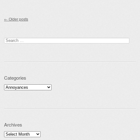
Post navigation
←
Older posts
Search for:
Categories
Categories
Archives
Archives