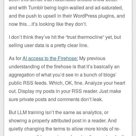
and with Tumblr being login-walled and ad-saturated,
and the push to upsell in their WordPress plugins, and
now this…it’s looking like they don’t.
I don’t think they’ve hit the “trust thermocline” yet, but
selling user data is a pretty clear line.
As for
AI access to the Firehose:
My previous
understanding of the firehose is that it’s basically an
aggregation of what you’d see in a bunch of blogs’
public RSS feeds. Which, OK, fine. Analyze your heart
out. Display my posts in your RSS reader. Just make
sure private posts and comments don’t leak.
But LLM training isn’t the same as analytics, or
showing a properly attributed post in a reader. And
quietly changing the terms to allow more kinds of re-