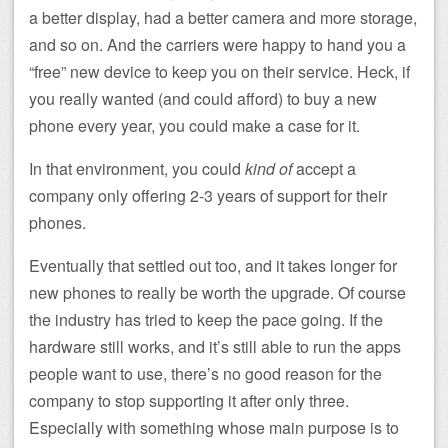
a better display, had a better camera and more storage,
and so on. And the carriers were happy to hand you a
“free” new device to keep you on their service. Heck, if
you really wanted (and could afford) to buy a new
phone every year, you could make a case for it.
In that environment, you could
kind of
accept a
company only offering 2-3 years of support for their
phones.
Eventually that settled out too, and it takes longer for
new phones to really be worth the upgrade. Of course
the industry has tried to keep the pace going. If the
hardware still works, and it’s still able to run the apps
people want to use, there’s no good reason for the
company to stop supporting it after only three.
Especially with something whose main purpose is to