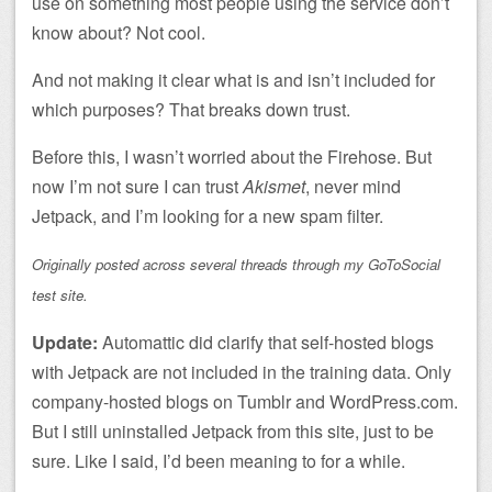
use on something most people using the service don’t
know about? Not cool.
And not making it clear what is and isn’t included for
which purposes? That breaks down trust.
Before this, I wasn’t worried about the Firehose. But
now I’m not sure I can trust
Akismet
, never mind
Jetpack, and I’m looking for a new spam filter.
Originally posted across several threads through my GoToSocial
test site.
Update:
Automattic did clarify that self-hosted blogs
with Jetpack are not included in the training data. Only
company-hosted blogs on Tumblr and WordPress.com.
But I still uninstalled Jetpack from this site, just to be
sure. Like I said, I’d been meaning to for a while.