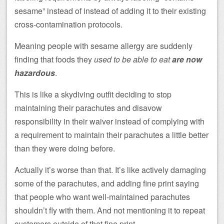
sesame” instead of instead of adding it to their existing
cross-contamination protocols.
Meaning people with sesame allergy are suddenly
finding that foods they
used to be able to eat
are now
hazardous
.
This is like a skydiving outfit deciding to stop
maintaining their parachutes and disavow
responsibility in their waiver instead of complying with
a requirement to maintain their parachutes a little better
than they were doing before.
Actually it’s worse than that. It’s like actively damaging
some of the parachutes, and adding fine print saying
that people who want well-maintained parachutes
shouldn’t fly with them. And not mentioning it to repeat
customers outside of that fine print.