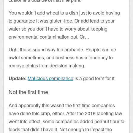
You wouldn’t add wheat to a dish just to avoid having
to guarantee it was gluten-free. Or add lead to your
water so you don’t have to worry about keeping
environmental contamination out. Or…
Ugh, those sound way too probable. People can be
awful sometimes, and business has a tendency to
remove ethics from decision making.
Update:
Malicious compliance
is a good term for it.
Not the first time
And apparently this wasn’t the first time companies
have done this crap, either. After the 2016 labeling law
went into effect, some companies added peanut flour to
foods that didn’t have it. Not enough to impact the