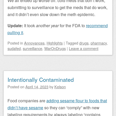
We all ended up worse off: cold meds that don’t work,
submitting to surveillance to get the meds that do work,
and it didn’t even slow down the meth epidemic.
Update:
It took
another year
for the FDA to
recommend
pulling it
.
Posted
in
Annoyances
,
Highlights
|
Tagged
drugs
,
pharmacy
,
sudafed
,
surveillance
,
WarOnDrugs
|
Leave a comment
Intentionally Contaminated
Posted on
April 14, 2023
by
Kelson
Food companies are
adding sesame flour to foods that
didn’t have sesame
so they can “comply” with new
labeling requirements by always labeling “contains