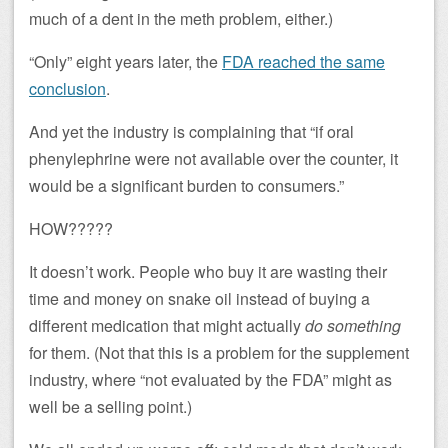
much of a dent in the meth problem, either.)
“Only” eight years later, the
FDA reached the same
conclusion
.
And yet the industry is complaining that “if oral
phenylephrine were not available over the counter, it
would be a significant burden to consumers.”
HOW?????
It doesn’t work. People who buy it are wasting their
time and money on snake oil instead of buying a
different medication that might actually
do something
for them. (Not that this is a problem for the supplement
industry, where “not evaluated by the FDA” might as
well be a selling point.)