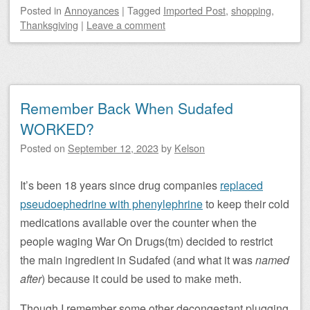
Posted
in
Annoyances
|
Tagged
Imported Post
,
shopping
,
Thanksgiving
|
Leave a comment
Remember Back When Sudafed
WORKED?
Posted on
September 12, 2023
by
Kelson
It’s been 18 years since drug companies
replaced
pseudoephedrine with phenylephrine
to keep their cold
medications available over the counter when the
people waging War On Drugs(tm) decided to restrict
the main ingredient in Sudafed (and what it was
named
after
) because it could be used to make meth.
Though I remember some other decongestant plugging