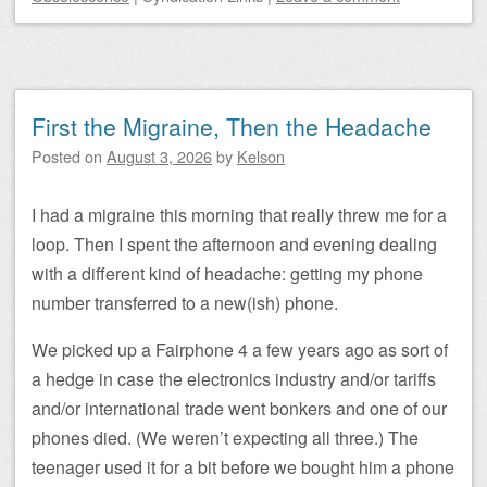
First the Migraine, Then the Headache
Posted on
August 3, 2026
by
Kelson
I had a migraine this morning that really threw me for a
loop. Then I spent the afternoon and evening dealing
with a different kind of headache: getting my phone
number transferred to a new(ish) phone.
We picked up a Fairphone 4 a few years ago as sort of
a hedge in case the electronics industry and/or tariffs
and/or international trade went bonkers and one of our
phones died. (We weren’t expecting all three.) The
teenager used it for a bit before we bought him a phone