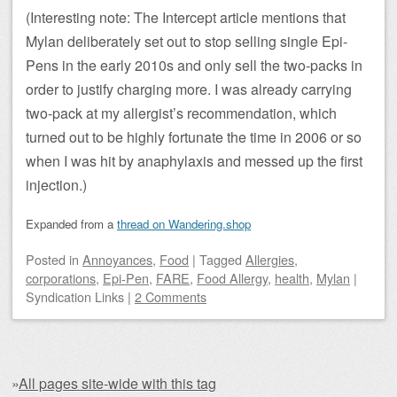
(Interesting note: The Intercept article mentions that
Mylan deliberately set out to stop selling single Epi-
Pens in the early 2010s and only sell the two-packs in
order to justify charging more. I was already carrying
two-pack at my allergist’s recommendation, which
turned out to be highly fortunate the time in 2006 or so
when I was hit by anaphylaxis and messed up the first
injection.)
Expanded from a
thread on Wandering.shop
Posted
in
Annoyances
,
Food
|
Tagged
Allergies
,
corporations
,
Epi-Pen
,
FARE
,
Food Allergy
,
health
,
Mylan
|
Syndication Links
|
2 Comments
»
All pages site-wide with this tag