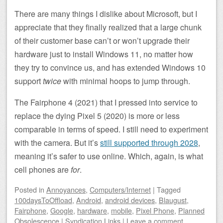
There are many things I dislike about Microsoft, but I
appreciate that they finally realized that a large chunk
of their customer base can’t or won’t upgrade their
hardware just to install Windows 11, no matter how
they try to convince us, and has extended Windows 10
support
twice
with minimal hoops to jump through.
The Fairphone 4 (2021) that I pressed into service to
replace the dying Pixel 5 (2020) is more or less
comparable in terms of speed. I still need to experiment
with the camera. But it’s
still supported through 2028
,
meaning it’s safer to use online. Which, again, is what
cell phones are
for
.
Posted
in
Annoyances
,
Computers/Internet
|
Tagged
100daysToOffload
,
Android
,
android devices
,
Blaugust
,
Fairphone
,
Google
,
hardware
,
mobile
,
Pixel Phone
,
Planned
Obsolescence
|
Syndication Links
|
Leave a comment