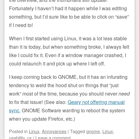
Fortunately I haven’t had it happen while I was editing
something, but I’d sure like to be able to click on “save”
if I need to!
When I first started using Linux, it was a lot less stable
than it is today, but when something broke, I always felt
like I could fix it. Even if a window manager crashed, I
could relaunch it and pick up where I left off.
I keep coming back to GNOME, but it has an infurating
tendency to weld the hood shut on things that “just
work” most of the time, because you should never
need
to fix that issue! (See also:
Geary not offering manual
sync
, GNOME Software wanting to reboot the system
when you update Firefox, etc.)
Posted
in
Linux
,
Annoyances
|
Tagged
gnome
,
Linux
,
usability
,
ux
|
Leave a comment