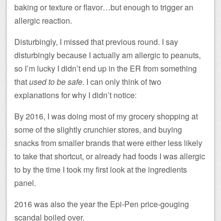
baking or texture or flavor…but enough to trigger an
allergic reaction.
Disturbingly, I missed that previous round. I say
disturbingly because I actually am allergic to peanuts,
so I’m lucky I didn’t end up in the ER from something
that
used to be safe
. I can only think of two
explanations for why I didn’t notice:
By 2016, I was doing most of my grocery shopping at
some of the slightly crunchier stores, and buying
snacks from smaller brands that were either less likely
to take that shortcut, or already had foods I was allergic
to by the time I took my first look at the ingredients
panel.
2016 was also the year the Epi-Pen price-gouging
scandal boiled over.