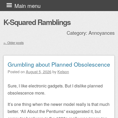
Skip to content
Main menu
K-Squared Ramblings
Category:
Annoyances
←
Older posts
Post navigation
Grumbling about Planned Obsolescence
Posted on
August 5, 2026
by
Kelson
Sure, I like electronic gadgets. But I dislike planned
obsolescence more.
It’s one thing when the newer model really is that much
better. “All About the Pentiums” exaggerated it, but