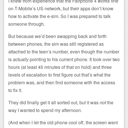
I knew from experience that the Fairphone 4
works fine
on T-Mobile’s US network, but their apps don’t know
how to activate the e-sim. So I was prepared to talk
someone through.
But because we’d been swapping back and forth
between phones, the sim was still registered as
attached to the teen’s number, even though the number
is
actually
pointing to his current phone. It took over two
hours (at least 45 minutes of that on hold) and three
levels of escalation to first figure out that’s what the
problem was, and then find someone with the access
to fix it.
They did finally get it all sorted out, but it was
not
the
way I wanted to spend my afternoon.
(And when I let the old phone cool off, the screen went