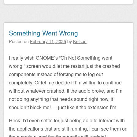
Something Went Wrong
Posted on
February 11, 2025
by
Kelson
I really wish GNOME’s “Oh No! Something went
wrong!” screen would let me restart just the crashed
components instead of forcing me to log out
completely. Or let me decide if I’m willing to continue
without whatever crashed. If the audio broke, and I’m
not doing anything that needs sound right now, it
shouldn’t block me! — just like if the extension I’m
Heck, I’d even settle for just being able to interact with
the applications that are still running. I can see them on
the overview, and the thumbnails still update!