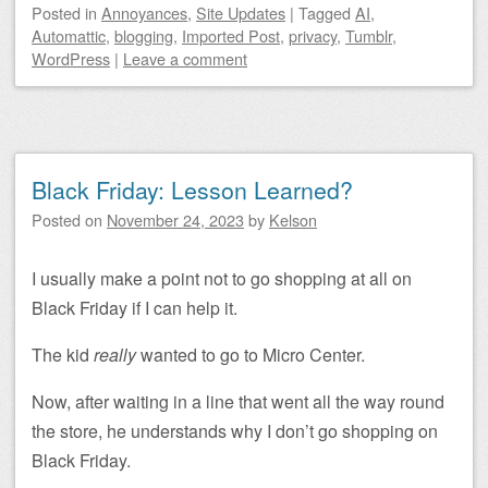
Posted
in
Annoyances
,
Site Updates
|
Tagged
AI
,
Automattic
,
blogging
,
Imported Post
,
privacy
,
Tumblr
,
WordPress
|
Leave a comment
Black Friday: Lesson Learned?
Posted on
November 24, 2023
by
Kelson
I usually make a point not to go shopping at all on
Black Friday if I can help it.
The kid
really
wanted to go to Micro Center.
Now, after waiting in a line that went all the way round
the store, he understands why I don’t go shopping on
Black Friday.