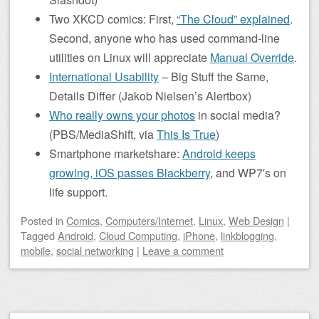
Two XKCD comics: First,
“The Cloud” explained
.
Second, anyone who has used command-line
utilities on Linux will appreciate
Manual Override
.
International Usability
– Big Stuff the Same,
Details Differ (Jakob Nielsen’s Alertbox)
Who really owns your photos
in social media?
(PBS/MediaShift, via
This Is True
)
Smartphone marketshare:
Android keeps
growing, iOS passes Blackberry
, and WP7′s on
life support.
Posted
in
Comics
,
Computers/Internet
,
Linux
,
Web Design
|
Tagged
Android
,
Cloud Computing
,
iPhone
,
linkblogging
,
mobile
,
social networking
|
Leave a comment