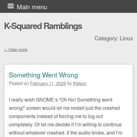
Skip to content
Main menu
K-Squared Ramblings
Category:
Linux
←
Older posts
Post navigation
Something Went Wrong
Posted on
February 11, 2025
by
Kelson
I really wish GNOME’s “Oh No! Something went
wrong!” screen would let me restart just the crashed
components instead of forcing me to log out
completely. Or let me decide if I’m willing to continue
without whatever crashed. If the audio broke, and I’m