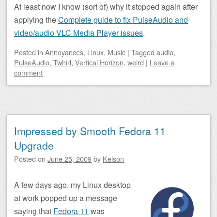
At least now I know (sort of) why it stopped again after
applying the
Complete guide to fix PulseAudio and
video/audio VLC Media Player issues
.
Posted
in
Annoyances
,
Linux
,
Music
|
Tagged
audio
,
PulseAudio
,
Twhirl
,
Vertical Horizon
,
weird
|
Leave a
comment
Impressed by Smooth Fedora 11
Upgrade
Posted on
June 25, 2009
by
Kelson
A few days ago, my Linux desktop
at work popped up a message
saying that
Fedora 11
was