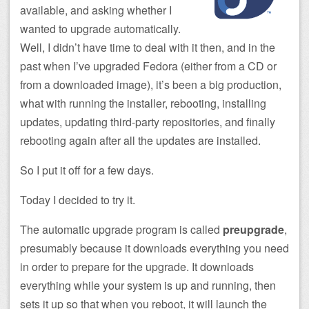
available, and asking whether I
wanted to upgrade automatically.
Well, I didn’t have time to deal with it then, and in the
past when I’ve upgraded Fedora (either from a CD or
from a downloaded image), it’s been a big production,
what with running the installer, rebooting, installing
updates, updating third-party repositories, and finally
rebooting again after all the updates are installed.
So I put it off for a few days.
Today I decided to try it.
The automatic upgrade program is called
preupgrade
,
presumably because it downloads everything you need
in order to prepare for the upgrade. It downloads
everything while your system is up and running, then
sets it up so that when you reboot, it will launch the