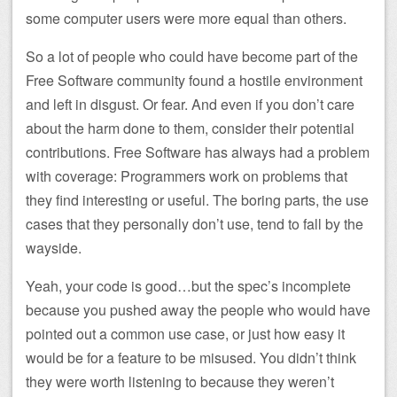
some computer users were more equal than others.
So a lot of people who could have become part of the
Free Software community found a hostile environment
and left in disgust. Or fear. And even if you don’t care
about the harm done to them, consider their potential
contributions. Free Software has always had a problem
with coverage: Programmers work on problems that
they find interesting or useful. The boring parts, the use
cases that they personally don’t use, tend to fall by the
wayside.
Yeah, your code is good…but the spec’s incomplete
because you pushed away the people who would have
pointed out a common use case, or just how easy it
would be for a feature to be misused. You didn’t think
they were worth listening to because they weren’t