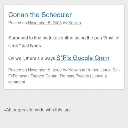
Conan the Scheduler
Posted on
November 5, 2008
by
Kelson
Surprised to find no jokes online using the pun “Anvil of
Cron,” just typos.
S*P’s Google Crom
Oh well, there’s always
.
Posted on
November 5, 2008
by
Kelson
in
Humor
,
Linux
,
Sci-
Fi/Fantasy
|
Tagged
Conan
,
Fantasy
,
Tweets
|
Leave a
comment
»
All pages site-wide with this tag
Post navigation