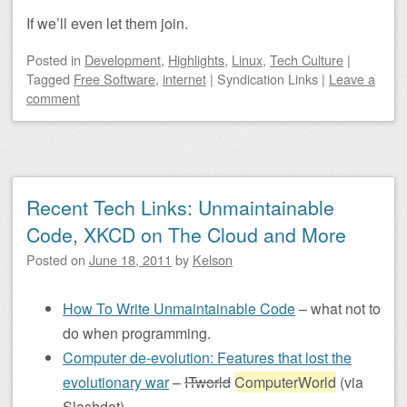
If we’ll even let them join.
Posted
in
Development
,
Highlights
,
Linux
,
Tech Culture
|
Tagged
Free Software
,
internet
|
Syndication Links
|
Leave a
comment
Recent Tech Links: Unmaintainable
Code, XKCD on The Cloud and More
Posted on
June 18, 2011
by
Kelson
How To Write Unmaintainable Code
– what not to
do when programming.
Computer de-evolution: Features that lost the
evolutionary war
–
ITworld
ComputerWorld
(via
Slashdot)