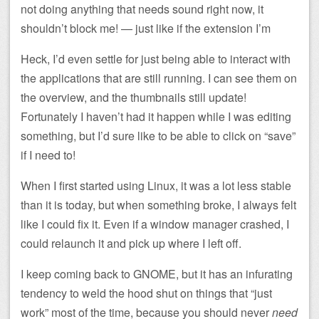
not doing anything that needs sound right now, it
shouldn’t block me! — just like if the extension I’m
Heck, I’d even settle for just being able to interact with
the applications that are still running. I can see them on
the overview, and the thumbnails still update!
Fortunately I haven’t had it happen while I was editing
something, but I’d sure like to be able to click on “save”
if I need to!
When I first started using Linux, it was a lot less stable
than it is today, but when something broke, I always felt
like I could fix it. Even if a window manager crashed, I
could relaunch it and pick up where I left off.
I keep coming back to GNOME, but it has an infurating
tendency to weld the hood shut on things that “just
work” most of the time, because you should never
need