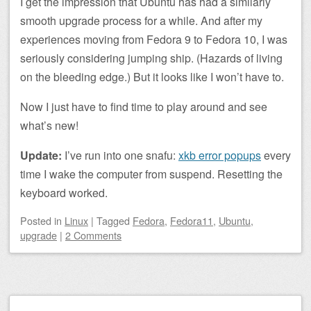
I get the impression that Ubuntu has had a similarly
smooth upgrade process for a while. And after my
experiences moving from Fedora 9 to Fedora 10, I was
seriously considering jumping ship. (Hazards of living
on the bleeding edge.) But it looks like I won’t have to.
Now I just have to find time to play around and see
what’s new!
Update:
I’ve run into one snafu:
xkb error popups
every
time I wake the computer from suspend. Resetting the
keyboard worked.
Posted
in
Linux
|
Tagged
Fedora
,
Fedora11
,
Ubuntu
,
upgrade
|
2 Comments