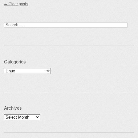
←
Older posts
Search for:
Categories
Categories
Archives
Archives