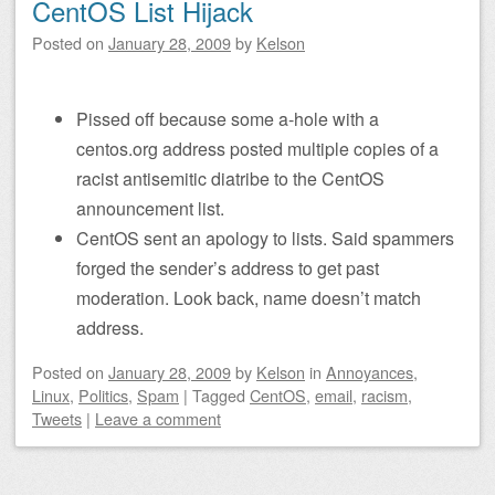
CentOS List Hijack
Posted on
January 28, 2009
by
Kelson
Pissed off because some a-hole with a
centos.org address posted multiple copies of a
racist antisemitic diatribe to the CentOS
announcement list.
CentOS sent an apology to lists. Said spammers
forged the sender’s address to get past
moderation. Look back, name doesn’t match
address.
Posted on
January 28, 2009
by
Kelson
in
Annoyances
,
Linux
,
Politics
,
Spam
|
Tagged
CentOS
,
email
,
racism
,
Tweets
|
Leave a comment