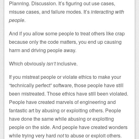
Planning. Discussion. It’s figuring out use cases,
misuse cases, and failure modes. It’s
interacting with
people
.
And if you allow some people to treat others like crap
because only the code matters, you end up causing
harm and driving people away.
Which obviously
isn’t
inclusive.
If you mistreat people or violate ethics to make your
“technically perfect” software, those people have still
been mistreated. Those ethics have still been violated.
People have created marvels of engineering and
fantastic art by abusing or exploiting others. People
have done the same while abusing or exploiting
people on the side. And people have created wonders
while trying very hard
not
to abuse or exploit others.