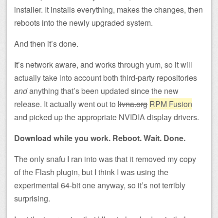
installer. It installs everything, makes the changes, then
reboots into the newly upgraded system.
And then it’s done.
It’s network aware, and works through yum, so it will
actually take into account both third-party repositories
and
anything that’s been updated since the new
release. It actually went out to
livna.org
RPM Fusion
and picked up the appropriate NVIDIA display drivers.
Download while you work. Reboot. Wait. Done.
The only snafu I ran into was that it removed my copy
of the Flash plugin, but I think I was using the
experimental 64-bit one anyway, so it’s not terribly
surprising.