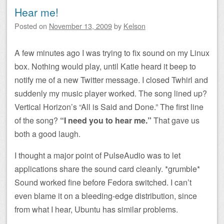
Hear me!
Posted on
November 13, 2009
by
Kelson
A few minutes ago I was trying to fix sound on my Linux
box. Nothing would play, until Katie heard it beep to
notify me of a new Twitter message. I closed Twhirl and
suddenly my music player worked. The song lined up?
Vertical Horizon’s “All is Said and Done.” The first line
of the song?
“I need you to hear me.”
That gave us
both a good laugh.
I thought a major point of PulseAudio was to let
applications share the sound card cleanly. *grumble*
Sound worked fine before Fedora switched. I can’t
even blame it on a bleeding-edge distribution, since
from what I hear, Ubuntu has similar problems.