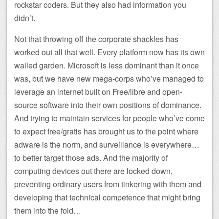
rockstar coders. But they also had information you
didn’t.
Not that throwing off the corporate shackles has
worked out all that well. Every platform now has its own
walled garden. Microsoft is less dominant than it once
was, but we have new mega-corps who’ve managed to
leverage an internet built on Free/libre and open-
source software into their own positions of dominance.
And trying to maintain services for people who’ve come
to expect free/gratis has brought us to the point where
adware is the norm, and surveillance is everywhere…
to better target those ads. And the majority of
computing devices out there are locked down,
preventing ordinary users from tinkering with them and
developing that technical competence that might bring
them into the fold…