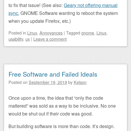
to fix that issue! (See also:
Geary not offering manual
sync
, GNOME Software wanting to reboot the system
when you update Firefox, etc.)
Posted
in
Linux
,
Annoyances
|
Tagged
gnome
,
Linux
,
usability
,
ux
|
Leave a comment
Free Software and Failed Ideals
Posted on
September 19, 2019
by
Kelson
Once upon a time, the idea that “only the code
mattered” was sold as a way to be inclusive. No one
would be shut out if their code was good.
But building software is more than code. It’s design.