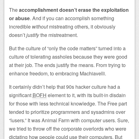
The
accomplishment doesn’t erase the exploitation
or abuse
. And if you can accomplish something
incredible
without
mistreating others, it obviously
doesn’t
justify
the mistreatment.
But the culture of “only the code matters” turned into a
culture of tolerating assholes because they were good
at their job. The ends justify the means. From trying to
enhance freedom, to embracing Machiavelli.
It certainly didn’t help that 90s hacker culture had a
significant
BOFH
element to it, with its built-in disdain
for those with less technical knowledge. The Free part
tended to prioritize programmers and sysadmins over
“lusers.” It was Animal Farm with computer users. Sure,
we tried to throw off the corporate overlords who were
dictating how people could use their computers. But