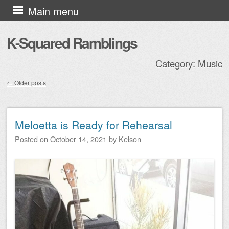
Skip to content
Main menu
K-Squared Ramblings
Category:
Music
←
Older posts
Post navigation
Meloetta is Ready for Rehearsal
Posted on
October 14, 2021
by
Kelson