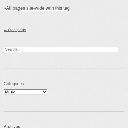
»
All pages site-wide with this tag
Post navigation
←
Older posts
Search for:
Categories
Categories
Archives