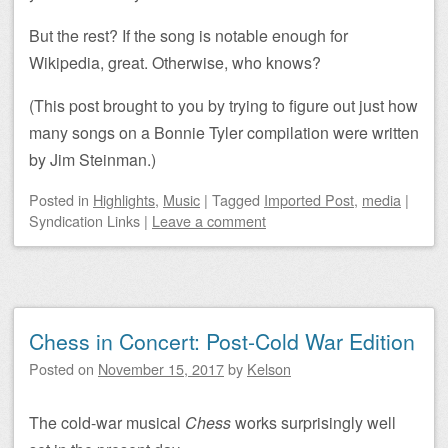
But the rest? If the song is notable enough for
Wikipedia, great. Otherwise, who knows?
(This post brought to you by trying to figure out just how
many songs on a Bonnie Tyler compilation were written
by Jim Steinman.)
Posted
in
Highlights
,
Music
|
Tagged
Imported Post
,
media
|
Syndication Links
|
Leave a comment
Chess in Concert: Post-Cold War Edition
Posted on
November 15, 2017
by
Kelson
The cold-war musical
Chess
works surprisingly well