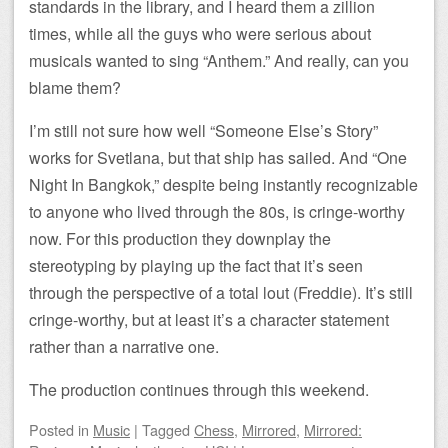
standards in the library, and I heard them a zillion
times, while all the guys who were serious about
musicals wanted to sing “Anthem.” And really, can you
blame them?
I’m still not sure how well “Someone Else’s Story”
works for Svetlana, but that ship has sailed. And “One
Night In Bangkok,” despite being instantly recognizable
to anyone who lived through the 80s, is cringe-worthy
now. For this production they downplay the
stereotyping by playing up the fact that it’s seen
through the perspective of a total lout (Freddie). It’s still
cringe-worthy, but at least it’s a character statement
rather than a narrative one.
The production continues through this weekend.
Posted
in
Music
|
Tagged
Chess
,
Mirrored
,
Mirrored: