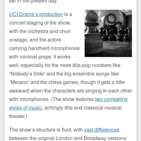
set in the present day.
UCI Drama’s production
is a
concert staging of the show,
with the orchestra and choir
onstage, and the actors
carrying handheld microphones
with minimal props. It works
well, especially for the more 80s-pop numbers like
“Nobody’s Side” and the big ensemble songs like
“Merano” and the chess games, though it gets a little
awkward when the characters are singing
to
each other
with microphones. (The show features
two competing
styles of music
, achingly 80s and classical musical
theater.)
The show’s structure is fluid, with
vast differences
between the original London and Broadway versions