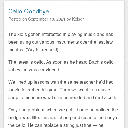
Cello Goodbye
Posted on
September 18, 2021
by
Kelson
The kid’s gotten interested in playing music and has
been trying out various instruments over the last few
months. (Yay for rentals!)
The latest is cello. As soon as he heard Bach’s cello
suites, he was convinced.
We lined up lessons with the same teacher he’d had
for violin earlier this year. Then we went to a music
shop to measure what size he needed and rent a cello.
Only one problem: when we got it home he noticed the
bridge was tilted instead of perpendicular to the body of
the cello. He can replace a string just fine — he