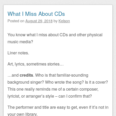
What I Miss About CDs
Posted on
August 29, 2018
by
Kelson
You know what I miss about CDs and other physical
music media?
Liner notes.
Art, lyrics, sometimes stories…
…and
credits
. Who is that familiar-sounding
background singer? Who wrote the song? Is it a cover?
This one really reminds me of a certain composer,
lyricist, or arranger’s style – can I confirm that?
The performer and title are easy to get, even if it’s not in
your own library.