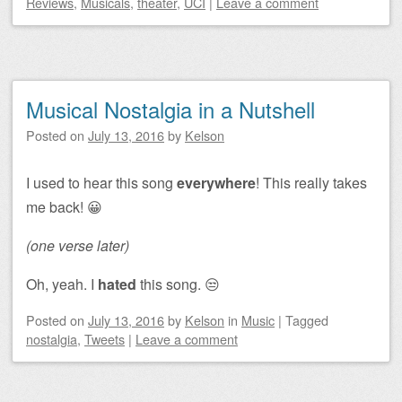
Reviews
,
Musicals
,
theater
,
UCI
|
Leave a comment
Musical Nostalgia in a Nutshell
Posted on
July 13, 2016
by
Kelson
I used to hear this song
everywhere
! This really takes
me back! 😀
(one verse later)
Oh, yeah. I
hated
this song. 😒
Posted on
July 13, 2016
by
Kelson
in
Music
|
Tagged
nostalgia
,
Tweets
|
Leave a comment