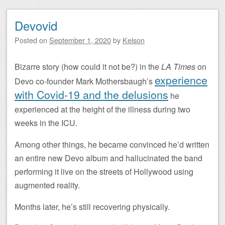
Devovid
Posted on
September 1, 2020
by
Kelson
Bizarre story (how could it not be?) in the
LA Times
on
experience
Devo co-founder Mark Mothersbaugh’s
with Covid-19 and the delusions
he
experienced at the height of the illness during two
weeks in the ICU.
Among other things, he became convinced he’d written
an entire new Devo album and hallucinated the band
performing it live on the streets of Hollywood using
augmented reality.
Months later, he’s still recovering physically.