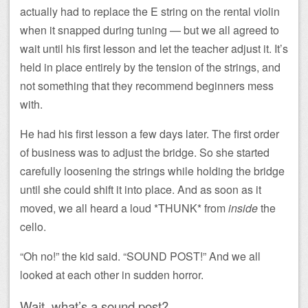
actually had to replace the E string on the rental violin
when it snapped during tuning — but we all agreed to
wait until his first lesson and let the teacher adjust it. It’s
held in place entirely by the tension of the strings, and
not something that they recommend beginners mess
with.
He had his first lesson a few days later. The first order
of business was to adjust the bridge. So she started
carefully loosening the strings while holding the bridge
until she could shift it into place. And as soon as it
moved, we all heard a loud *THUNK* from
inside
the
cello.
“Oh no!” the kid said. “SOUND POST!” And we all
looked at each other in sudden horror.
Wait, what’s a sound post?