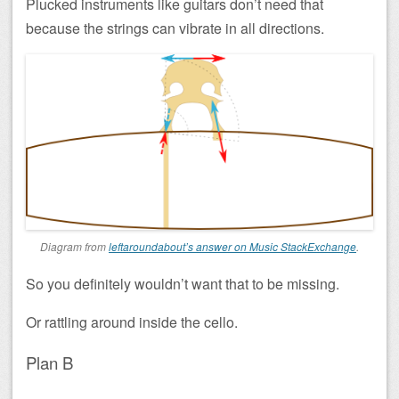
Plucked instruments like guitars don’t need that
because the strings can vibrate in all directions.
Diagram from
leftaroundabout’s answer on Music StackExchange
.
So you definitely wouldn’t want that to be missing.
Or rattling around inside the cello.
Plan B