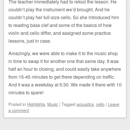
The teacher immediately had to retool the lesson. He
couldn’t play the instrument we’d brought. And he
couldn’t play her full-size cello. So she introduced him
to reading bass clef and some of the basics of how
violin and cello differ, and assigned some practice
lessons, just in case.
Amazingly, we were able to make it to the music shop
in time to swap it for another one that same day. It was
half an hour to closing, and could easily take anywhere
from 15-45 minutes to get there depending on traffic.
And it was a weekday at 5:30. We made it there with 10
minutes to spare!
Posted
in
Highlights
,
Music
|
Tagged
acoustics
,
cello
|
Leave
a comment