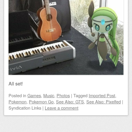
All set!
Posted
in
Games
,
Music
,
Photos
|
Tagged
Imported Post
,
Pokemon
,
Pokemon Go
,
See Also: GTS
,
See Also: Pixelfed
|
Syndication Links
|
Leave a comment