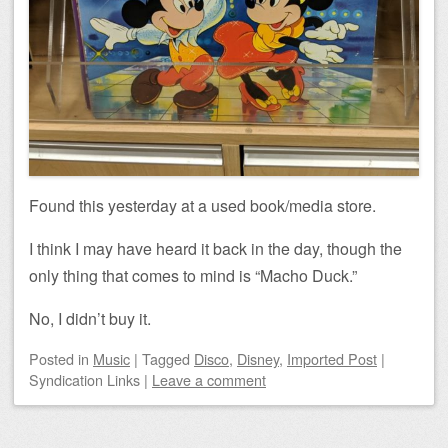
Found this yesterday at a used book/media store.
I think I may have heard it back in the day, though the
only thing that comes to mind is “Macho Duck.”
No, I didn’t buy it.
Posted
in
Music
|
Tagged
Disco
,
Disney
,
Imported Post
|
Syndication Links
|
Leave a comment