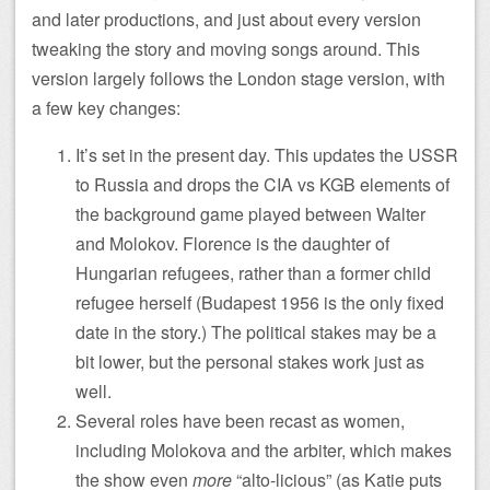
and later productions, and just about every version
tweaking the story and moving songs around. This
version largely follows the London stage version, with
a few key changes:
It’s set in the present day. This updates the USSR
to Russia and drops the CIA vs KGB elements of
the background game played between Walter
and Molokov. Florence is the daughter of
Hungarian refugees, rather than a former child
refugee herself (Budapest 1956 is the only fixed
date in the story.) The political stakes may be a
bit lower, but the personal stakes work just as
well.
Several roles have been recast as women,
including Molokova and the arbiter, which makes
the show even
more
“alto-licious” (as Katie puts