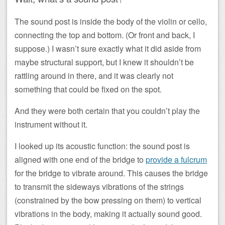
The sound post is inside the body of the violin or cello,
connecting the top and bottom. (Or front and back, I
suppose.) I wasn’t sure exactly what it did aside from
maybe structural support, but I knew it shouldn’t be
rattling around in there, and it was clearly not
something that could be fixed on the spot.
And they were both certain that you couldn’t play the
instrument without it.
I looked up its acoustic function: the sound post is
aligned with one end of the bridge to
provide a fulcrum
for the bridge to vibrate around. This causes the bridge
to transmit the sideways vibrations of the strings
(constrained by the bow pressing on them) to vertical
vibrations in the body, making it actually sound good.