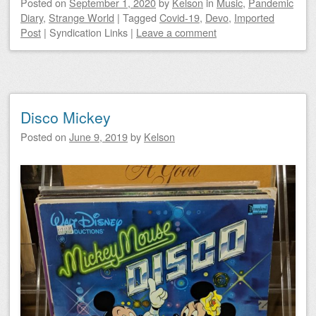
Posted on
September 1, 2020
by
Kelson
in
Music
,
Pandemic
Diary
,
Strange World
|
Tagged
Covid-19
,
Devo
,
Imported
Post
|
Syndication Links
|
Leave a comment
Disco Mickey
Posted on
June 9, 2019
by
Kelson