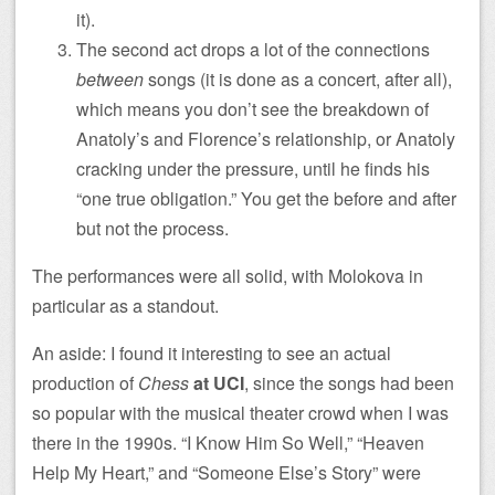
it).
The second act drops a lot of the connections
between
songs (it is done as a concert, after all),
which means you don’t see the breakdown of
Anatoly’s and Florence’s relationship, or Anatoly
cracking under the pressure, until he finds his
“one true obligation.” You get the before and after
but not the process.
The performances were all solid, with Molokova in
particular as a standout.
An aside: I found it interesting to see an actual
production of
Chess
at UCI
, since the songs had been
so popular with the musical theater crowd when I was
there in the 1990s. “I Know Him So Well,” “Heaven
Help My Heart,” and “Someone Else’s Story” were