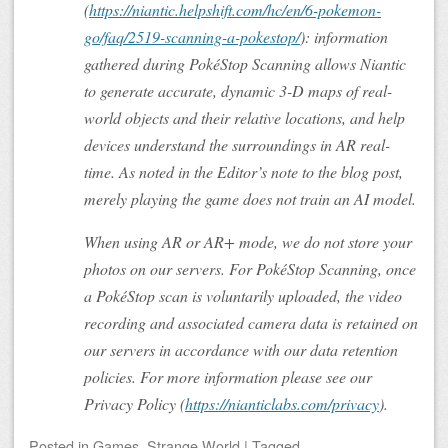
(
https://niantic.helpshift.com/hc/en/6-pokemon-
go/faq/2519-scanning-a-pokestop/
): information
gathered during PokéStop Scanning allows Niantic
to generate accurate, dynamic 3-D maps of real-
world objects and their relative locations, and help
devices understand the surroundings in AR real-
time. As noted in the Editor’s note to the blog post,
merely playing the game does not train an AI model.
When using AR or AR+ mode, we do not store your
photos on our servers. For PokéStop Scanning, once
a PokéStop scan is voluntarily uploaded, the video
recording and associated camera data is retained on
our servers in accordance with our data retention
policies. For more information please see our
Privacy Policy (
https://nianticlabs.com/privacy
).
Posted
in
Games
,
Strange World
|
Tagged