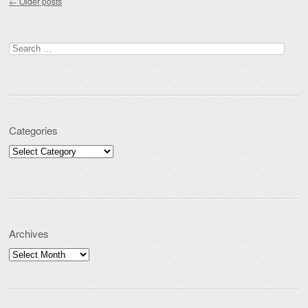
←
Older posts
Search for:
Categories
Categories
Archives
Archives