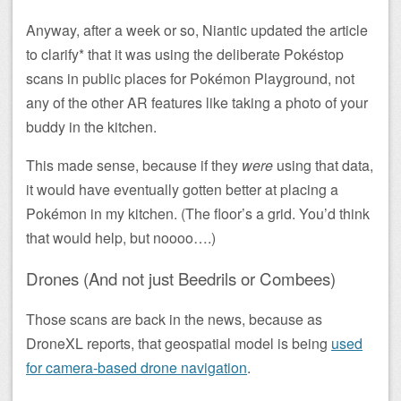
Anyway, after a week or so, Niantic updated the article
to clarify* that it was using the deliberate Pokéstop
scans in public places for Pokémon Playground, not
any of the other AR features like taking a photo of your
buddy in the kitchen.
This made sense, because if they
were
using that data,
it would have eventually gotten better at placing a
Pokémon in my kitchen. (The floor’s a grid. You’d think
that would help, but noooo….)
Drones (And not just Beedrils or Combees)
Those scans are back in the news, because as
DroneXL reports, that geospatial model is being
used
for camera-based drone navigation
.