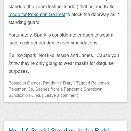
standup (the Team Instinct leader) that he and Katie
made for Pokémon Go Fest
to block the doorway as if
standing guard.
Fortunately, Spark is considerate enough to wear a
face mask per pandemic recommendations.
Be like Spark. Not like Jessie and James. ‘Cause you
know
they’re only going to wear masks for disguise
purposes.
Posted
in
Games
,
Pandemic Diary
|
Tagged
Pokemon
,
Pokemon Go
,
Scenes from a Pandemic Shutdown
|
Syndication Links
|
Leave a comment
Hark! A Spark! Standing in the Park!