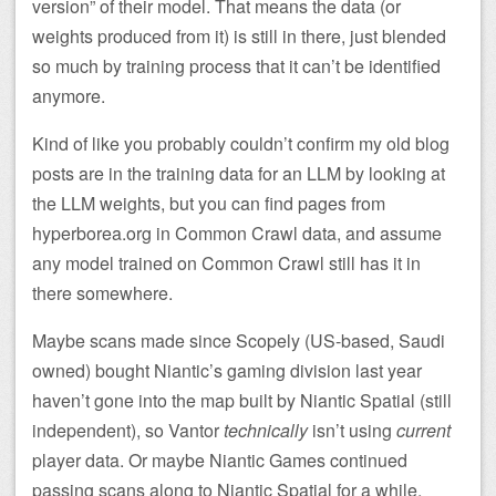
version” of their model. That means the data (or
weights produced from it) is still in there, just blended
so much by training process that it can’t be identified
anymore.
Kind of like you probably couldn’t confirm my old blog
posts are in the training data for an LLM by looking at
the LLM weights, but you can find pages from
hyperborea.org in Common Crawl data, and assume
any model trained on Common Crawl still has it in
there somewhere.
Maybe scans made since Scopely (US-based, Saudi
owned) bought Niantic’s gaming division last year
haven’t gone into the map built by Niantic Spatial (still
independent), so Vantor
technically
isn’t using
current
player data. Or maybe Niantic Games continued
passing scans along to Niantic Spatial for a while,