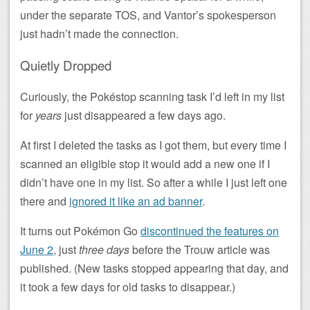
under the separate TOS, and Vantor’s spokesperson
just hadn’t made the connection.
Quietly Dropped
Curiously, the Pokéstop scanning task I’d left in my list
for
years
just disappeared a few days ago.
At first I deleted the tasks as I got them, but every time I
scanned an eligible stop it would add a new one if I
didn’t have one in my list. So after a while I just left one
there and
ignored it like an ad banner
.
It turns out Pokémon Go
discontinued the features on
June 2
, just
three days
before the Trouw article was
published. (New tasks stopped appearing that day, and
it took a few days for old tasks to disappear.)