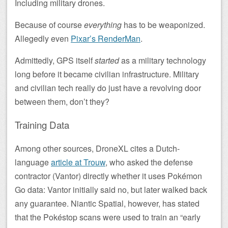
Including military drones.
Because of course
everything
has to be weaponized.
Allegedly even
Pixar’s RenderMan
.
Admittedly, GPS itself
started
as a military technology
long before it became civilian infrastructure. Military
and civilian tech really do just have a revolving door
between them, don’t they?
Training Data
Among other sources, DroneXL cites a Dutch-
language
article at Trouw
, who asked the defense
contractor (Vantor) directly whether it uses Pokémon
Go data: Vantor initially said no, but later walked back
any guarantee. Niantic Spatial, however, has stated
that the Pokéstop scans were used to train an “early