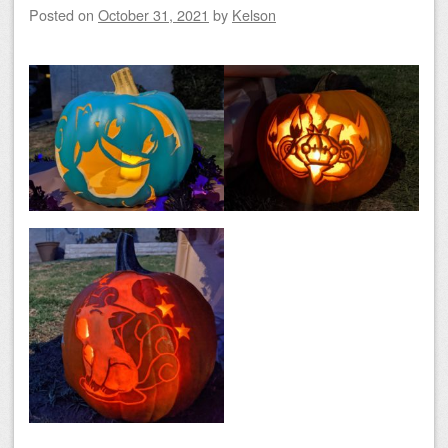
Posted on
October 31, 2021
by
Kelson