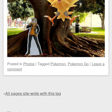
Posted
in
Photos
|
Tagged
Pokemon
,
Pokemon Go
|
Leave a
comment
»
All pages site-wide with this tag
Post navigation