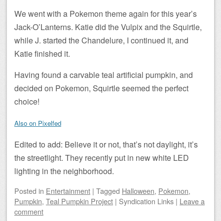
We went with a Pokemon theme again for this year’s
Jack-O’Lanterns. Katie did the Vulpix and the Squirtle,
while J. started the Chandelure, I continued it, and
Katie finished it.
Having found a carvable teal artificial pumpkin, and
decided on Pokemon, Squirtle seemed the perfect
choice!
Also on Pixelfed
Edited to add: Believe it or not, that’s not daylight, it’s
the streetlight. They recently put in new white LED
lighting in the neighborhood.
Posted
in
Entertainment
|
Tagged
Halloween
,
Pokemon
,
Pumpkin
,
Teal Pumpkin Project
|
Syndication Links
|
Leave a
comment