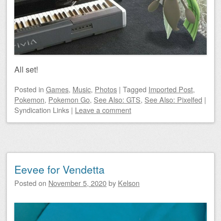
All set!
Posted
in
Games
,
Music
,
Photos
|
Tagged
Imported Post
,
Pokemon
,
Pokemon Go
,
See Also: GTS
,
See Also: Pixelfed
|
Syndication Links
|
Leave a comment
Eevee for Vendetta
Posted on
November 5, 2020
by
Kelson