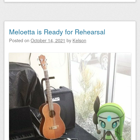
Meloetta is Ready for Rehearsal
Posted on
October 14, 2021
by
Kelson