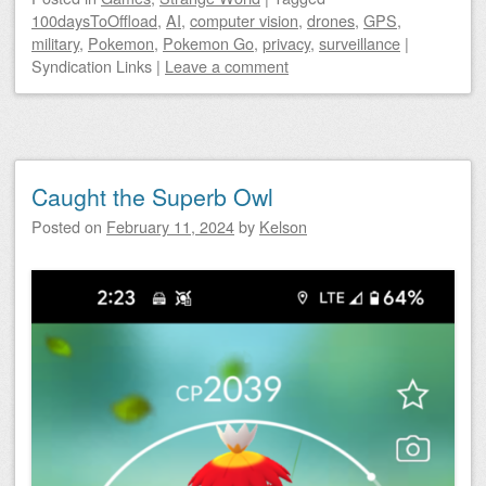
100daysToOffload
,
AI
,
computer vision
,
drones
,
GPS
,
military
,
Pokemon
,
Pokemon Go
,
privacy
,
surveillance
|
Syndication Links
|
Leave a comment
Caught the Superb Owl
Posted on
February 11, 2024
by
Kelson