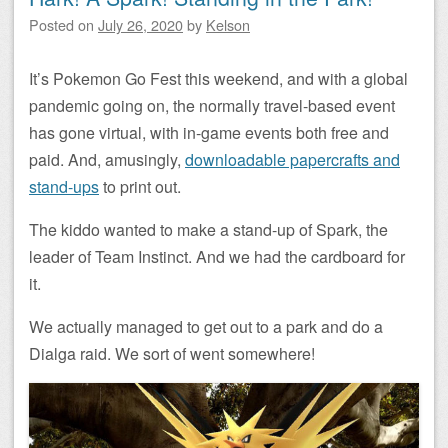
Posted on
July 26, 2020
by
Kelson
It’s Pokemon Go Fest this weekend, and with a global
pandemic going on, the normally travel-based event
has gone virtual, with in-game events both free and
paid. And, amusingly,
downloadable papercrafts and
stand-ups
to print out.
The kiddo wanted to make a stand-up of Spark, the
leader of Team Instinct. And we had the cardboard for
it.
We actually managed to get out to a park and do a
Dialga raid. We sort of went somewhere!