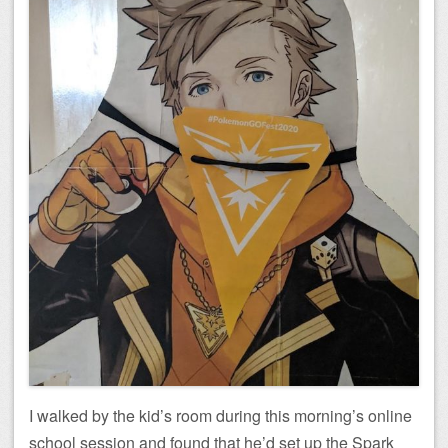
I walked by the kid’s room during this morning’s online
school session and found that he’d set up the Spark