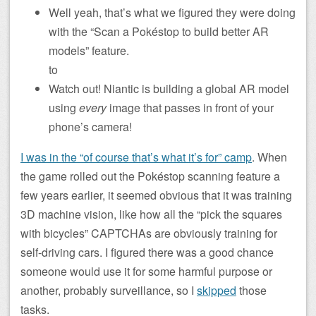
Well yeah, that’s what we figured they were doing
with the “Scan a Pokéstop to build better AR
models” feature.
to
Watch out! Niantic is building a global AR model
using
every
image that passes in front of your
phone’s camera!
I was in the “of course that’s what it’s for” camp
. When
the game rolled out the Pokéstop scanning feature a
few years earlier, it seemed obvious that it was training
3D machine vision, like how all the “pick the squares
with bicycles” CAPTCHAs are obviously training for
self-driving cars. I figured there was a good chance
someone would use it for some harmful purpose or
another, probably surveillance, so I
skipped
those
tasks.