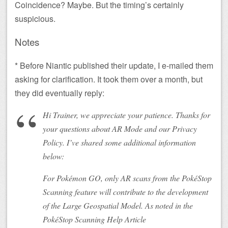
Coincidence? Maybe. But the timing’s certainly
suspicious.
Notes
* Before Niantic published their update, I e-mailed them
asking for clarification. It took them over a month, but
they did eventually reply:
Hi Trainer, we appreciate your patience. Thanks for
your questions about AR Mode and our Privacy
Policy. I’ve shared some additional information
below:
For Pokémon GO, only AR scans from the PokéStop
Scanning feature will contribute to the development
of the Large Geospatial Model. As noted in the
PokéStop Scanning Help Article