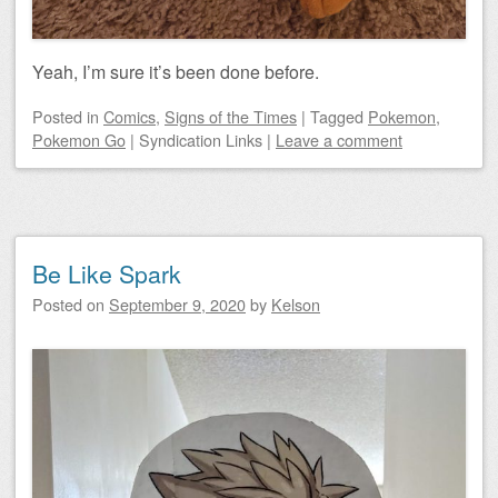
Yeah, I’m sure it’s been done before.
Posted
in
Comics
,
Signs of the Times
|
Tagged
Pokemon
,
Pokemon Go
|
Syndication Links
|
Leave a comment
Be Like Spark
Posted on
September 9, 2020
by
Kelson