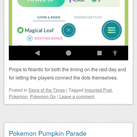
Props to Niantic for both the timing on the raid day and
for letting the players connect the dots themselves.
Posted
in
Signs of the Times
|
Tagged
Imported Post
,
Pokemon
,
Pokemon Go
|
Leave a comment
Pokemon Pumpkin Parade