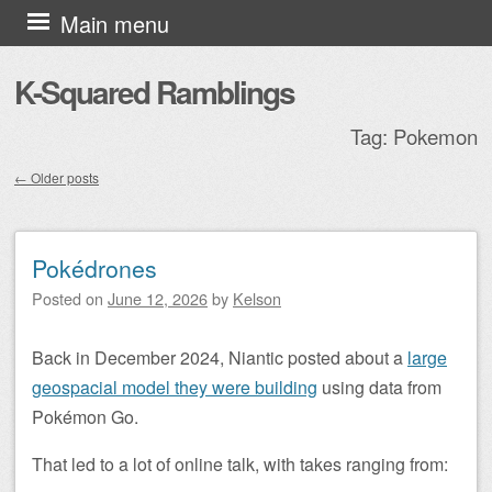
Skip to content
Main menu
K-Squared Ramblings
Tag:
Pokemon
←
Older posts
Post navigation
Pokédrones
Posted on
June 12, 2026
by
Kelson
Back in December 2024, Niantic posted about a
large
geospacial model they were building
using data from
Pokémon Go.
That led to a lot of online talk, with takes ranging from: