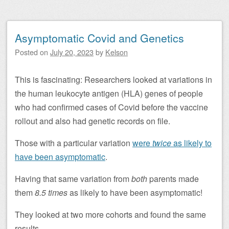
Asymptomatic Covid and Genetics
Posted on
July 20, 2023
by
Kelson
This is fascinating: Researchers looked at variations in
the human leukocyte antigen (HLA) genes of people
who had confirmed cases of Covid before the vaccine
rollout and also had genetic records on file.
Those with a particular variation
were
twice
as likely to
have been asymptomatic
.
Having that same variation from
both
parents made
them
8.5 times
as likely to have been asymptomatic!
They looked at two more cohorts and found the same
results.