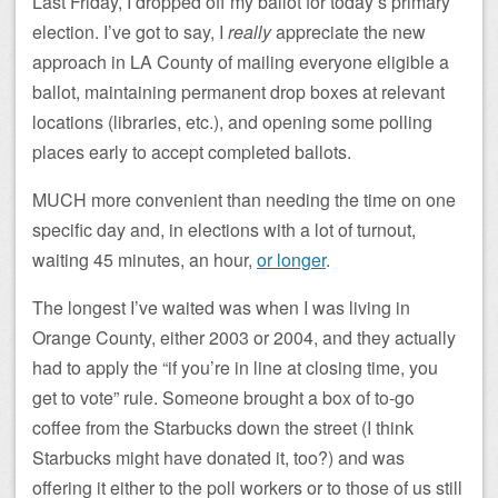
Last Friday, I dropped off my ballot for today’s primary
election. I’ve got to say, I
really
appreciate the new
approach in LA County of mailing everyone eligible a
ballot, maintaining permanent drop boxes at relevant
locations (libraries, etc.), and opening some polling
places early to accept completed ballots.
MUCH more convenient than needing the time on one
specific day and, in elections with a lot of turnout,
waiting 45 minutes, an hour,
or longer
.
The longest I’ve waited was when I was living in
Orange County, either 2003 or 2004, and they actually
had to apply the “if you’re in line at closing time, you
get to vote” rule. Someone brought a box of to-go
coffee from the Starbucks down the street (I think
Starbucks might have donated it, too?) and was
offering it either to the poll workers or to those of us still