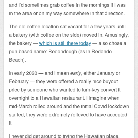
and I’d sometimes grab coffee in the mornings if I was
in the area or on my way somewhere in that direction.
The old coffee location sat vacant for a few years until
a bakery (with coffee on the side) moved in. Amusingly,
the bakery —
which is still there today
— also chose a
pun-based name: Redondough (as in Redondo
Beach).
In early 2020 — and I mean
early
, either January or
February — they were offered a really nice buyout
price by someone who wanted to turn-key convert it
overnight to a Hawaiian restaurant. I imagine when
mid-March rolled around and the initial Covid lockdown
started, they were extremely relieved to have accepted
it!
I never did get around to trying the Hawaiian place,