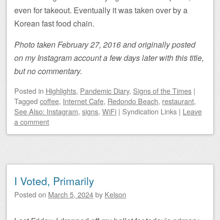
even for takeout. Eventually it was taken over by a
Korean fast food chain.
Photo taken February 27, 2016 and originally posted
on my Instagram account a few days later with this title,
but no commentary.
Posted
in
Highlights
,
Pandemic Diary
,
Signs of the Times
|
Tagged
coffee
,
Internet Cafe
,
Redondo Beach
,
restaurant
,
See Also: Instagram
,
signs
,
WiFi
|
Syndication Links
|
Leave
a comment
I Voted, Primarily
Posted on
March 5, 2024
by
Kelson