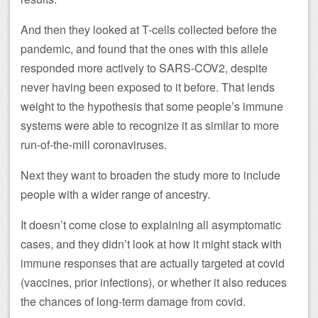
And then they looked at T-cells collected before the
pandemic, and found that the ones with this allele
responded more actively to SARS-COV2, despite
never having been exposed to it before. That lends
weight to the hypothesis that some people’s immune
systems were able to recognize it as similar to more
run-of-the-mill coronaviruses.
Next they want to broaden the study more to include
people with a wider range of ancestry.
It doesn’t come close to explaining all asymptomatic
cases, and they didn’t look at how it might stack with
immune responses that are actually targeted at covid
(vaccines, prior infections), or whether it also reduces
the chances of long-term damage from covid.