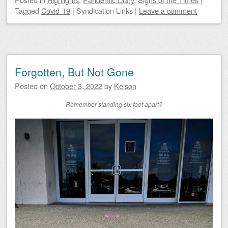
Tagged
Covid-19
|
Syndication Links
|
Leave a comment
Forgotten, But Not Gone
Posted on
October 3, 2022
by
Kelson
Remember standing six feet apart?