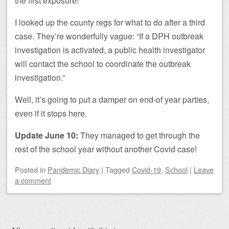
the first exposure!
I looked up the county regs for what to do after a third
case. They’re wonderfully vague: “If a DPH outbreak
investigation is activated, a public health investigator
will contact the school to coordinate the outbreak
investigation.”
Well, it’s going to put a damper on end-of year parties,
even if it stops here.
Update June 10:
They managed to get through the
rest of the school year without another Covid case!
Posted
in
Pandemic Diary
|
Tagged
Covid-19
,
School
|
Leave
a comment