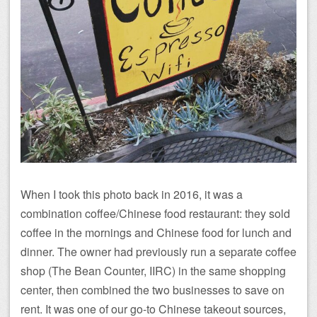
When I took this photo back in 2016, it was a
combination coffee/Chinese food restaurant: they sold
coffee in the mornings and Chinese food for lunch and
dinner. The owner had previously run a separate coffee
shop (The Bean Counter, IIRC) in the same shopping
center, then combined the two businesses to save on
rent. It was one of our go-to Chinese takeout sources,