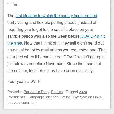
in line.
The
first election in which the county implemented
early voting and flexible polling places (instead of
requiring you to get to the specific place on your
sample ballot) was also the week before
COVID-19 hit
the area
. Now that I think of it, they still didn’t send out
an actual ballot by mail unless you requested one. That
changed when it became clear COVID wasn’t going to
just blow over before November. Since then some of
the smaller, local elections have been mail-only.
Four years….WTF
Posted
in
Pandemic Diary
,
Politics
|
Tagged
2024
Presidential Campaign
,
election
,
voting
|
Syndication Links
|
Leave a comment