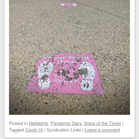
Posted
in
Highlights
,
Pandemic Diary
,
Signs of the Times
|
Tagged
Covid-19
|
Syndication Links
|
Leave a comment