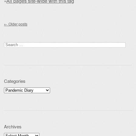
»
All pages site-wide with this tag
Post navigation
←
Older posts
Search for:
Categories
Categories
Archives
Archives