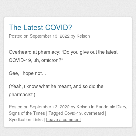
The Latest COVID?
Posted on
September 13, 2022
by
Kelson
Overheard at pharmacy: “Do you give out the latest
COVID-19, uh, omicron?”
Gee, I hope not…
(Yeah, i know what he meant, and so did the
pharmacist.)
Posted on
September 13, 2022
by
Kelson
in
Pandemic Diary
,
Signs of the Times
|
Tagged
Covid-19
,
overheard
|
Syndication Links
|
Leave a comment