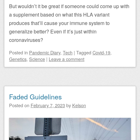
But wouldn’t it be great if someone could come up with
a supplement based on what this HLA variant
produces that’ll cause your immune system to
generalize better? Even if it’s just within
coronaviruses?
Posted
in
Pandemic Diary
,
Tech
|
Tagged
Covid-19
,
Genetics
,
Science
|
Leave a comment
Faded Guidelines
Posted on
February 7, 2023
by
Kelson