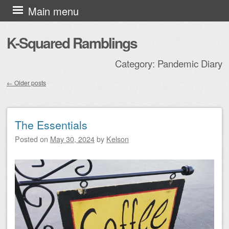
Skip to content
Main menu
K-Squared Ramblings
Category:
Pandemic Diary
←
Older posts
Post navigation
The Essentials
Posted on
May 30, 2024
by
Kelson