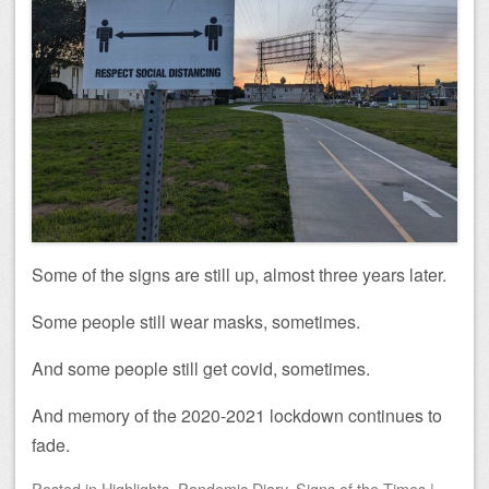
Some of the signs are still up, almost three years later.
Some people still wear masks, sometimes.
And some people still get covid, sometimes.
And memory of the 2020-2021 lockdown continues to
fade.
Posted
in
Highlights
,
Pandemic Diary
,
Signs of the Times
|