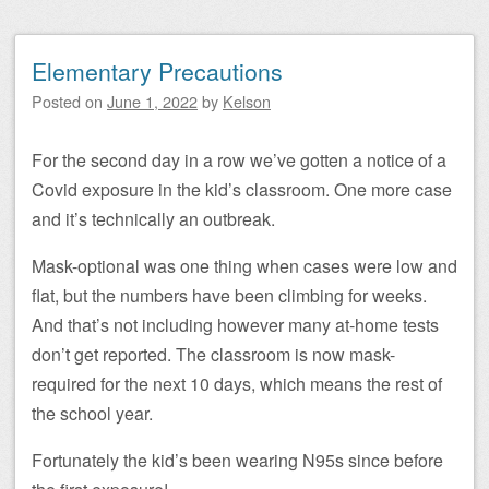
Elementary Precautions
Posted on
June 1, 2022
by
Kelson
For the second day in a row we’ve gotten a notice of a
Covid exposure in the kid’s classroom. One more case
and it’s technically an outbreak.
Mask-optional was one thing when cases were low and
flat, but the numbers have been climbing for weeks.
And that’s not including however many at-home tests
don’t get reported. The classroom is now mask-
required for the next 10 days, which means the rest of
the school year.
Fortunately the kid’s been wearing N95s since before