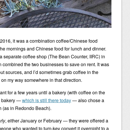
 2016, it was a combination coffee/Chinese food
n the mornings and Chinese food for lunch and dinner.
a separate coffee shop (The Bean Counter, IIRC) in
n combined the two businesses to save on rent. It was
ut sources, and I’d sometimes grab coffee in the
or on my way somewhere in that direction.
ant for a few years until a bakery (with coffee on the
he bakery —
which is still there today
— also chose a
 (as in Redondo Beach).
rly
, either January or February — they were offered a
meone who wanted to turn-key convert it overnight to a