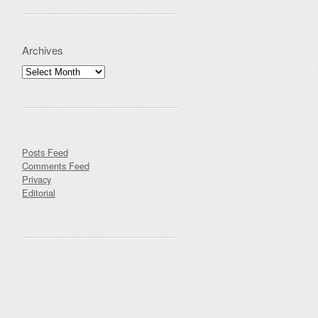
Archives
Archives
Posts Feed
Comments Feed
Privacy
Editorial