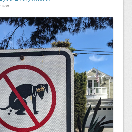
elson