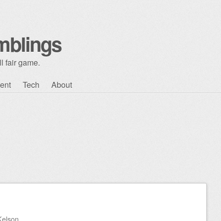
mblings
l fair game.
ent
Tech
About
Kelson