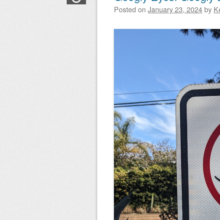
Posted on
January 23, 2024
by
K