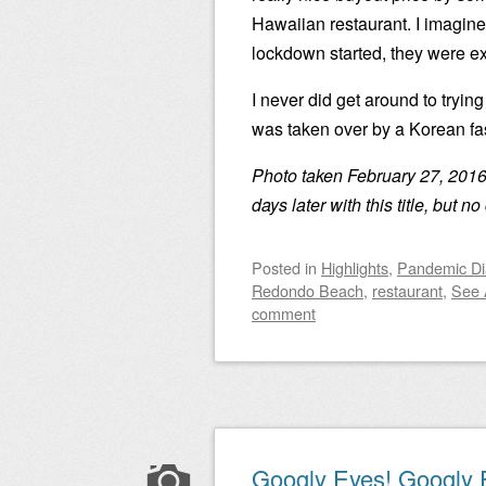
Hawaiian restaurant. I imagine
lockdown started, they were ex
I never did get around to tryin
was taken over by a Korean fas
Photo taken February 27, 2016
days later with this title, but 
Posted
in
Highlights
,
Pandemic Di
Redondo Beach
,
restaurant
,
See 
comment
Googly Eyes! Googly 