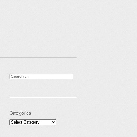
Search for:
Categories
Categories