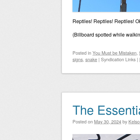
Reptiles! Reptiles! Reptiles! O
(Billboard spotted while walki
Posted
in
You Must be Mistaken
,
signs
,
snake
|
Syndication Links
|
The Essenti
Posted on
May 30, 2024
by
Kelso