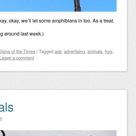
kay, okay, we’ll let some amphibians in too. As a treat.
ng around last week.)
Signs of the Times
|
Tagged
ads
,
advertising
,
animals
,
frog
,
Leave a comment
als
n