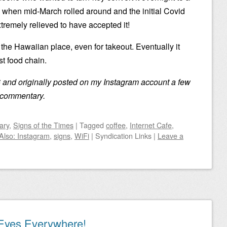
 when mid-March rolled around and the initial Covid
tremely relieved to have accepted it!
g the Hawaiian place, even for takeout. Eventually it
t food chain.
 and originally posted on my Instagram account a few
no commentary.
ary
,
Signs of the Times
|
Tagged
coffee
,
Internet Cafe
,
Also: Instagram
,
signs
,
WiFi
|
Syndication Links
|
Leave a
Eyes Everywhere!