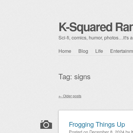
K-Squared Ra
Sci-fi, comics, humor, photos…it's al
Skip to content
Home
Blog
Life
Entertainm
Main menu
Tag:
signs
←
Older posts
Post navigation
Frogging Things Up
Posted on
December 8, 2024
by