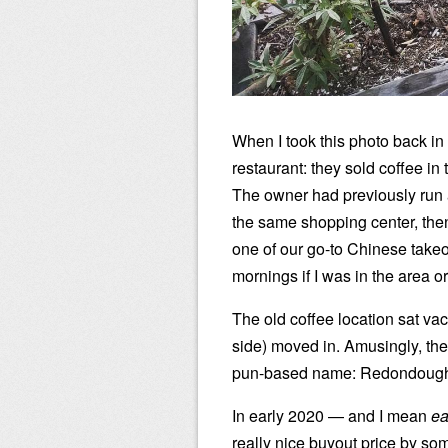
When I took this photo back in
restaurant: they sold coffee i
The owner had previously run 
the same shopping center, the
one of our go-to Chinese takeo
mornings if I was in the area 
The old coffee location sat vac
side) moved in. Amusingly, t
pun-based name: Redondough
In early 2020 — and I mean
ea
really nice buyout price by so