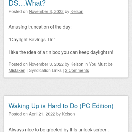
DS…What?
Posted on
November 3, 2022
by
Kelson
Amusing truncation of the day:
“Daylight Savings Tin”
I like the idea of a tin box you can keep daylight in!
Posted on
November 3, 2022
by
Kelson
in
You Must be
Mistaken
|
Syndication Links
|
2 Comments
Waking Up is Hard to Do (PC Edition)
Posted on
April 21, 2022
by
Kelson
Always nice to be greeted by this unlock screen: