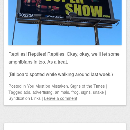
Reptiles! Reptiles! Reptiles! Okay, okay, we’ll let some
amphibians in too. As a treat.
(Billboard spotted while walking around last week.)
Posted
in
You Must be Mistaken
,
Signs of the Times
|
Tagged
ads
,
advertising
,
animals
,
frog
,
signs
,
snake
|
Syndication Links
|
Leave a comment