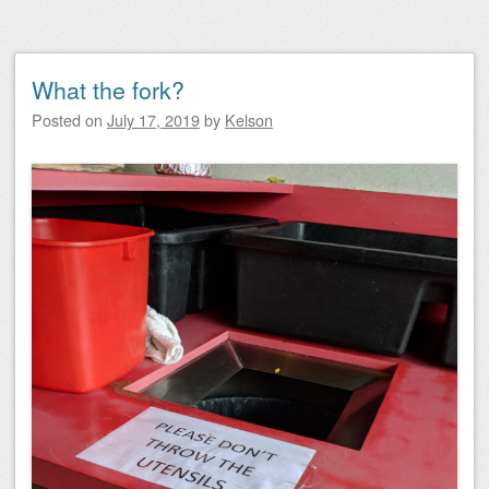
What the fork?
Posted on
July 17, 2019
by
Kelson