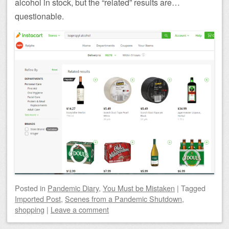
alcohol in stock, but the “related” results are…
questionable.
Posted
in
Pandemic Diary
,
You Must be Mistaken
|
Tagged
Imported Post
,
Scenes from a Pandemic Shutdown
,
shopping
|
Leave a comment