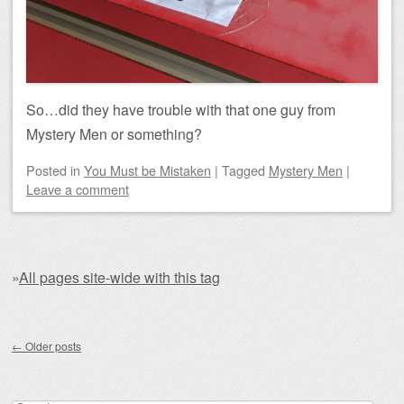
So…did they have trouble with that one guy from
Mystery Men or something?
Posted
in
You Must be Mistaken
|
Tagged
Mystery Men
|
Leave a comment
»
All pages site-wide with this tag
Post navigation
←
Older posts