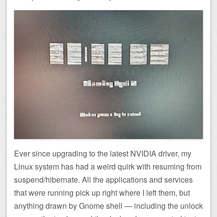
Ever since upgrading to the latest NVIDIA driver, my
Linux system has had a weird quirk with resuming from
suspend/hibernate. All the applications and services
that were running pick up right where I left them, but
anything drawn by Gnome shell — including the unlock