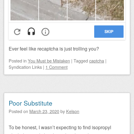
Ever feel like recaptcha is just trolling you?
Posted
in
You Must be Mistaken
|
Tagged
captcha
|
Syndication Links
|
1 Comment
Poor Substitute
Posted on
March 23, 2020
by
Kelson
To be honest, I wasn’t expecting to find isopropyl