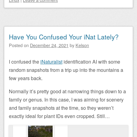
Have You Confused Your iNat Lately?
Posted on
December 24, 2021
by
Kelson
I confused the
iNaturalist
identification AI with some
random snapshots from a trip up into the mountains a
few years back.
Normally it’s pretty good at narrowing things down to a
family or genus. In this case, I was aiming for scenery
and family snapshots at the time, so they weren’t
exactly ideal for plant IDs even cropped. Still…