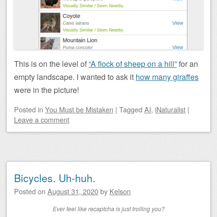
This is on the level of
“A flock of sheep on a hill”
for an
empty landscape. I wanted to ask it
how many giraffes
were in the picture!
Posted
in
You Must be Mistaken
|
Tagged
AI
,
iNaturalist
|
Leave a comment
Bicycles. Uh-huh.
Posted on
August 31, 2020
by
Kelson
Ever feel like recaptcha is just trolling you?