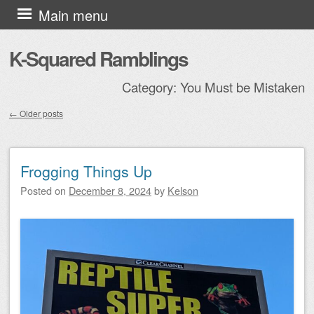
Skip to content
Main menu
K-Squared Ramblings
Category:
You Must be Mistaken
←
Older posts
Post navigation
Frogging Things Up
Posted on
December 8, 2024
by
Kelson