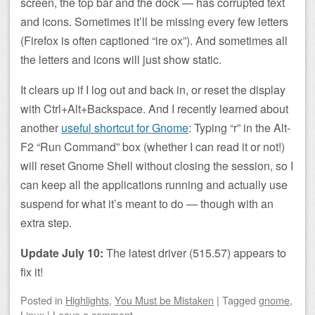
screen, the top bar and the dock — has corrupted text
and icons. Sometimes it’ll be missing every few letters
(Firefox is often captioned “ire ox”). And sometimes all
the letters and icons will just show static.
It clears up if I log out and back in, or reset the display
with Ctrl+Alt+Backspace. And I recently learned about
another
useful shortcut for Gnome
: Typing “r” in the Alt-
F2 “Run Command” box (whether I can read it or not!)
will reset Gnome Shell without closing the session, so I
can keep all the applications running and actually use
suspend for what it’s meant to do — though with an
extra step.
Update July 10:
The latest driver (515.57) appears to
fix it!
Posted
in
Highlights
,
You Must be Mistaken
|
Tagged
gnome
,
Linux
|
Leave a comment