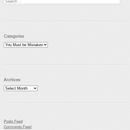
Search for:
Categories
Categories
Archives
Archives
Posts Feed
Comments Feed