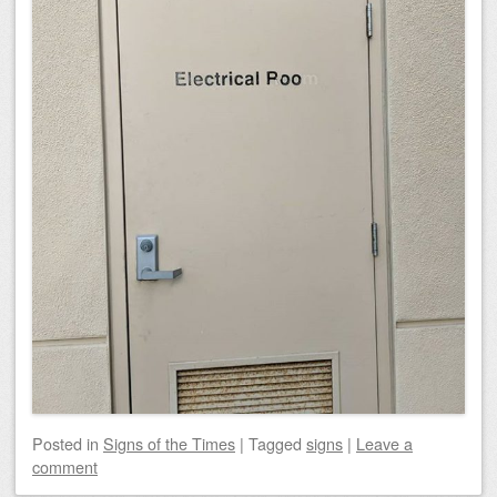
Posted
in
Signs of the Times
|
Tagged
signs
|
Leave a
comment