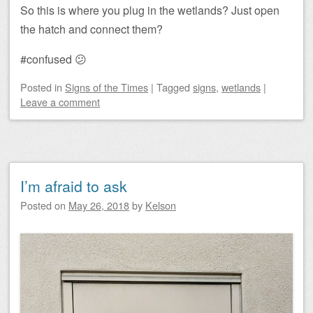
So this is where you plug in the wetlands? Just open
the hatch and connect them?
#confused 😕
Posted
in
Signs of the Times
|
Tagged
signs
,
wetlands
|
Leave a comment
I’m afraid to ask
Posted on
May 26, 2018
by
Kelson