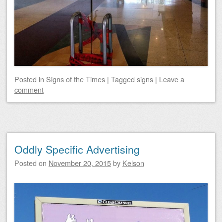
Posted
in
Signs of the Times
|
Tagged
signs
|
Leave a
comment
Oddly Specific Advertising
Posted on
November 20, 2015
by
Kelson