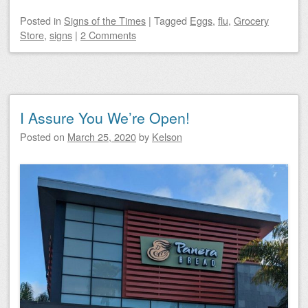
Posted
in
Signs of the Times
|
Tagged
Eggs
,
flu
,
Grocery
Store
,
signs
|
2 Comments
I Assure You We’re Open!
Posted on
March 25, 2020
by
Kelson