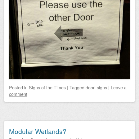
Posted
in
Signs of the Times
|
Tagged
door
,
signs
|
Leave a
comment
Modular Wetlands?