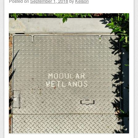
Posted on
September 1, 2018
by
Kelson