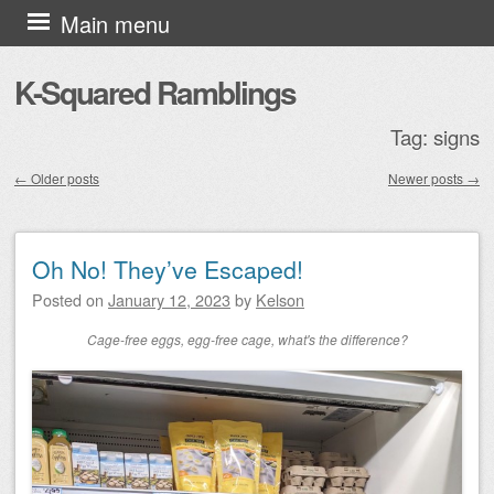
Skip to content
Main menu
K-Squared Ramblings
Tag:
signs
←
Older posts
Newer posts
→
Post navigation
Oh No! They’ve Escaped!
Posted on
January 12, 2023
by
Kelson
Cage-free eggs, egg-free cage, what's the difference?