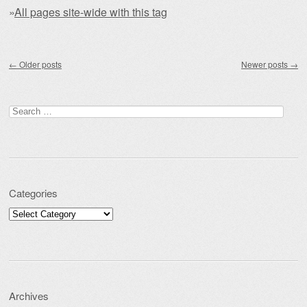
»
All pages site-wide with this tag
Post navigation
←
Older posts
Newer posts
→
Search for:
Categories
Categories
Archives