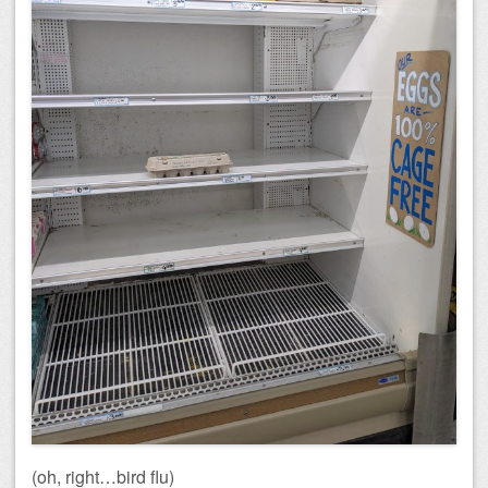
(oh, right…bird flu)