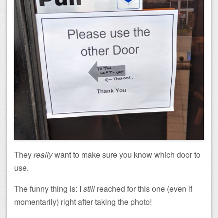
They
really
want to make sure you know which door to
use.
The funny thing is: I
still
reached for this one (even if
momentarily) right after taking the photo!