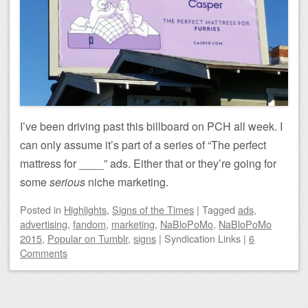
I’ve been driving past this billboard on PCH all week. I
can only assume it’s part of a series of “The perfect
mattress for ____” ads. Either that or they’re going for
some
serious
niche marketing.
Posted
in
Highlights
,
Signs of the Times
|
Tagged
ads
,
advertising
,
fandom
,
marketing
,
NaBloPoMo
,
NaBloPoMo
2015
,
Popular on Tumblr
,
signs
|
Syndication Links
|
6
Comments