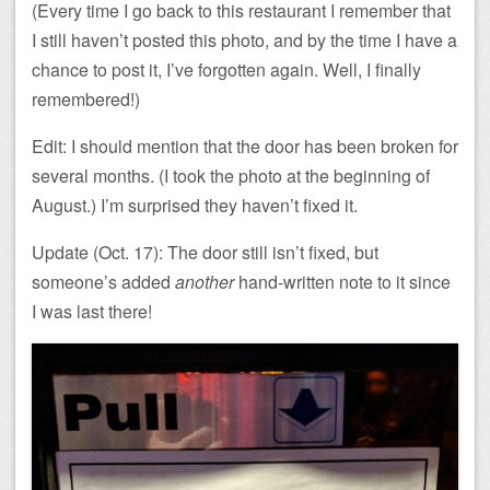
(Every time I go back to this restaurant I remember that
I still haven’t posted this photo, and by the time I have a
chance to post it, I’ve forgotten again. Well, I finally
remembered!)
Edit: I should mention that the door has been broken for
several months. (I took the photo at the beginning of
August.) I’m surprised they haven’t fixed it.
Update (Oct. 17): The door still isn’t fixed, but
someone’s added
another
hand-written note to it since
I was last there!