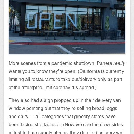
More scenes from a pandemic shutdown: Panera
really
wants you to know they’re open! (California is currently
limiting all restaurants to take-out/delivery only as part
of the attempt to limit coronavirus spread.)
They also had a sign propped up in their delivery van
window pointing out that they’re selling bread, eggs
and dairy — all categories that grocery stores have
been facing shortages of. (Now we see the downsides
of just-in-time supply chains: they don’t adjust very well