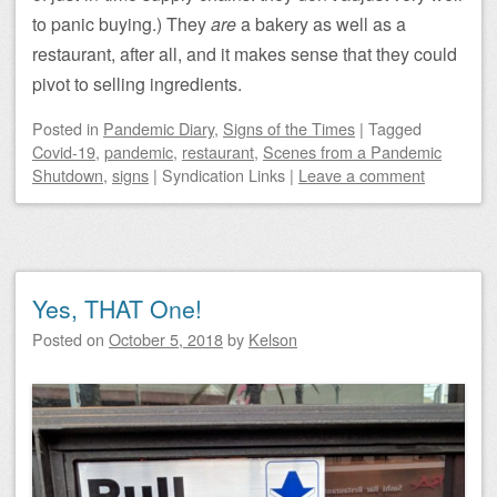
to panic buying.) They
are
a bakery as well as a
restaurant, after all, and it makes sense that they could
pivot to selling ingredients.
Posted
in
Pandemic Diary
,
Signs of the Times
|
Tagged
Covid-19
,
pandemic
,
restaurant
,
Scenes from a Pandemic
Shutdown
,
signs
|
Syndication Links
|
Leave a comment
Yes, THAT One!
Posted on
October 5, 2018
by
Kelson