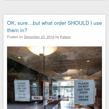
OK, sure…but what order SHOULD I use
them in?
Posted on
December 23, 2016
by
Kelson