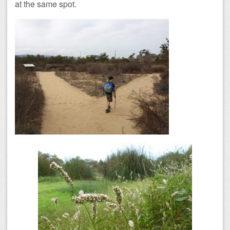
at the same spot.