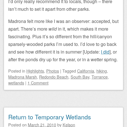
I’d only really recommend it to locals, though – there
isn’t much to set it apart from other parks.
Madrona felt more like I was an observer: accepted, but
apart. There’s more
wild
in it, which makes it more
fascinating. Plus it’s so different from the hill/canyon
sparsely-wooded parks I’m used to. I’d love to go back
and see how different it is in summer [Update:
I did
], or
after the ponds dry up for the year, or in a wetter spring.
Posted
in
Highlights
,
Photos
|
Tagged
California
,
hiking
,
Madrona Marsh
,
Redondo Beach
,
South Bay
,
Torrance
,
wetlands
|
1 Comment
Return to Temporary Wetlands
Posted on
March 21, 2010
by
Kelson