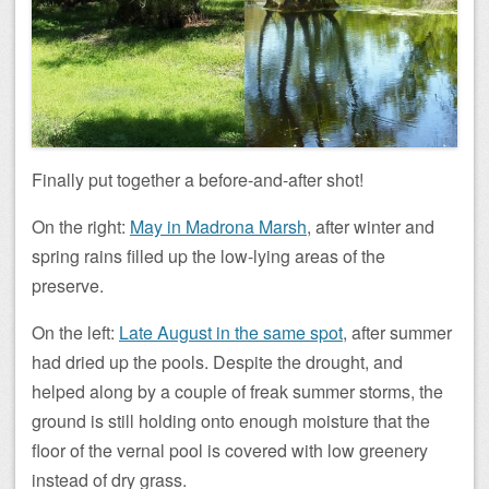
Finally put together a before-and-after shot!
On the right:
May in Madrona Marsh
, after winter and
spring rains filled up the low-lying areas of the
preserve.
On the left:
Late August in the same spot
, after summer
had dried up the pools. Despite the drought, and
helped along by a couple of freak summer storms, the
ground is still holding onto enough moisture that the
floor of the vernal pool is covered with low greenery
instead of dry grass.