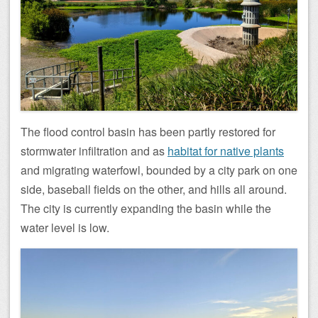
The flood control basin has been partly restored for
stormwater infiltration and as
habitat for native plants
and migrating waterfowl, bounded by a city park on one
side, baseball fields on the other, and hills all around.
The city is currently expanding the basin while the
water level is low.