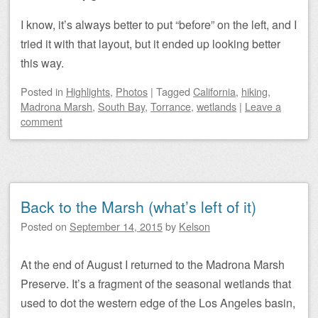
I know, it’s always better to put “before” on the left, and I
tried it with that layout, but it ended up looking better
this way.
Posted
in
Highlights
,
Photos
|
Tagged
California
,
hiking
,
Madrona Marsh
,
South Bay
,
Torrance
,
wetlands
|
Leave a
comment
Back to the Marsh (what’s left of it)
Posted on
September 14, 2015
by
Kelson
At the end of August I returned to the Madrona Marsh
Preserve. It’s a fragment of the seasonal wetlands that
used to dot the western edge of the Los Angeles basin,