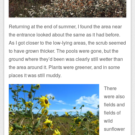
Returning at the end of summer, I found the area near
the entrance looked about the same as it had before.
As I got closer to the low-lying areas, the scrub seemed
to have grown thicker. The pools were gone, but the
ground where they’d been was clearly still wetter than
the area around it. Plants were greener, and in some
places it was still muddy.
There
were also
fields and
fields of
wild
sunflower