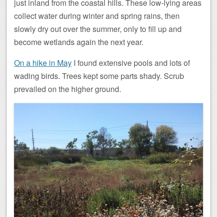
just inland from the coastal hills. These low-lying areas
collect water during winter and spring rains, then
slowly dry out over the summer, only to fill up and
become wetlands again the next year.
On a hike in May
I found extensive pools and lots of
wading birds. Trees kept some parts shady. Scrub
prevailed on the higher ground.