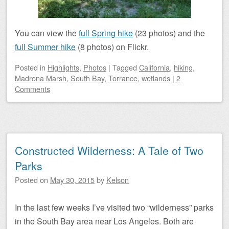
You can view the
full Spring hike
(23 photos) and the
full Summer hike
(8 photos) on Flickr.
Posted
in
Highlights
,
Photos
|
Tagged
California
,
hiking
,
Madrona Marsh
,
South Bay
,
Torrance
,
wetlands
|
2
Comments
Constructed Wilderness: A Tale of Two
Parks
Posted on
May 30, 2015
by
Kelson
In the last few weeks I’ve visited two “wilderness” parks
in the South Bay area near Los Angeles. Both are