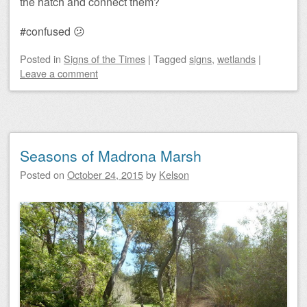
the hatch and connect them?
#confused 😕
Posted
in
Signs of the Times
|
Tagged
signs
,
wetlands
|
Leave a comment
Seasons of Madrona Marsh
Posted on
October 24, 2015
by
Kelson