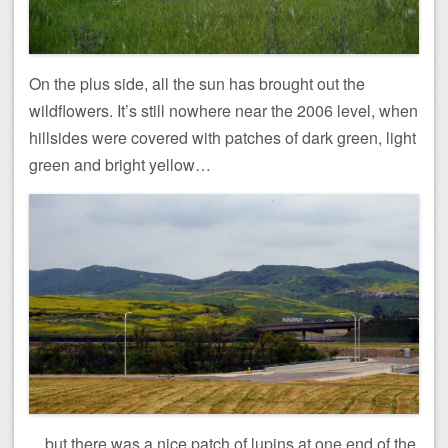
On the plus side, all the sun has brought out the
wildflowers. It’s still nowhere near the 2006 level, when
hillsides were covered with patches of dark green, light
green and bright yellow…
…but there was a nice patch of lupins at one end of the