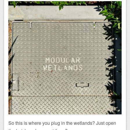
So this is where you plug in the wetlands? Just open