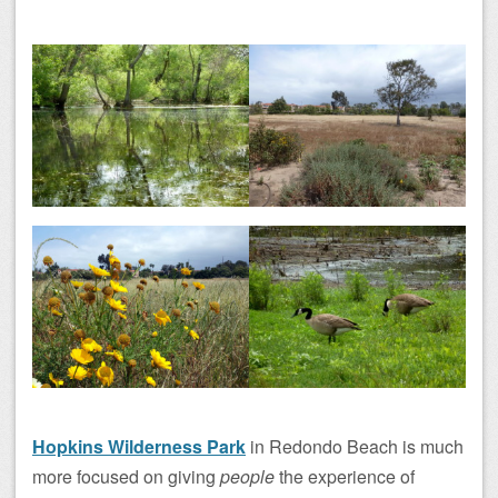
Hopkins Wilderness Park
in Redondo Beach is much
more focused on giving
people
the experience of