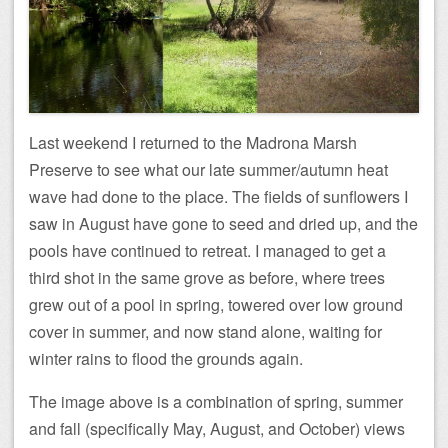
Last weekend I returned to the Madrona Marsh
Preserve to see what our late summer/autumn heat
wave had done to the place. The fields of sunflowers I
saw in August have gone to seed and dried up, and the
pools have continued to retreat. I managed to get a
third shot in the same grove as before, where trees
grew out of a pool in spring, towered over low ground
cover in summer, and now stand alone, waiting for
winter rains to flood the grounds again.
The image above is a combination of spring, summer
and fall (specifically May, August, and October) views