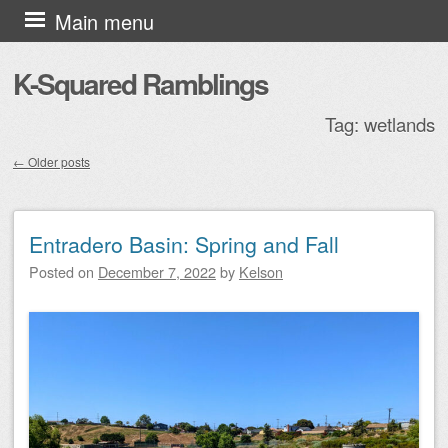
Skip to content
Main menu
K-Squared Ramblings
Tag:
wetlands
←
Older posts
Post navigation
Entradero Basin: Spring and Fall
Posted on
December 7, 2022
by
Kelson