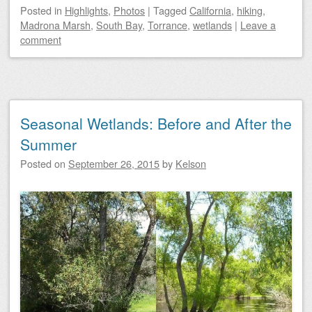
Posted
in
Highlights
,
Photos
|
Tagged
California
,
hiking
,
Madrona Marsh
,
South Bay
,
Torrance
,
wetlands
|
Leave a
comment
Seasonal Wetlands: Before and After the
Summer
Posted on
September 26, 2015
by
Kelson