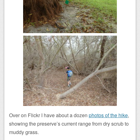
Over on Flickr I have about a dozen
photos of the hike
,
showing the preserve’s current range from dry scrub to
muddy grass.