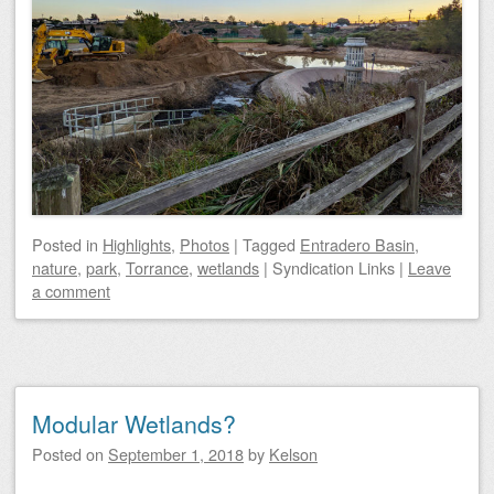
Posted
in
Highlights
,
Photos
|
Tagged
Entradero Basin
,
nature
,
park
,
Torrance
,
wetlands
|
Syndication Links
|
Leave
a comment
Modular Wetlands?
Posted on
September 1, 2018
by
Kelson