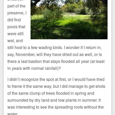
part of the
preserve, I
did find
pools that
were still
wet, and
still host to a few wading birds. I wonder if I return in,
say, November, will they have dried out as well, or is
there a last bastion that stays flooded all year (at least
in years with normal rainfall)?
I didn’t recognize the spot at first, or I would have tried
to frame it the same way, but I did manage to get shots
of the same clump of trees flooded in spring and
surrounded by dry land and low plants in summer. It
was interesting to see the spreading roots without the
water.