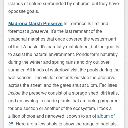
islands of nature surrounded by suburbs, but they have
opposite goals.
Madrona Marsh Preserve
in Torrance is first and
foremost a
preserve
. It’s the last remnant of the
seasonal marshes that once covered the western part
of the LA basin. It’s carefully maintained, but the goal is
to assist the natural environment. Ponds form naturally
during the winter and spring rains and dry out over
summer. All kinds of waterfowl visit the pools during the
wet season. The visitor center is outside the preserve,
across the street, and the gates shut at 5 pm. Facilities
inside
the preserve consist of a storage shed, dirt trails,
and an awning to shade plants that are being prepared
for one section or another of the ecosystem. I took a
zillion photos and narrowed it down to an of
album of
25
. Here are a few shots to show the range of habitats.