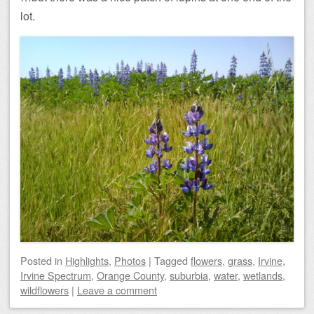
lot.
Posted
in
Highlights
,
Photos
|
Tagged
flowers
,
grass
,
Irvine
,
Irvine Spectrum
,
Orange County
,
suburbia
,
water
,
wetlands
,
wildflowers
|
Leave a comment