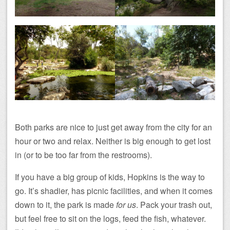
Both parks are nice to just get away from the city for an
hour or two and relax. Neither is big enough to get lost
in (or to be too far from the restrooms).
If you have a big group of kids, Hopkins is the way to
go. It’s shadier, has picnic facilities, and when it comes
down to it, the park is made
for us
. Pack your trash out,
but feel free to sit on the logs, feed the fish, whatever.