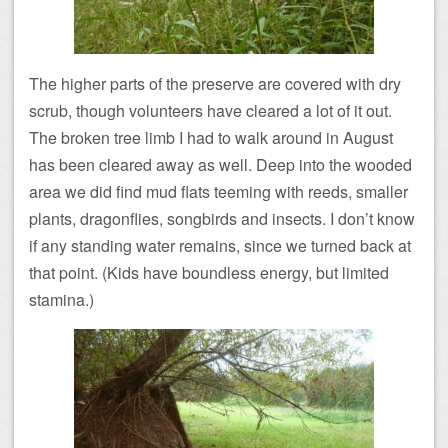
The higher parts of the preserve are covered with dry
scrub, though volunteers have cleared a lot of it out.
The broken tree limb I had to walk around in August
has been cleared away as well. Deep into the wooded
area we did find mud flats teeming with reeds, smaller
plants, dragonflies, songbirds and insects. I don’t know
if any standing water remains, since we turned back at
that point. (Kids have boundless energy, but limited
stamina.)