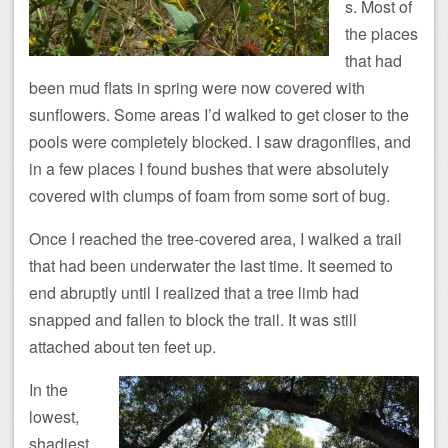
s. Most of
the places
that had
been mud flats in spring were now covered with
sunflowers. Some areas I’d walked to get closer to the
pools were completely blocked. I saw dragonflies, and
in a few places I found bushes that were absolutely
covered with clumps of foam from some sort of bug.
Once I reached the tree-covered area, I walked a trail
that had been underwater the last time. It seemed to
end abruptly until I realized that a tree limb had
snapped and fallen to block the trail. It was still
attached about ten feet up.
In the
lowest,
shadiest