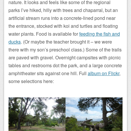
nature. It looks and feels like some of the regional
parks I’ve hiked, hilly with trees and chaparral, but an
artificial stream runs into a concrete-lined pond near
the entrance, stocked with koi and turtles and floating
water plants. Food is available for
feeding the fish and
ducks
. (Or maybe the teacher brought it – we were
there with my son’s preschool class.) Some of the trails
are paved with gravel. Overnight campsites with picnic
tables and restrooms dot the park, and a large concrete
amphitheater sits against one hill. Full
album on Flickr
,
some selections here: