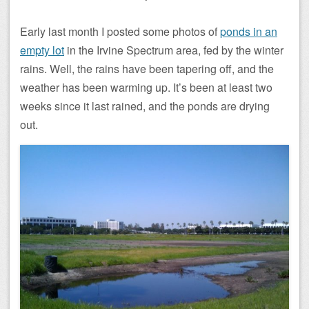
Early last month I posted some photos of
ponds in an
empty lot
in the Irvine Spectrum area, fed by the winter
rains. Well, the rains have been tapering off, and the
weather has been warming up. It’s been at least two
weeks since it last rained, and the ponds are drying
out.