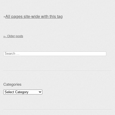
»
All pages site-wide with this tag
Post navigation
←
Older posts
Search for:
Categories
Categories