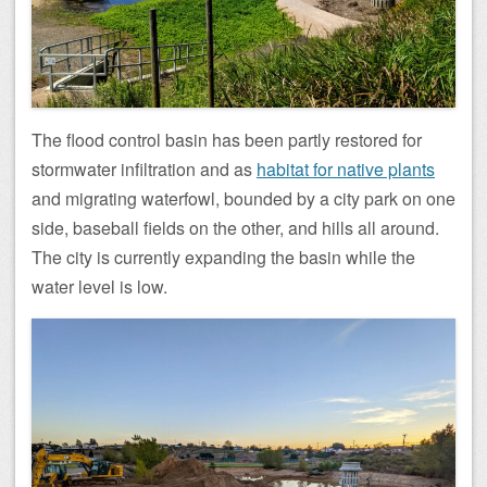
The flood control basin has been partly restored for
stormwater infiltration and as
habitat for native plants
and migrating waterfowl, bounded by a city park on one
side, baseball fields on the other, and hills all around.
The city is currently expanding the basin while the
water level is low.