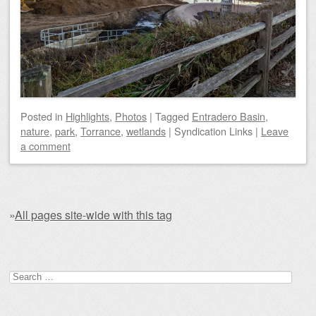
Posted
in
Highlights
,
Photos
|
Tagged
Entradero Basin
,
nature
,
park
,
Torrance
,
wetlands
|
Syndication Links
|
Leave
a comment
»
All pages site-wide with this tag
Post navigation
Search for: