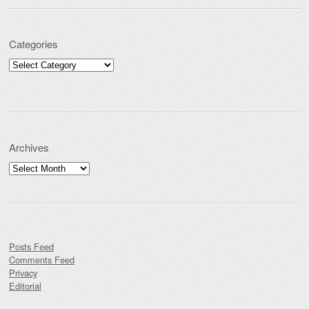
Categories
Categories
Archives
Archives
Posts Feed
Comments Feed
Privacy
Editorial