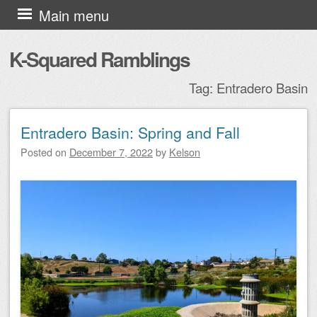
Skip to content
Main menu
K-Squared Ramblings
Tag:
Entradero Basin
Entradero Basin: Spring and Fall
Post navigation
Posted on
December 7, 2022
by
Kelson