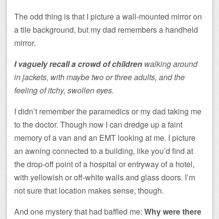
The odd thing is that I picture a wall-mounted mirror on
a tile background, but my dad remembers a handheld
mirror.
I vaguely recall a crowd of children
walking around
in jackets, with maybe two or three adults, and the
feeling of itchy, swollen eyes.
I didn’t remember the paramedics or my dad taking me
to the doctor. Though now I can dredge up a faint
memory of a van and an EMT looking at me. I picture
an awning connected to a building, like you’d find at
the drop-off point of a hospital or entryway of a hotel,
with yellowish or off-white walls and glass doors. I’m
not sure that location makes sense, though.
And one mystery that had baffled me:
Why were there