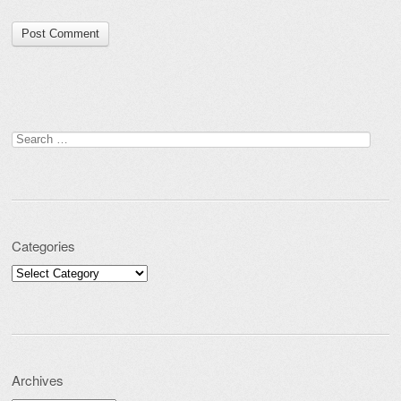
Search for:
Categories
Categories
Archives