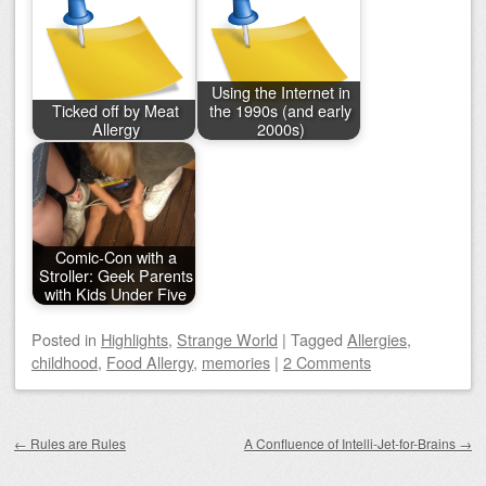
Using the Internet in
Ticked off by Meat
the 1990s (and early
Allergy
2000s)
Comic-Con with a
Stroller: Geek Parents
with Kids Under Five
Posted
in
Highlights
,
Strange World
|
Tagged
Allergies
,
childhood
,
Food Allergy
,
memories
|
2 Comments
Post navigation
←
Rules are Rules
A Confluence of Intelli-Jet-for-Brains
→