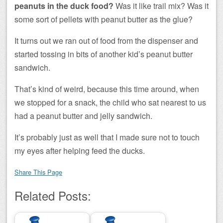
peanuts in the duck food?
Was it like trail mix? Was it
some sort of pellets with peanut butter as the glue?
It turns out we ran out of food from the dispenser and
started tossing in bits of another kid’s peanut butter
sandwich.
That’s kind of weird, because this time around, when
we stopped for a snack, the child who sat nearest to us
had a peanut butter and jelly sandwich.
It’s probably just as well that I made sure not to touch
my eyes after helping feed the ducks.
Share This Page
Related Posts: