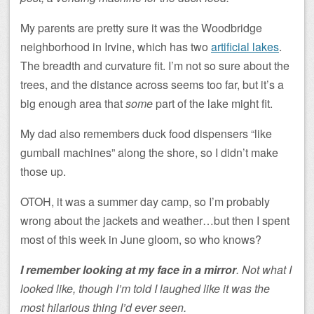
My parents are pretty sure it was the Woodbridge
neighborhood in Irvine, which has two
artificial lakes
.
The breadth and curvature fit. I’m not so sure about the
trees, and the distance across seems too far, but it’s a
big enough area that
some
part of the lake might fit.
My dad also remembers duck food dispensers “like
gumball machines” along the shore, so I didn’t make
those up.
OTOH, it was a summer day camp, so I’m probably
wrong about the jackets and weather…but then I spent
most of this week in June gloom, so who knows?
I remember looking at my face in a mirror
. Not what I
looked like, though I’m told I laughed like it was the
most hilarious thing I’d ever seen.