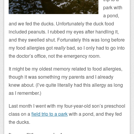
park with
a pond,
and we fed the ducks. Unfortunately the duck food
included peanuts. I rubbed my eyes after handling it,
and they swelled shut. Fortunately this was long before
my food allergies got
really
bad, so I only had to go into
the doctor’s office, not the emergency room.
It might be my oldest memory related to food allergies,
though it was something my parents and I already
knew about. (I’ve quite literally had this allergy as long
as I remember.)
Last month I went with my four-year-old son’s preschool
class on a
field trip to a park
with a pond, and they fed
the ducks.