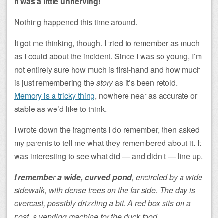
It was a little unnerving!
Nothing happened this time around.
It got me thinking, though. I tried to remember as much
as I could about the incident. Since I was so young, I’m
not entirely sure how much is first-hand and how much
is just remembering the
story
as it’s been retold.
Memory is a tricky thing
, nowhere near as accurate or
stable as we’d like to think.
I wrote down the fragments I do remember, then asked
my parents to tell me what they remembered about it. It
was interesting to see what did — and didn’t — line up.
I remember a wide, curved pond
, encircled by a wide
sidewalk, with dense trees on the far side. The day is
overcast, possibly drizzling a bit. A red box sits on a
post, a vending machine for the duck food.