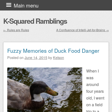
Skip to content
Main menu
K-Squared Ramblings
←
Rules are Rules
A Confluence of Intelli-Jet-for-Brains
→
Post navigation
Fuzzy Memories of Duck Food Danger
Posted on
June 14, 2015
by
Kelson
When I
was
around
four years
old, I went
on a field
trip to a