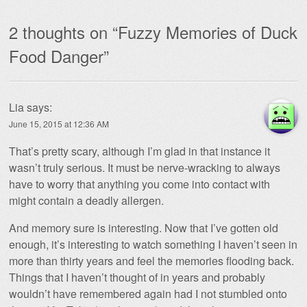
2 thoughts on “
Fuzzy Memories of Duck
Food Danger
”
Lia
says:
June 15, 2015 at 12:36 AM
That’s pretty scary, although I’m glad in that instance it
wasn’t truly serious. It must be nerve-wracking to always
have to worry that anything you come into contact with
might contain a deadly allergen.
And memory sure is interesting. Now that I’ve gotten old
enough, it’s interesting to watch something I haven’t seen in
more than thirty years and feel the memories flooding back.
Things that I haven’t thought of in years and probably
wouldn’t have remembered again had I not stumbled onto