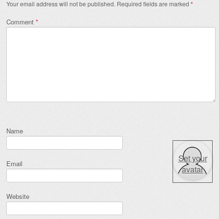
Your email address will not be published.
Required fields are marked
*
Comment
*
Name
Set your
Email
avatar
Website