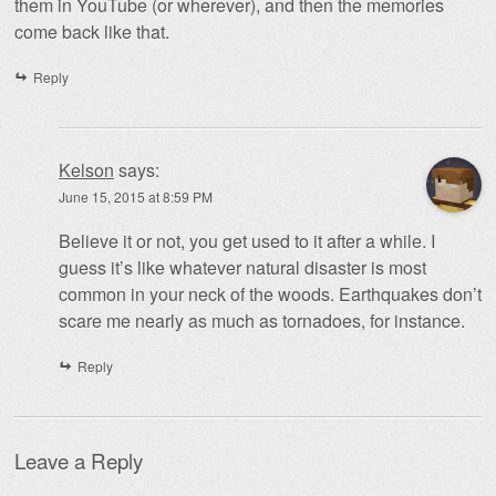
them in YouTube (or wherever), and then the memories
come back like that.
Reply
Kelson
says:
June 15, 2015 at 8:59 PM
Believe it or not, you get used to it after a while. I
guess it’s like whatever natural disaster is most
common in your neck of the woods. Earthquakes don’t
scare me nearly as much as tornadoes, for instance.
Reply
Leave a Reply