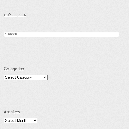
Post navigation
←
Older posts
Search for:
Categories
Categories
Archives
Archives