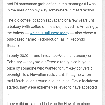
and I’d sometimes grab coffee in the mornings if I was
in the area or on my way somewhere in that direction.
The old coffee location sat vacant for a few years until
a bakery (with coffee on the side) moved in. Amusingly,
the bakery —
which is still there today
— also chose a
pun-based name: Redondough (as in Redondo
Beach).
In early 2020 — and I mean
early
, either January or
February — they were offered a really nice buyout
price by someone who wanted to turn-key convert it
overnight to a Hawaiian restaurant. I imagine when
mid-March rolled around and the initial Covid lockdown
started, they were extremely relieved to have accepted
it!
I never did get around to trying the Hawaiian place,