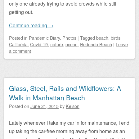
only one already trying to avoid crowds while still
getting out.
Continue reading
→
Posted
in
Pandemic Diary
,
Photos
|
Tagged
beach
,
birds
,
California
,
Covid-19
,
nature
,
ocean
,
Redondo Beach
|
Leave
a comment
Glass, Steel, Rails and Wildflowers: A
Walk in Manhattan Beach
Posted on
June 21, 2015
by
Kelson
Lately whenever I take my car in for maintenance, I end
up taking the car-free morning away from home as an