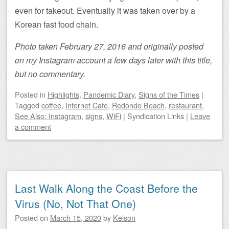
even for takeout. Eventually it was taken over by a
Korean fast food chain.
Photo taken February 27, 2016 and originally posted
on my Instagram account a few days later with this title,
but no commentary.
Posted
in
Highlights
,
Pandemic Diary
,
Signs of the Times
|
Tagged
coffee
,
Internet Cafe
,
Redondo Beach
,
restaurant
,
See Also: Instagram
,
signs
,
WiFi
|
Syndication Links
|
Leave
a comment
Last Walk Along the Coast Before the
Virus (No, Not That One)
Posted on
March 15, 2020
by
Kelson