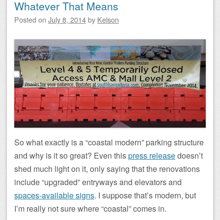
Whatever That Means
Posted on
July 8, 2014
by
Kelson
So what exactly is a “coastal modern” parking structure
and why is it so great? Even this
press release
doesn’t
shed much light on it, only saying that the renovations
include “upgraded” entryways and elevators and
spaces-available signs
. I suppose that’s modern, but
I’m really not sure where “coastal” comes in.