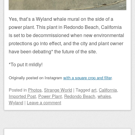
Yes, that’s a Wyland whale mural on the side of a
power plant. This plant in Redondo Beach, California
is set to be decommissioned when new environmental
protections go into effect, and the city and plant owner
have been debating* the future of the site.
*To put it mildly!
Originally posted on Instagram
with a square crop and filter
.
Posted
in
Photos
,
Strange World
|
Tagged
art
,
California
,
Imported Post
,
Power Plant
,
Redondo Beach
,
whales
,
Wyland
|
Leave a comment