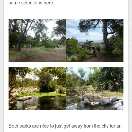
some selections here:
Both parks are nice to just get away from the city for an