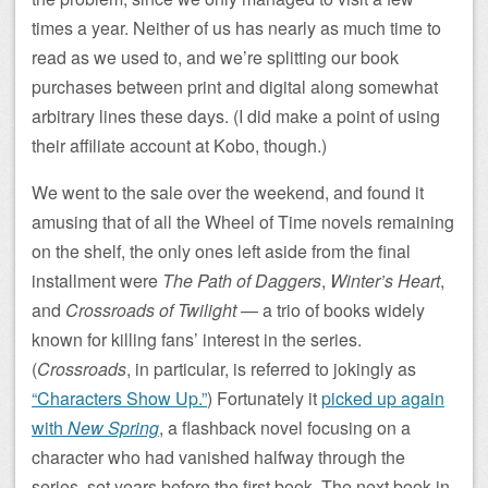
times a year. Neither of us has nearly as much time to
read as we used to, and we’re splitting our book
purchases between print and digital along somewhat
arbitrary lines these days. (I did make a point of using
their affiliate account at Kobo, though.)
We went to the sale over the weekend, and found it
amusing that of all the Wheel of Time novels remaining
on the shelf, the only ones left aside from the final
installment were
The Path of Daggers
,
Winter’s Heart
,
and
Crossroads of Twilight
— a trio of books widely
known for killing fans’ interest in the series.
(
Crossroads
, in particular, is referred to jokingly as
“Characters Show Up.”
) Fortunately it
picked up again
with
New Spring
, a flashback novel focusing on a
character who had vanished halfway through the
series, set years before the first book. The next book in