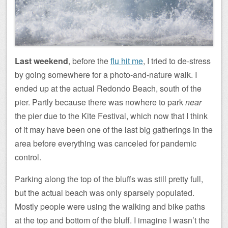
Last weekend
, before the
flu hit me
, I tried to de-stress
by going somewhere for a photo-and-nature walk. I
ended up at the actual Redondo Beach, south of the
pier. Partly because there was nowhere to park
near
the pier due to the Kite Festival, which now that I think
of it may have been one of the last big gatherings in the
area before everything was canceled for pandemic
control.
Parking along the top of the bluffs was still pretty full,
but the actual beach was only sparsely populated.
Mostly people were using the walking and bike paths
at the top and bottom of the bluff. I imagine I wasn’t the