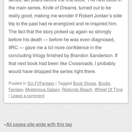
the main series,
Knife of Dreams
, turned out to be
really good, making me wonder if Robert Jordan’s side
trip to the past had re-energized and re-inspired him.
The fact that the story picked up again so strongly
before his death — before he was even diagnosed,
IIRC — gave me a lot more confidence in the
concluding trilogy finished by Brandon Sanderson. If
that next book had been like
Crossroads
, I probably
would have dropped the series right there.
Posted
in
Sci-Fi/Fantasy
|
Tagged
Book Shops
,
Books
,
Fantasy
,
Mysterious Galaxy
,
Redondo Beach
,
Wheel Of Time
|
Leave a comment
»
All pages site-wide with this tag