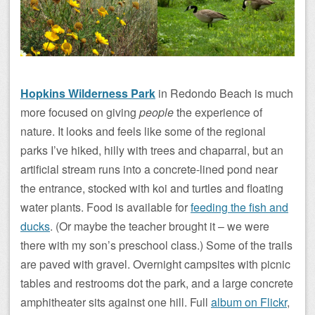
Hopkins Wilderness Park
in Redondo Beach is much
more focused on giving
people
the experience of
nature. It looks and feels like some of the regional
parks I’ve hiked, hilly with trees and chaparral, but an
artificial stream runs into a concrete-lined pond near
the entrance, stocked with koi and turtles and floating
water plants. Food is available for
feeding the fish and
ducks
. (Or maybe the teacher brought it – we were
there with my son’s preschool class.) Some of the trails
are paved with gravel. Overnight campsites with picnic
tables and restrooms dot the park, and a large concrete
amphitheater sits against one hill. Full
album on Flickr
,