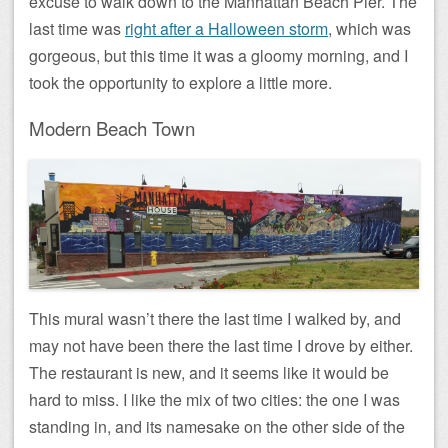
excuse to walk down to the Manhattan Beach Pier. The
last time was
right after a Halloween storm
, which was
gorgeous, but this time it was a gloomy morning, and I
took the opportunity to explore a little more.
Modern Beach Town
This mural wasn’t there the last time I walked by, and
may not have been there the last time I drove by either.
The restaurant is new, and it seems like it would be
hard to miss. I like the mix of two cities: the one I was
standing in, and its namesake on the other side of the