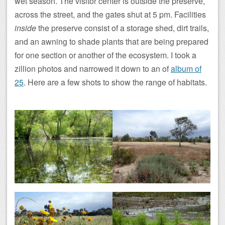
wet season. The visitor center is outside the preserve,
across the street, and the gates shut at 5 pm. Facilities
inside
the preserve consist of a storage shed, dirt trails,
and an awning to shade plants that are being prepared
for one section or another of the ecosystem. I took a
zillion photos and narrowed it down to an of
album of
25
. Here are a few shots to show the range of habitats.