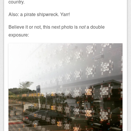
country.
Also: a pirate shipwreck. Yarr!
Believe it or not, this next photo is
not
a double
exposure: