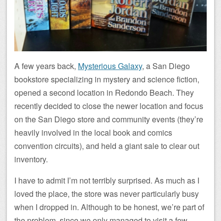
A few years back,
Mysterious Galaxy
, a San Diego
bookstore specializing in mystery and science fiction,
opened a second location in Redondo Beach. They
recently decided to close the newer location and focus
on the San Diego store and community events (they’re
heavily involved in the local book and comics
convention circuits), and held a giant sale to clear out
inventory.
I have to admit I’m not terribly surprised. As much as I
loved the place, the store was never particularly busy
when I dropped in. Although to be honest, we’re part of
the problem, since we only managed to visit a few