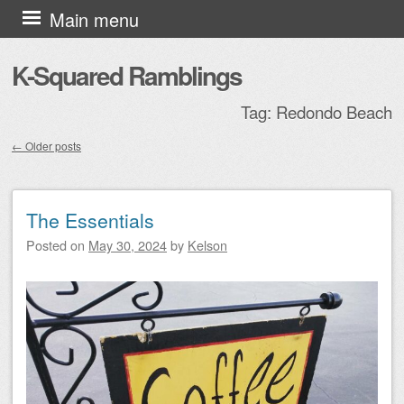
Skip to content
Main menu
K-Squared Ramblings
Tag:
Redondo Beach
←
Older posts
Post navigation
The Essentials
Posted on
May 30, 2024
by
Kelson