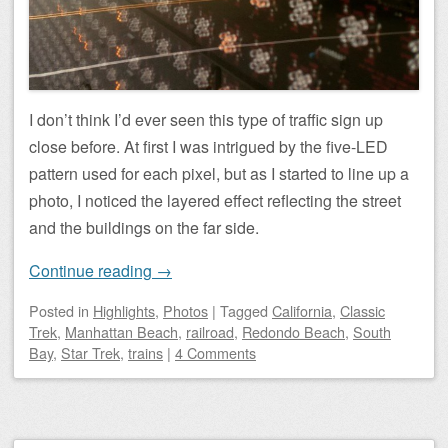
I don’t think I’d ever seen this type of traffic sign up
close before. At first I was intrigued by the five-LED
pattern used for each pixel, but as I started to line up a
photo, I noticed the layered effect reflecting the street
and the buildings on the far side.
Continue reading
→
Posted
in
Highlights
,
Photos
|
Tagged
California
,
Classic
Trek
,
Manhattan Beach
,
railroad
,
Redondo Beach
,
South
Bay
,
Star Trek
,
trains
|
4 Comments