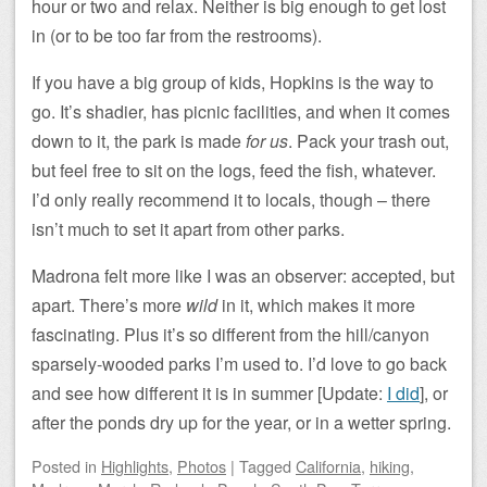
hour or two and relax. Neither is big enough to get lost
in (or to be too far from the restrooms).
If you have a big group of kids, Hopkins is the way to
go. It’s shadier, has picnic facilities, and when it comes
down to it, the park is made
for us
. Pack your trash out,
but feel free to sit on the logs, feed the fish, whatever.
I’d only really recommend it to locals, though – there
isn’t much to set it apart from other parks.
Madrona felt more like I was an observer: accepted, but
apart. There’s more
wild
in it, which makes it more
fascinating. Plus it’s so different from the hill/canyon
sparsely-wooded parks I’m used to. I’d love to go back
and see how different it is in summer [Update:
I did
], or
after the ponds dry up for the year, or in a wetter spring.
Posted
in
Highlights
,
Photos
|
Tagged
California
,
hiking
,