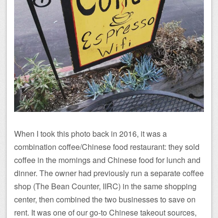
When I took this photo back in 2016, it was a
combination coffee/Chinese food restaurant: they sold
coffee in the mornings and Chinese food for lunch and
dinner. The owner had previously run a separate coffee
shop (The Bean Counter, IIRC) in the same shopping
center, then combined the two businesses to save on
rent. It was one of our go-to Chinese takeout sources,