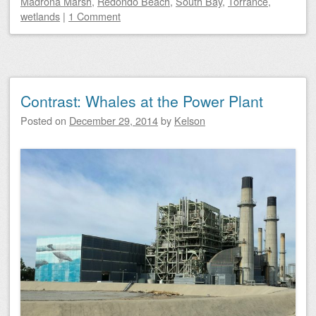
Madrona Marsh
,
Redondo Beach
,
South Bay
,
Torrance
,
wetlands
|
1 Comment
Contrast: Whales at the Power Plant
Posted on
December 29, 2014
by
Kelson