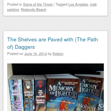
Posted
in
Signs of the Times
|
Tagged
Los Angeles
,
mall
,
parking
,
Redondo Beach
The Shelves are Paved with (The Path
of) Daggers
Posted on
June 16, 2014
by
Kelson