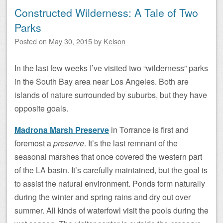
Constructed Wilderness: A Tale of Two
Parks
Posted on
May 30, 2015
by
Kelson
In the last few weeks I’ve visited two “wilderness” parks
in the South Bay area near Los Angeles. Both are
islands of nature surrounded by suburbs, but they have
opposite goals.
Madrona Marsh Preserve
in Torrance is first and
foremost a
preserve
. It’s the last remnant of the
seasonal marshes that once covered the western part
of the LA basin. It’s carefully maintained, but the goal is
to assist the natural environment. Ponds form naturally
during the winter and spring rains and dry out over
summer. All kinds of waterfowl visit the pools during the