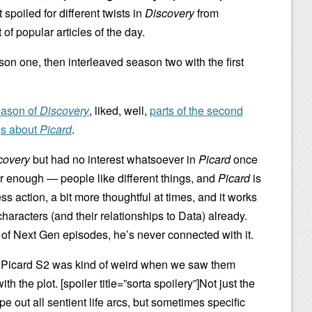
spoiled for different twists in
Discovery
from
 of popular articles of the day.
on one, then interleaved season two with the first
season of
Discovery
, liked, well,
parts of the second
gs about
Picard
.
covery
but had no interest whatsoever in
Picard
once
ir enough — people like different things, and
Picard
is
less action, a bit more thoughtful at times, and it works
characters (and their relationships to Data) already.
of Next Gen episodes, he’s never connected with it.
d Picard S2 was kind of weird when we saw them
ith the plot. [spoiler title=”sorta spoilery”]Not just the
pe out all sentient life arcs, but sometimes specific