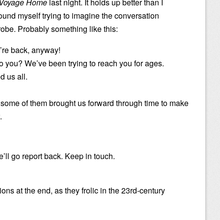
e Voyage Home
last night. It holds up better than I
 found myself trying to imagine the conversation
obe. Probably something like this:
e’re back, anyway!
you? We’ve been trying to reach you for ages.
 us all.
 some of them brought us forward through time to make
.
ll go report back. Keep in touch.
ons at the end, as they frolic in the 23rd-century