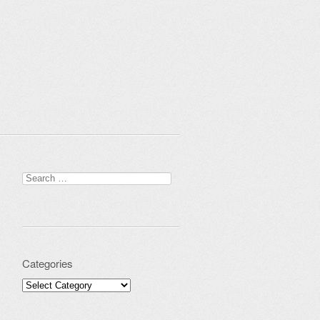
Search for:
Categories
Categories