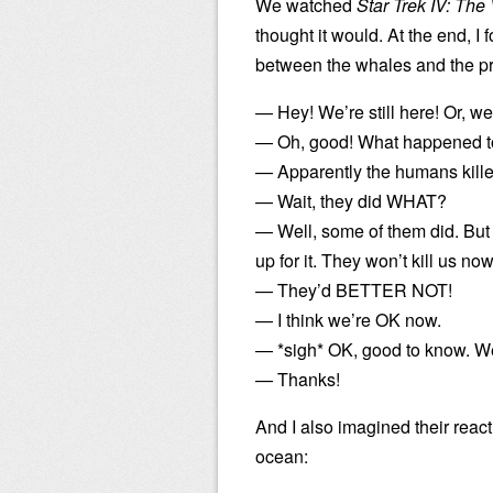
We watched
Star Trek IV: Th
thought it would. At the end, I
between the whales and the pr
— Hey! We’re still here! Or, w
— Oh, good! What happened to 
— Apparently the humans killed
— Wait, they did WHAT?
— Well, some of them did. But
up for it. They won’t kill us now
— They’d BETTER NOT!
— I think we’re OK now.
— *sigh* OK, good to know. We’
— Thanks!
And I also imagined their reacti
ocean: