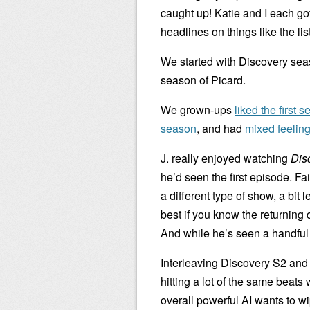
caught up! Katie and I each got 
headlines on things like the list
We started with Discovery seas
season of Picard.
We grown-ups
liked the first 
season
, and had
mixed feelin
J. really enjoyed watching
Dis
he’d seen the first episode. Fa
a different type of show, a bit 
best if you know the returning 
And while he’s seen a handful 
Interleaving Discovery S2 an
hitting a lot of the same beats w
overall powerful AI wants to wi