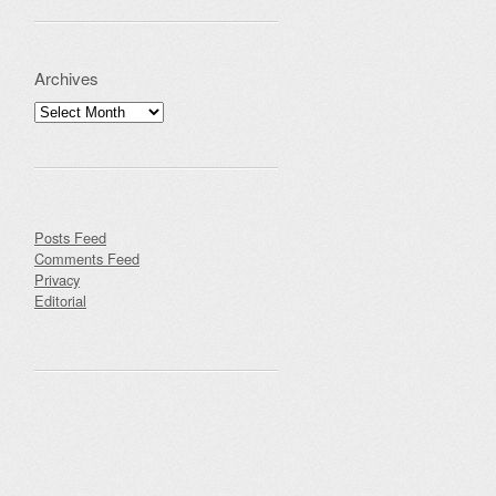
Archives
Archives
Posts Feed
Comments Feed
Privacy
Editorial