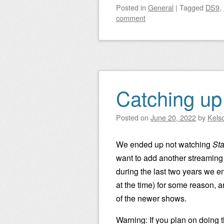
Posted
in
General
|
Tagged
DS9
,
comment
Catching up
Posted on
June 20, 2022
by
Kels
We ended up not watching
Sta
want to add another streaming
during the last two years we 
at the time) for some reason, a
of the newer shows.
Warning: If you plan on doing