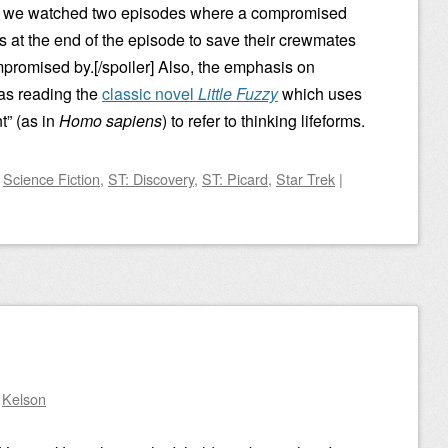
n we watched two episodes where a compromised
s at the end of the episode to save their crewmates
mpromised by.[/spoiler] Also, the emphasis on
 was reading the
classic novel
Little Fuzzy
which uses
t” (as in
Homo sapiens
) to refer to thinking lifeforms.
d
Science Fiction
,
ST: Discovery
,
ST: Picard
,
Star Trek
|
y
Kelson