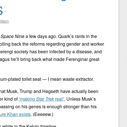
S
elson
 Space Nine
a few days ago. Quark’s rants in the
olling back the reforms regarding gender and worker
Ferengi society has been infected by a disease, and
Nagus he’ll bring back what made Ferenginar great
num-plated toilet seat — I mean waste extractor.
 what Musk, Trump and Hegseth have actually been
er kind of
“making
Star Trek
real”
. Unless Musk’s
assing on his genes is enough stronger than his
ure Khan exists
. (Eeeeew.)
white in the Kelvin timeline.