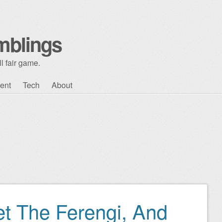
mblings
l fair game.
ent
Tech
About
t The Ferengi, And