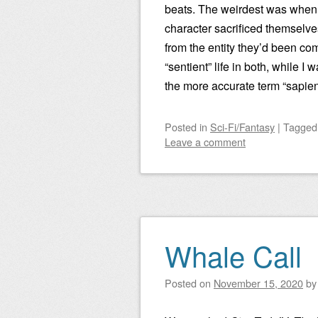
beats. The weirdest was whe
character sacrificed themselve
from the entity they’d been co
“sentient” life in both, while I
the more accurate term “sapien
Posted
in
Sci-Fi/Fantasy
|
Tagge
Leave a comment
Whale Call
Posted on
November 15, 2020
b