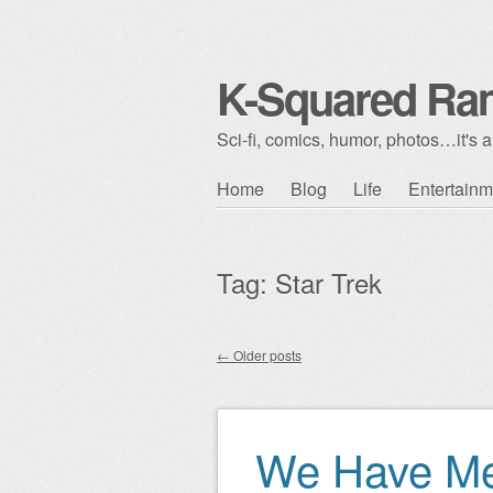
K-Squared Ra
Sci-fi, comics, humor, photos…it's al
Skip to content
Home
Blog
Life
Entertainm
Main menu
Tag:
Star Trek
←
Older posts
Post navigation
We Have Me