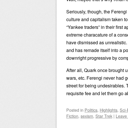
Seriously, though, the Fereng
culture and capitalism taken 
“Yankee traders” in their first
extreme characature of a conse
have dismissed as unrealistic
and has remade itself into a p
downright progressive by com
After all, Quark once brought u
wars, etc. Ferengi never had 
street for being undesirables.
requisite fee and let them go ab
Posted
in
Politics
,
Highlights
,
Sci-
Fiction
,
sexism
,
Star Trek
|
Leave