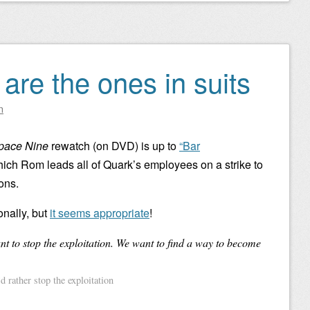
are the ones in suits
n
Space Nine
rewatch (on DVD) is up to
“Bar
hich Rom leads all of Quark’s employees on a strike to
ons.
ionally, but
it seems appropriate
!
t to stop the exploitation. We want to find a way to become
 rather stop the exploitation