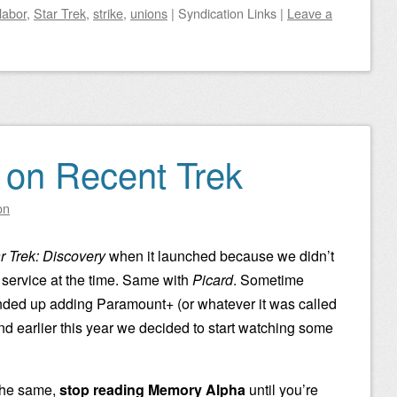
labor
,
Star Trek
,
strike
,
unions
|
Syndication Links
|
Leave a
 on Recent Trek
on
r Trek: Discovery
when it launched because we didn’t
 service at the time. Same with
Picard
. Sometime
ended up adding Paramount+ (or whatever it was called
nd earlier this year we decided to start watching some
 the same,
stop reading Memory Alpha
until you’re