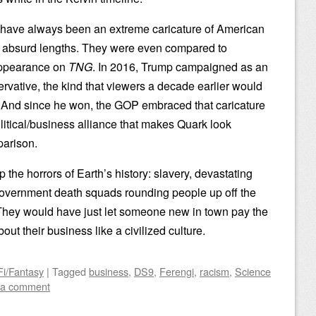
i have always been an extreme caricature of American
to absurd lengths. They were even compared to
 appearance on
TNG
. In 2016, Trump campaigned as an
rvative, the kind that viewers a decade earlier would
. And since he won, the GOP embraced that caricature
olitical/business alliance that makes Quark look
parison.
p the horrors of Earth’s history: slavery, devastating
government death squads rounding people up off the
 They would have just let someone new in town pay the
out their business like a civilized culture.
Fi/Fantasy
|
Tagged
business
,
DS9
,
Ferengi
,
racism
,
Science
 a comment