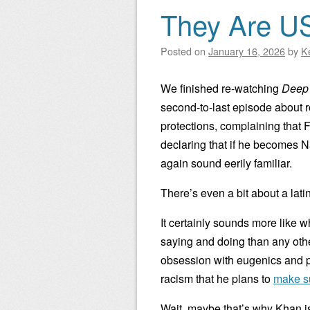
They Are U
Posted on
January 16, 2026
by
K
We finished re-watching
Deep
second-to-last episode about r
protections, complaining that 
declaring that if he becomes 
again sound eerily familiar.
There’s even a bit about a lati
It certainly sounds more like
saying and doing than any oth
obsession with eugenics and p
racism that he plans to
make s
Wait, maybe that’s why Khan is 