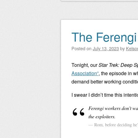
The Ferengi 
Posted on
July 13, 2023
by
Kelso
Tonight, our
Star Trek: Deep 
Association”
, the episode in w
demand better working conditi
I swear I didn’t time this intent
Ferengi workers don’t wan
the exploiters.
Rom, before deciding he’d