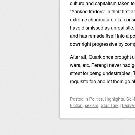
culture and capitalism taken 
“Yankee traders” in their first
extreme characature of a conse
have dismissed as unrealistic
and has remade itself into a p
downright progressive by com
After all, Quark once brought u
wars, etc. Ferengi never had 
street for being undesirables.
requisite fee and let them go ab
Posted
in
Politics
,
Highlights
,
Sci-
Fiction
,
sexism
,
Star Trek
|
Leave