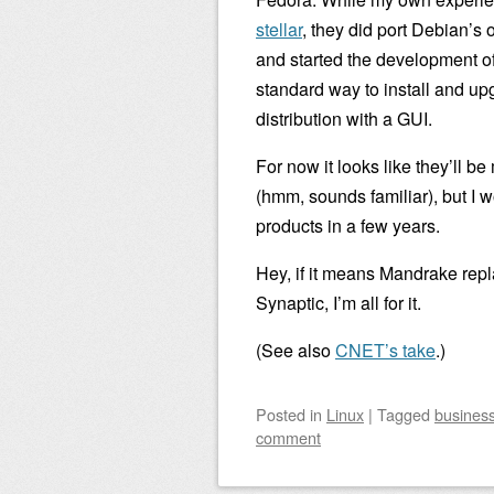
stellar
, they did port Debian’
and started the development o
standard way to install and u
distribution with a GUI.
For now it looks like they’ll
(hmm, sounds familiar), but I w
products in a few years.
Hey, if it means Mandrake rep
Synaptic, I’m all for it.
(See also
CNET’s take
.)
Posted
in
Linux
|
Tagged
busines
comment