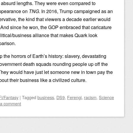
to absurd lengths. They were even compared to
 appearance on
TNG
. In 2016, Trump campaigned as an
rvative, the kind that viewers a decade earlier would
. And since he won, the GOP embraced that caricature
olitical/business alliance that makes Quark look
parison.
p the horrors of Earth’s history: slavery, devastating
government death squads rounding people up off the
 They would have just let someone new in town pay the
out their business like a civilized culture.
Fi/Fantasy
|
Tagged
business
,
DS9
,
Ferengi
,
racism
,
Science
 a comment