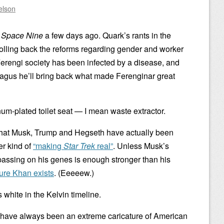
elson
 Space Nine
a few days ago. Quark’s rants in the
olling back the reforms regarding gender and worker
Ferengi society has been infected by a disease, and
Nagus he’ll bring back what made Ferenginar great
num-plated toilet seat — I mean waste extractor.
 what Musk, Trump and Hegseth have actually been
er kind of
“making
Star Trek
real”
. Unless Musk’s
assing on his genes is enough stronger than his
ure Khan exists
. (Eeeeew.)
white in the Kelvin timeline.
i have always been an extreme caricature of American