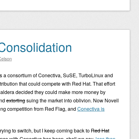
Consolidation
Kelson
 a consortium of Conectiva, SuSE, TurboLinux and
ribution that could compete with Red Hat. That effort
 Caldera decided they could make more money by
and
extorting
suing the market into oblivion. Now Novell
ing competition from Red Flag, and
Conectiva is
rying to switch, but I keep coming back to
Red Hat
nce with Conectiva has been, shall we say,
less than