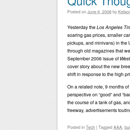
Quick Thoug
Posted on
June 6, 2008
by
Kelso
Yesterday the
Los Angeles Ti
soaring gas prices, smaller car
pickups, and minivans) in the U
through old magazines that we’
September 2006 issue of
Wes
cover story about the new bre
shift in response to the high p
On a related note, 9 months of
perspective on “good” and “b
the course of a tank of gas, an
freeway, advertisements toutin
Posted
in
Tech
|
Tagged
AAA
,
bu