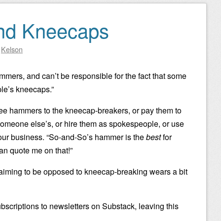
nd Kneecaps
y
Kelson
ammers, and can’t be responsible for the fact that some
le’s kneecaps.”
 free hammers to the kneecap-breakers, or pay them to
omeone else’s, or hire them as spokespeople, or use
 your business. “So-and-So’s hammer is the
best
for
n quote me on that!”
aiming to be opposed to kneecap-breaking wears a bit
bscriptions to newsletters on Substack, leaving this