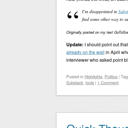
I’m disappointed in
Subst
find some other way to s
Originally posted on my test GoToSoci
Update:
I should point out that
already on the wall
in April wh
interviewer who asked point bl
Posted
in
Highlights
,
Politics
|
Ta
Substack
,
tools
|
1 Comment