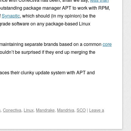
s outstanding package manager APT to work with RPM,
f
Synaptic
, which should (in my opinion) be the
pgrade software on any package-based Linux
 be maintaining separate brands based on a common
core
ouldn’t be surprised if they end up merging the
laces their clunky update system with APT and
s
,
Conectiva
,
Linux
,
Mandrake
,
Mandriva
,
SCO
|
Leave a