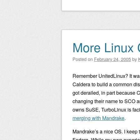
More Linux 
Posted on
February 24, 2005
by
Remember UnitedLinux? It was
Caldera to build a common dist
got derailed, in part because
changing their name to SCO 
owns SuSE, TurboLinux is fac
merging with Mandrake
.
Mandrake’s a nice OS. I keep t
Fedora. While my own experie