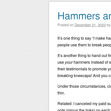
Hammers a
Posted on
December 21, 2023
b
It’s one thing to say “I make h
people use them to break peop
It’s another thing to hand out
use
your
hammers instead of s
their testimonials to promote
breaking kneecaps! And you ca
Under those circumstances, cl
thin.
Related: I canceled my paid su
note (minus the links) on each: