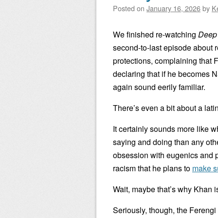
Posted on
January 16, 2026
by
K
We finished re-watching
Deep
second-to-last episode about r
protections, complaining that 
declaring that if he becomes 
again sound eerily familiar.
There’s even a bit about a lati
It certainly sounds more like
saying and doing than any oth
obsession with eugenics and p
racism that he plans to
make s
Wait, maybe that’s why Khan is 
Seriously, though, the Fereng