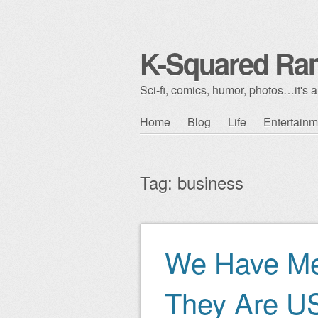
K-Squared Ra
Sci-fi, comics, humor, photos…it's al
Skip to content
Home
Blog
Life
Entertainm
Main menu
Tag:
business
We Have Me
Post navigation
They Are U