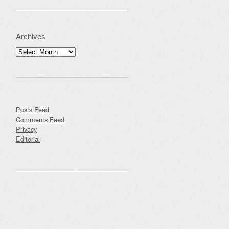
Archives
Archives
Posts Feed
Comments Feed
Privacy
Editorial