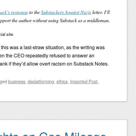
ack’s response
to the
Substackers Against Nazis
letter. I’ll
upport the author without using Substack as a middleman.
al site.
 this was a last-straw situation, as the writing was
en the CEO repeatedly refused to answer an
ank if they’d allow overt racism on Substack Notes.
gged
business
,
deplatforming
,
ethics
,
Imported Post
,