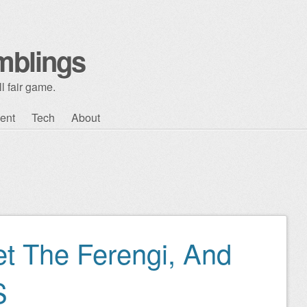
mblings
l fair game.
ent
Tech
About
t The Ferengi, And
S