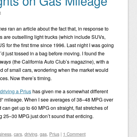
hts on Gas Mileage
n
mes
ran an article about the fact that, in response to
s are outselling light trucks (which include SUVs,
S for the first time since 1996. Last night I was going
d just tossed in a bag before moving. I found the
tways
(the California Auto Club’s magazine), with a
ed of small cars, wondering when the market would
rices. Now there’s timing.
driving a Prius
has given me a somewhat different
ad” mileage. When I see averages of 38–48 MPG over
d can get up to 60 MPG on straight, flat stretches of
g 25–30 MPG just don’t sound that enticing.
siness
,
cars
,
driving
,
gas
,
Prius
|
1 Comment