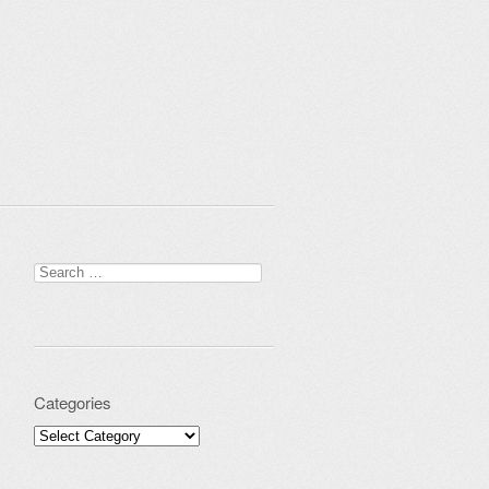
Search for:
Categories
Categories