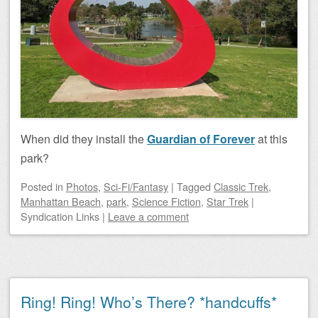
When did they install the
Guardian of Forever
at this
park?
Posted
in
Photos
,
Sci-Fi/Fantasy
|
Tagged
Classic Trek
,
Manhattan Beach
,
park
,
Science Fiction
,
Star Trek
|
Syndication Links
|
Leave a comment
Ring! Ring! Who’s There? *handcuffs*