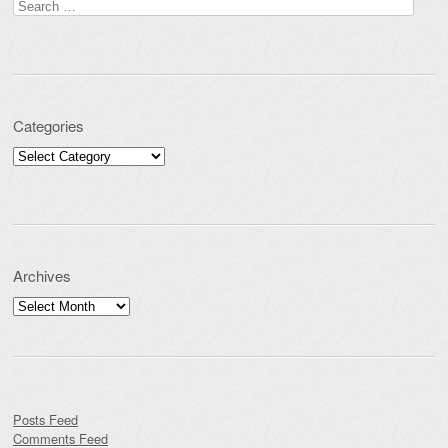
Search for:
Categories
Categories
Archives
Archives
Posts Feed
Comments Feed