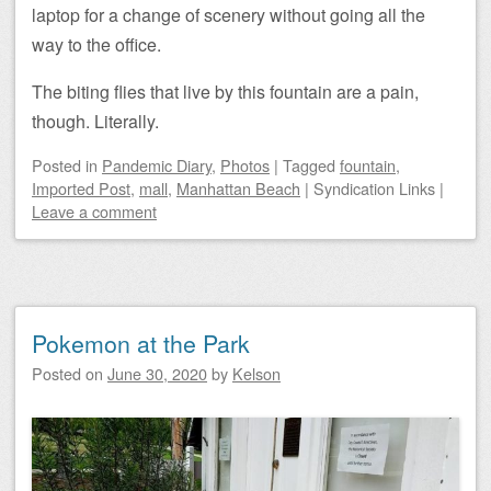
laptop for a change of scenery without going all the
way to the office.
The biting flies that live by this fountain are a pain,
though. Literally.
Posted
in
Pandemic Diary
,
Photos
|
Tagged
fountain
,
Imported Post
,
mall
,
Manhattan Beach
|
Syndication Links
|
Leave a comment
Pokemon at the Park
Posted on
June 30, 2020
by
Kelson