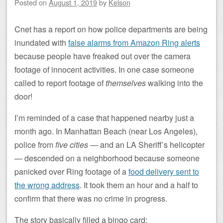
Posted on
August 1, 2019
by
Kelson
Cnet has a report on how police departments are being
inundated with
false alarms from Amazon Ring alerts
because people have freaked out over the camera
footage of innocent activities. In one case someone
called to report footage of
themselves
walking into the
door!
I’m reminded of a case that happened nearby just a
month ago. In Manhattan Beach (near Los Angeles),
police from
five cities
— and an LA Sheriff’s helicopter
— descended on a neighborhood because someone
panicked over Ring footage of a
food delivery sent to
the wrong address
. It took them an hour and a half to
confirm that there was no crime in progress.
The story basically filled a bingo card: