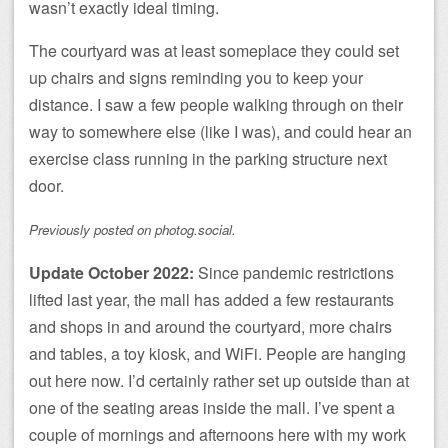
wasn’t exactly ideal timing.
The courtyard was at least someplace they could set
up chairs and signs reminding you to keep your
distance. I saw a few people walking through on their
way to somewhere else (like I was), and could hear an
exercise class running in the parking structure next
door.
Previously posted on photog.social.
Update October 2022:
Since pandemic restrictions
lifted last year, the mall has added a few restaurants
and shops in and around the courtyard, more chairs
and tables, a toy kiosk, and WiFi. People are hanging
out here now. I’d certainly rather set up outside than at
one of the seating areas inside the mall. I’ve spent a
couple of mornings and afternoons here with my work