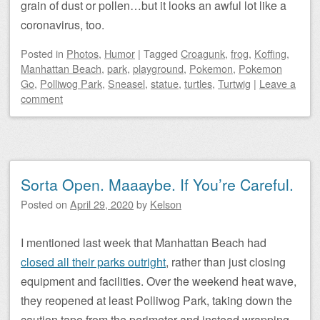
grain of dust or pollen…but it looks an awful lot like a
coronavirus, too.
Posted
in
Photos
,
Humor
|
Tagged
Croagunk
,
frog
,
Koffing
,
Manhattan Beach
,
park
,
playground
,
Pokemon
,
Pokemon
Go
,
Polliwog Park
,
Sneasel
,
statue
,
turtles
,
Turtwig
|
Leave a
comment
Sorta Open. Maaaybe. If You’re Careful.
Posted on
April 29, 2020
by
Kelson
I mentioned last week that Manhattan Beach had
closed all their parks outright
, rather than just closing
equipment and facilities. Over the weekend heat wave,
they reopened at least Polliwog Park, taking down the
caution tape from the perimeter and instead wrapping