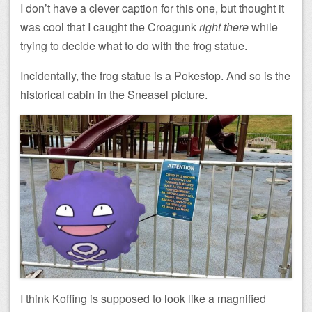
I don’t have a clever caption for this one, but thought it
was cool that I caught the Croagunk
right there
while
trying to decide what to do with the frog statue.
Incidentally, the frog statue is a Pokestop. And so is the
historical cabin in the Sneasel picture.
I think Koffing is supposed to look like a magnified