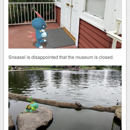
Sneasel is disappointed that the museum is closed.