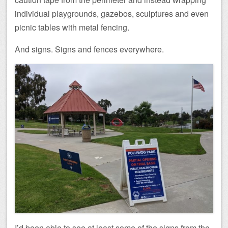
individual playgrounds, gazebos, sculptures and even
picnic tables with metal fencing.
And signs. Signs and fences everywhere.
I’d been able to see at least some of the signs from the