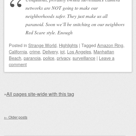
networks are NOT going to make our
neighborhoods safer. They just make us all
paranoid. Soon we’ll be snitching on our neighbors
Red Scare style. Enough
Posted
in
Strange World
,
Highlights
|
Tagged
Amazon Ring
,
California
,
crime
,
Delivery
,
iot
,
Los Angeles
,
Manhattan
Beach
,
paranoia
,
police
,
privacy
,
surveillance
|
Leave a
comment
»
All pages site-wide with this tag
Post navigation
←
Older posts