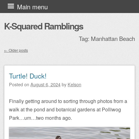
Skip to content
Main menu
K-Squared Ramblings
Tag:
Manhattan Beach
←
Older posts
Post navigation
Turtle! Duck!
Posted on
August 6, 2024
by
Kelson
Finally getting around to sorting through photos from a
walk at the pond and botanical gardens at Polliwog
Park…um…two months ago.