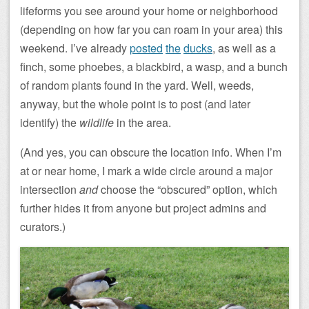
lifeforms you see around your home or neighborhood
(depending on how far you can roam in your area) this
weekend. I’ve already
posted
the
ducks
, as well as a
finch, some phoebes, a blackbird, a wasp, and a bunch
of random plants found in the yard. Well, weeds,
anyway, but the whole point is to post (and later
identify) the
wildlife
in the area.
(And yes, you can obscure the location info. When I’m
at or near home, I mark a wide circle around a major
intersection
and
choose the “obscured” option, which
further hides it from anyone but project admins and
curators.)