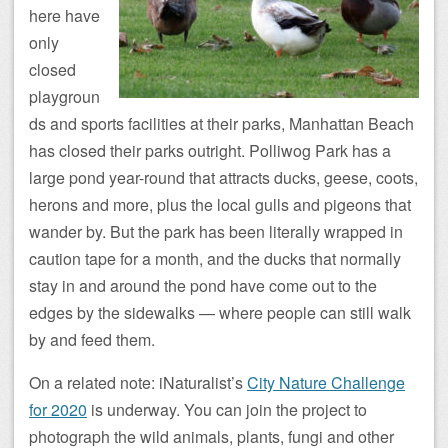
here have
only
closed
playgroun
ds and sports facilities at their parks, Manhattan Beach
has closed their parks outright. Polliwog Park has a
large pond year-round that attracts ducks, geese, coots,
herons and more, plus the local gulls and pigeons that
wander by. But the park has been literally wrapped in
caution tape for a month, and the ducks that normally
stay in and around the pond have come out to the
edges by the sidewalks — where people can still walk
by and feed them.
On a related note: iNaturalist’s
City Nature Challenge
for 2020
is underway. You can join the project to
photograph the wild animals, plants, fungi and other