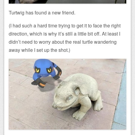
Turtwig has found a new friend.
(I had such a hard time trying to get it to face the right
direction, which is why it’s still a little bit off. At least I
didn’t need to worry about the real turtle wandering
away while I set up the shot.)