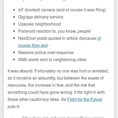
IoT doorbell camera (and of course it was Ring)
Gig/app delivery service
Upscale neighborhood
Paranoid reaction to, you know,
people
NextDoor posts quoted in article (because
of
course they are
)
Massive police over-response
SMS alerts sent to neighboring cities
It was absurd. Fortunately no one was hurt or arrested,
so it remains an absurdity, but between the waste of
resources, the increase in fear, and the risk that
something
could
have gone wrong, it fits right in with
these other cautionary tales. As
Fight for the Future
puts it:
Ubiquitous, privately owned surveillance camera