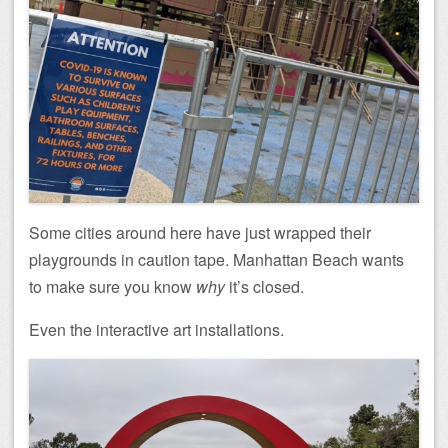
Some cities around here have just wrapped their
playgrounds in caution tape. Manhattan Beach wants
to make sure you know
why
it’s closed.
Even the interactive art installations.