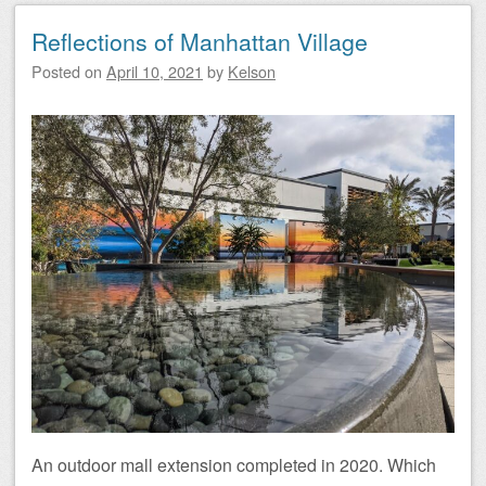
Reflections of Manhattan Village
Posted on
April 10, 2021
by
Kelson
An outdoor mall extension completed in 2020. Which