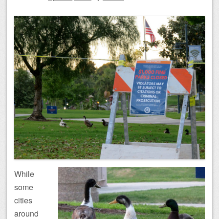
While
some
cities
around