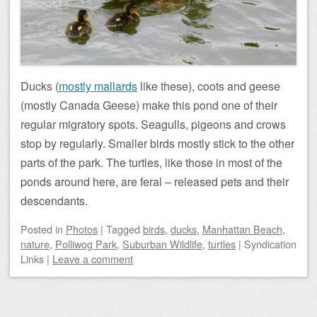
Ducks (
mostly mallards
like these), coots and geese
(mostly Canada Geese) make this pond one of their
regular migratory spots. Seagulls, pigeons and crows
stop by regularly. Smaller birds mostly stick to the other
parts of the park. The turtles, like those in most of the
ponds around here, are feral – released pets and their
descendants.
Posted
in
Photos
|
Tagged
birds
,
ducks
,
Manhattan Beach
,
nature
,
Polliwog Park
,
Suburban Wildlife
,
turtles
|
Syndication
Links
|
Leave a comment