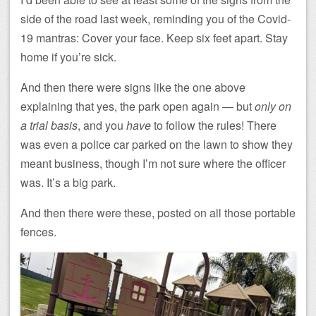
side of the road last week, reminding you of the Covid-
19 mantras: Cover your face. Keep six feet apart. Stay
home if you’re sick.
And then there were signs like the one above
explaining that yes, the park open again — but
only on
a trial basis
, and you
have
to follow the rules! There
was even a police car parked on the lawn to show they
meant business, though I’m not sure where the officer
was. It’s a big park.
And then there were these, posted on all those portable
fences.