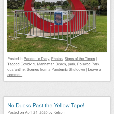
Posted
in
Pandemic Diary
,
Photos
,
Signs of the Times
|
Tagged
Covid-19
,
Manhattan Beach
,
park
,
Polliwog Park
,
quarantine
,
Scenes from a Pandemic Shutdown
|
Leave a
comment
No Ducks Past the Yellow Tape!
Posted on
April 24, 2020
by
Kelson