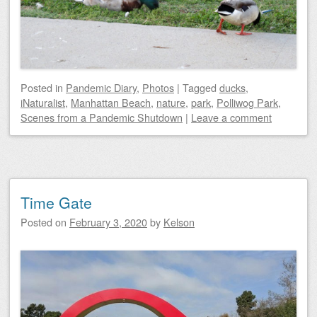
Posted
in
Pandemic Diary
,
Photos
|
Tagged
ducks
,
iNaturalist
,
Manhattan Beach
,
nature
,
park
,
Polliwog Park
,
Scenes from a Pandemic Shutdown
|
Leave a comment
Time Gate
Posted on
February 3, 2020
by
Kelson