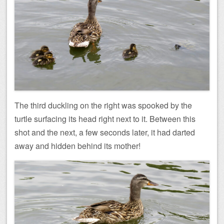
The third duckling on the right was spooked by the
turtle surfacing its head right next to it. Between this
shot and the next, a few seconds later, it had darted
away and hidden behind its mother!