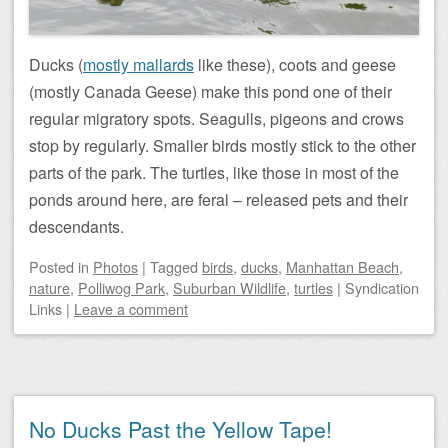
Ducks (
mostly mallards
like these), coots and geese
(mostly Canada Geese) make this pond one of their
regular migratory spots. Seagulls, pigeons and crows
stop by regularly. Smaller birds mostly stick to the other
parts of the park. The turtles, like those in most of the
ponds around here, are feral – released pets and their
descendants.
Posted
in
Photos
|
Tagged
birds
,
ducks
,
Manhattan Beach
,
nature
,
Polliwog Park
,
Suburban Wildlife
,
turtles
|
Syndication
Links
|
Leave a comment
No Ducks Past the Yellow Tape!