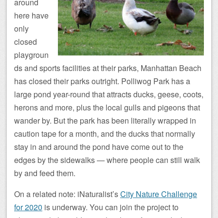
around
here have
only
closed
playgroun
ds and sports facilities at their parks, Manhattan Beach
has closed their parks outright. Polliwog Park has a
large pond year-round that attracts ducks, geese, coots,
herons and more, plus the local gulls and pigeons that
wander by. But the park has been literally wrapped in
caution tape for a month, and the ducks that normally
stay in and around the pond have come out to the
edges by the sidewalks — where people can still walk
by and feed them.
On a related note: iNaturalist’s
City Nature Challenge
for 2020
is underway. You can join the project to