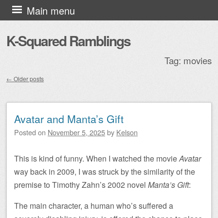
Skip to content
Main menu
K-Squared Ramblings
Tag:
movies
←
Older posts
Post navigation
Avatar and Manta’s Gift
Posted on
November 5, 2025
by
Kelson
This is kind of funny. When I watched the movie
Avatar
way back in 2009, I was struck by the similarity of the
premise to Timothy Zahn’s 2002 novel
Manta’s Gift
:
The main character, a human who’s suffered a