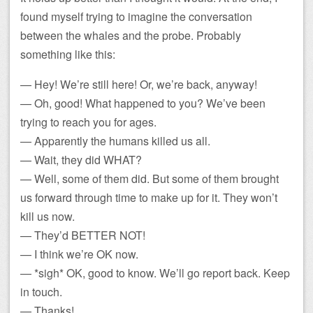
found myself trying to imagine the conversation
between the whales and the probe. Probably
something like this:
— Hey! We’re still here! Or, we’re back, anyway!
— Oh, good! What happened to you? We’ve been
trying to reach you for ages.
— Apparently the humans killed us all.
— Wait, they did WHAT?
— Well, some of them did. But some of them brought
us forward through time to make up for it. They won’t
kill us now.
— They’d BETTER NOT!
— I think we’re OK now.
— *sigh* OK, good to know. We’ll go report back. Keep
in touch.
— Thanks!