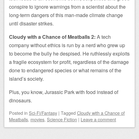
conspire to ignore warnings from a scientist about the
long-term dangers of this man-made climate change
until disaster strikes.
Cloudy with a Chance of Meatballs 2:
A tech
company without ethics is run by a nerd who grew up
to become the bully he despised. He ruthlessly exploits
a fragile ecosystem for profit, regardless of the damage
done to endangered species or what remains of the
island’s society.
Plus, you know, Jurassic Park with food instead of
dinosaurs.
Posted
in
Sci-Fi/Fantasy
|
Tagged
Cloudy with a Chance of
Meatballs
,
movies
,
Science Fiction
|
Leave a comment