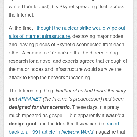
while I turn to dust), it’s Skynet spreading itself across
the internet.
At the time,
I thought the nuclear strike would wipe out
a lot of internet infrastructure
, destroying major nodes
and leaving pieces of Skynet disconnected from each
other. A commenter remarked that he’d been doing
research for a novel and experts agreed that enough of
the major nodes and infrastructure would survive the
attack to keep the network functioning.
The interesting thing:
Neither of us had heard the story
that
ARPANET
(the internet’s predecessor) had been
designed for that scenario
. These days, it’s pretty
much repeated as gospel… but apparently it
wasn’t
a
design goal
, and the idea that it
was
can be
traced
back to a 1991 article in
Network World
magazine that