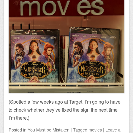
(Spotted a few weeks ago at Target. I’m going to have
to check whether they’ve fixed the sign the next time
I’m there.)
Posted
in
You Must be Mistaken
|
Tagged
movies
|
Leave a