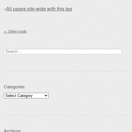
»
All pages site-wide with this tag
Post navigation
←
Older posts
Search for:
Categories
Categories
Archives