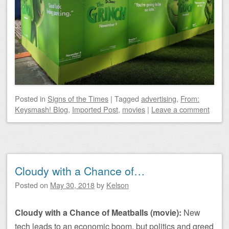
Posted
in
Signs of the Times
|
Tagged
advertising
,
From:
Keysmash! Blog
,
Imported Post
,
movies
|
Leave a comment
Cloudy with a Chance of…
Posted on
May 30, 2018
by
Kelson
Cloudy with a Chance of Meatballs (movie):
New
tech leads to an economic boom, but politics and greed