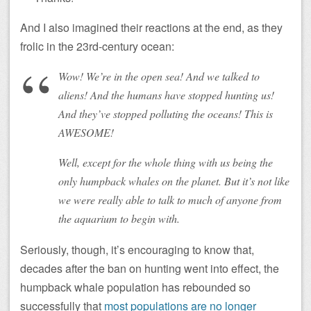
And I also imagined their reactions at the end, as they
frolic in the 23rd-century ocean:
Wow! We’re in the open sea! And we talked to
aliens! And the humans have stopped hunting us!
And they’ve stopped polluting the oceans! This is
AWESOME!
Well, except for the whole thing with us being the
only humpback whales on the planet. But it’s not like
we were really able to talk to much of anyone from
the aquarium to begin with.
Seriously, though, it’s encouraging to know that,
decades after the ban on hunting went into effect, the
humpback whale population has rebounded so
successfully that
most populations are no longer