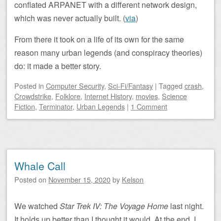
conflated ARPANET with a different network design,
which was never actually built. (
via
)
From there it took on a life of its own for the same
reason many urban legends (and conspiracy theories)
do: it made a better story.
Posted
in
Computer Security
,
Sci-Fi/Fantasy
|
Tagged
crash
,
Crowdstrike
,
Folklore
,
Internet History
,
movies
,
Science
Fiction
,
Terminator
,
Urban Legends
|
1 Comment
Whale Call
Posted on
November 15, 2020
by
Kelson
We watched
Star Trek IV: The Voyage Home
last night.
It holds up better than I thought it would. At the end, I