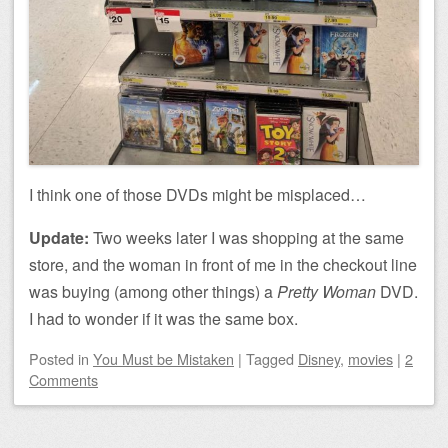
I think one of those DVDs might be misplaced…
Update:
Two weeks later I was shopping at the same
store, and the woman in front of me in the checkout line
was buying (among other things) a
Pretty Woman
DVD.
I had to wonder if it was the same box.
Posted
in
You Must be Mistaken
|
Tagged
Disney
,
movies
|
2
Comments