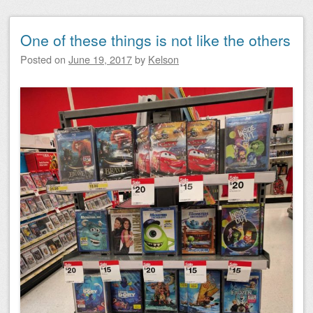
One of these things is not like the others
Posted on
June 19, 2017
by
Kelson