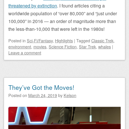
threatened by extinction
. I found articles citing a
worldwide population of “over 80,000” and “just under
100,000” in 2016 — an order of magnitude more than
the less-than-10,000 that were left in the 1980s!
Posted
in
Sci-Fi/Fantasy
,
Highlights
|
Tagged
Classic Trek
,
environment
,
movies
,
Science Fiction
,
Star Trek
,
whales
|
Leave a comment
They’ve Got the Moves!
Posted on
March 24, 2019
by
Kelson