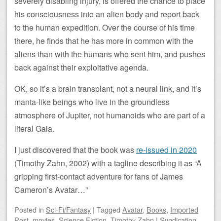
severely disabling injury, is offered the chance to place
his consciousness into an alien body and report back
to the human expedition. Over the course of his time
there, he finds that he has more in common with the
aliens than with the humans who sent him, and pushes
back against their exploitative agenda.
OK, so it’s a brain transplant, not a neural link, and it’s
manta-like beings who live in the groundless
atmosphere of Jupiter, not humanoids who are part of a
literal Gaia.
I just discovered that the book was
re-issued in 2020
(Timothy Zahn, 2002) with a tagline describing it as “A
gripping first-contact adventure for fans of James
Cameron’s Avatar…”
Posted
in
Sci-Fi/Fantasy
|
Tagged
Avatar
,
Books
,
Imported
Post
,
movies
,
Science Fiction
,
Timothy Zahn
|
Syndication