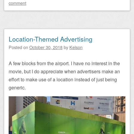
comment
Location-Themed Advertising
Posted on
October 30, 2018
by
Kelson
A few blocks from the airport. I have no interest in the
movie, but I do appreciate when advertisers make an
effort to make use of a location instead of just being
generic.