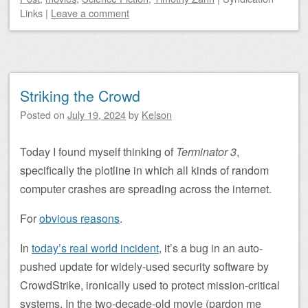
Links
|
Leave a comment
Striking the Crowd
Posted on
July 19, 2024
by
Kelson
Today I found myself thinking of
Terminator 3
,
specifically the plotline in which all kinds of random
computer crashes are spreading across the internet.
For
obvious reasons
.
In
today’s real world incident
, it’s a bug in an auto-
pushed update for widely-used security software by
CrowdStrike, ironically used to protect mission-critical
systems. In the two-decade-old movie (pardon me