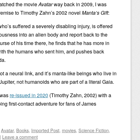
 watched the movie
Avatar
way back in 2009, I was
e premise to Timothy Zahn’s 2002 novel
Manta’s Gift
:
o’s suffered a severely disabling injury, is offered
ousness into an alien body and report back to the
rse of his time there, he finds that he has more in
with the humans who sent him, and pushes back
da.
not a neural link, and it’s manta-like beings who live in
upiter, not humanoids who are part of a literal Gaia.
k was
re-issued in 2020
(Timothy Zahn, 2002) with a
ping first-contact adventure for fans of James
d
Avatar
,
Books
,
Imported Post
,
movies
,
Science Fiction
,
|
Leave a comment