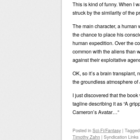
This is kind of funny. When I
struck by the similarity of th
The main character, a human wh
the chance to place his consci
human expedition. Over the cou
common with the aliens than 
against their exploitative agen
OK, so it’s a brain transplant, 
the groundless atmosphere of J
I just discovered that the boo
tagline describing it as “A grip
Cameron’s Avatar…”
Posted
in
Sci-Fi/Fantasy
|
Tagge
Timothy Zahn
|
Syndication Links