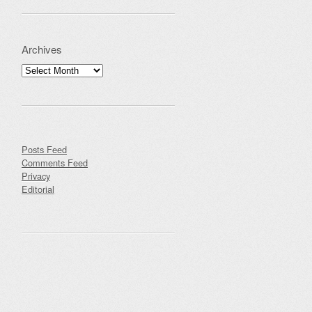
Archives
Archives
Posts Feed
Comments Feed
Privacy
Editorial