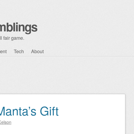
mblings
l fair game.
ent
Tech
About
anta’s Gift
Kelson