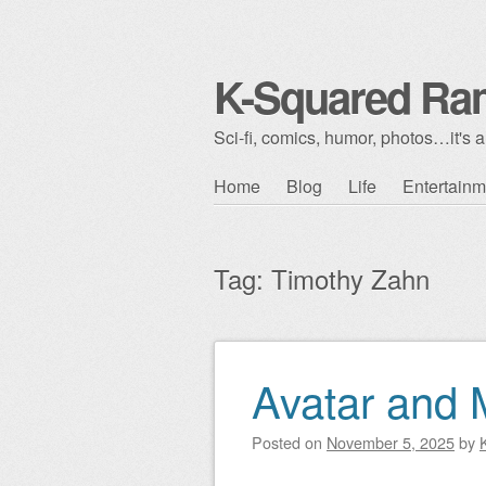
K-Squared Ra
Sci-fi, comics, humor, photos…it's al
Skip to content
Home
Blog
Life
Entertainm
Main menu
Tag:
Timothy Zahn
Avatar and M
Post navigation
Posted on
November 5, 2025
by