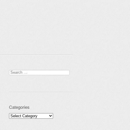
Search for:
Categories
Categories