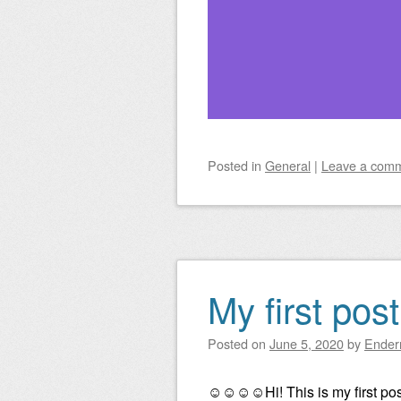
Posted
in
General
|
Leave a com
My first pos
Posted on
June 5, 2020
by
Ender
☺☺☺☺Hi! This is my first po