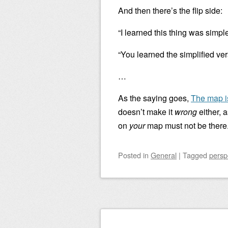
And then there’s the flip side:
“I learned this thing was simpl
“You learned the simplified ver
…
As the saying goes,
The map is
doesn’t make it
wrong
either, a
on
your
map must not be there
Posted
in
General
|
Tagged
persp