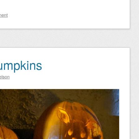
ment
umpkins
elson