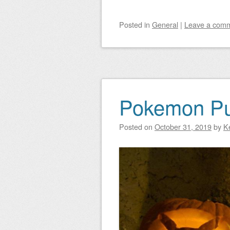
Posted
in
General
|
Leave a com
Pokemon P
Posted on
October 31, 2019
by
K