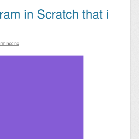
ram in Scratch that i
rminccino