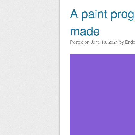
A paint prog
made
Posted on
June 18, 2021
by
Ende