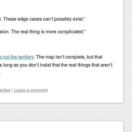
e. These edge cases can’t possibly exist.”
sion. The real thing is more complicated.”
 not the territory
. The map isn’t complete, but that
s long as you don’t insist that the real things that aren’t
.
ective
|
Leave a comment