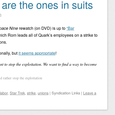
are the ones in suits
n
Space Nine
rewatch (on DVD) is up to
“Bar
hich Rom leads all of Quark’s employees on a strike to
ons.
ionally, but
it seems appropriate
!
t to stop the exploitation. We want to find a way to become
 rather stop the exploitation
labor
,
Star Trek
,
strike
,
unions
|
Syndication Links
|
Leave a