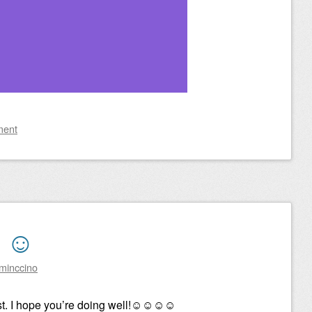
ment
t ☺
minccino
st. I hope you’re doing well!☺☺☺☺