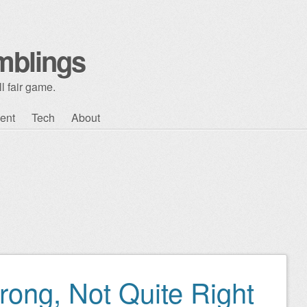
mblings
l fair game.
ent
Tech
About
rong, Not Quite Right