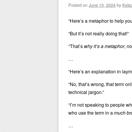
Posted on
June 15, 2024
by
Kels
“Here’s a metaphor to help you
“But it’s not really doing that!”
“That’s
why it’s a metaphor
, no
…
“Here’s an explanation in laym
“No, that’s wrong, that term o
technical jargon.”
“I’m not speaking to people wh
who use the term in a
much br
…