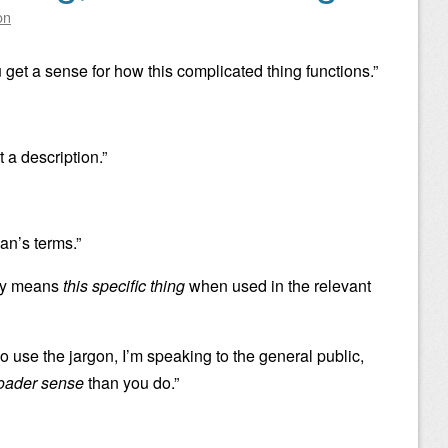
on
 get a sense for how this complicated thing functions.”
t a description.”
an’s terms.”
nly means
this specific thing
when used in the relevant
o use the jargon, I’m speaking to the general public,
oader sense
than you do.”