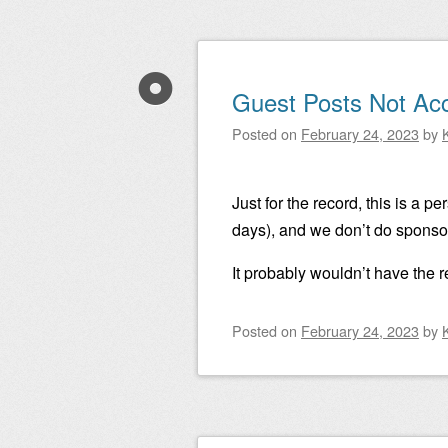
Guest Posts Not Ac
Posted on
February 24, 2023
by
Just for the record, this is a p
days), and we don’t do sponsor
It probably wouldn’t have the
Posted on
February 24, 2023
by