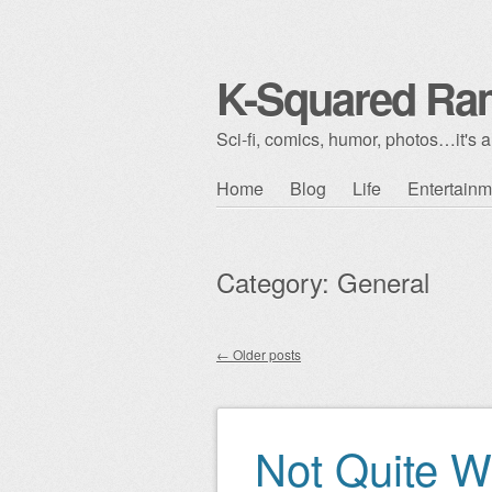
K-Squared Ra
Sci-fi, comics, humor, photos…it's al
Skip to content
Home
Blog
Life
Entertainm
Main menu
Category:
General
←
Older posts
Post navigation
Not Quite W