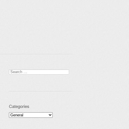
Search for:
Categories
Categories