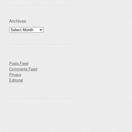
Archives
Archives
Posts Feed
Comments Feed
Privacy
Editorial