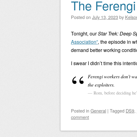
The Ferengi 
Posted on
July 13, 2023
by
Kelso
Tonight, our
Star Trek: Deep 
Association”
, the episode in w
demand better working conditi
I swear I didn’t time this intent
Ferengi workers don’t wan
the exploiters.
Rom, before deciding he’d
Posted
in
General
|
Tagged
DS9
,
comment