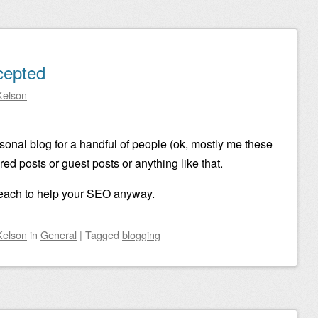
cepted
Kelson
ersonal blog for a handful of people (ok, mostly me these
ed posts or guest posts or anything like that.
 reach to help your SEO anyway.
Kelson
in
General
|
Tagged
blogging