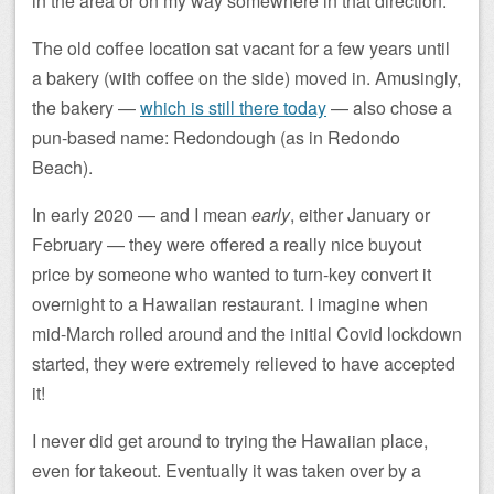
in the area or on my way somewhere in that direction.
The old coffee location sat vacant for a few years until
a bakery (with coffee on the side) moved in. Amusingly,
the bakery —
which is still there today
— also chose a
pun-based name: Redondough (as in Redondo
Beach).
In early 2020 — and I mean
early
, either January or
February — they were offered a really nice buyout
price by someone who wanted to turn-key convert it
overnight to a Hawaiian restaurant. I imagine when
mid-March rolled around and the initial Covid lockdown
started, they were extremely relieved to have accepted
it!
I never did get around to trying the Hawaiian place,
even for takeout. Eventually it was taken over by a