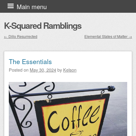
Skip to content
Main menu
K-Squared Ramblings
←
Dillo Resurrected
Elemental States of Matter
→
Post navigation
The Essentials
Posted on
May 30, 2024
by
Kelson