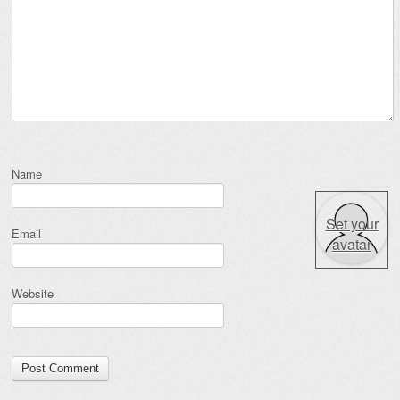
Name
Set your
Email
avatar
Website