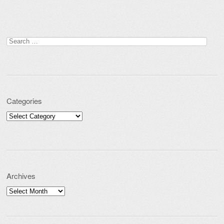
Search for:
Categories
Categories
Archives
Archives