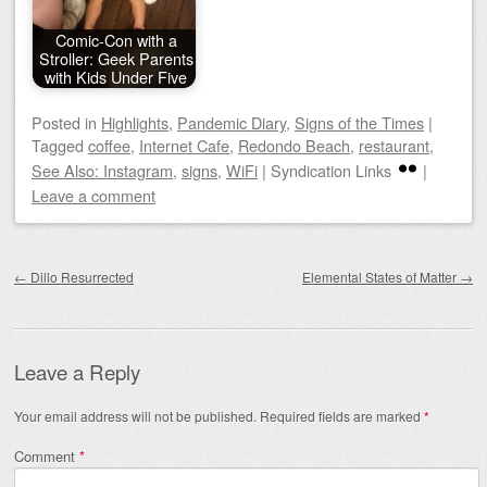
Comic-Con with a
Stroller: Geek Parents
with Kids Under Five
Posted
in
Highlights
,
Pandemic Diary
,
Signs of the Times
|
Tagged
coffee
,
Internet Cafe
,
Redondo Beach
,
restaurant
,
See Also: Instagram
,
signs
,
WiFi
|
Syndication Links
|
Leave a comment
Post navigation
←
Dillo Resurrected
Elemental States of Matter
→
Leave a Reply
Your email address will not be published.
Required fields are marked
*
Comment
*