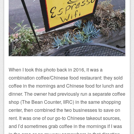
When I took this photo back in 2016, it was a
combination coffee/Chinese food restaurant: they sold
coffee in the mornings and Chinese food for lunch and
dinner. The owner had previously run a separate coffee
shop (The Bean Counter, IIRC) in the same shopping
center, then combined the two businesses to save on
rent. It was one of our go-to Chinese takeout sources,
and I’d sometimes grab coffee in the mornings if I was