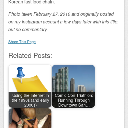
Korean fast food chain.
Photo taken February 27, 2016 and originally posted
on my Instagram account a few days later with this title,
but no commentary.
Share This Page
Related Posts:
Using the Internet in
Comic-Con Triathlon:
the 1990s (and early
Running Through
2000s)
Downtown San…