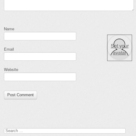
Name
Set your
Email
avatar
Website
Search for: