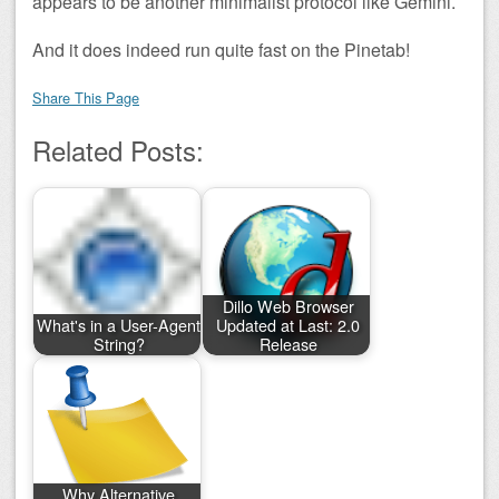
appears to be another minimalist protocol like Gemini.
And it does indeed run quite fast on the Pinetab!
Share This Page
Related Posts:
Dillo Web Browser
What's in a User-Agent
Updated at Last: 2.0
String?
Release
Why Alternative