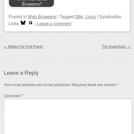
Browsers?
Posted
in
Web Browsers
|
Tagged
Dillo
,
Linux
|
Syndication
Links
|
Leave a comment
Post navigation
←
Made it to First Place!
The Essentials
→
Leave a Reply
Your email address will not be published.
Required fields are marked
*
Comment
*