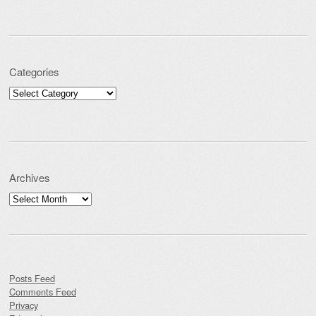
Categories
Categories
Archives
Archives
Posts Feed
Comments Feed
Privacy