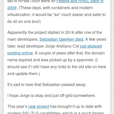
set of RPMs I built were for
Fedora and RHEL back in
2009
. (These days, with containers and modern
virtualization, it would be *so* much easier and safer to
do all on one box!)
Apparently the project stalled in 2016 after one of the
main developers,
Sebastian Geerken died
. A few years
later, lead developer Jorge Arellano Cid
just stopped
posting online
. A couple of years after that, the domain
name expired and was picked up by a spammer. (I
should see if I still have any links to the old site on here
and update them.)
It’s sad to hear that Sebastian passed away.
I hope Jorge is okay and just off-grid somewhere.
This year’s
new project
has brought it up to date with
modern SSL/TLS capabilities, which is a much bigger