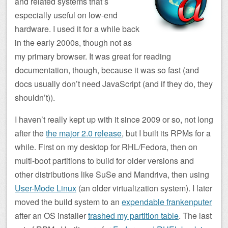
and related systems that’s
especially useful on low-end
hardware. I used it for a while back
in the early 2000s, though not as
my primary browser. It was great for reading
documentation, though, because it was so fast (and
docs usually don’t need JavaScript (and if they do, they
shouldn’t)).
I haven’t really kept up with it since 2009 or so, not long
after the
the major 2.0 release
, but I built its RPMs for a
while. First on my desktop for RHL/Fedora, then on
multi-boot partitions to build for older versions and
other distributions like SuSe and Mandriva, then using
User-Mode Linux
(an older virtualization system). I later
moved the build system to an
expendable frankenputer
after an OS installer
trashed my partition table
. The last