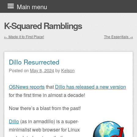
Skip to content
Main menu
K-Squared Ramblings
←
Made it to First Place!
The Essentials
→
Post navigation
Dillo Resurrected
Posted on
May 8, 2024
by
Kelson
OSNews reports
that
Dillo has released a new version
for the first time in almost a decade!
Now there’s a blast from the past!
Dillo
(as in armadillo) is a super-
minimalist web browser for Linux