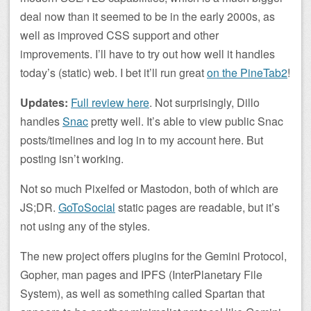
deal now than it seemed to be in the early 2000s, as
well as improved CSS support and other
improvements. I’ll have to try out how well it handles
today’s (static) web. I bet it’ll run great
on the PineTab2
!
Updates:
Full review here
. Not surprisingly, Dillo
handles
Snac
pretty well. It’s able to view public Snac
posts/timelines and log in to my account here. But
posting isn’t working.
Not so much Pixelfed or Mastodon, both of which are
JS;DR.
GoToSocial
static pages are readable, but it’s
not using any of the styles.
The new project offers plugins for the Gemini Protocol,
Gopher, man pages and IPFS (InterPlanetary File
System), as well as something called Spartan that