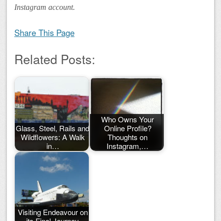
Instagram account.
Share This Page
Related Posts:
Who Owns Your
Glass, Steel, Rails and
Online Profile?
Wildflowers: A Walk
Thoughts on
in…
Instagram,…
Visiting Endeavour on
its Final Journey