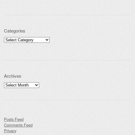
Categories
Categories
Archives
Archives
Posts Feed
Comments Feed
Privacy