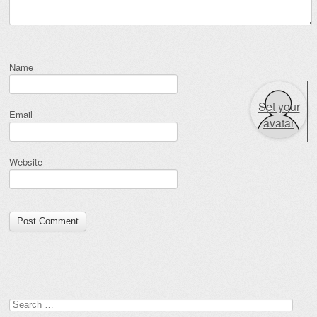
Name
Set your
Email
avatar
Website
Search for: