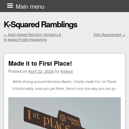
Skip to content
Main menu
K-Squared Ramblings
←
High-Speed Rail from (Almost) LA
Dillo Resurrected
→
to Vegas Finally Happening
Post navigation
Made it to First Place!
Posted on
April 22, 2024
by
Kelson
While driving around Hermosa Beach, I finally made it to 1st Place!
Unfortunately, once you get there, there's only one way you can go.