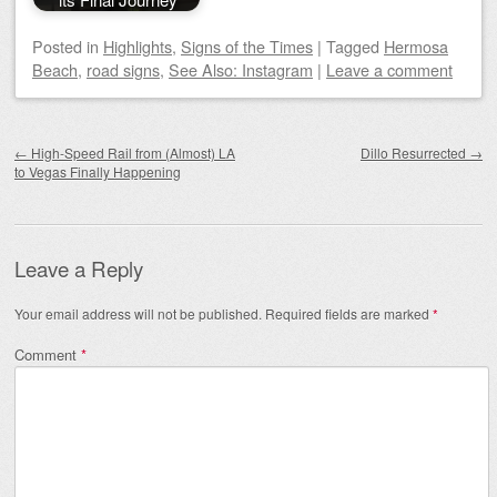
Posted
in
Highlights
,
Signs of the Times
|
Tagged
Hermosa
Beach
,
road signs
,
See Also: Instagram
|
Leave a comment
Post navigation
←
High-Speed Rail from (Almost) LA
Dillo Resurrected
→
to Vegas Finally Happening
Leave a Reply
Your email address will not be published.
Required fields are marked
*
Comment
*