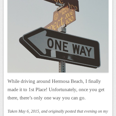
While driving around Hermosa Beach, I finally
made it to 1st Place! Unfortunately, once you get
there, there’s only one way you can go.
Taken May 6, 2015, and originally posted that evening on my