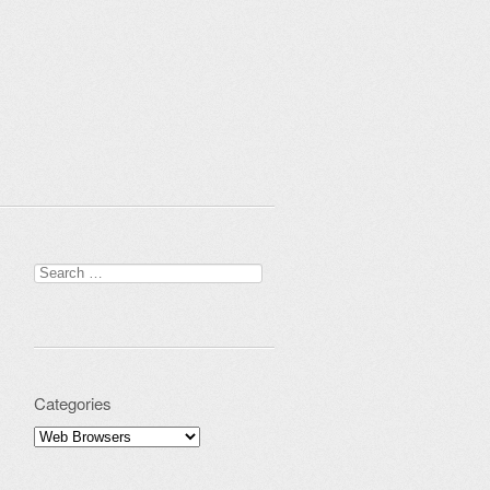
Search for:
Categories
Categories