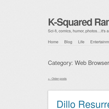
K-Squared Ra
Sci-fi, comics, humor, photos…it's al
Skip to content
Home
Blog
Life
Entertainm
Main menu
Category:
Web Browse
←
Older posts
Post navigation
Dillo Resurr