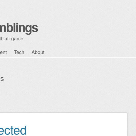
mblings
l fair game.
ent
Tech
About
rs
ected