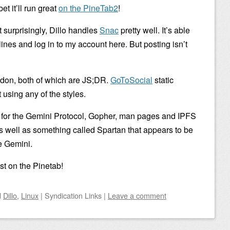
et it’ll run great
on the PineTab2
!
t surprisingly, Dillo handles
Snac
pretty well. It’s able
ines and log in to my account here. But posting isn’t
don, both of which are JS;DR.
GoToSocial
static
 using any of the styles.
s for the Gemini Protocol, Gopher, man pages and IPFS
as well as something called Spartan that appears to be
ke Gemini.
st on the Pinetab!
d
Dillo
,
Linux
|
Syndication Links
|
Leave a comment