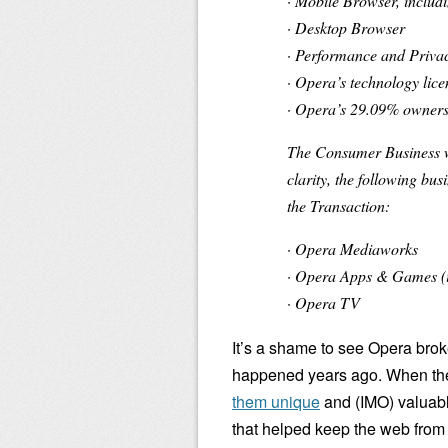
· Mobile Browser, includ
· Desktop Browser
· Performance and Priva
· Opera’s technology lic
· Opera’s 29.09% ownersh
The Consumer Business wi
clarity, the following bu
the Transaction:
· Opera Mediaworks
· Opera Apps & Games (
· Opera TV
It’s a shame to see Opera bro
happened years ago. When the
them unique
and (IMO) valuable
that helped keep the web from