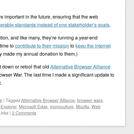
e important in the future, ensuring that the web
perable standards instead of one stakeholder’s goals
.
ation, and like many, they’re running a year-end
time to
contribute to their mission
to
keep the internet
ady made my annual donation to them.)
ut down or retool that old
Alternative Browser Alliance
owser War. The last time I made a significant update to
.
e
|
Tagged
Alternative Browser Alliance
,
browser wars
,
 Explorer
,
Microsoft Edge
,
monoculture
,
Mozilla
,
Web
Links
|
2 Comments