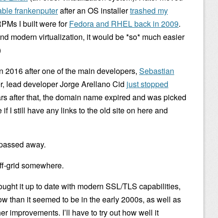
ble frankenputer
after an OS installer
trashed my
 RPMs I built were for
Fedora and RHEL back in 2009
.
nd modern virtualization, it would be *so* much easier
)
 in 2016 after one of the main developers,
Sebastian
er, lead developer Jorge Arellano Cid
just stopped
ars after that, the domain name expired and was picked
f I still have any links to the old site on here and
n passed away.
off-grid somewhere.
ught it up to date with modern SSL/TLS capabilities,
w than it seemed to be in the early 2000s, as well as
 improvements. I’ll have to try out how well it