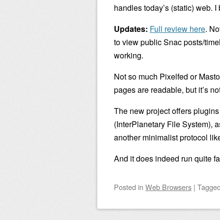
handles today’s (static) web. I b
Updates:
Full review here
. No
to view public Snac posts/timel
working.
Not so much Pixelfed or Masto
pages are readable, but it’s not
The new project offers plugin
(InterPlanetary File System), 
another minimalist protocol li
And it does indeed run quite fa
Posted
in
Web Browsers
|
Tagge