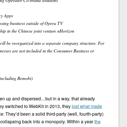
ing Operator Co-brand solutions
cy Apps
ensing business outside of Opera TV
ip in the Chinese joint venture nHorizon
ll be reorganized into a separate company structure. For
sinesses are not included in the Consumer Business or
including Bemobi)
ken up and dispersed…but in a way, that already
y switched to WebKit in 2013, they
lost what made
: They’d been a solid third-party (well, fourth-party)
 collapsing back into a monopoly. Within a year
the