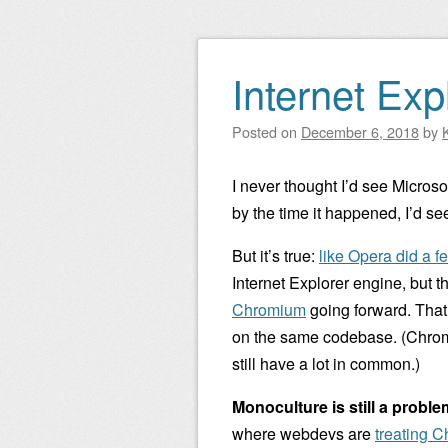
Internet Ex
Posted on
December 6, 2018
by
I never thought I’d see Microso
by the time it happened, I’d se
But it’s true:
like Opera did a f
Internet Explorer engine, but 
Chromium
going forward. That
on the same codebase. (Chromi
still have a lot in common.)
Monoculture is still a proble
where webdevs are
treating C