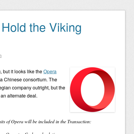
 Hold the Viking
n
, but it looks like the
Opera
 a Chinese consortium. The
gian company outright, but the
o an alternate deal.
its of Opera will be included in the Transaction: