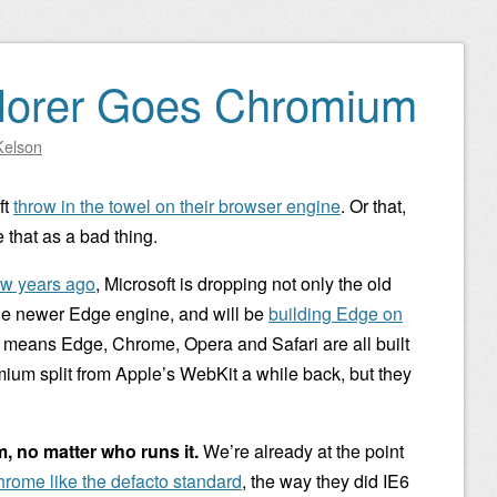
plorer Goes Chromium
Kelson
ft
throw in the towel on their browser engine
. Or that,
e that as a bad thing.
ew years ago
, Microsoft is dropping not only the old
the newer Edge engine, and will be
building Edge on
 means Edge, Chrome, Opera and Safari are all built
um split from Apple’s WebKit a while back, but they
m, no matter who runs it.
We’re already at the point
hrome like the defacto standard
, the way they did IE6