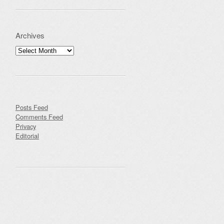
Archives
Archives
Posts Feed
Comments Feed
Privacy
Editorial