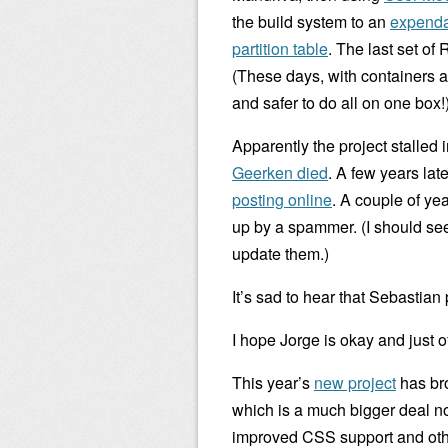
the build system to an
expenda
partition table
. The last set of
(These days, with containers a
and safer to do all on one box!
Apparently the project stalled
Geerken died
. A few years lat
posting online
. A couple of ye
up by a spammer. (I should see i
update them.)
It’s sad to hear that Sebastia
I hope Jorge is okay and just 
This year’s
new project
has bro
which is a much bigger deal no
improved CSS support and other