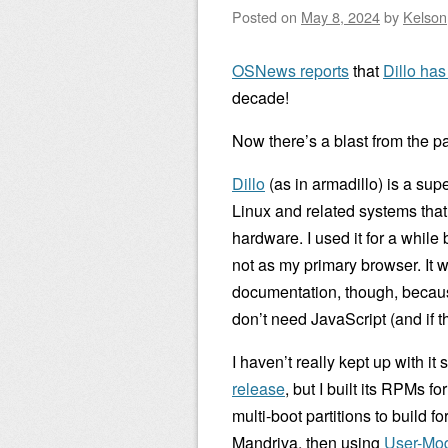
Posted on
May 8, 2024
by
Kelson
OSNews reports
that
Dillo ha
decade!
Now there’s a blast from the pa
Dillo
(as in armadillo) is a sup
Linux and related systems that
hardware. I used it for a while
not as my primary browser. It w
documentation, though, becaus
don’t need JavaScript (and if t
I haven’t really kept up with it
release
, but I built its RPMs 
multi-boot partitions to build f
Mandriva, then using
User-Mo