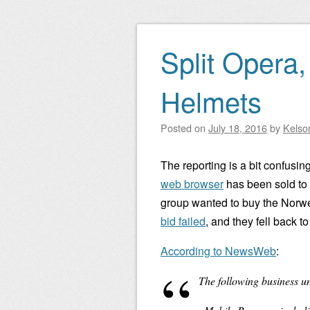
Split Opera,
Helmets
Posted on
July 18, 2016
by
Kelso
The reporting is a bit confusing
web browser
has been sold to
group wanted to buy the Norwe
bid failed
, and they fell back t
According to NewsWeb
:
The following business un