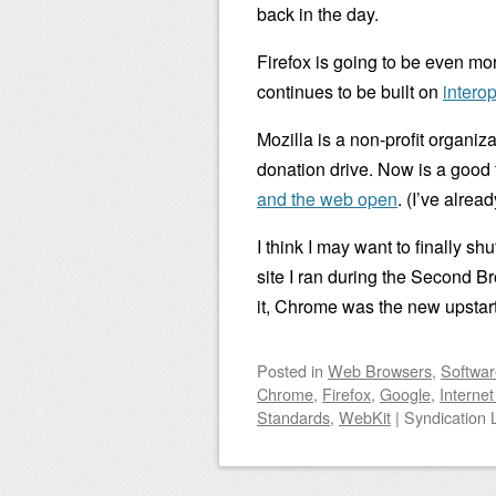
back in the day.
Firefox is going to be even mor
continues to be built on
intero
Mozilla is a non-profit organiz
donation drive. Now is a good 
and the web open
. (I’ve alre
I think I may want to finally sh
site I ran during the Second Br
it, Chrome was the new upstart
Posted
in
Web Browsers
,
Softwar
Chrome
,
Firefox
,
Google
,
Internet
Standards
,
WebKit
|
Syndication 