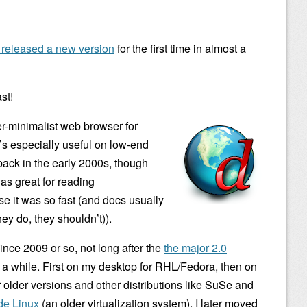
s released a new version
for the first time in almost a
st!
er-minimalist web browser for
’s especially useful on low-end
 back in the early 2000s, though
as great for reading
e it was so fast (and docs usually
hey do, they shouldn’t)).
 since 2009 or so, not long after the
the major 2.0
for a while. First on my desktop for RHL/Fedora, then on
or older versions and other distributions like SuSe and
de Linux
(an older virtualization system). I later moved