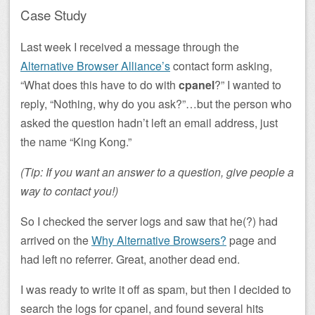
Case Study
Last week I received a message through the
Alternative Browser Alliance’s
contact form asking,
“What does this have to do with
cpanel
?” I wanted to
reply, “Nothing, why do you ask?”…but the person who
asked the question hadn’t left an email address, just
the name “King Kong.”
(Tip: If you want an answer to a question, give people a
way to contact you!)
So I checked the server logs and saw that he(?) had
arrived on the
Why Alternative Browsers?
page and
had left no referrer. Great, another dead end.
I was ready to write it off as spam, but then I decided to
search the logs for cpanel, and found several hits