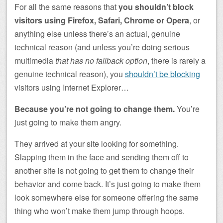
For all the same reasons that
you shouldn’t block
visitors using Firefox, Safari, Chrome or Opera
, or
anything else unless there’s an actual, genuine
technical reason (and unless you’re doing serious
multimedia
that has no fallback option
, there is rarely a
genuine technical reason), you
shouldn’t be blocking
visitors using Internet Explorer…
Because you’re not going to change them.
You’re
just going to make them angry.
They arrived at your site looking for something.
Slapping them in the face and sending them off to
another site is not going to get them to change their
behavior and come back. It’s just going to make them
look somewhere else for someone offering the same
thing who won’t make them jump through hoops.