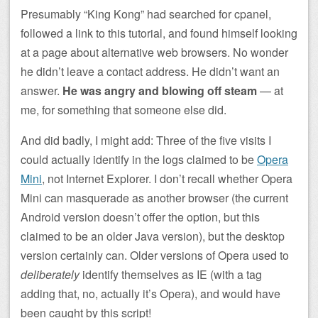
Presumably “King Kong” had searched for cpanel,
followed a link to this tutorial, and found himself looking
at a page about alternative web browsers. No wonder
he didn’t leave a contact address. He didn’t want an
answer.
He was angry and blowing off steam
— at
me, for something that someone else did.
And did badly, I might add: Three of the five visits I
could actually identify in the logs claimed to be
Opera
Mini
, not Internet Explorer. I don’t recall whether Opera
Mini can masquerade as another browser (the current
Android version doesn’t offer the option, but this
claimed to be an older Java version), but the desktop
version certainly can. Older versions of Opera used to
deliberately
identify themselves as IE (with a tag
adding that, no, actually it’s Opera), and would have
been caught by this script!