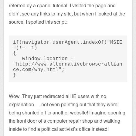
referred by a cpanel tutorial. I visited the page and
didn’t see any links to my site, but when I looked at the
source, I spotted this script:
if(navigator.userAgent.indexOf("MSIE
")!= -1)

{

   window.location = 
"http://www.alternativebrowserallian
ce.com/why.html";

}
Wow. They just redirected all IE users with no
explanation — not even pointing out that they were
being shunted off to another website! Imagine opening
the front door of a computer repair shop and walking
inside to find a political activist’s office instead!