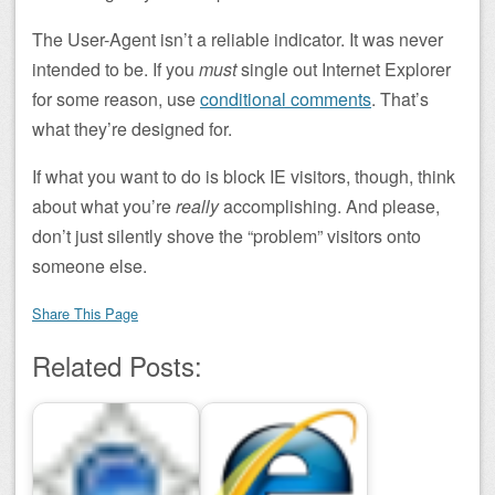
The User-Agent isn’t a reliable indicator. It was never
intended to be. If you
must
single out Internet Explorer
for some reason, use
conditional comments
. That’s
what they’re designed for.
If what you want to do is block IE visitors, though, think
about what you’re
really
accomplishing. And please,
don’t just silently shove the “problem” visitors onto
someone else.
Share This Page
Related Posts: