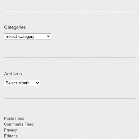
Categories
Categories
Archives
Archives
Posts Feed
Comments Feed
Privacy
Editorial