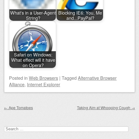
What's in a User-Agent
Blocking IE6: You, Me
String?
and...PayPal?
Safari on Windows:
What effect will it have
on Opera?
Posted
in
Web Browsers
|
Tagged
Alternative Browser
Alliance
,
Internet Explorer
Post navigation
←
Ape Tomatoes
Taking Aim at Whooping Cough
→
Search for: