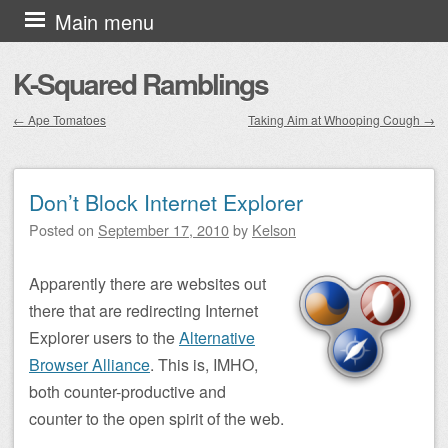
Skip to content
Main menu
K-Squared Ramblings
←
Ape Tomatoes
Taking Aim at Whooping Cough
→
Post navigation
Don’t Block Internet Explorer
Posted on
September 17, 2010
by
Kelson
Apparently there are websites out
there that are redirecting Internet
Explorer users to the
Alternative
Browser Alliance
. This is, IMHO,
both counter-productive and
counter to the open spirit of the web.